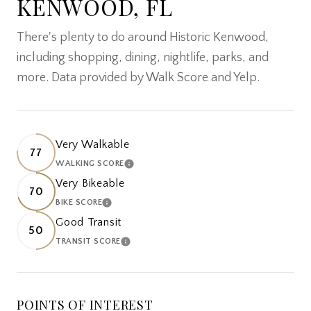
KENWOOD, FL
There's plenty to do around Historic Kenwood,
including shopping, dining, nightlife, parks, and
more. Data provided by Walk Score and Yelp.
Very Walkable
77
WALKING SCORE
LEARN MORE
Very Bikeable
70
BIKE SCORE
LEARN MORE
Good Transit
50
TRANSIT SCORE
LEARN MORE
POINTS OF INTEREST