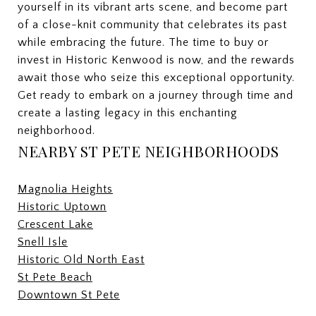
yourself in its vibrant arts scene, and become part
of a close-knit community that celebrates its past
while embracing the future. The time to buy or
invest in Historic Kenwood is now, and the rewards
await those who seize this exceptional opportunity.
Get ready to embark on a journey through time and
create a lasting legacy in this enchanting
neighborhood.
NEARBY ST PETE NEIGHBORHOODS
Magnolia Heights
Historic Uptown
Crescent Lake
Snell Isle
Historic Old North East
St Pete Beach
Downtown St Pete