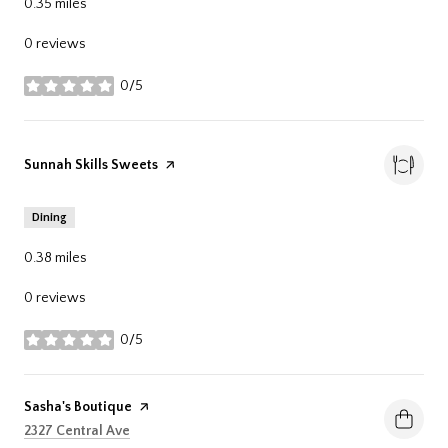
0.35
miles
0 reviews
0/5
stars
Visit the
Sunnah Skills Sweets
page on Yelp
Dining
0.38
miles
0 reviews
0/5
stars
Visit the
Sasha's Boutique
page on Yelp
Search
on Google Maps
2327 Central Ave