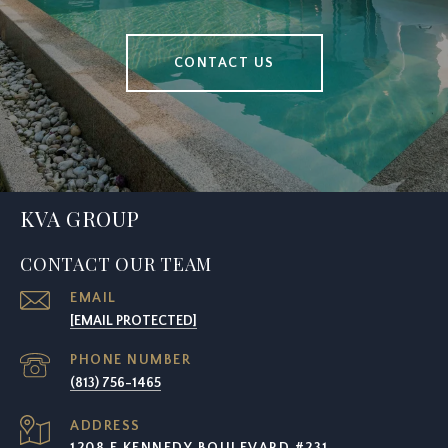
CONTACT US
KVA GROUP
CONTACT OUR TEAM
EMAIL
[EMAIL PROTECTED]
PHONE NUMBER
(813) 756-1465
ADDRESS
1208 E KENNEDY BOULEVARD #231