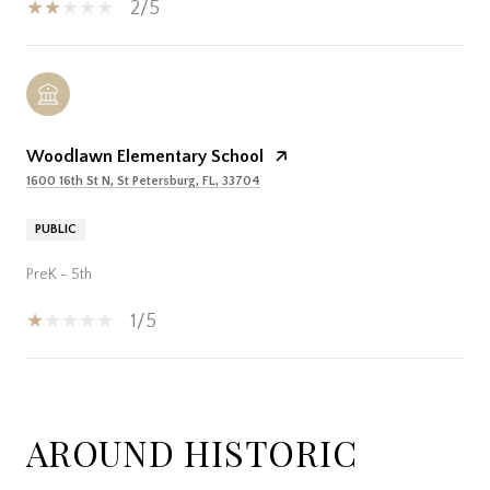
2/5
Woodlawn Elementary School
1600 16th St N, St Petersburg, FL, 33704
PUBLIC
PreK - 5th
1/5
SHOW MORE
AROUND HISTORIC