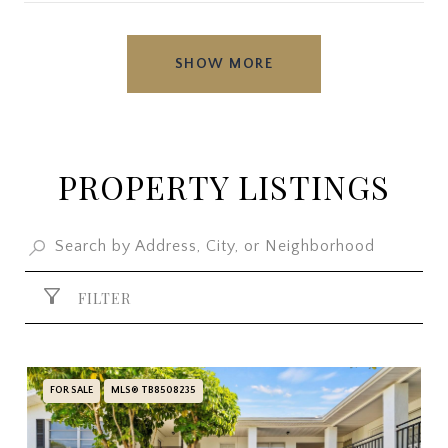
SHOW MORE
PROPERTY LISTINGS
FILTER
FOR SALE
MLS® TB8508235