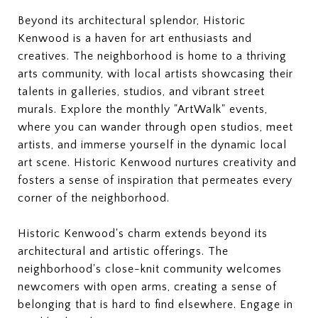
Beyond its architectural splendor, Historic
Kenwood is a haven for art enthusiasts and
creatives. The neighborhood is home to a thriving
arts community, with local artists showcasing their
talents in galleries, studios, and vibrant street
murals. Explore the monthly "ArtWalk" events,
where you can wander through open studios, meet
artists, and immerse yourself in the dynamic local
art scene. Historic Kenwood nurtures creativity and
fosters a sense of inspiration that permeates every
corner of the neighborhood.
Historic Kenwood's charm extends beyond its
architectural and artistic offerings. The
neighborhood's close-knit community welcomes
newcomers with open arms, creating a sense of
belonging that is hard to find elsewhere. Engage in