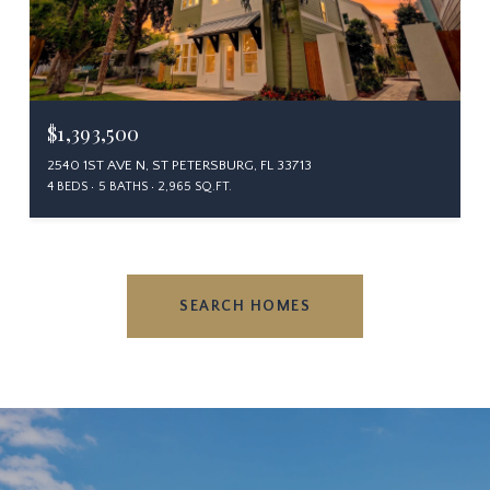
$1,393,500
2540 1ST AVE N, ST PETERSBURG, FL 33713
4 BEDS
5 BATHS
2,965 SQ.FT.
SEARCH HOMES