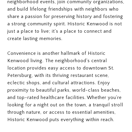
neighborhood events, join community organizations,
and build lifelong friendships with neighbors who
share a passion for preserving history and fostering
a strong community spirit. Historic Kenwood is not
just a place to live; it's a place to connect and
create lasting memories.
Convenience is another hallmark of Historic
Kenwood living. The neighborhood's central
location provides easy access to downtown St.
Petersburg, with its thriving restaurant scene,
eclectic shops, and cultural attractions. Enjoy
proximity to beautiful parks, world-class beaches,
and top-rated healthcare facilities. Whether you're
looking for a night out on the town, a tranquil stroll
through nature, or access to essential amenities,
Historic Kenwood puts everything within reach.