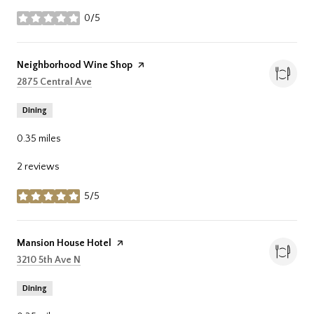
0/5
stars
Visit the
Neighborhood Wine Shop
page on Yelp
Search
on Google Maps
2875 Central Ave
Dining
0.35
miles
2 reviews
5/5
stars
Visit the
Mansion House Hotel
page on Yelp
Search
on Google Maps
3210 5th Ave N
Dining