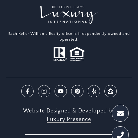
Each Keller Williams Realty office is independently owned and
operated.
Website Designed & Developed by
Luxury Presence