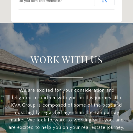
OK
Do you own this website?
WORK WITH US
We are excited for your consideration and
delighted to partner with you on this journey. The
KVA Group is composed of some of the best and
most highly regarded agents in the Tampa Bay
market. We look forward to working with you, and
are excited to help you on your real estate journey.