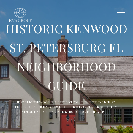
HISTORIC KENWOOD
ST. PETERSBURG FL
NEIGHBORHOOD
GUIDE
HISTORIC KENWOOD IS A CAPTIVATING NEIGHBORHOOD IN ST.
PETERSBURG, FLORIDA, KNOWN FOR ITS CHARMING HISTORIC HOMES,
VIBRANT ARTS SCENE, AND STRONG COMMUNITY SPIRIT.