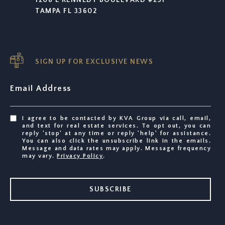
TAMPA FL 33602
SIGN UP FOR EXCLUSIVE NEWS
Email Address
I agree to be contacted by KVA Group via call, email,
and text for real estate services. To opt out, you can
reply 'stop' at any time or reply 'help' for assistance.
You can also click the unsubscribe link in the emails.
Message and data rates may apply. Message frequency
may vary.
Privacy Policy
.
SUBSCRIBE