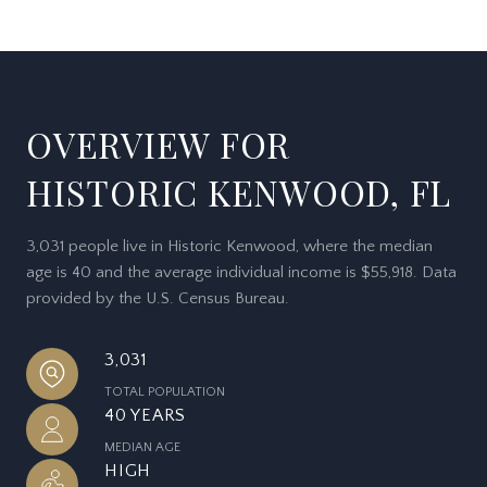
OVERVIEW FOR
HISTORIC KENWOOD, FL
3,031 people live in Historic Kenwood, where the median
age is 40 and the average individual income is $55,918. Data
provided by the U.S. Census Bureau.
3,031
TOTAL POPULATION
40 YEARS
MEDIAN AGE
HIGH