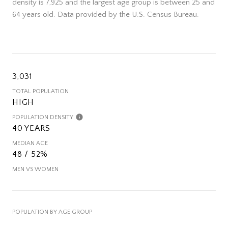
density is 7,925 and the largest age group is
between 25 and
64 years old.
Data provided by the U.S. Census Bureau.
3,031
TOTAL POPULATION
HIGH
POPULATION DENSITY
40 YEARS
MEDIAN AGE
48 / 52%
MEN VS WOMEN
POPULATION BY AGE GROUP