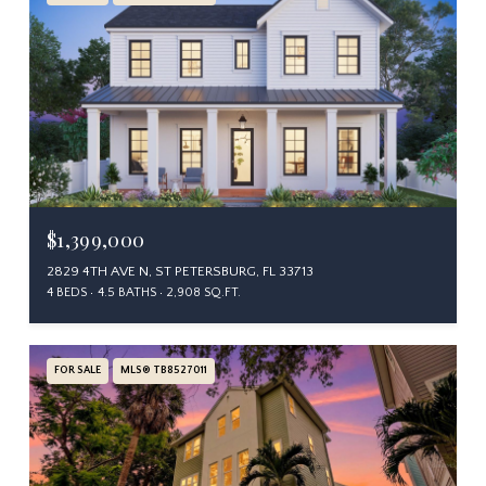
$1,399,000
2829 4TH AVE N, ST PETERSBURG, FL 33713
4 BEDS
4.5 BATHS
2,908 SQ.FT.
FOR SALE
MLS® TB8527011