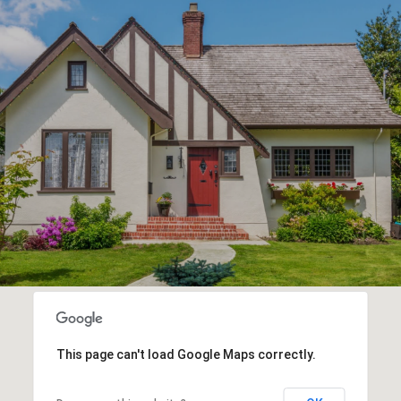
This page can't load Google Maps correctly.