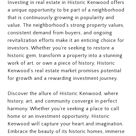
Investing in real estate in Historic Kenwood offers
a unique opportunity to be part of a neighborhood
that is continuously growing in popularity and
value. The neighborhood's strong property values,
consistent demand from buyers, and ongoing
revitalization efforts make it an enticing choice for
investors. Whether you're seeking to restore a
historic gem, transform a property into a stunning
work of art, or own a piece of history, Historic
Kenwood's real estate market promises potential
for growth and a rewarding investment journey.
Discover the allure of Historic Kenwood, where
history, art, and community converge in perfect
harmony. Whether you're seeking a place to call
home or an investment opportunity, Historic
Kenwood will capture your heart and imagination.
Embrace the beauty of its historic homes, immerse