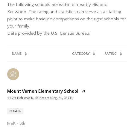
The following schools are within or nearby Historic
Kenwood. The rating and statistics can serve as a starting
point to make baseline comparisons on the right schools for
your family.
NAME
CATEGORY
RATING
Mount Vernon Elementary School
4629 13th Ave N, St Petersburg, FL, 33713
PUBLIC
PreK - 5th