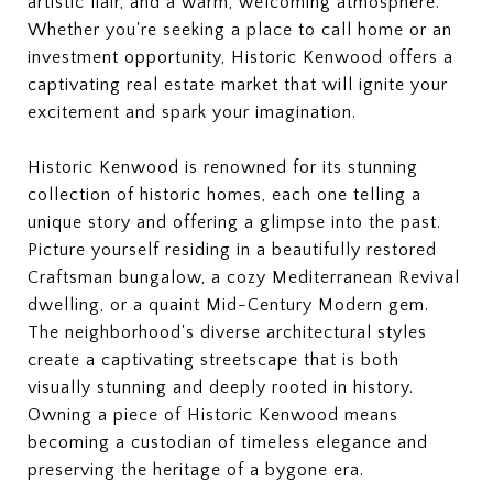
artistic flair, and a warm, welcoming atmosphere.
Whether you're seeking a place to call home or an
investment opportunity, Historic Kenwood offers a
captivating real estate market that will ignite your
excitement and spark your imagination.
Historic Kenwood is renowned for its stunning
collection of historic homes, each one telling a
unique story and offering a glimpse into the past.
Picture yourself residing in a beautifully restored
Craftsman bungalow, a cozy Mediterranean Revival
dwelling, or a quaint Mid-Century Modern gem.
The neighborhood's diverse architectural styles
create a captivating streetscape that is both
visually stunning and deeply rooted in history.
Owning a piece of Historic Kenwood means
becoming a custodian of timeless elegance and
preserving the heritage of a bygone era.