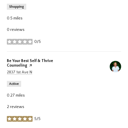
Shopping
0.5
miles
0 reviews
0/5
stars
Visit the
Be Your Best Self & Thrive
Counseling
page on Yelp
Search
on Google Maps
2837 1st Ave N
Active
0.27
miles
2 reviews
5/5
stars