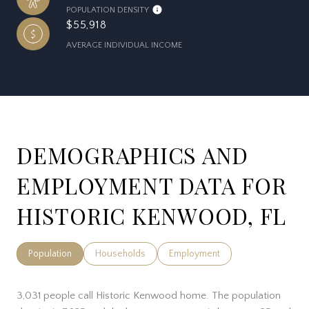
POPULATION DENSITY
$55,918
AVERAGE INDIVIDUAL INCOME
DEMOGRAPHICS AND
EMPLOYMENT DATA FOR
HISTORIC KENWOOD, FL
Population
Households
Employment
3,031 people call Historic Kenwood home. The population