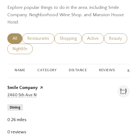
Explore popular things to do in the area, including Smile
Company, Neighborhood Wine Shop, and Mansion House
Hotel.
Search businesses related to
All
Search businesses related to
Restaurants
Search businesses related to
Shopping
Search businesses related
Active
Search busines
Beauty
Search businesses related to
Nightlife
NAME
CATEGORY
DISTANCE
REVIEWS
RATI
Visit the
Smile Company
page on Yelp
Search
on Google Maps
2460 5th Ave N
Dining
0.26
miles
0 reviews