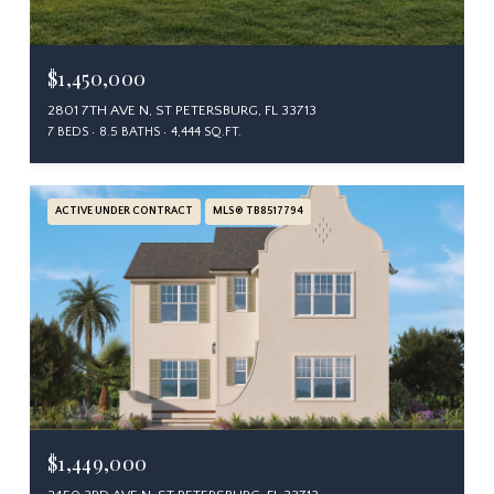
$1,450,000
2801 7TH AVE N, ST PETERSBURG, FL 33713
7 BEDS
8.5 BATHS
4,444 SQ.FT.
ACTIVE UNDER CONTRACT
MLS® TB8517794
$1,449,000