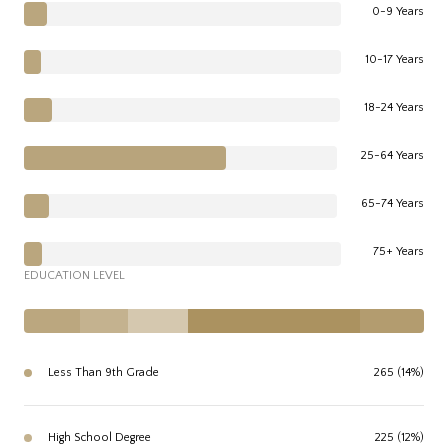
0-9 Years
10-17 Years
18-24 Years
25-64 Years
65-74 Years
75+ Years
EDUCATION LEVEL
Less Than 9th Grade
265 (14%)
High School Degree
225 (12%)