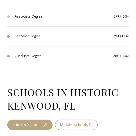
Associate Degree
274 (15%)
Bachelor Degree
794 (43%)
Graduate Degree
286 (16%)
SCHOOLS IN HISTORIC
KENWOOD, FL
Primary Schools (
2
)
Middle Schools (
1
)