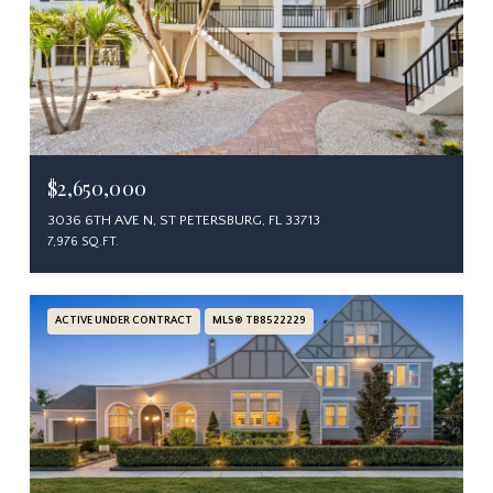
$2,650,000
3036 6TH AVE N, ST PETERSBURG, FL 33713
7,976 SQ.FT.
ACTIVE UNDER CONTRACT
MLS® TB8522229