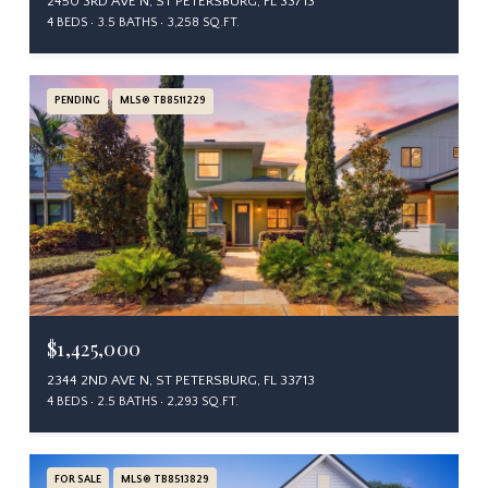
2450 3RD AVE N, ST PETERSBURG, FL 33713
4 BEDS
3.5 BATHS
3,258 SQ.FT.
PENDING
MLS® TB8511229
$1,425,000
2344 2ND AVE N, ST PETERSBURG, FL 33713
4 BEDS
2.5 BATHS
2,293 SQ.FT.
FOR SALE
MLS® TB8513829