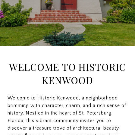
WELCOME TO HISTORIC
KENWOOD
Welcome to Historic Kenwood, a neighborhood
brimming with character, charm, and a rich sense of
history. Nestled in the heart of St. Petersburg,
Florida, this vibrant community invites you to
discover a treasure trove of architectural beauty,