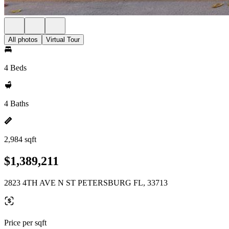
All photos
Virtual Tour
4 Beds
4 Baths
2,984 sqft
$1,389,211
2823 4TH AVE N ST PETERSBURG FL, 33713
Price per sqft