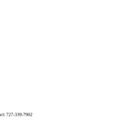
t: 727-339-7902