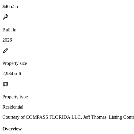
$465.55
Built in
2026
Property size
2,984 sqft
Property type
Residential
Courtesy of COMPASS FLORIDA LLC, Jeff Thomas Listing Contac
Overview