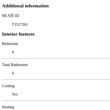
Additional information
MLS
Ⓡ
ID
T3527361
Interior features
Bedrooms
4
Total Bathrooms
4
Cooling
Yes
Heating