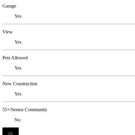
Garage
Yes
View
Yes
Pets Allowed
Yes
New Construction
Yes
55+/Senior Community
No