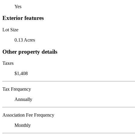
Yes
Exterior features
Lot Size
0.13 Acres
Other property details
Taxes
$1,408
Tax Frequency
Annually
Association Fee Frequency
Monthly