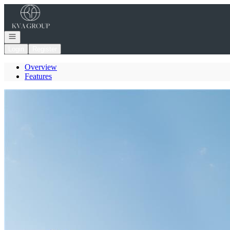
Go to: Homepage
Open navigation
Login
Register
Overview
Features