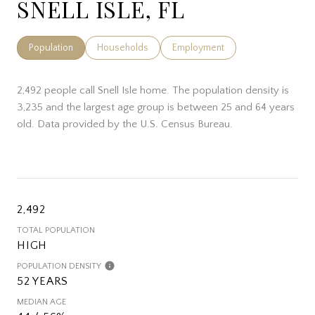
SNELL ISLE, FL
Population
Households
Employment
2,492 people call Snell Isle home. The population density is
3,235 and the largest age group is
between 25 and 64 years
old.
Data provided by the U.S. Census Bureau.
2,492
TOTAL POPULATION
HIGH
POPULATION DENSITY
52 YEARS
MEDIAN AGE