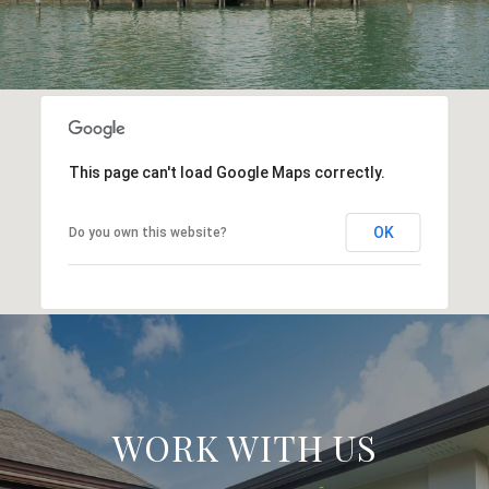
This page can't load Google Maps correctly.
OK
Do you own this website?
WORK WITH US