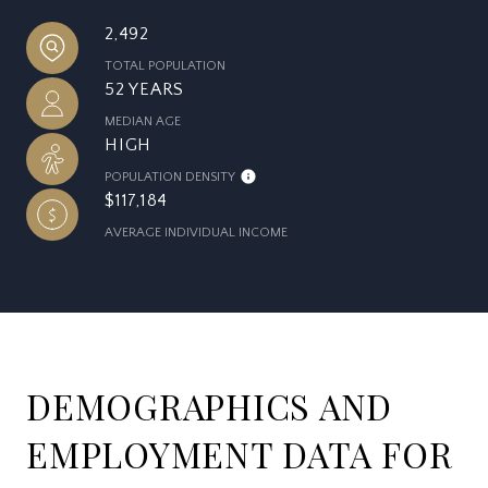
2,492
TOTAL POPULATION
52 YEARS
MEDIAN AGE
HIGH
POPULATION DENSITY
$117,184
AVERAGE INDIVIDUAL INCOME
DEMOGRAPHICS AND
EMPLOYMENT DATA FOR