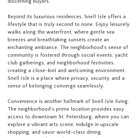
discerning buyers.
Beyond its luxurious residences, Snell Isle offers a
lifestyle that is truly second to none. Enjoy leisurely
walks along the waterfront, where gentle sea
breezes and breathtaking sunsets create an
enchanting ambiance. The neighborhood's sense of
community is fostered through social events, yacht
club gatherings, and neighborhood festivities,
creating a close-knit and welcoming environment.
Snell Isle is a place where privacy, security, and a
sense of belonging converge seamlessly.
Convenience is another hallmark of Snell Isle living.
The neighborhood's prime location provides easy
access to downtown St. Petersburg, where you can
explore a vibrant arts scene, indulge in upscale
shopping, and savor world-class dining