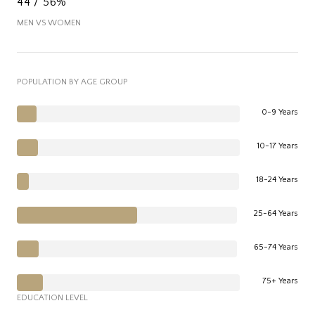
44 / 56%
MEN VS WOMEN
POPULATION BY AGE GROUP
0-9 Years
10-17 Years
18-24 Years
25-64 Years
65-74 Years
75+ Years
EDUCATION LEVEL