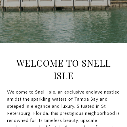
WELCOME TO SNELL
ISLE
Welcome to Snell Isle, an exclusive enclave nestled
amidst the sparkling waters of Tampa Bay and
steeped in elegance and luxury. Situated in St.
Petersburg, Florida, this prestigious neighborhood is
renowned for its timeless beauty, upscale