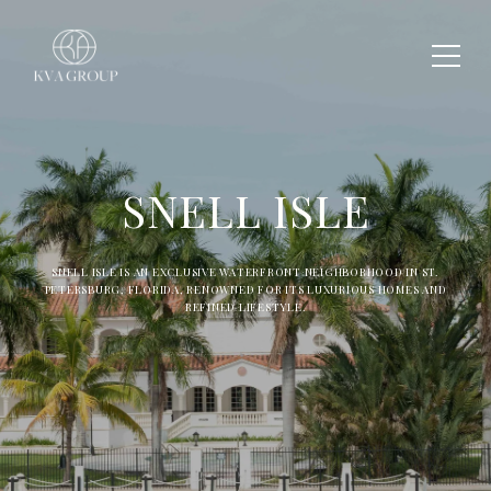
SNELL ISLE
SNELL ISLE IS AN EXCLUSIVE WATERFRONT NEIGHBORHOOD IN ST.
PETERSBURG, FLORIDA, RENOWNED FOR ITS LUXURIOUS HOMES AND
REFINED LIFESTYLE.