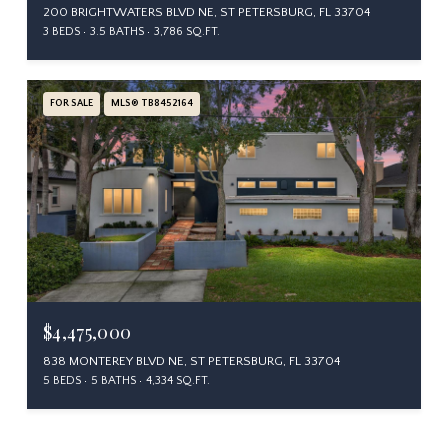
200 BRIGHTWATERS BLVD NE, ST PETERSBURG, FL 33704
3 BEDS
3.5 BATHS
3,786 SQ.FT.
FOR SALE
MLS® TB8452164
$4,475,000
838 MONTEREY BLVD NE, ST PETERSBURG, FL 33704
5 BEDS
5 BATHS
4,334 SQ.FT.