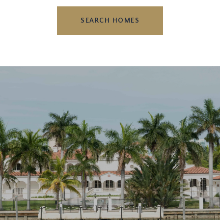
SEARCH HOMES