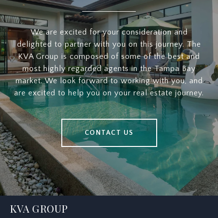
We are excited for your consideration and
delighted to partner with you on this journey. The
KVA Group is composed of some of the best and
most highly regarded agents in the Tampa Bay
market. We look forward to working with you, and
are excited to help you on your real estate journey.
CONTACT US
KVA GROUP