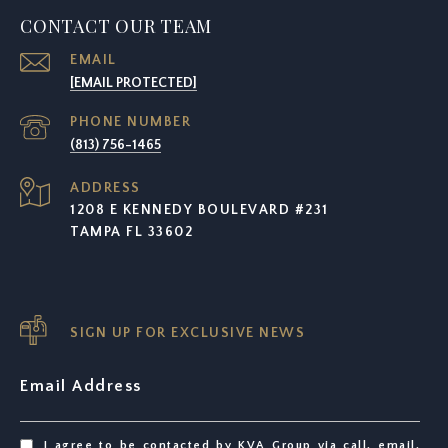
CONTACT OUR TEAM
EMAIL
[EMAIL PROTECTED]
PHONE NUMBER
(813) 756-1465
ADDRESS
1208 E KENNEDY BOULEVARD #231
TAMPA FL 33602
SIGN UP FOR EXCLUSIVE NEWS
Email Address
I agree to be contacted by KVA Group via call, email,