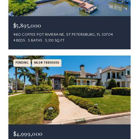
$5,895,000
460 COFFEE POT RIVIERA NE, ST PETERSBURG, FL 33704
4 BEDS
5 BATHS
5,310 SQ.FT.
PENDING
MLS® TB8511006
$4,999,000