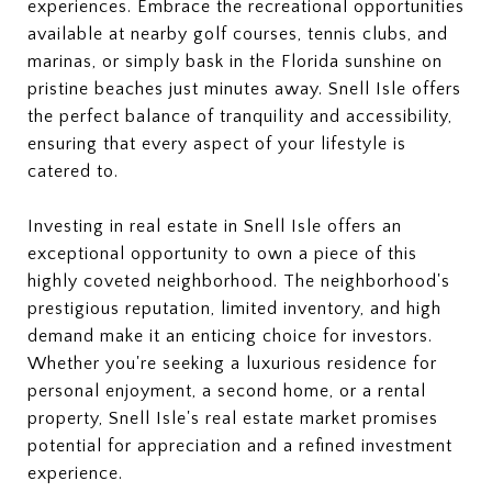
experiences. Embrace the recreational opportunities
available at nearby golf courses, tennis clubs, and
marinas, or simply bask in the Florida sunshine on
pristine beaches just minutes away. Snell Isle offers
the perfect balance of tranquility and accessibility,
ensuring that every aspect of your lifestyle is
catered to.
Investing in real estate in Snell Isle offers an
exceptional opportunity to own a piece of this
highly coveted neighborhood. The neighborhood's
prestigious reputation, limited inventory, and high
demand make it an enticing choice for investors.
Whether you're seeking a luxurious residence for
personal enjoyment, a second home, or a rental
property, Snell Isle's real estate market promises
potential for appreciation and a refined investment
experience.