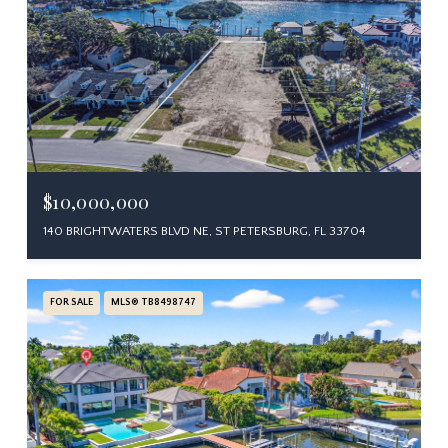
$10,000,000
140 BRIGHTWATERS BLVD NE, ST PETERSBURG, FL 33704
FOR SALE
MLS® TB8498747