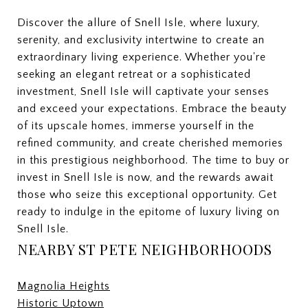
Discover the allure of Snell Isle, where luxury,
serenity, and exclusivity intertwine to create an
extraordinary living experience. Whether you're
seeking an elegant retreat or a sophisticated
investment, Snell Isle will captivate your senses
and exceed your expectations. Embrace the beauty
of its upscale homes, immerse yourself in the
refined community, and create cherished memories
in this prestigious neighborhood. The time to buy or
invest in Snell Isle is now, and the rewards await
those who seize this exceptional opportunity. Get
ready to indulge in the epitome of luxury living on
Snell Isle.
NEARBY ST PETE NEIGHBORHOODS
Magnolia Heights
Historic Uptown