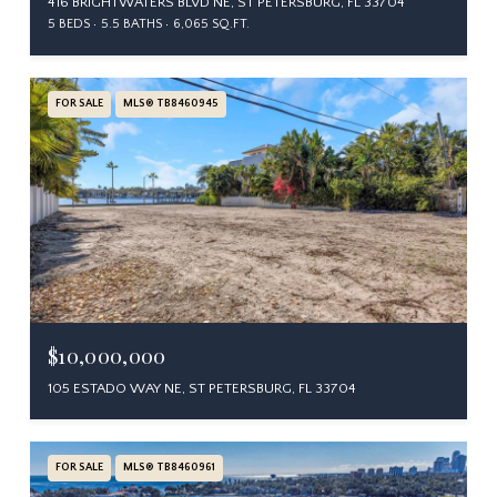
416 BRIGHTWATERS BLVD NE, ST PETERSBURG, FL 33704
5 BEDS
5.5 BATHS
6,065 SQ.FT.
FOR SALE
MLS® TB8460945
$10,000,000
105 ESTADO WAY NE, ST PETERSBURG, FL 33704
FOR SALE
MLS® TB8460961