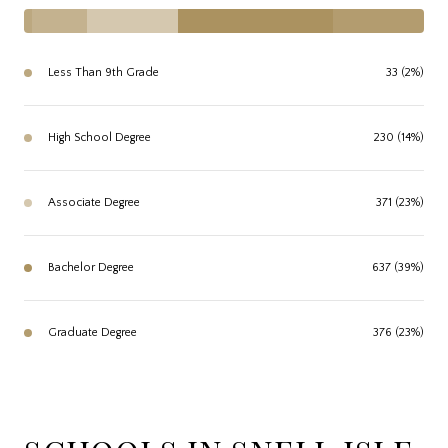
Less Than 9th Grade
33 (2%)
High School Degree
230 (14%)
Associate Degree
371 (23%)
Bachelor Degree
637 (39%)
Graduate Degree
376 (23%)