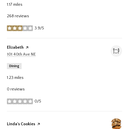
1.17
miles
268 reviews
3.9/5
stars
Visit the
Elizabeth
page on Yelp
Search
on Google Maps
101 40th Ave NE
Dining
1.23
miles
0 reviews
0/5
stars
Visit the
Linda's Cookies
page on Yelp