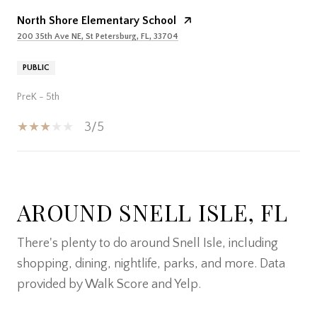
North Shore Elementary School
200 35th Ave NE, St Petersburg, FL, 33704
PUBLIC
PreK - 5th
3/5
SHOW MORE
AROUND SNELL ISLE, FL
There's plenty to do around Snell Isle, including
shopping, dining, nightlife, parks, and more. Data
provided by Walk Score and Yelp.