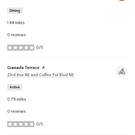
Dining
1.44
miles
0 reviews
0/5
stars
Visit the
Granada Terrace
page on Yelp
Search
on Google Maps
23rd Ave NE and Coffee Pot Blvd NE
Active
0.79
miles
0 reviews
0/5
stars