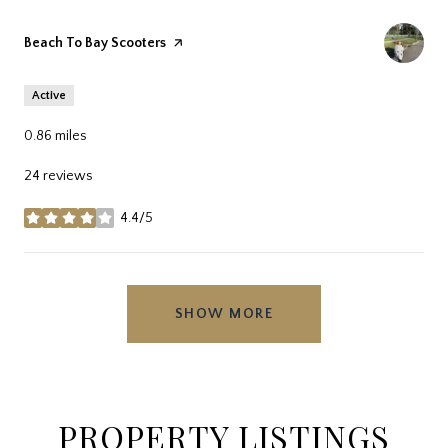
Visit the
Beach To Bay Scooters
page on Yelp
Active
0.86
miles
24 reviews
4.4/5
stars
SHOW MORE
PROPERTY LISTINGS