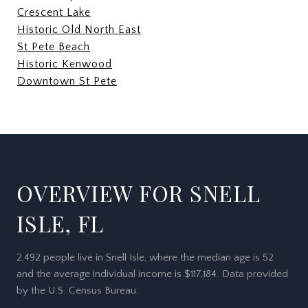
Crescent Lake
Historic Old North East
St Pete Beach
Historic Kenwood
Downtown St Pete
OVERVIEW FOR SNELL
ISLE, FL
2,492 people live in Snell Isle, where the median age is 52
and the average individual income is $117,184. Data provided
by the U.S. Census Bureau.