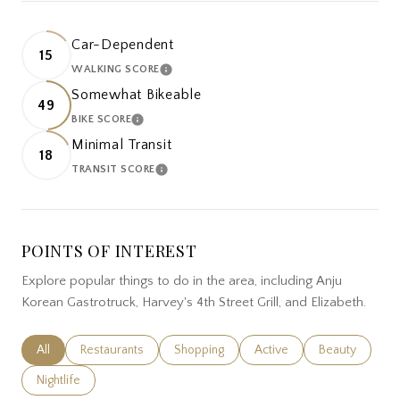
Car-Dependent
15
WALKING SCORE
LEARN MORE
Somewhat Bikeable
49
BIKE SCORE
LEARN MORE
Minimal Transit
18
TRANSIT SCORE
LEARN MORE
POINTS OF INTEREST
Explore popular things to do in the area, including Anju
Korean Gastrotruck, Harvey's 4th Street Grill, and Elizabeth.
Search businesses related to
All
Search businesses related to
Restaurants
Search businesses related to
Shopping
Search businesses related
Active
Search busines
Beauty
Search businesses related to
Nightlife