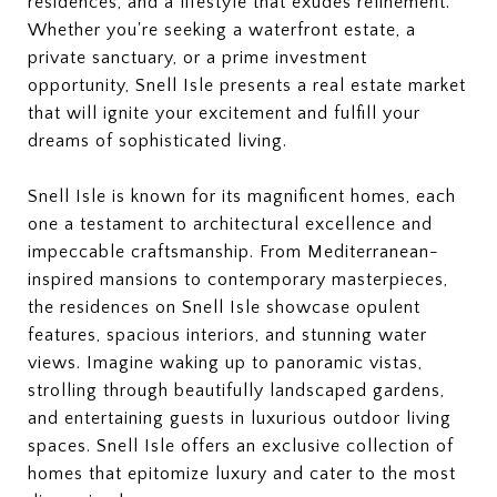
residences, and a lifestyle that exudes refinement.
Whether you're seeking a waterfront estate, a
private sanctuary, or a prime investment
opportunity, Snell Isle presents a real estate market
that will ignite your excitement and fulfill your
dreams of sophisticated living.
Snell Isle is known for its magnificent homes, each
one a testament to architectural excellence and
impeccable craftsmanship. From Mediterranean-
inspired mansions to contemporary masterpieces,
the residences on Snell Isle showcase opulent
features, spacious interiors, and stunning water
views. Imagine waking up to panoramic vistas,
strolling through beautifully landscaped gardens,
and entertaining guests in luxurious outdoor living
spaces. Snell Isle offers an exclusive collection of
homes that epitomize luxury and cater to the most