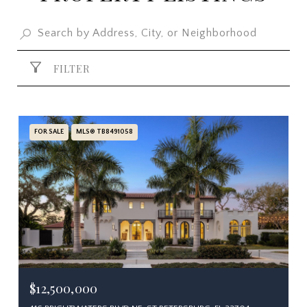
FILTER
FOR SALE
MLS® TB8491058
$12,500,000