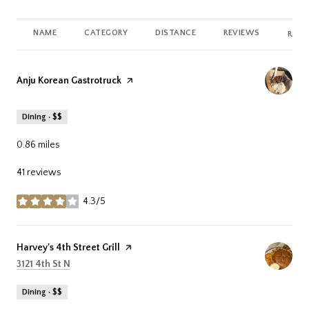
NAME
CATEGORY
DISTANCE
REVIEWS
RATI
Visit the
Anju Korean Gastrotruck
page on Yelp
Dining · $$
0.86
miles
41 reviews
4.3/5
stars
Visit the
Harvey's 4th Street Grill
page on Yelp
Search
on Google Maps
3121 4th St N
Dining · $$