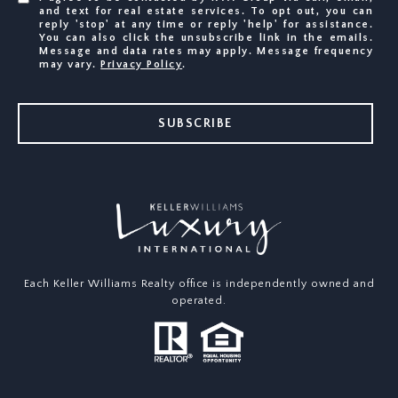
and text for real estate services. To opt out, you can
reply 'stop' at any time or reply 'help' for assistance.
You can also click the unsubscribe link in the emails.
Message and data rates may apply. Message frequency
may vary.
Privacy Policy
.
SUBSCRIBE
Each Keller Williams Realty office is independently owned and
operated.