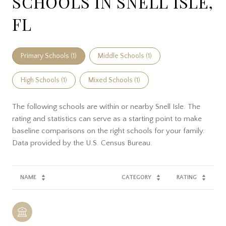
SCHOOLS IN SNELL ISLE,
FL
Primary Schools (
1
)
Middle Schools (
1
)
High Schools (
1
)
Mixed Schools (
1
)
The following schools are within or nearby Snell Isle. The
rating and statistics can serve as a starting point to make
baseline comparisons on the right schools for your family.
NAME
CATEGORY
RATING