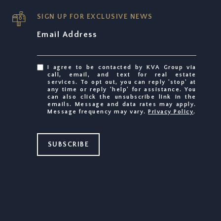
SIGN UP FOR EXCLUSIVE NEWS
Email Address
I agree to be contacted by KVA Group via
call, email, and text for real estate
services. To opt out, you can reply 'stop' at
any time or reply 'help' for assistance. You
can also click the unsubscribe link in the
emails. Message and data rates may apply.
Message frequency may vary.
Privacy Policy
.
SUBSCRIBE