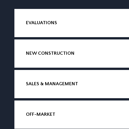
EVALUATIONS
NEW CONSTRUCTION
SALES & MANAGEMENT
OFF-MARKET