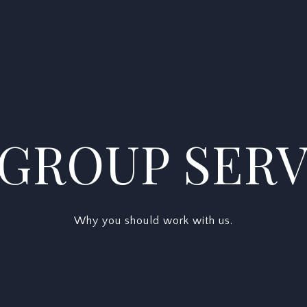
 GROUP SERV
Why you should work with us.