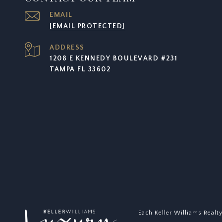
EMAIL
[EMAIL PROTECTED]
ADDRESS
1208 E KENNEDY BOULEVARD #231
TAMPA FL 33602
Each Keller Williams Realt