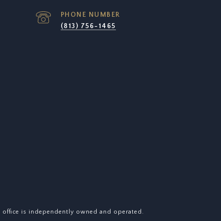
PHONE NUMBER
(813) 756-1465
y office is independently owned and operated.