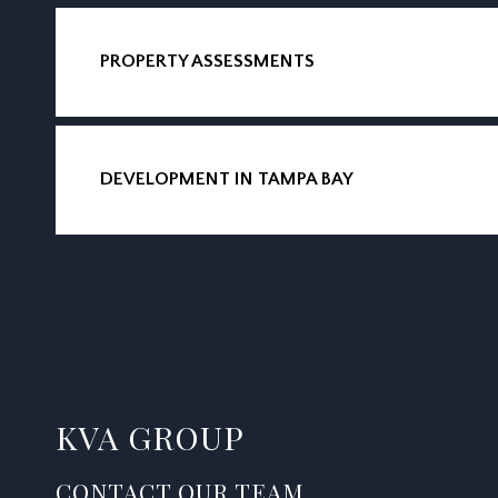
PROPERTY ASSESSMENTS
DEVELOPMENT IN TAMPA BAY
KVA GROUP
CONTACT OUR TEAM