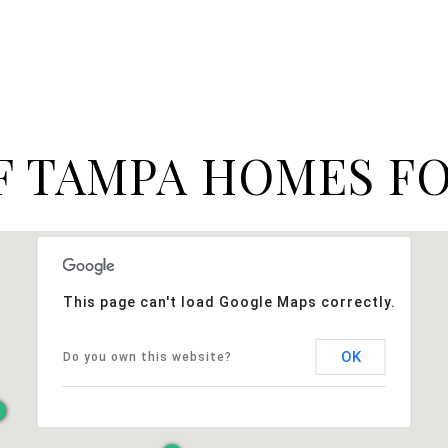
F TAMPA HOMES FO
This page can't load Google Maps correctly.
OK
Do you own this website?