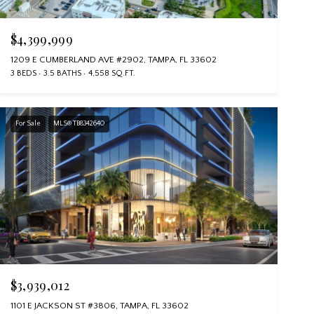
$4,399,999
1209 E CUMBERLAND AVE #2902, TAMPA, FL 33602
3 BEDS
3.5 BATHS
4,558 SQ.FT.
For Sale
MLS® TB8342640
$3,939,012
1101 E JACKSON ST #3806, TAMPA, FL 33602