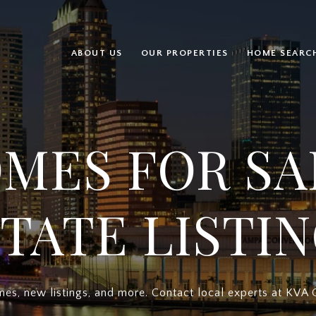
ABOUT US
OUR PROPERTIES
HOME SEARC
MES FOR SA
TATE LISTI
es, new listings, and more. Contact local experts at KVA 