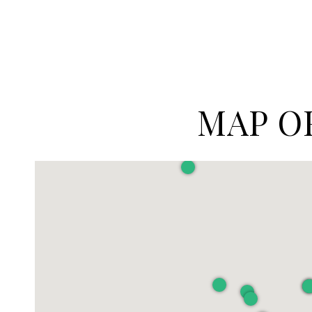
MAP O