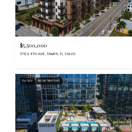
$5,500,000
1715 E 4TH AVE, TAMPA, FL 33605
For Sale
MLS® TB8479910