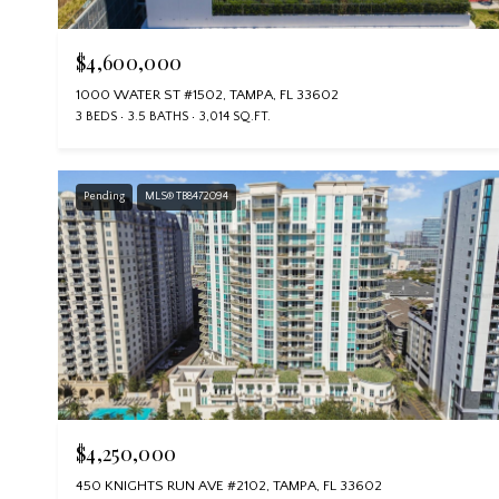
$4,600,000
1000 WATER ST #1502, TAMPA, FL 33602
3 BEDS
3.5 BATHS
3,014 SQ.FT.
Pending
MLS® TB8472094
$4,250,000
450 KNIGHTS RUN AVE #2102, TAMPA, FL 33602