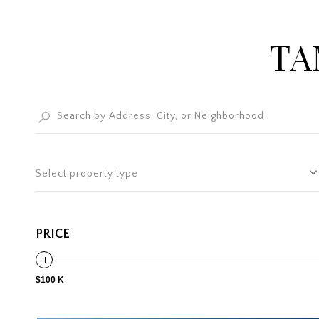
TA
Select property type
PRICE
$100 K