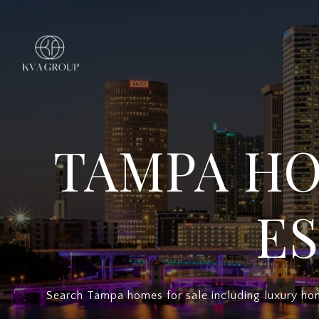
TAMPA HO
ES
Search Tampa homes for sale including luxury hom