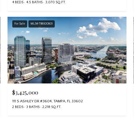
4 BEDS
4.5 BATHS
3,070 SQ.FT.
For Sale
MLS® TB8500801
$3,425,000
111 S ASHLEY DR #3604, TAMPA, FL 33602
2 BEDS
3 BATHS
2,218 SQ.FT.