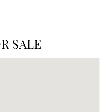
R SALE