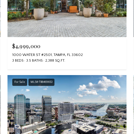
$4,999,000
1000 WATER ST #2501, TAMPA, FL 33602
3 BEDS
3.5 BATHS
2,388 SQ.FT.
For Sale
MLS® TB8469653