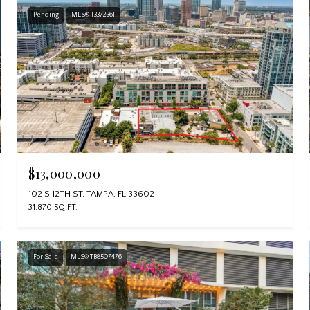
Pending
MLS® T3372361
$13,000,000
102 S 12TH ST, TAMPA, FL 33602
31,870 SQ.FT.
For Sale
MLS® TB8507476