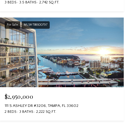
3 BEDS
3.5 BATHS
2,742 SQ.FT.
For Sale
MLS® TB8500797
$2,950,000
111 S ASHLEY DR #3206, TAMPA, FL 33602
2 BEDS
3 BATHS
2,222 SQ.FT.