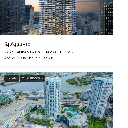
$4,649,000
520 N TAMPA ST #4002, TAMPA, FL 33602
3 BEDS
4.5 BATHS
4,200 SQ.FT.
For Sale
MLS® TB8410508