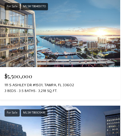
For Sale
MLS® TB8469770
$5,500,000
111 S ASHLEY DR #1501, TAMPA, FL 33602
3 BEDS
3.5 BATHS
3,218 SQ.FT.
For Sale
MLS® TB8505438