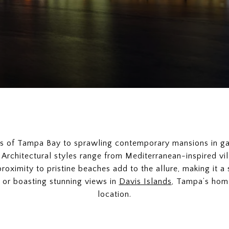
es of Tampa Bay to sprawling contemporary mansions in g
 Architectural styles range from Mediterranean-inspired vil
roximity to pristine beaches add to the allure, making it a 
or boasting stunning views in
Davis Islands
, Tampa’s home
location.