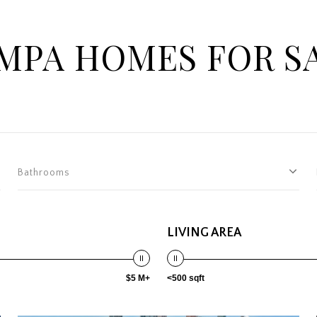
MPA HOMES FOR S
Bathrooms
LIVING AREA
$5 M+
<500 sqft