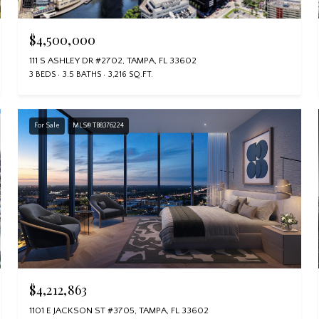
$4,500,000
111 S ASHLEY DR #2702, TAMPA, FL 33602
3 BEDS
3.5 BATHS
3,216 SQ.FT.
For Sale
MLS® TB8376224
$4,212,863
1101 E JACKSON ST #3705, TAMPA, FL 33602