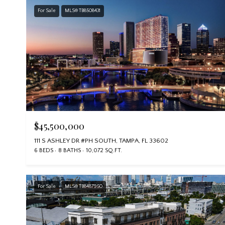
For Sale
MLS® TB8508431
$45,500,000
111 S ASHLEY DR #PH SOUTH, TAMPA, FL 33602
6 BEDS
8 BATHS
10,072 SQ.FT.
For Sale
MLS® TB8487950