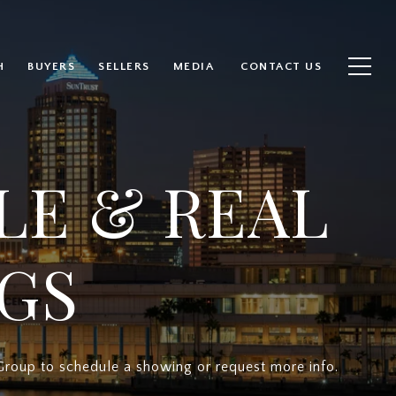
H
BUYERS
SELLERS
MEDIA
CONTACT US
LE & REAL
NGS
Group to schedule a showing or request more info.