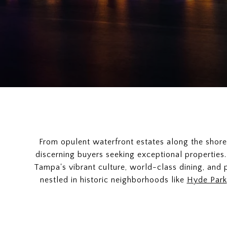
From opulent waterfront estates along the shor
discerning buyers seeking exceptional properties.
Tampa's vibrant culture, world-class dining, and p
nestled in historic neighborhoods like
Hyde Park