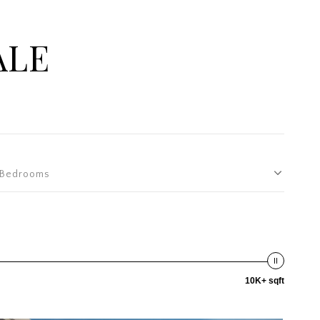
ALE
Bedrooms
10K+ sqft