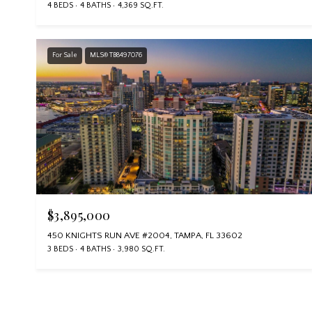
4 BEDS
4 BATHS
4,369 SQ.FT.
For Sale
MLS® TB8497076
$3,895,000
450 KNIGHTS RUN AVE #2004, TAMPA, FL 33602
3 BEDS
4 BATHS
3,980 SQ.FT.