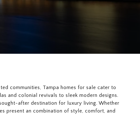
ated communities, Tampa homes for sale cater to
las and colonial revivals to sleek modern designs.
sought-after destination for luxury living. Whether
s present an combination of style, comfort, and