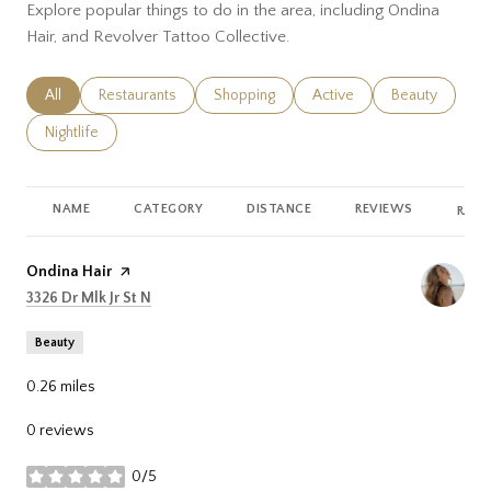
Explore popular things to do in the area, including Ondina
Hair, and Revolver Tattoo Collective.
Search businesses related to
All
Search businesses related to
Restaurants
Search businesses related to
Shopping
Search businesses related
Active
Search busines
Beauty
Search businesses related to
Nightlife
NAME
CATEGORY
DISTANCE
REVIEWS
RATI
Visit the
Ondina Hair
page on Yelp
Search
on Google Maps
3326 Dr Mlk Jr St N
Beauty
0.26
miles
0 reviews
0/5
stars