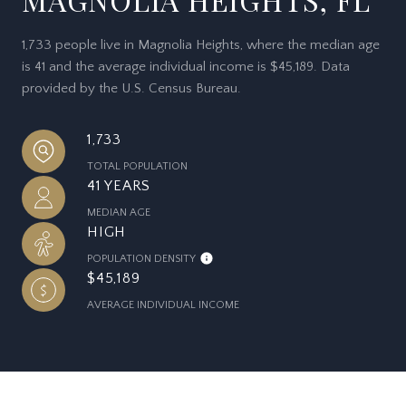
1,733 people live in Magnolia Heights, where the median age
is 41 and the average individual income is $45,189. Data
provided by the U.S. Census Bureau.
1,733
TOTAL POPULATION
41 YEARS
MEDIAN AGE
HIGH
POPULATION DENSITY
$45,189
AVERAGE INDIVIDUAL INCOME