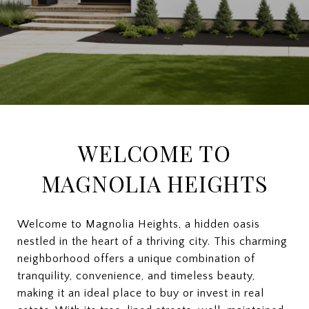
WELCOME TO
MAGNOLIA HEIGHTS
Welcome to Magnolia Heights, a hidden oasis
nestled in the heart of a thriving city. This charming
neighborhood offers a unique combination of
tranquility, convenience, and timeless beauty,
making it an ideal place to buy or invest in real