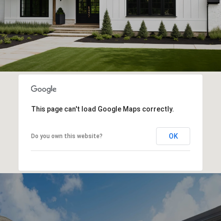
This page can't load Google Maps correctly.
OK
Do you own this website?