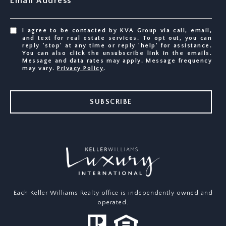
Email Address
I agree to be contacted by KVA Group via call, email,
and text for real estate services. To opt out, you can
reply 'stop' at any time or reply 'help' for assistance.
You can also click the unsubscribe link in the emails.
Message and data rates may apply. Message frequency
may vary.
Privacy Policy
.
SUBSCRIBE
Each Keller Williams Realty office is independently owned and
operated.