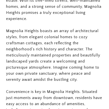
estate. With its tree-lined streets, well-maintained
homes, and a strong sense of community, Magnolia
Heights promises a truly exceptional living
experience.
Magnolia Heights boasts an array of architectural
styles, from elegant colonial homes to cozy
craftsman cottages, each reflecting the
neighborhood's rich history and character. The
meticulously maintained properties and beautifully
landscaped yards create a welcoming and
picturesque atmosphere. Imagine coming home to
your own private sanctuary, where peace and
serenity await amidst the bustling city.
Convenience is key in Magnolia Heights. Situated
just moments away from downtown, residents have
easy access to an abundance of amenities,