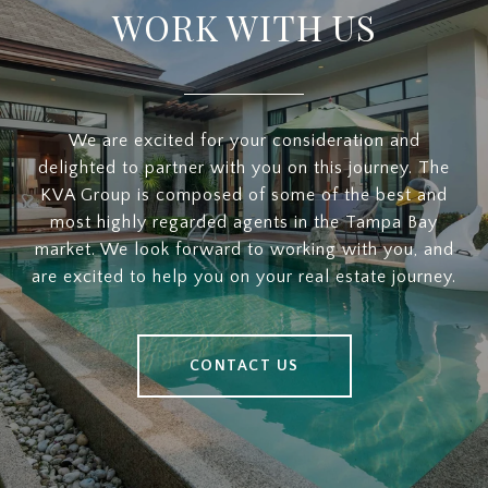
WORK WITH US
We are excited for your consideration and
delighted to partner with you on this journey. The
KVA Group is composed of some of the best and
most highly regarded agents in the Tampa Bay
market. We look forward to working with you, and
are excited to help you on your real estate journey.
CONTACT US