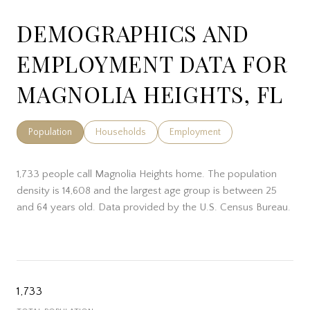
DEMOGRAPHICS AND
EMPLOYMENT DATA FOR
MAGNOLIA HEIGHTS, FL
Population
Households
Employment
1,733 people call Magnolia Heights home. The population
density is 14,608 and the largest age group is
between 25
and 64 years old.
Data provided by the U.S. Census Bureau.
1,733