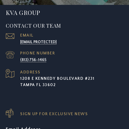
KVA GROUP
CONTACT OUR TEAM
EMAIL
[EMAIL PROTECTED]
PHONE NUMBER
(813) 756-1465
ADDRESS
1208 E KENNEDY BOULEVARD #231
TAMPA FL 33602
SIGN UP FOR EXCLUSIVE NEWS