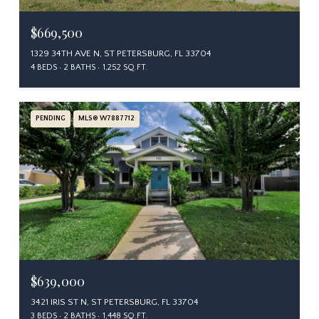
$669,500
1329 34TH AVE N, ST PETERSBURG, FL 33704
4 BEDS
2 BATHS
1,252 SQ.FT.
PENDING
MLS® W7887712
$639,000
3421 IRIS ST N, ST PETERSBURG, FL 33704
3 BEDS
2 BATHS
1,448 SQ.FT.