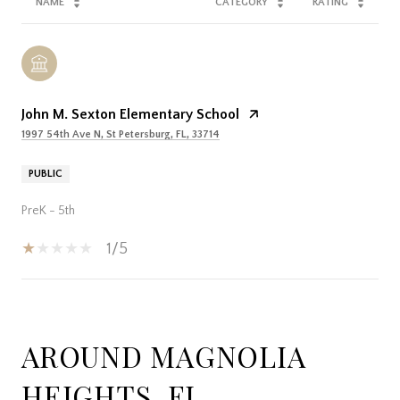
NAME
CATEGORY
RATING
John M. Sexton Elementary School
1997 54th Ave N, St Petersburg, FL, 33714
PUBLIC
PreK - 5th
1/5
SHOW MORE
AROUND MAGNOLIA
HEIGHTS, FL