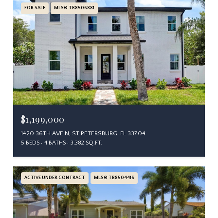
FOR SALE
MLS® TB8506881
$1,199,000
1420 36TH AVE N, ST PETERSBURG, FL 33704
5 BEDS
4 BATHS
3,382 SQ.FT.
ACTIVE UNDER CONTRACT
MLS® TB8504416