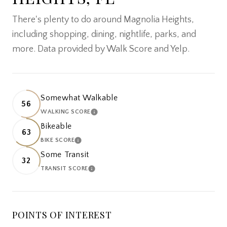
There's plenty to do around Magnolia Heights,
including shopping, dining, nightlife, parks, and
more. Data provided by Walk Score and Yelp.
Somewhat Walkable
56
WALKING SCORE
LEARN MORE
Bikeable
63
BIKE SCORE
LEARN MORE
Some Transit
32
TRANSIT SCORE
LEARN MORE
POINTS OF INTEREST