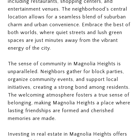
including restaurants, shopping centers, and
entertainment venues. The neighborhood's central
location allows for a seamless blend of suburban
charm and urban convenience. Embrace the best of
both worlds, where quiet streets and lush green
spaces are just minutes away from the vibrant
energy of the city.
The sense of community in Magnolia Heights is
unparalleled. Neighbors gather for block parties,
organize community events, and support local
initiatives, creating a strong bond among residents.
The welcoming atmosphere fosters a true sense of
belonging, making Magnolia Heights a place where
lasting friendships are formed and cherished
memories are made.
Investing in real estate in Magnolia Heights offers