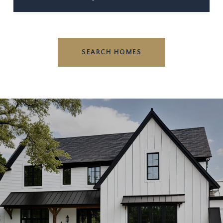
SEARCH HOMES