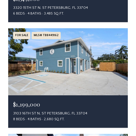
3320 15TH ST N, ST PETERSBURG, FL 33704
6 BEDS
4 BATHS
3,485 SQ.FT.
FOR SALE
MLS® TB8449162
$1,199,000
3103 16TH ST N, ST PETERSBURG, FL 33704
8 BEDS
4 BATHS
2,680 SQ.FT.