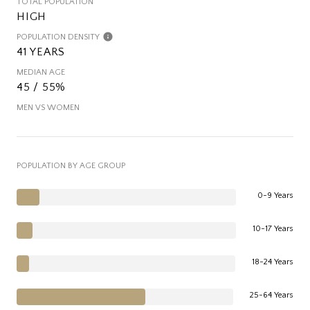
TOTAL POPULATION
HIGH
POPULATION DENSITY
41 YEARS
MEDIAN AGE
45 / 55%
MEN VS WOMEN
POPULATION BY AGE GROUP
0-9 Years
10-17 Years
18-24 Years
25-64 Years