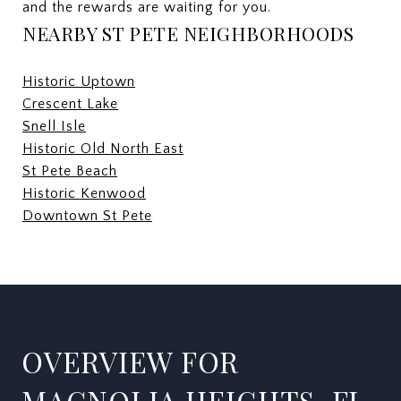
and the rewards are waiting for you.
NEARBY ST PETE NEIGHBORHOODS
Historic Uptown
Crescent Lake
Snell Isle
Historic Old North East
St Pete Beach
Historic Kenwood
Downtown St Pete
OVERVIEW FOR
MAGNOLIA HEIGHTS, FL