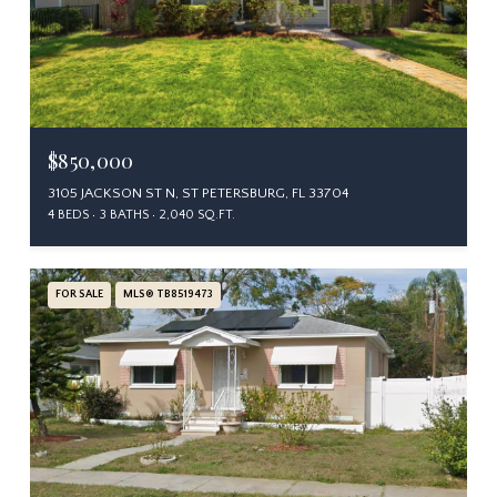
$850,000
3105 JACKSON ST N, ST PETERSBURG, FL 33704
4 BEDS
3 BATHS
2,040 SQ.FT.
FOR SALE
MLS® TB8519473