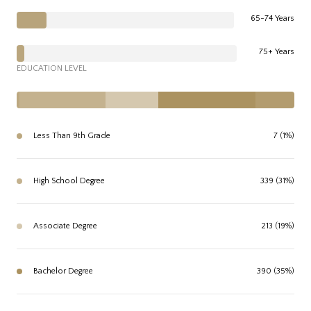
65-74 Years
75+ Years
EDUCATION LEVEL
Less Than 9th Grade
7 (1%)
High School Degree
339 (31%)
Associate Degree
213 (19%)
Bachelor Degree
390 (35%)