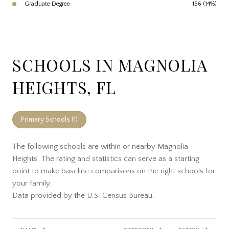
Graduate Degree
156 (14%)
SCHOOLS IN MAGNOLIA
HEIGHTS, FL
Primary Schools (
1
)
The following schools are within or nearby Magnolia
Heights. The rating and statistics can serve as a starting
point to make baseline comparisons on the right schools for
your family.