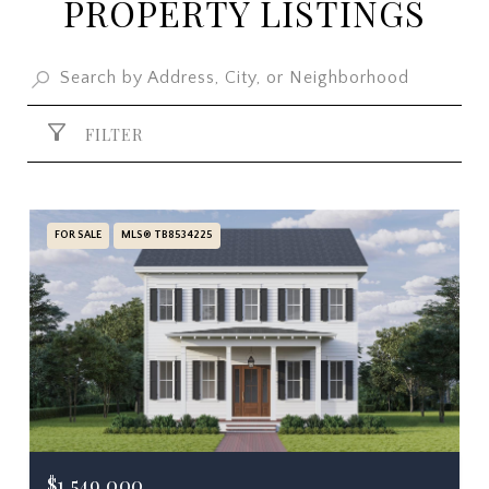
PROPERTY LISTINGS
FILTER
FOR SALE
MLS® TB8534225
$1,549,000