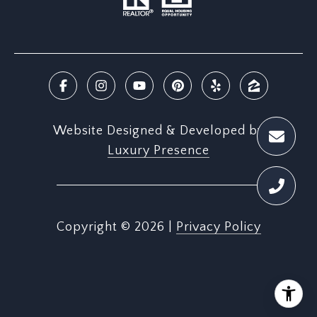
Website Designed & Developed by
Luxury Presence
Copyright ©
2026
|
Privacy Policy