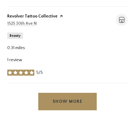
Visit the
Revolver Tattoo Collective
page on Yelp
Search
on Google Maps
1525 30th Ave N
Beauty
0.31
miles
1 review
5/5
stars
SHOW MORE