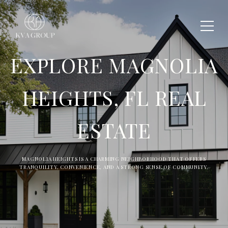
EXPLORE MAGNOLIA
HEIGHTS, FL REAL
ESTATE
MAGNOLIA HEIGHTS IS A CHARMING NEIGHBORHOOD THAT OFFERS
TRANQUILITY, CONVENIENCE, AND A STRONG SENSE OF COMMUNITY.