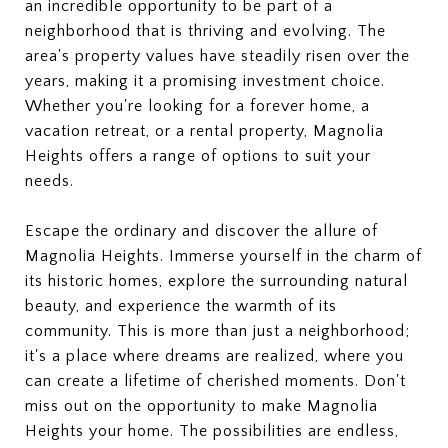
an incredible opportunity to be part of a
neighborhood that is thriving and evolving. The
area's property values have steadily risen over the
years, making it a promising investment choice.
Whether you're looking for a forever home, a
vacation retreat, or a rental property, Magnolia
Heights offers a range of options to suit your
needs.
Escape the ordinary and discover the allure of
Magnolia Heights. Immerse yourself in the charm of
its historic homes, explore the surrounding natural
beauty, and experience the warmth of its
community. This is more than just a neighborhood;
it's a place where dreams are realized, where you
can create a lifetime of cherished moments. Don't
miss out on the opportunity to make Magnolia
Heights your home. The possibilities are endless,