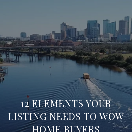
12 ELEMENTS YOUR
LISTING NEEDS TO WOW
HOME BUYERS