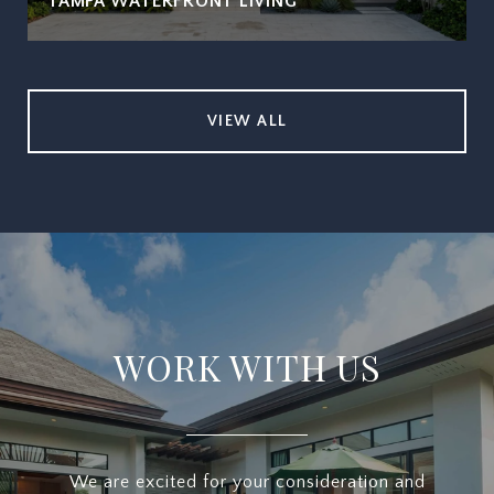
TAMPA WATERFRONT LIVING
VIEW ALL
WORK WITH US
We are excited for your consideration and