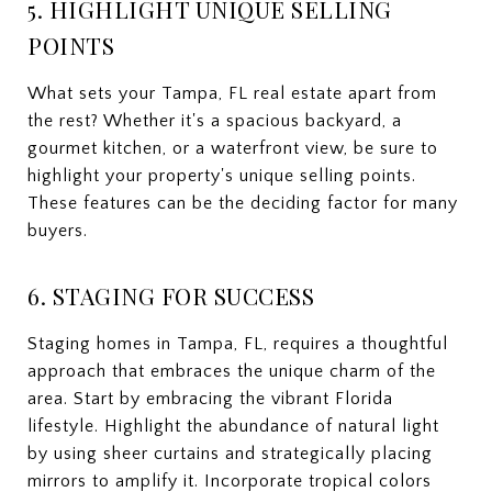
5. HIGHLIGHT UNIQUE SELLING
POINTS
What sets your Tampa, FL real estate apart from
the rest? Whether it's a spacious backyard, a
gourmet kitchen, or a waterfront view, be sure to
highlight your property's unique selling points.
These features can be the deciding factor for many
buyers.
6. STAGING FOR SUCCESS
Staging homes in Tampa, FL, requires a thoughtful
approach that embraces the unique charm of the
area. Start by embracing the vibrant Florida
lifestyle. Highlight the abundance of natural light
by using sheer curtains and strategically placing
mirrors to amplify it. Incorporate tropical colors