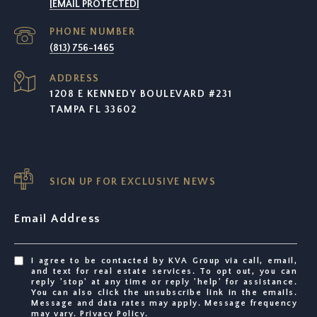
[EMAIL PROTECTED]
PHONE NUMBER
(813) 756-1465
ADDRESS
1208 E KENNEDY BOULEVARD #231
TAMPA FL 33602
SIGN UP FOR EXCLUSIVE NEWS
Email Address
I agree to be contacted by KVA Group via call, email,
and text for real estate services. To opt out, you can
reply 'stop' at any time or reply 'help' for assistance.
You can also click the unsubscribe link in the emails.
Message and data rates may apply. Message frequency
may vary.
Privacy Policy
.