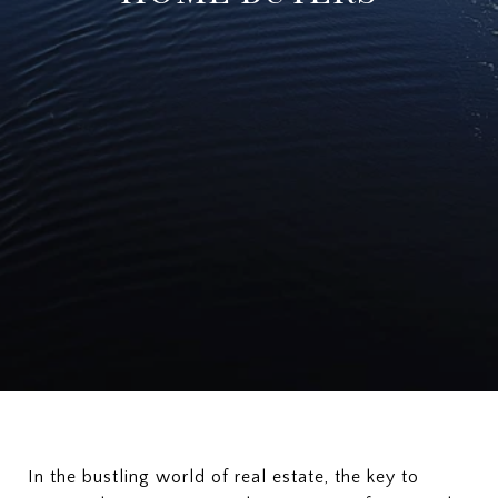
In the bustling world of real estate, the key to