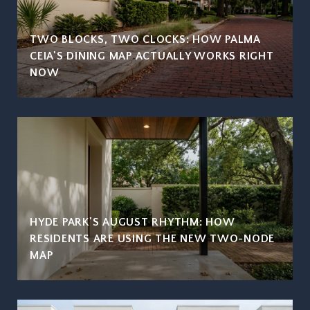
TWO BLOCKS, TWO CLOCKS: HOW PALMA
CEIA'S DINING MAP ACTUALLY WORKS RIGHT
NOW
HYDE PARK'S AUGUST RHYTHM: HOW
RESIDENTS ARE USING THE NEW TWO-NODE
MAP