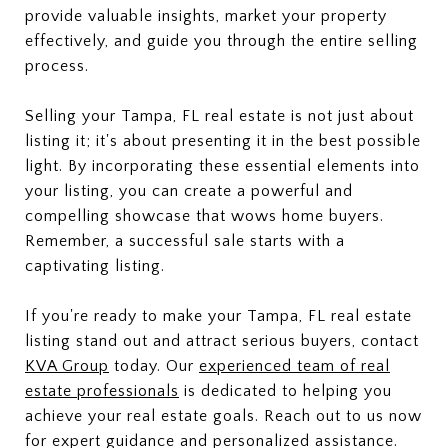
provide valuable insights, market your property
effectively, and guide you through the entire selling
process.
Selling your Tampa, FL real estate is not just about
listing it; it's about presenting it in the best possible
light. By incorporating these essential elements into
your listing, you can create a powerful and
compelling showcase that wows home buyers.
Remember, a successful sale starts with a
captivating listing.
If you're ready to make your Tampa, FL real estate
listing stand out and attract serious buyers, contact
KVA Group
today. Our
experienced team of real
estate professionals
is dedicated to helping you
achieve your real estate goals. Reach out to us now
for expert guidance and personalized assistance.