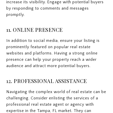
increase its visibility. Engage with potential buyers
by responding to comments and messages
promptly.
11. ONLINE PRESENCE
In addition to social media, ensure your listing is
prominently featured on popular real estate
websites and platforms. Having a strong online
presence can help your property reach a wider
audience and attract more potential buyers.
12. PROFESSIONAL ASSISTANCE
Navigating the complex world of real estate can be
challenging. Consider enlisting the services of a
professional real estate agent or agency with
expertise in the Tampa, FL market. They can