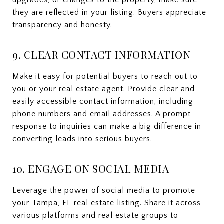
upgrades, or changes to the property, make sure
they are reflected in your listing. Buyers appreciate
transparency and honesty.
9. CLEAR CONTACT INFORMATION
Make it easy for potential buyers to reach out to
you or your real estate agent. Provide clear and
easily accessible contact information, including
phone numbers and email addresses. A prompt
response to inquiries can make a big difference in
converting leads into serious buyers.
10. ENGAGE ON SOCIAL MEDIA
Leverage the power of social media to promote
your Tampa, FL real estate listing. Share it across
various platforms and real estate groups to