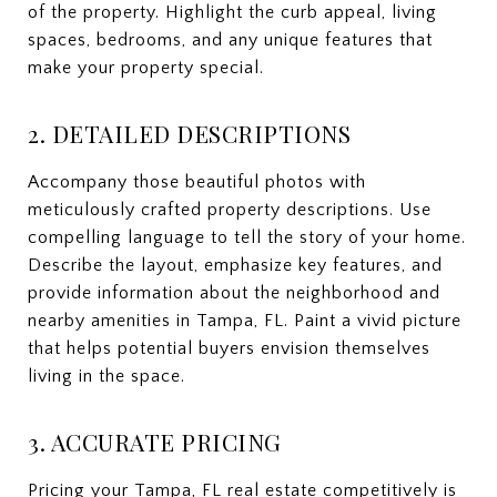
of the property. Highlight the curb appeal, living
spaces, bedrooms, and any unique features that
make your property special.
2. DETAILED DESCRIPTIONS
Accompany those beautiful photos with
meticulously crafted property descriptions. Use
compelling language to tell the story of your home.
Describe the layout, emphasize key features, and
provide information about the neighborhood and
nearby amenities in Tampa, FL. Paint a vivid picture
that helps potential buyers envision themselves
living in the space.
3. ACCURATE PRICING
Pricing your Tampa, FL real estate competitively is