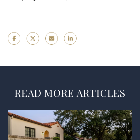
READ MORE ARTICLES