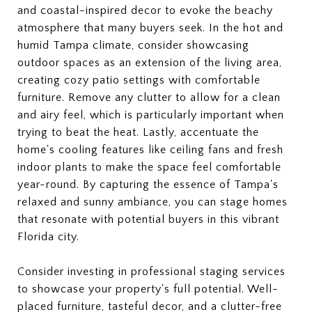
and coastal-inspired decor to evoke the beachy
atmosphere that many buyers seek. In the hot and
humid Tampa climate, consider showcasing
outdoor spaces as an extension of the living area,
creating cozy patio settings with comfortable
furniture. Remove any clutter to allow for a clean
and airy feel, which is particularly important when
trying to beat the heat. Lastly, accentuate the
home's cooling features like ceiling fans and fresh
indoor plants to make the space feel comfortable
year-round. By capturing the essence of Tampa's
relaxed and sunny ambiance, you can stage homes
that resonate with potential buyers in this vibrant
Florida city.
Consider investing in professional staging services
to showcase your property's full potential. Well-
placed furniture, tasteful decor, and a clutter-free