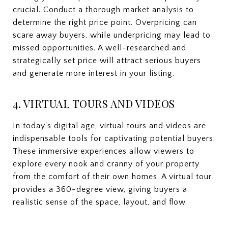
crucial. Conduct a thorough market analysis to
determine the right price point. Overpricing can
scare away buyers, while underpricing may lead to
missed opportunities. A well-researched and
strategically set price will attract serious buyers
and generate more interest in your listing.
4. VIRTUAL TOURS AND VIDEOS
In today's digital age, virtual tours and videos are
indispensable tools for captivating potential buyers.
These immersive experiences allow viewers to
explore every nook and cranny of your property
from the comfort of their own homes. A virtual tour
provides a 360-degree view, giving buyers a
realistic sense of the space, layout, and flow.