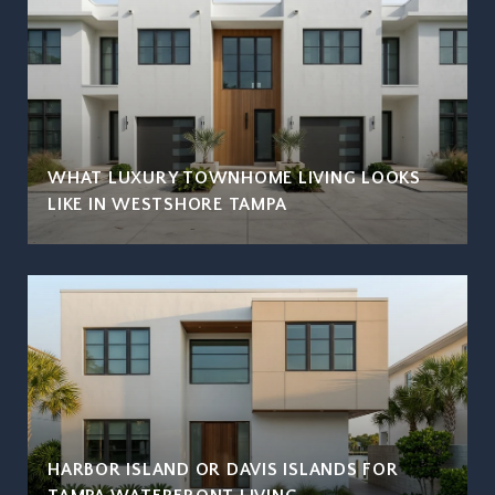
WHAT LUXURY TOWNHOME LIVING LOOKS
LIKE IN WESTSHORE TAMPA
HARBOR ISLAND OR DAVIS ISLANDS FOR