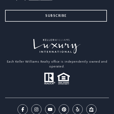
SUBSCRIBE
Each Keller Williams Realty office is independently owned and
operated.