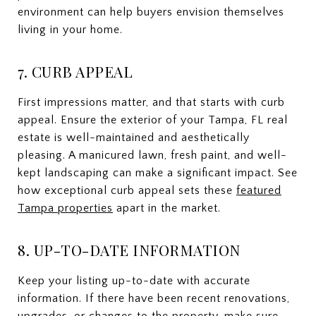
environment can help buyers envision themselves
living in your home.
7. CURB APPEAL
First impressions matter, and that starts with curb
appeal. Ensure the exterior of your Tampa, FL real
estate is well-maintained and aesthetically
pleasing. A manicured lawn, fresh paint, and well-
kept landscaping can make a significant impact. See
how exceptional curb appeal sets these
featured
Tampa properties
apart in the market.
8. UP-TO-DATE INFORMATION
Keep your listing up-to-date with accurate
information. If there have been recent renovations,