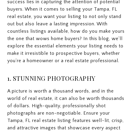
success lies in capturing the attention of potential
buyers. When it comes to selling your Tampa, FL
real estate, you want your listing to not only stand
out but also leave a lasting impression. With
countless listings available, how do you make yours
the one that wows home buyers? In this blog, we'll
explore the essential elements your listing needs to
make it irresistible to prospective buyers, whether
you're a homeowner or a real estate professional.
1. STUNNING PHOTOGRAPHY
A picture is worth a thousand words, and in the
world of real estate, it can also be worth thousands
of dollars. High-quality, professionally shot
photographs are non-negotiable. Ensure your
Tampa, FL real estate listing features well-lit, crisp,
and attractive images that showcase every aspect