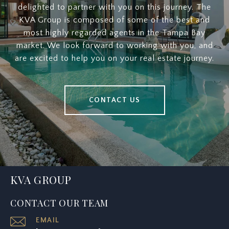
delighted to partner with you on this journey. The
KVA Group is composed of some of the best and
most highly regarded agents in the Tampa Bay
market. We look forward to working with you, and
are excited to help you on your real estate journey.
CONTACT US
KVA GROUP
CONTACT OUR TEAM
EMAIL