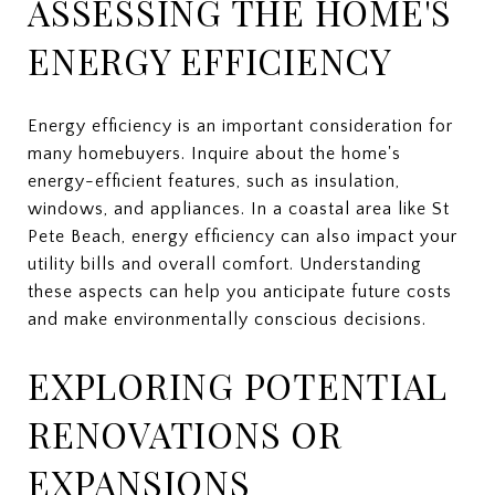
ASSESSING THE HOME'S
ENERGY EFFICIENCY
Energy efficiency is an important consideration for
many homebuyers. Inquire about the home's
energy-efficient features, such as insulation,
windows, and appliances. In a coastal area like St
Pete Beach, energy efficiency can also impact your
utility bills and overall comfort. Understanding
these aspects can help you anticipate future costs
and make environmentally conscious decisions.
EXPLORING POTENTIAL
RENOVATIONS OR
EXPANSIONS