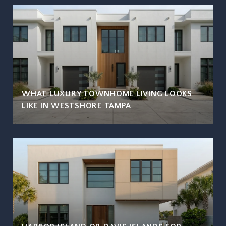
WHAT LUXURY TOWNHOME LIVING LOOKS
LIKE IN WESTSHORE TAMPA