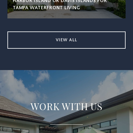
HARBOR ISLAND OR DAVIS ISLANDS FOR
TAMPA WATERFRONT LIVING
VIEW ALL
WORK WITH US