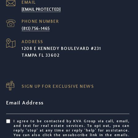
EMAIL
[EMAIL PROTECTED]
PHONE NUMBER
(813) 756-1465
ADDRESS
1208 E KENNEDY BOULEVARD #231
TAMPA FL 33602
SIGN UP FOR EXCLUSIVE NEWS
Email Address
I agree to be contacted by KVA Group via call, email,
and text for real estate services. To opt out, you can
reply 'stop' at any time or reply 'help' for assistance.
You can also click the unsubscribe link in the emails.