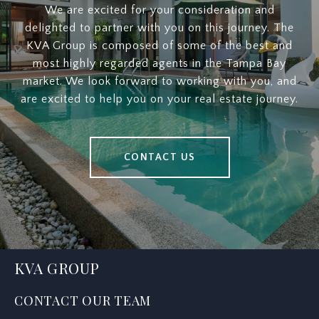
We are excited for your consideration and
delighted to partner with you on this journey. The
KVA Group is composed of some of the best and
most highly regarded agents in the Tampa Bay
market. We look forward to working with you, and
are excited to help you on your real estate journey.
CONTACT US
KVA GROUP
CONTACT OUR TEAM