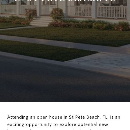
Attending an open house in St Pete Beach, FL, is an
exciting opportunity to explore potential new