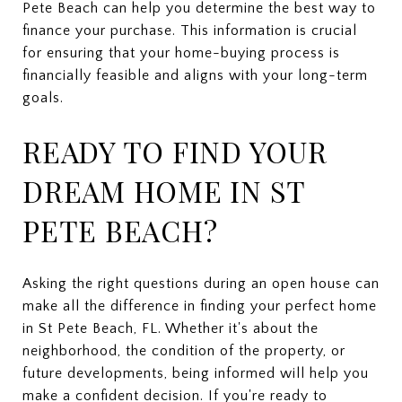
Pete Beach can help you determine the best way to
finance your purchase. This information is crucial
for ensuring that your home-buying process is
financially feasible and aligns with your long-term
goals.
READY TO FIND YOUR
DREAM HOME IN ST
PETE BEACH?
Asking the right questions during an open house can
make all the difference in finding your perfect home
in St Pete Beach, FL. Whether it's about the
neighborhood, the condition of the property, or
future developments, being informed will help you
make a confident decision. If you're ready to