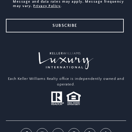
Message and data rates may apply. Message frequency
may vary.
Privacy Policy
.
SUBSCRIBE
Each Keller Williams Realty office is independently owned and
operated.