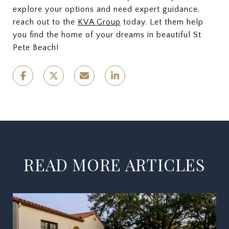
explore your options and need expert guidance,
reach out to the
KVA Group
today. Let them help
you find the home of your dreams in beautiful St
Pete Beach!
READ MORE ARTICLES