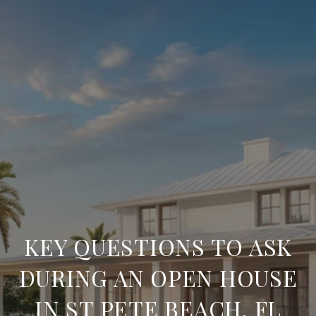
KEY QUESTIONS TO ASK
DURING AN OPEN HOUSE
IN ST PETE BEACH, FL