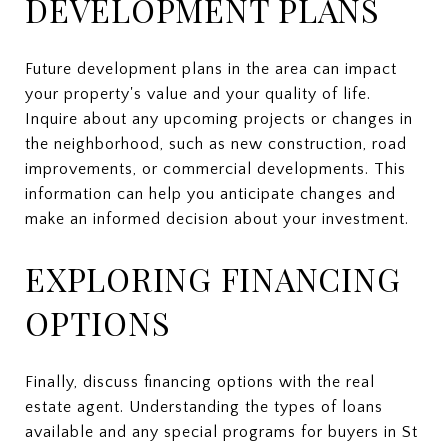
DEVELOPMENT PLANS
Future development plans in the area can impact
your property's value and your quality of life.
Inquire about any upcoming projects or changes in
the neighborhood, such as new construction, road
improvements, or commercial developments. This
information can help you anticipate changes and
make an informed decision about your investment.
EXPLORING FINANCING
OPTIONS
Finally, discuss financing options with the real
estate agent. Understanding the types of loans
available and any special programs for buyers in St