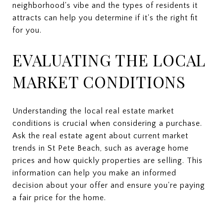
neighborhood's vibe and the types of residents it
attracts can help you determine if it's the right fit
for you.
EVALUATING THE LOCAL
MARKET CONDITIONS
Understanding the local real estate market
conditions is crucial when considering a purchase.
Ask the real estate agent about current market
trends in St Pete Beach, such as average home
prices and how quickly properties are selling. This
information can help you make an informed
decision about your offer and ensure you're paying
a fair price for the home.