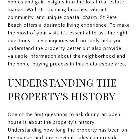
homes and gain insights into the local real estate
market. With its stunning beaches, vibrant
community, and unique coastal charm, St Pete
Beach offers a desirable living experience. To make
the most of your visit, it's essential to ask the right
questions. These inquiries will not only help you
understand the property better but also provide
valuable information about the neighborhood and
the home-buying process in this picturesque area.
UNDERSTANDING THE
PROPERTY'S HISTORY
One of the first questions to ask during an open
house is about the property's history.
Understanding how long the property has been on
the market and any previous sales can provide