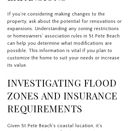
If you're considering making changes to the
property, ask about the potential for renovations or
expansions. Understanding any zoning restrictions
or homeowners' association rules in St Pete Beach
can help you determine what modifications are
possible. This information is vital if you plan to
customize the home to suit your needs or increase
its value.
INVESTIGATING FLOOD
ZONES AND INSURANCE
REQUIREMENTS
Given St Pete Beach's coastal location, it's