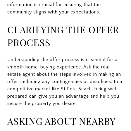
information is crucial for ensuring that the
community aligns with your expectations.
CLARIFYING THE OFFER
PROCESS
Understanding the offer process is essential for a
smooth home-buying experience. Ask the real
estate agent about the steps involved in making an
offer, including any contingencies or deadlines. In a
competitive market like St Pete Beach, being well-
prepared can give you an advantage and help you
secure the property you desire.
ASKING ABOUT NEARBY