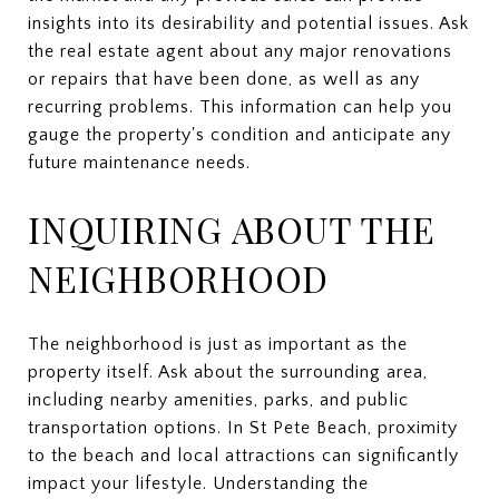
insights into its desirability and potential issues. Ask
the real estate agent about any major renovations
or repairs that have been done, as well as any
recurring problems. This information can help you
gauge the property's condition and anticipate any
future maintenance needs.
INQUIRING ABOUT THE
NEIGHBORHOOD
The neighborhood is just as important as the
property itself. Ask about the surrounding area,
including nearby amenities, parks, and public
transportation options. In St Pete Beach, proximity
to the beach and local attractions can significantly
impact your lifestyle. Understanding the