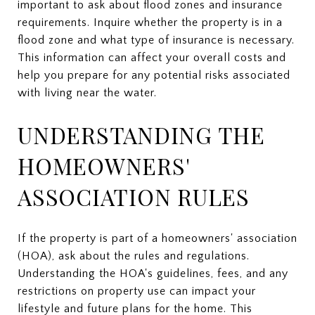
important to ask about flood zones and insurance
requirements. Inquire whether the property is in a
flood zone and what type of insurance is necessary.
This information can affect your overall costs and
help you prepare for any potential risks associated
with living near the water.
UNDERSTANDING THE
HOMEOWNERS'
ASSOCIATION RULES
If the property is part of a homeowners' association
(HOA), ask about the rules and regulations.
Understanding the HOA's guidelines, fees, and any
restrictions on property use can impact your
lifestyle and future plans for the home. This