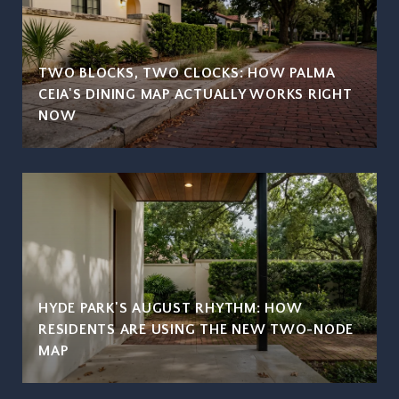
TWO BLOCKS, TWO CLOCKS: HOW PALMA
CEIA'S DINING MAP ACTUALLY WORKS RIGHT
NOW
HYDE PARK'S AUGUST RHYTHM: HOW
RESIDENTS ARE USING THE NEW TWO-NODE
MAP