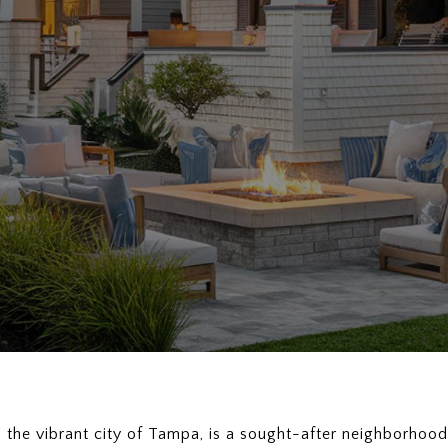
n the vibrant city of Tampa, is a sought-after neighborhoo