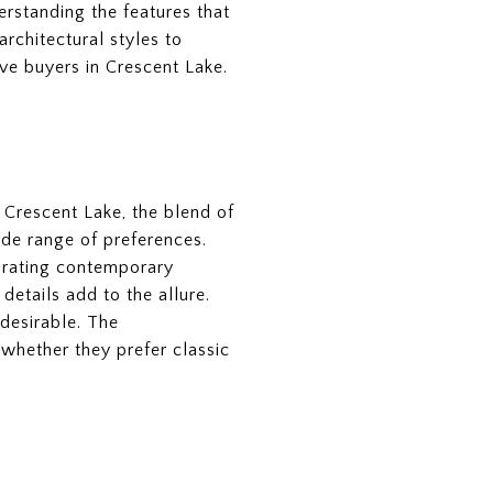
erstanding the features that
architectural styles to
ve buyers in Crescent Lake.
n Crescent Lake, the blend of
ide range of preferences.
porating contemporary
details add to the allure.
 desirable. The
 whether they prefer classic