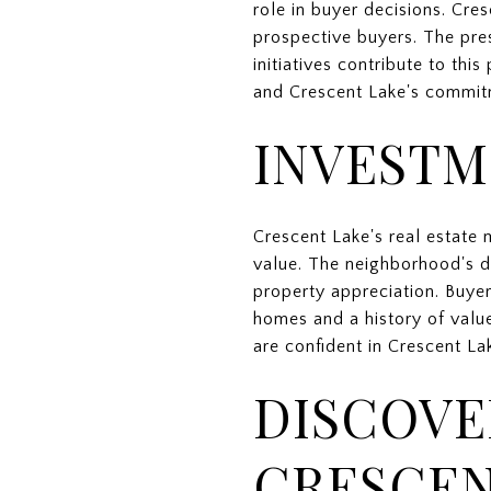
role in buyer decisions. Cre
prospective buyers. The pr
initiatives contribute to th
and Crescent Lake's commitme
INVESTM
Crescent Lake's real estate 
value. The neighborhood's d
property appreciation. Buye
homes and a history of valu
are confident in Crescent La
DISCOVE
CRESCEN