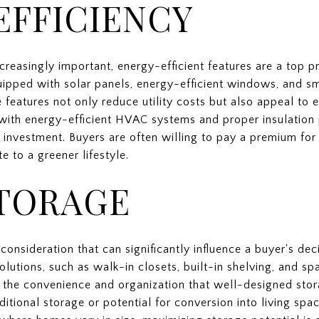
EFFICIENCY
creasingly important, energy-efficient features are a top 
ipped with solar panels, energy-efficient windows, and s
se features not only reduce utility costs but also appeal to
 with energy-efficient HVAC systems and proper insulation
 investment. Buyers are often willing to pay a premium for
e to a greener lifestyle.
TORAGE
consideration that can significantly influence a buyer's dec
utions, such as walk-in closets, built-in shelving, and sp
e the convenience and organization that well-designed stor
itional storage or potential for conversion into living spac