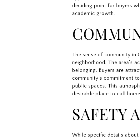
deciding point for buyers wh
academic growth.
COMMUN
The sense of community in C
neighborhood. The area's ac
belonging. Buyers are attrac
community's commitment to m
public spaces. This atmosph
desirable place to call home
SAFETY 
While specific details about 