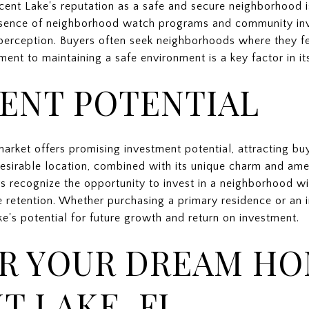
scent Lake's reputation as a safe and secure neighborhood is
esence of neighborhood watch programs and community inv
is perception. Buyers often seek neighborhoods where they 
nt to maintaining a safe environment is a key factor in it
ENT POTENTIAL
market offers promising investment potential, attracting bu
esirable location, combined with its unique charm and amen
rs recognize the opportunity to invest in a neighborhood w
e retention. Whether purchasing a primary residence or an 
ke's potential for future growth and return on investment.
R YOUR DREAM HO
T LAKE, FL