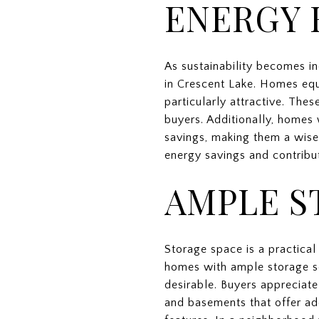
ENERGY 
As sustainability becomes in
in Crescent Lake. Homes equ
particularly attractive. The
buyers. Additionally, homes
savings, making them a wise
energy savings and contribut
AMPLE S
Storage space is a practical 
homes with ample storage sol
desirable. Buyers appreciat
and basements that offer add