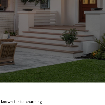
d known for its charming