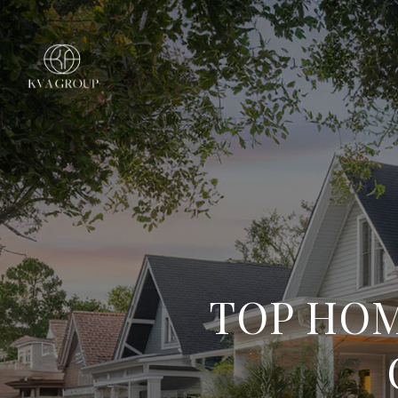
TOP HOM