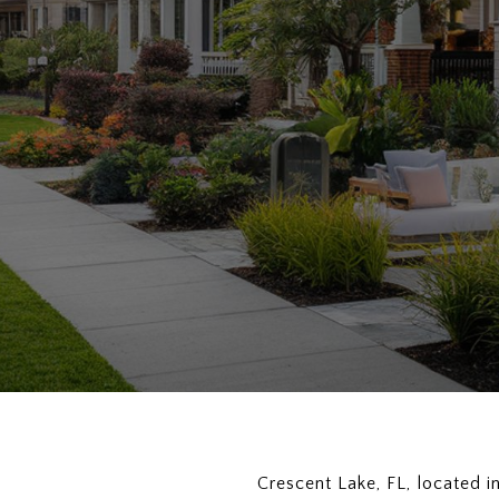
Crescent Lake, FL, located i