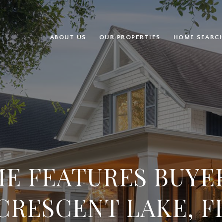
ABOUT US
OUR PROPERTIES
HOME SEARC
E FEATURES BUYER
CRESCENT LAKE, F