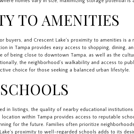
where homes vary in size, maximizing storage potential is a
TY TO AMENITIES
 for buyers, and Crescent Lake's proximity to amenities is a 
tion in Tampa provides easy access to shopping, dining, an
e of being close to downtown Tampa, as well as the cultur
dditionally, the neighborhood's walkability and access to pu
active choice for those seeking a balanced urban lifestyle.
 SCHOOLS
d in listings, the quality of nearby educational institution
s location within Tampa provides access to reputable schoo
nning for the future. Families often prioritize neighborhoo
Lake's proximity to well-regarded schools adds to its desira