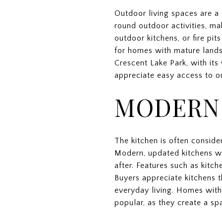
Outdoor living spaces are a 
round outdoor activities, ma
outdoor kitchens, or fire pi
for homes with mature landsc
Crescent Lake Park, with its 
appreciate easy access to o
MODERN
The kitchen is often conside
Modern, updated kitchens wi
after. Features such as kitch
Buyers appreciate kitchens t
everyday living. Homes with 
popular, as they create a sp