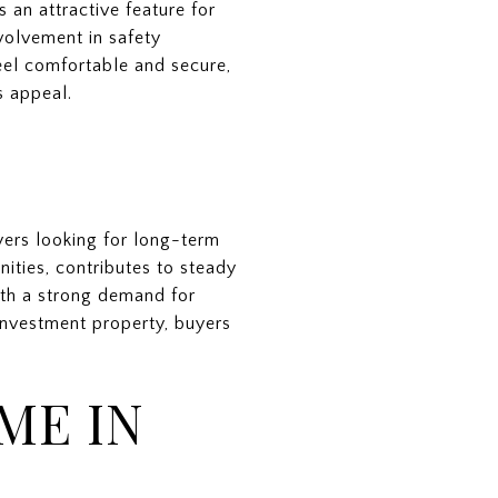
 an attractive feature for
olvement in safety
feel comfortable and secure,
s appeal.
yers looking for long-term
ities, contributes to steady
ith a strong demand for
investment property, buyers
ME IN