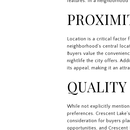
features. In a neighborhood 
PROXIMI
Location is a critical factor
neighborhood's central loca
Buyers value the convenienc
nightlife the city offers. A
its appeal, making it an attr
QUALITY
While not explicitly mentione
preferences. Crescent Lake'
consideration for buyers pla
opportunities, and Crescent 