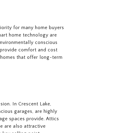
priority for many home buyers
mart home technology are
 environmentally conscious
 provide comfort and cost
 homes that offer long-term
ision. In Crescent Lake,
acious garages, are highly
age spaces provide. Attics
e are also attractive