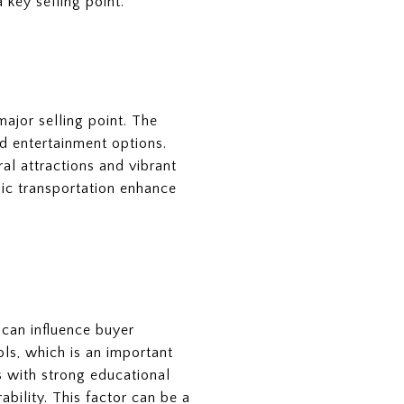
 key selling point.
major selling point. The
d entertainment options.
al attractions and vibrant
blic transportation enhance
s can influence buyer
ls, which is an important
ds with strong educational
bility. This factor can be a