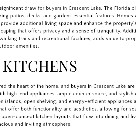
significant draw for buyers in Crescent Lake. The Florida 
king patios, decks, and gardens essential features. Homes
ts provide additional living space and enhance the property'
aping that offers privacy and a sense of tranquility. Additi
walking trails and recreational facilities, adds value to pro
utdoor amenities.
 KITCHENS
red the heart of the home, and buyers in Crescent Lake are 
th high-end appliances, ample counter space, and stylish 
en islands, open shelving, and energy-efficient appliances a
hat offer both functionality and aesthetics, allowing for s
open-concept kitchen layouts that flow into dining and liv
acious and inviting atmosphere.