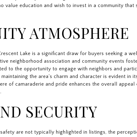
o value education and wish to invest in a community that s
ITY ATMOSPHERE
rescent Lake is a significant draw for buyers seeking a we
tive neighborhood association and community events foste
ted to the opportunity to engage with neighbors and particip
aintaining the area's charm and character is evident in it
ere of camaraderie and pride enhances the overall appeal 
.
AND SECURITY
safety are not typically highlighted in listings, the percept