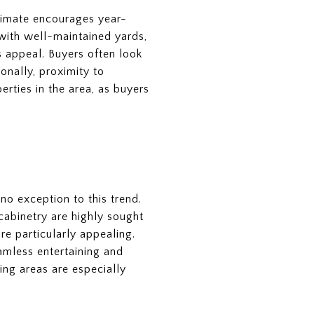
climate encourages year-
 with well-maintained yards,
s appeal. Buyers often look
onally, proximity to
perties in the area, as buyers
no exception to this trend.
cabinetry are highly sought
re particularly appealing.
eamless entertaining and
ing areas are especially