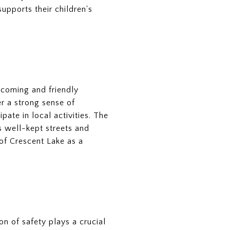
upports their children's
lcoming and friendly
r a strong sense of
ate in local activities. The
s well-kept streets and
of Crescent Lake as a
ion of safety plays a crucial