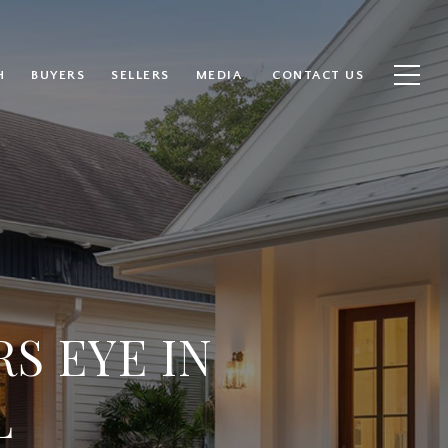
H
BUYERS
SELLERS
MEDIA
CONTACT US
S EYE IN
L