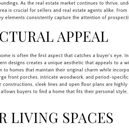
ndings. As the real estate market continues to thrive, und
rea is crucial for sellers and real estate agents alike. From 
y elements consistently capture the attention of prospecti
CTURAL APPEAL
home is often the first aspect that catches a buyer's eye. I
rn designs creates a unique aesthetic that appeals to a w
wn to homes that maintain their original charm while incor
rge front porches, intricate woodwork, and period-specific 
r constructions, sleek lines and open floor plans are highly
allows buyers to find a home that fits their personal style,
 LIVING SPACES