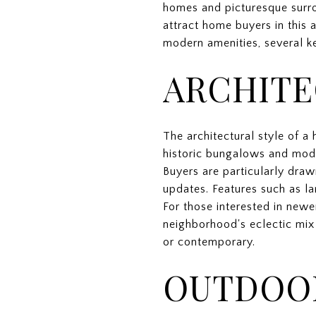
homes and picturesque surrou
attract home buyers in this a
modern amenities, several ke
ARCHITE
The architectural style of a 
historic bungalows and mode
Buyers are particularly dra
updates. Features such as la
For those interested in newe
neighborhood's eclectic mix 
or contemporary.
OUTDOOR