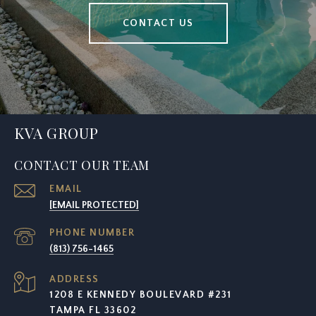
CONTACT US
KVA GROUP
CONTACT OUR TEAM
EMAIL
[EMAIL PROTECTED]
PHONE NUMBER
(813) 756-1465
ADDRESS
1208 E KENNEDY BOULEVARD #231
TAMPA FL 33602