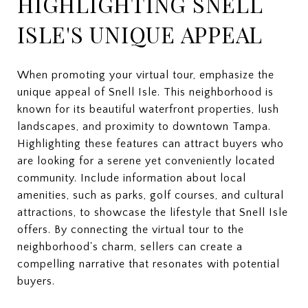
HIGHLIGHTING SNELL
ISLE'S UNIQUE APPEAL
When promoting your virtual tour, emphasize the
unique appeal of Snell Isle. This neighborhood is
known for its beautiful waterfront properties, lush
landscapes, and proximity to downtown Tampa.
Highlighting these features can attract buyers who
are looking for a serene yet conveniently located
community. Include information about local
amenities, such as parks, golf courses, and cultural
attractions, to showcase the lifestyle that Snell Isle
offers. By connecting the virtual tour to the
neighborhood's charm, sellers can create a
compelling narrative that resonates with potential
buyers.