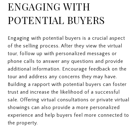
ENGAGING WITH
POTENTIAL BUYERS
Engaging with potential buyers is a crucial aspect
of the selling process. After they view the virtual
tour, follow up with personalized messages or
phone calls to answer any questions and provide
additional information. Encourage feedback on the
tour and address any concerns they may have.
Building a rapport with potential buyers can foster
trust and increase the likelihood of a successful
sale. Offering virtual consultations or private virtual
showings can also provide a more personalized
experience and help buyers feel more connected to
the property.