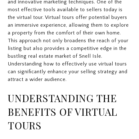
and innovative marketing techniques. One of the
most effective tools available to sellers today is
the virtual tour. Virtual tours offer potential buyers
an immersive experience, allowing them to explore
a property from the comfort of their own home.
This approach not only broadens the reach of your
listing but also provides a competitive edge in the
bustling real estate market of Snell Isle.
Understanding how to effectively use virtual tours
can significantly enhance your selling strategy and
attract a wider audience.
UNDERSTANDING THE
BENEFITS OF VIRTUAL
TOURS