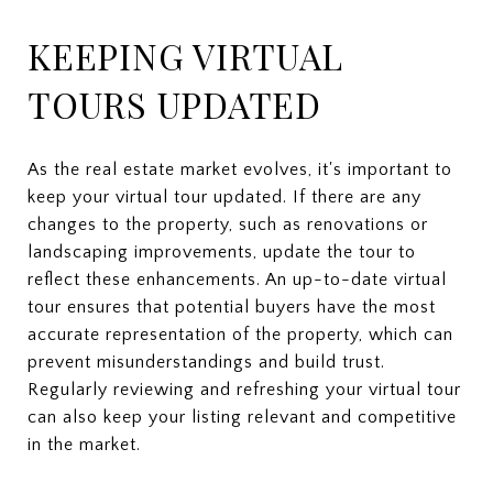
KEEPING VIRTUAL
TOURS UPDATED
As the real estate market evolves, it's important to
keep your virtual tour updated. If there are any
changes to the property, such as renovations or
landscaping improvements, update the tour to
reflect these enhancements. An up-to-date virtual
tour ensures that potential buyers have the most
accurate representation of the property, which can
prevent misunderstandings and build trust.
Regularly reviewing and refreshing your virtual tour
can also keep your listing relevant and competitive
in the market.