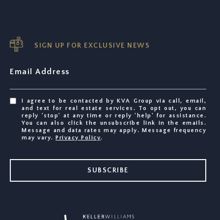
SIGN UP FOR EXCLUSIVE NEWS
Email Address
I agree to be contacted by KVA Group via call, email,
and text for real estate services. To opt out, you can
reply 'stop' at any time or reply 'help' for assistance.
You can also click the unsubscribe link in the emails.
Message and data rates may apply. Message frequency
may vary.
Privacy Policy
.
SUBSCRIBE