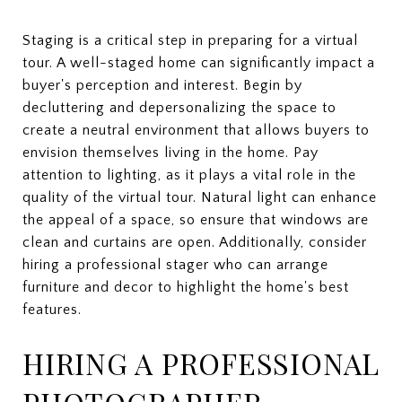
Staging is a critical step in preparing for a virtual
tour. A well-staged home can significantly impact a
buyer's perception and interest. Begin by
decluttering and depersonalizing the space to
create a neutral environment that allows buyers to
envision themselves living in the home. Pay
attention to lighting, as it plays a vital role in the
quality of the virtual tour. Natural light can enhance
the appeal of a space, so ensure that windows are
clean and curtains are open. Additionally, consider
hiring a professional stager who can arrange
furniture and decor to highlight the home's best
features.
HIRING A PROFESSIONAL