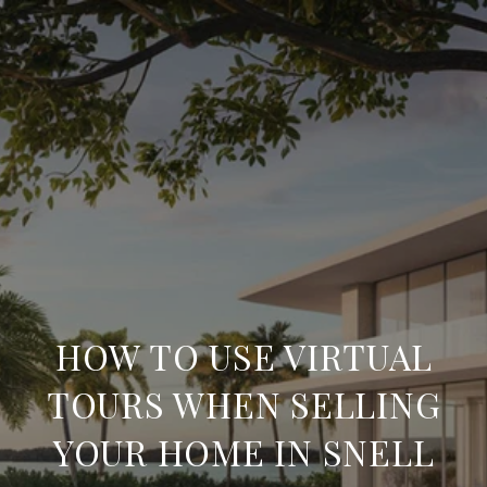
HOW TO USE VIRTUAL
TOURS WHEN SELLING
YOUR HOME IN SNELL