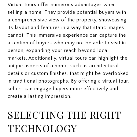
Virtual tours offer numerous advantages when
selling a home. They provide potential buyers with
a comprehensive view of the property, showcasing
its layout and features in a way that static images
cannot. This immersive experience can capture the
attention of buyers who may not be able to visit in
person, expanding your reach beyond local
markets. Additionally, virtual tours can highlight the
unique aspects of a home, such as architectural
details or custom finishes, that might be overlooked
in traditional photographs. By offering a virtual tour,
sellers can engage buyers more effectively and
create a lasting impression.
SELECTING THE RIGHT
TECHNOLOGY