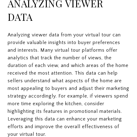
ANALYZING VIEWER
DATA
Analyzing viewer data from your virtual tour can
provide valuable insights into buyer preferences
and interests. Many virtual tour platforms offer
analytics that track the number of views, the
duration of each view, and which areas of the home
received the most attention. This data can help
sellers understand what aspects of the home are
most appealing to buyers and adjust their marketing
strategy accordingly. For example, if viewers spend
more time exploring the kitchen, consider
highlighting its features in promotional materials.
Leveraging this data can enhance your marketing
efforts and improve the overall effectiveness of
your virtual tour.