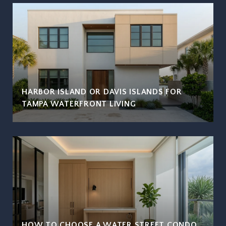
HARBOR ISLAND OR DAVIS ISLANDS FOR
TAMPA WATERFRONT LIVING
HOW TO CHOOSE A WATER STREET CONDO