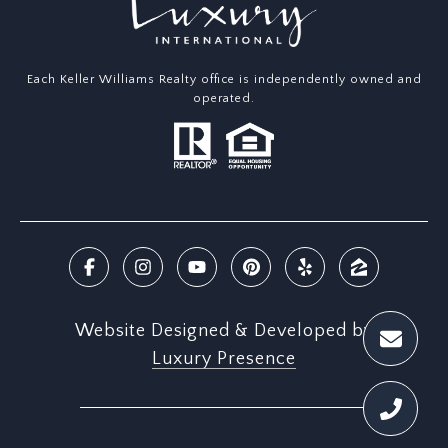
Each Keller Williams Realty office is independently owned and
operated.
Website Designed & Developed by
Luxury Presence