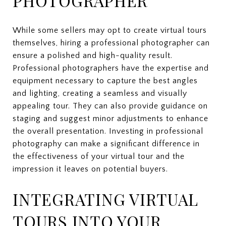
PHOTOGRAPHER
While some sellers may opt to create virtual tours
themselves, hiring a professional photographer can
ensure a polished and high-quality result.
Professional photographers have the expertise and
equipment necessary to capture the best angles
and lighting, creating a seamless and visually
appealing tour. They can also provide guidance on
staging and suggest minor adjustments to enhance
the overall presentation. Investing in professional
photography can make a significant difference in
the effectiveness of your virtual tour and the
impression it leaves on potential buyers.
INTEGRATING VIRTUAL
TOURS INTO YOUR