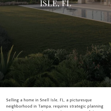
ISLE, FL
Selling a home in Snell Isle, FL, a picturesque
neighborhood in Tampa, requires strategic planning