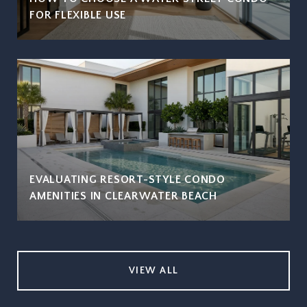
FOR FLEXIBLE USE
EVALUATING RESORT-STYLE CONDO
AMENITIES IN CLEARWATER BEACH
VIEW ALL