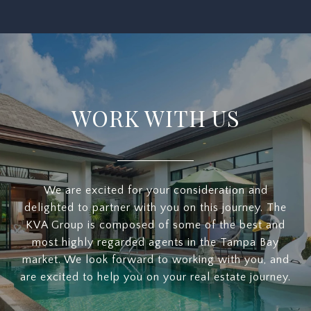
WORK WITH US
We are excited for your consideration and
delighted to partner with you on this journey. The
KVA Group is composed of some of the best and
most highly regarded agents in the Tampa Bay
market. We look forward to working with you, and
are excited to help you on your real estate journey.