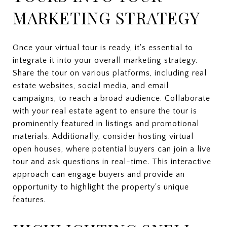
MARKETING STRATEGY
Once your virtual tour is ready, it's essential to
integrate it into your overall marketing strategy.
Share the tour on various platforms, including real
estate websites, social media, and email
campaigns, to reach a broad audience. Collaborate
with your real estate agent to ensure the tour is
prominently featured in listings and promotional
materials. Additionally, consider hosting virtual
open houses, where potential buyers can join a live
tour and ask questions in real-time. This interactive
approach can engage buyers and provide an
opportunity to highlight the property's unique
features.