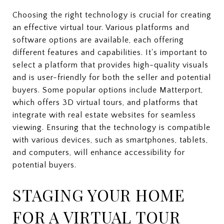
Choosing the right technology is crucial for creating
an effective virtual tour. Various platforms and
software options are available, each offering
different features and capabilities. It's important to
select a platform that provides high-quality visuals
and is user-friendly for both the seller and potential
buyers. Some popular options include Matterport,
which offers 3D virtual tours, and platforms that
integrate with real estate websites for seamless
viewing. Ensuring that the technology is compatible
with various devices, such as smartphones, tablets,
and computers, will enhance accessibility for
potential buyers.
STAGING YOUR HOME
FOR A VIRTUAL TOUR