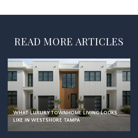
READ MORE ARTICLES
WHAT LUXURY TOWNHOME LIVING LOOKS
LIKE IN WESTSHORE TAMPA