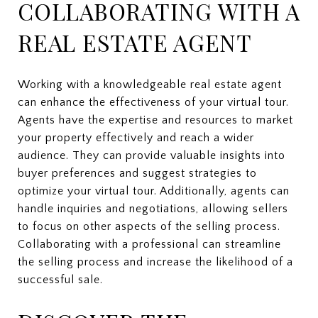
COLLABORATING WITH A
REAL ESTATE AGENT
Working with a knowledgeable real estate agent
can enhance the effectiveness of your virtual tour.
Agents have the expertise and resources to market
your property effectively and reach a wider
audience. They can provide valuable insights into
buyer preferences and suggest strategies to
optimize your virtual tour. Additionally, agents can
handle inquiries and negotiations, allowing sellers
to focus on other aspects of the selling process.
Collaborating with a professional can streamline
the selling process and increase the likelihood of a
successful sale.