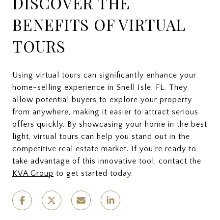
DISCOVER THE
BENEFITS OF VIRTUAL
TOURS
Using virtual tours can significantly enhance your
home-selling experience in Snell Isle, FL. They
allow potential buyers to explore your property
from anywhere, making it easier to attract serious
offers quickly. By showcasing your home in the best
light, virtual tours can help you stand out in the
competitive real estate market. If you're ready to
take advantage of this innovative tool, contact the
KVA Group
to get started today.