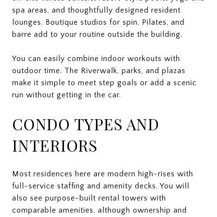
spa areas, and thoughtfully designed resident
lounges. Boutique studios for spin, Pilates, and
barre add to your routine outside the building.
You can easily combine indoor workouts with
outdoor time. The Riverwalk, parks, and plazas
make it simple to meet step goals or add a scenic
run without getting in the car.
CONDO TYPES AND
INTERIORS
Most residences here are modern high-rises with
full-service staffing and amenity decks. You will
also see purpose-built rental towers with
comparable amenities, although ownership and