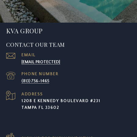
KVA GROUP
CONTACT OUR TEAM
EMAIL
[EMAIL PROTECTED]
PHONE NUMBER
(813) 756-1465
ADDRESS
1208 E KENNEDY BOULEVARD #231
TAMPA FL 33602