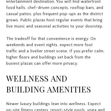
entertainment destination. You will find waterfront
food halls, chef-driven concepts, rooftop bars, and
casual patios, plus frequent pop-ups as the district
grows. Public plazas host regular events that bring
live music and seasonal activities to your doorstep.
The tradeoff for that convenience is energy. On
weekends and event nights, expect more foot
traffic and a livelier street scene. If you prefer calm,
higher floors and buildings set back from the
busiest plazas can offer more privacy.
WELLNESS AND
BUILDING AMENITIES
Newer luxury buildings lean into wellness. Expect
on-site fitness centers, resort-style pools, yoga and