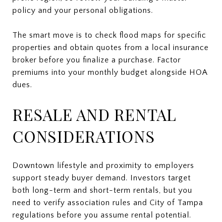
policy and your personal obligations.
The smart move is to check flood maps for specific
properties and obtain quotes from a local insurance
broker before you finalize a purchase. Factor
premiums into your monthly budget alongside HOA
dues.
RESALE AND RENTAL
CONSIDERATIONS
Downtown lifestyle and proximity to employers
support steady buyer demand. Investors target
both long-term and short-term rentals, but you
need to verify association rules and City of Tampa
regulations before you assume rental potential.