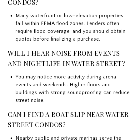
CONDOS?
Many waterfront or low-elevation properties
fall within FEMA flood zones. Lenders often
require flood coverage, and you should obtain
quotes before finalizing a purchase.
WILL I HEAR NOISE FROM EVENTS
AND NIGHTLIFE IN WATER STREET?
You may notice more activity during arena
events and weekends. Higher floors and
buildings with strong soundproofing can reduce
street noise.
CAN I FIND A BOAT SLIP NEAR WATER
STREET CONDOS?
Nearby public and private marinas serve the