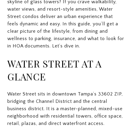
skyline of glass towers? If you crave walkability,
water views, and resort-style amenities, Water
Street condos deliver an urban experience that
feels dynamic and easy. In this guide, you’ll get a
clear picture of the lifestyle, from dining and
wellness to parking, insurance, and what to look for
in HOA documents. Let’s dive in.
WATER STREET AT A
GLANCE
Water Street sits in downtown Tampa’s 33602 ZIP,
bridging the Channel District and the central
business district. It is a master-planned, mixed-use
neighborhood with residential towers, office space,
retail, plazas, and direct waterfront access.