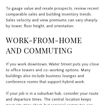
To gauge value and resale prospects, review recent
comparable sales and building inventory trends.
Sales velocity and view premiums can vary sharply
by tower, floor height, and orientation.
WORK-FROM-HOME
AND COMMUTING
If you work downtown, Water Street puts you close
to office towers and co-working options. Many
buildings also include business lounges and
conference rooms that support hybrid work.
If your job is in a suburban hub, consider your route
and departure times. The central location keeps