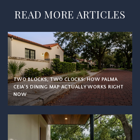
READ MORE ARTICLES
TWO BLOCKS, TWO CLOCKS: HOW PALMA
CEIA'S DINING MAP ACTUALLY WORKS RIGHT
NOW