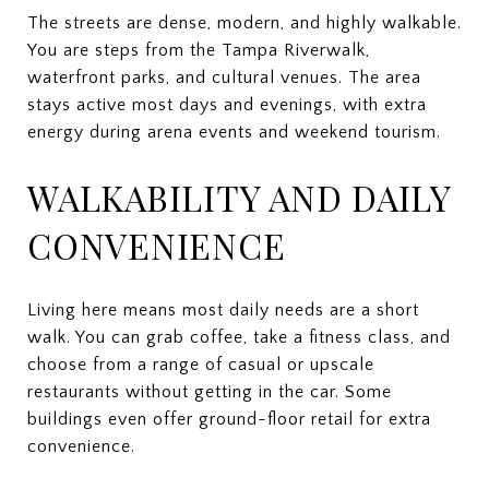
The streets are dense, modern, and highly walkable.
You are steps from the Tampa Riverwalk,
waterfront parks, and cultural venues. The area
stays active most days and evenings, with extra
energy during arena events and weekend tourism.
WALKABILITY AND DAILY
CONVENIENCE
Living here means most daily needs are a short
walk. You can grab coffee, take a fitness class, and
choose from a range of casual or upscale
restaurants without getting in the car. Some
buildings even offer ground-floor retail for extra
convenience.