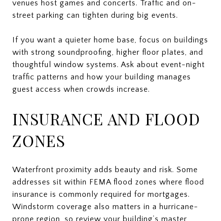
venues host games and concerts. Traffic and on-
street parking can tighten during big events.
If you want a quieter home base, focus on buildings
with strong soundproofing, higher floor plates, and
thoughtful window systems. Ask about event-night
traffic patterns and how your building manages
guest access when crowds increase.
INSURANCE AND FLOOD
ZONES
Waterfront proximity adds beauty and risk. Some
addresses sit within FEMA flood zones where flood
insurance is commonly required for mortgages.
Windstorm coverage also matters in a hurricane-
prone region, so review your building’s master