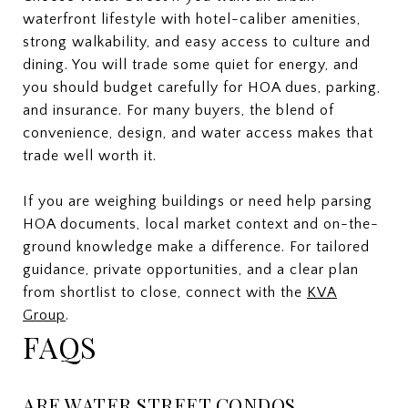
waterfront lifestyle with hotel-caliber amenities,
strong walkability, and easy access to culture and
dining. You will trade some quiet for energy, and
you should budget carefully for HOA dues, parking,
and insurance. For many buyers, the blend of
convenience, design, and water access makes that
trade well worth it.
If you are weighing buildings or need help parsing
HOA documents, local market context and on-the-
ground knowledge make a difference. For tailored
guidance, private opportunities, and a clear plan
from shortlist to close, connect with the
KVA
Group
.
FAQS
ARE WATER STREET CONDOS