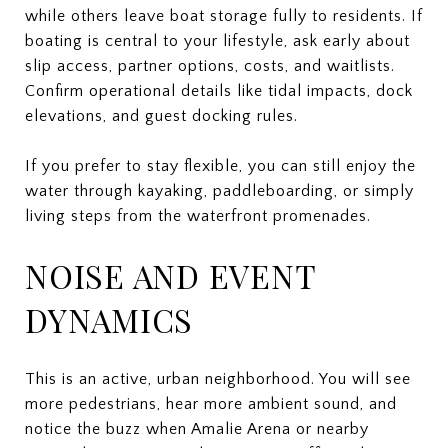
while others leave boat storage fully to residents. If
boating is central to your lifestyle, ask early about
slip access, partner options, costs, and waitlists.
Confirm operational details like tidal impacts, dock
elevations, and guest docking rules.
If you prefer to stay flexible, you can still enjoy the
water through kayaking, paddleboarding, or simply
living steps from the waterfront promenades.
NOISE AND EVENT
DYNAMICS
This is an active, urban neighborhood. You will see
more pedestrians, hear more ambient sound, and
notice the buzz when Amalie Arena or nearby