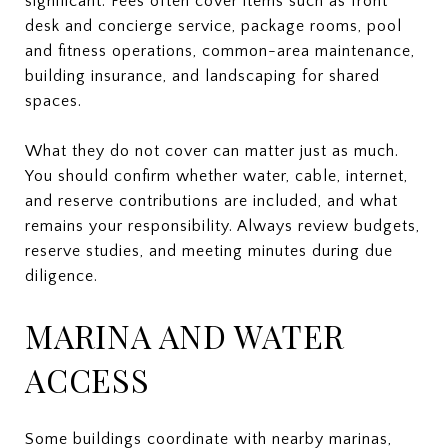
significant. Fees often cover items such as front
desk and concierge service, package rooms, pool
and fitness operations, common-area maintenance,
building insurance, and landscaping for shared
spaces.
What they do not cover can matter just as much.
You should confirm whether water, cable, internet,
and reserve contributions are included, and what
remains your responsibility. Always review budgets,
reserve studies, and meeting minutes during due
diligence.
MARINA AND WATER
ACCESS
Some buildings coordinate with nearby marinas,