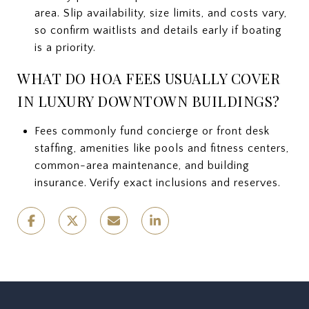
area. Slip availability, size limits, and costs vary,
so confirm waitlists and details early if boating
is a priority.
WHAT DO HOA FEES USUALLY COVER
IN LUXURY DOWNTOWN BUILDINGS?
Fees commonly fund concierge or front desk
staffing, amenities like pools and fitness centers,
common-area maintenance, and building
insurance. Verify exact inclusions and reserves.