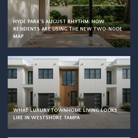
HYDE PARK'S AUGUST RHYTHM: HOW
RESIDENTS ARE USING THE NEW TWO-NODE
MAP
WHAT LUXURY TOWNHOME LIVING LOOKS
LIKE IN WESTSHORE TAMPA