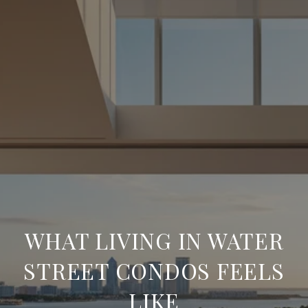
WHAT LIVING IN WATER
STREET CONDOS FEELS
LIKE