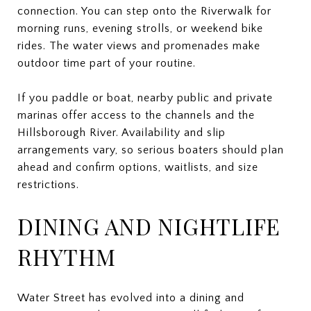
connection. You can step onto the Riverwalk for
morning runs, evening strolls, or weekend bike
rides. The water views and promenades make
outdoor time part of your routine.
If you paddle or boat, nearby public and private
marinas offer access to the channels and the
Hillsborough River. Availability and slip
arrangements vary, so serious boaters should plan
ahead and confirm options, waitlists, and size
restrictions.
DINING AND NIGHTLIFE
RHYTHM
Water Street has evolved into a dining and