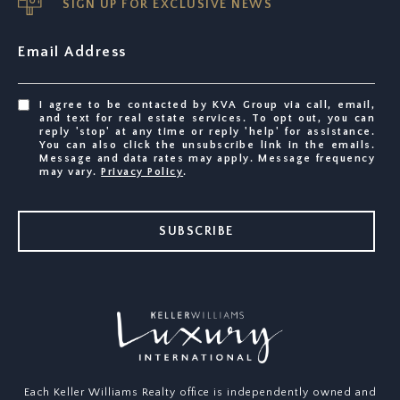
SIGN UP FOR EXCLUSIVE NEWS
Email Address
I agree to be contacted by KVA Group via call, email,
and text for real estate services. To opt out, you can
reply 'stop' at any time or reply 'help' for assistance.
You can also click the unsubscribe link in the emails.
Message and data rates may apply. Message frequency
may vary.
Privacy Policy
.
SUBSCRIBE
Each Keller Williams Realty office is independently owned and