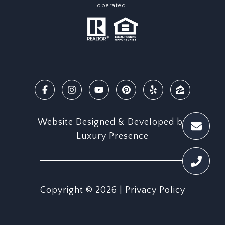
operated.
Website Designed & Developed by
Luxury Presence
Copyright ©
2026
|
Privacy Policy