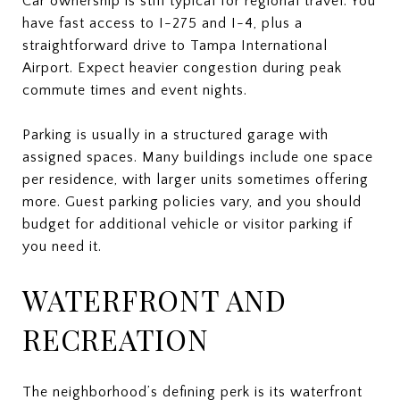
Car ownership is still typical for regional travel. You
have fast access to I-275 and I-4, plus a
straightforward drive to Tampa International
Airport. Expect heavier congestion during peak
commute times and event nights.
Parking is usually in a structured garage with
assigned spaces. Many buildings include one space
per residence, with larger units sometimes offering
more. Guest parking policies vary, and you should
budget for additional vehicle or visitor parking if
you need it.
WATERFRONT AND
RECREATION
The neighborhood’s defining perk is its waterfront