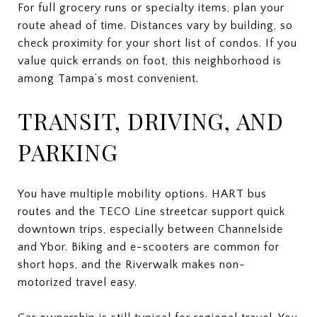
For full grocery runs or specialty items, plan your
route ahead of time. Distances vary by building, so
check proximity for your short list of condos. If you
value quick errands on foot, this neighborhood is
among Tampa’s most convenient.
TRANSIT, DRIVING, AND
PARKING
You have multiple mobility options. HART bus
routes and the TECO Line streetcar support quick
downtown trips, especially between Channelside
and Ybor. Biking and e-scooters are common for
short hops, and the Riverwalk makes non-
motorized travel easy.