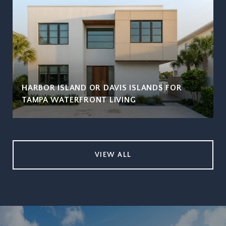
HARBOR ISLAND OR DAVIS ISLANDS FOR
TAMPA WATERFRONT LIVING
VIEW ALL