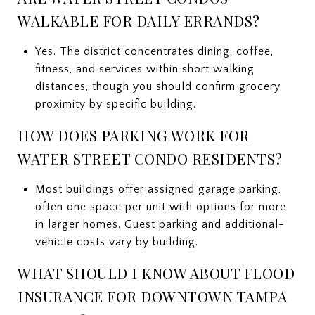
WALKABLE FOR DAILY ERRANDS?
Yes. The district concentrates dining, coffee,
fitness, and services within short walking
distances, though you should confirm grocery
proximity by specific building.
HOW DOES PARKING WORK FOR
WATER STREET CONDO RESIDENTS?
Most buildings offer assigned garage parking,
often one space per unit with options for more
in larger homes. Guest parking and additional-
vehicle costs vary by building.
WHAT SHOULD I KNOW ABOUT FLOOD
INSURANCE FOR DOWNTOWN TAMPA