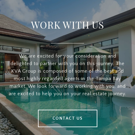
WORK WITH US
We are excited for your consideration and
delighted to partner with you on this journey. The
KVA Group is composed of some of the best and
most highly regarded agents in the Tampa Bay
market. We look forward to working with you, and
are excited to help you on your real estate journey.
CONTACT US