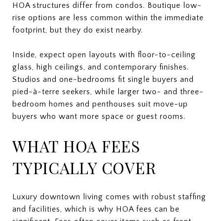
HOA structures differ from condos. Boutique low-
rise options are less common within the immediate
footprint, but they do exist nearby.
Inside, expect open layouts with floor-to-ceiling
glass, high ceilings, and contemporary finishes.
Studios and one-bedrooms fit single buyers and
pied-à-terre seekers, while larger two- and three-
bedroom homes and penthouses suit move-up
buyers who want more space or guest rooms.
WHAT HOA FEES
TYPICALLY COVER
Luxury downtown living comes with robust staffing
and facilities, which is why HOA fees can be