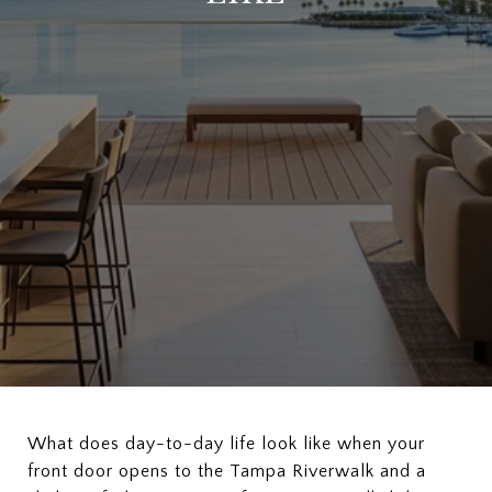
What does day-to-day life look like when your
front door opens to the Tampa Riverwalk and a