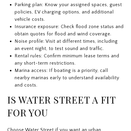
Parking plan: Know your assigned spaces, guest
policies, EV charging options, and additional
vehicle costs.
Insurance exposure: Check flood zone status and
obtain quotes for flood and wind coverage.
Noise profile: Visit at different times, including
an event night, to test sound and traffic.
Rental rules: Confirm minimum lease terms and
any short-term restrictions.
Marina access: If boating is a priority, call
nearby marinas early to understand availability
and costs.
IS WATER STREET A FIT
FOR YOU
Choose Water Street if you want an urban