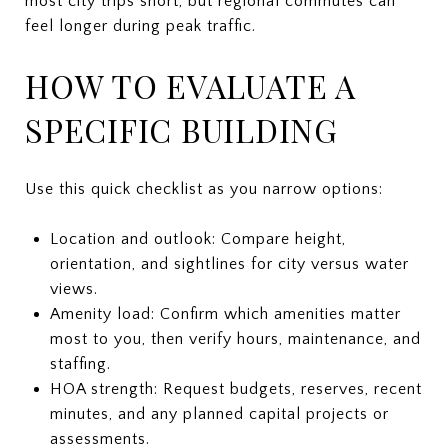
most city trips short, but regional commutes can
feel longer during peak traffic.
HOW TO EVALUATE A
SPECIFIC BUILDING
Use this quick checklist as you narrow options:
Location and outlook: Compare height,
orientation, and sightlines for city versus water
views.
Amenity load: Confirm which amenities matter
most to you, then verify hours, maintenance, and
staffing.
HOA strength: Request budgets, reserves, recent
minutes, and any planned capital projects or
assessments.