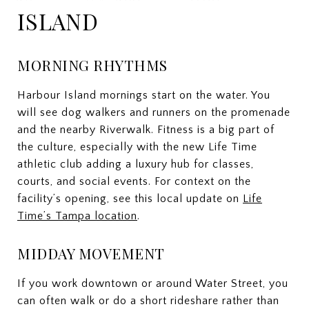
ISLAND
MORNING RHYTHMS
Harbour Island mornings start on the water. You
will see dog walkers and runners on the promenade
and the nearby Riverwalk. Fitness is a big part of
the culture, especially with the new Life Time
athletic club adding a luxury hub for classes,
courts, and social events. For context on the
facility’s opening, see this local update on
Life
Time’s Tampa location
.
MIDDAY MOVEMENT
If you work downtown or around Water Street, you
can often walk or do a short rideshare rather than