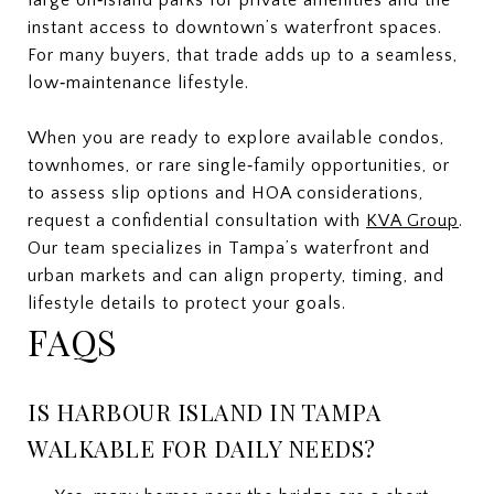
instant access to downtown’s waterfront spaces.
For many buyers, that trade adds up to a seamless,
low‑maintenance lifestyle.
When you are ready to explore available condos,
townhomes, or rare single‑family opportunities, or
to assess slip options and HOA considerations,
request a confidential consultation with
KVA Group
.
Our team specializes in Tampa’s waterfront and
urban markets and can align property, timing, and
lifestyle details to protect your goals.
FAQS
IS HARBOUR ISLAND IN TAMPA
WALKABLE FOR DAILY NEEDS?