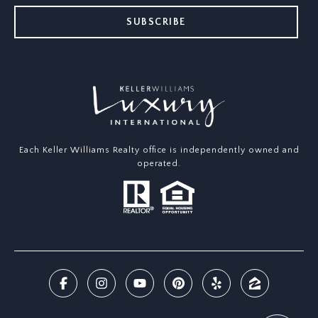
SUBSCRIBE
Each Keller Williams Realty office is independently owned and
operated.