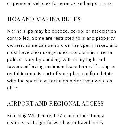
or personal vehicles for errands and airport runs.
HOA AND MARINA RULES
Marina slips may be deeded, co‑op, or association
controlled. Some are restricted to island property
owners, some can be sold on the open market, and
most have clear usage rules. Condominium rental
policies vary by building, with many high‑end
towers enforcing minimum lease terms. If a slip or
rental income is part of your plan, confirm details
with the specific association before you write an
offer.
AIRPORT AND REGIONAL ACCESS
Reaching Westshore, I‑275, and other Tampa
districts is straightforward, with travel times