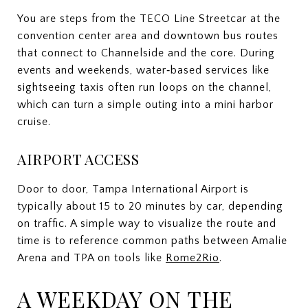
You are steps from the TECO Line Streetcar at the
convention center area and downtown bus routes
that connect to Channelside and the core. During
events and weekends, water‑based services like
sightseeing taxis often run loops on the channel,
which can turn a simple outing into a mini harbor
cruise.
AIRPORT ACCESS
Door to door, Tampa International Airport is
typically about 15 to 20 minutes by car, depending
on traffic. A simple way to visualize the route and
time is to reference common paths between Amalie
Arena and TPA on tools like
Rome2Rio
.
A WEEKDAY ON THE