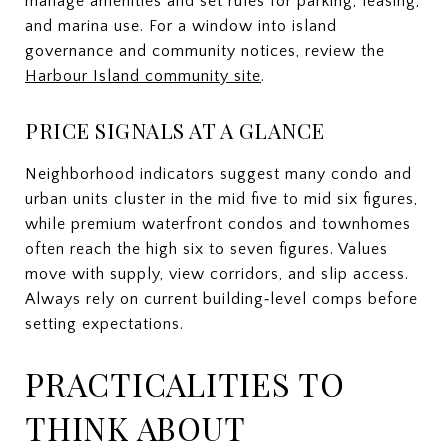
manage amenities and set rules for parking, leasing,
and marina use. For a window into island
governance and community notices, review the
Harbour Island community site
.
PRICE SIGNALS AT A GLANCE
Neighborhood indicators suggest many condo and
urban units cluster in the mid five to mid six figures,
while premium waterfront condos and townhomes
often reach the high six to seven figures. Values
move with supply, view corridors, and slip access.
Always rely on current building‑level comps before
setting expectations.
PRACTICALITIES TO
THINK ABOUT