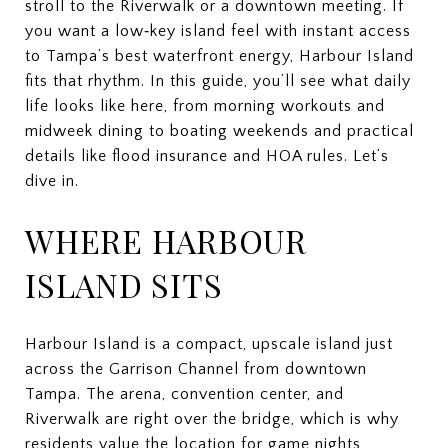
stroll to the Riverwalk or a downtown meeting. If
you want a low‑key island feel with instant access
to Tampa’s best waterfront energy, Harbour Island
fits that rhythm. In this guide, you’ll see what daily
life looks like here, from morning workouts and
midweek dining to boating weekends and practical
details like flood insurance and HOA rules. Let’s
dive in.
WHERE HARBOUR
ISLAND SITS
Harbour Island is a compact, upscale island just
across the Garrison Channel from downtown
Tampa. The arena, convention center, and
Riverwalk are right over the bridge, which is why
residents value the location for game nights,