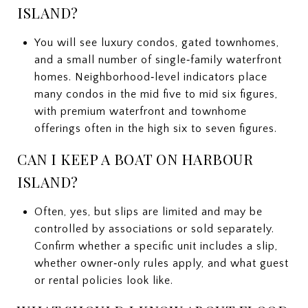
ISLAND?
You will see luxury condos, gated townhomes,
and a small number of single‑family waterfront
homes. Neighborhood‑level indicators place
many condos in the mid five to mid six figures,
with premium waterfront and townhome
offerings often in the high six to seven figures.
CAN I KEEP A BOAT ON HARBOUR
ISLAND?
Often, yes, but slips are limited and may be
controlled by associations or sold separately.
Confirm whether a specific unit includes a slip,
whether owner‑only rules apply, and what guest
or rental policies look like.