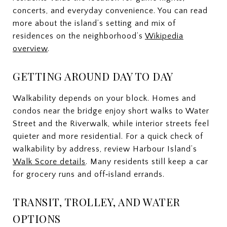
concerts, and everyday convenience. You can read
more about the island’s setting and mix of
residences on the neighborhood’s
Wikipedia
overview
.
GETTING AROUND DAY TO DAY
Walkability depends on your block. Homes and
condos near the bridge enjoy short walks to Water
Street and the Riverwalk, while interior streets feel
quieter and more residential. For a quick check of
walkability by address, review Harbour Island’s
Walk Score details
. Many residents still keep a car
for grocery runs and off‑island errands.
TRANSIT, TROLLEY, AND WATER
OPTIONS