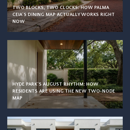
TWO BLOCKS, TWO CLOCKS: HOW PALMA
CEIA'S DINING MAP ACTUALLY WORKS RIGHT
NOW
HYDE PARK'S AUGUST RHYTHM: HOW
RESIDENTS ARE USING THE NEW TWO-NODE
MAP