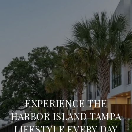
EXPERIENCE THE
HARBOR ISLAND TAMPA
LIFESTYLE EVERY DAY