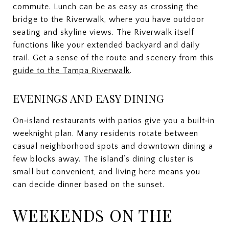
commute. Lunch can be as easy as crossing the
bridge to the Riverwalk, where you have outdoor
seating and skyline views. The Riverwalk itself
functions like your extended backyard and daily
trail. Get a sense of the route and scenery from this
guide to the Tampa Riverwalk
.
EVENINGS AND EASY DINING
On‑island restaurants with patios give you a built‑in
weeknight plan. Many residents rotate between
casual neighborhood spots and downtown dining a
few blocks away. The island’s dining cluster is
small but convenient, and living here means you
can decide dinner based on the sunset.
WEEKENDS ON THE