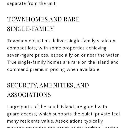
separate from the unit.
TOWNHOMES AND RARE
SINGLE‑FAMILY
Townhome clusters deliver single‑family scale on
compact lots, with some properties achieving
seven‑figure prices, especially on or near the water.
True single‑family homes are rare on the island and
command premium pricing when available.
SECURITY, AMENITIES, AND
ASSOCIATIONS
Large parts of the south island are gated with
guard access, which supports the quiet, private feel
many residents value. Associations typically