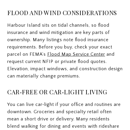
FLOOD AND WIND CONSIDERATIONS
Harbour Island sits on tidal channels, so flood
insurance and wind mitigation are key parts of
ownership. Many listings note flood insurance
requirements. Before you buy, check your exact
parcel on FEMA’s
Flood Map Service Center
and
request current NFIP or private flood quotes.
Elevation, impact windows, and construction design
can materially change premiums.
CAR‑FREE OR CAR‑LIGHT LIVING
You can live car‑light if your office and routines are
downtown. Groceries and specialty retail often
mean a short drive or delivery. Many residents
blend walking for dining and events with rideshare