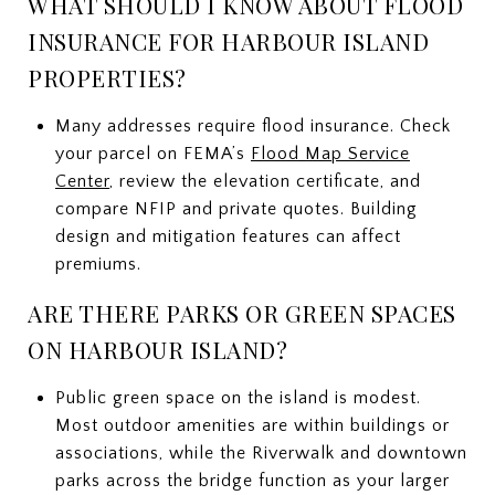
WHAT SHOULD I KNOW ABOUT FLOOD
INSURANCE FOR HARBOUR ISLAND
PROPERTIES?
Many addresses require flood insurance. Check
your parcel on FEMA’s
Flood Map Service
Center
, review the elevation certificate, and
compare NFIP and private quotes. Building
design and mitigation features can affect
premiums.
ARE THERE PARKS OR GREEN SPACES
ON HARBOUR ISLAND?
Public green space on the island is modest.
Most outdoor amenities are within buildings or
associations, while the Riverwalk and downtown
parks across the bridge function as your larger