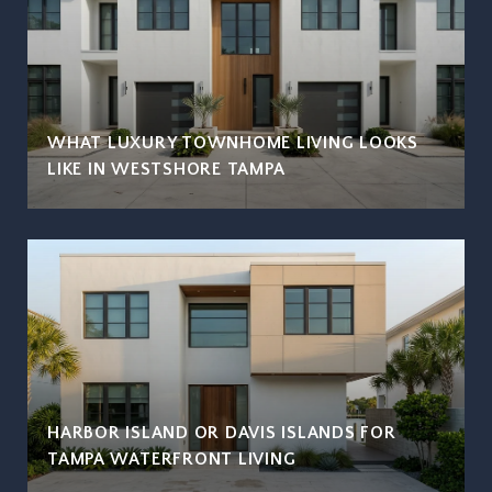
WHAT LUXURY TOWNHOME LIVING LOOKS
LIKE IN WESTSHORE TAMPA
HARBOR ISLAND OR DAVIS ISLANDS FOR
TAMPA WATERFRONT LIVING