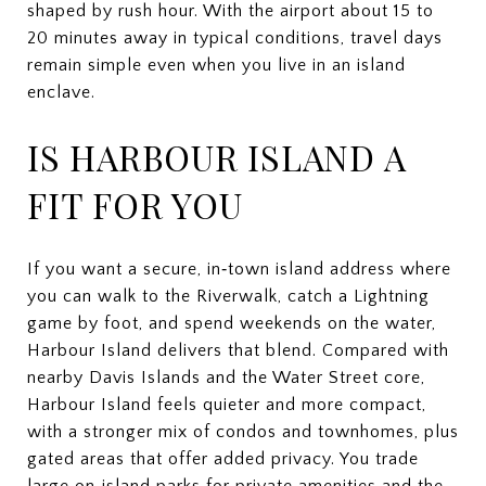
shaped by rush hour. With the airport about 15 to
20 minutes away in typical conditions, travel days
remain simple even when you live in an island
enclave.
IS HARBOUR ISLAND A
FIT FOR YOU
If you want a secure, in‑town island address where
you can walk to the Riverwalk, catch a Lightning
game by foot, and spend weekends on the water,
Harbour Island delivers that blend. Compared with
nearby Davis Islands and the Water Street core,
Harbour Island feels quieter and more compact,
with a stronger mix of condos and townhomes, plus
gated areas that offer added privacy. You trade
large on‑island parks for private amenities and the