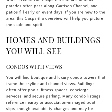
parades often pass along Garrison Channel, and
patios fill early on event days. If you are new to the
area, this
Gasparilla overview
will help you picture
the scale and spirit.
HOMES AND BUILDINGS
YOU WILL SEE
CONDOS WITH VIEWS
You will find boutique and luxury condo towers that
frame the skyline and channel views. Buildings
often offer pools, fitness spaces, concierge
services, and secure parking. Many condo listings
reference nearby or association‑managed boat
slips, though availability changes and may be