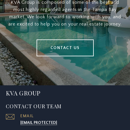
KVA Group is composed of some of the best and
most highly regarded agents in the Tampa Bay
market. We look forward to working with you, and
are excited to help you on your real estate journey.
CONTACT US
KVA GROUP
CONTACT OUR TEAM
EMAIL
[EMAIL PROTECTED]