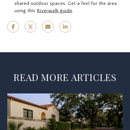
shared outdoor spaces. Get a feel for the area
using this
Riverwalk guide
.
READ MORE ARTICLES