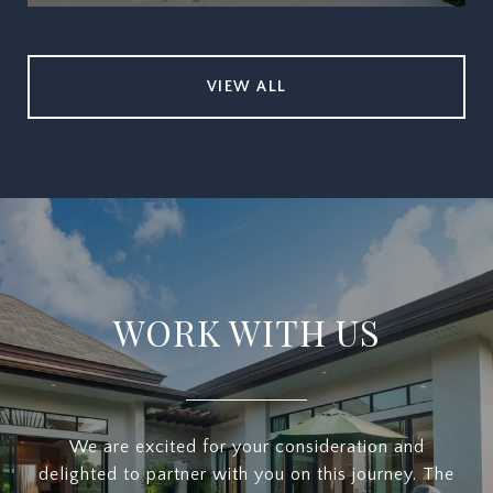
VIEW ALL
WORK WITH US
We are excited for your consideration and
delighted to partner with you on this journey. The