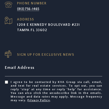
PHONE NUMBER
(813) 756-1465
ADDRESS
1208 E KENNEDY BOULEVARD #231
TAMPA FL 33602
SIGN UP FOR EXCLUSIVE NEWS
Email Address
I agree to be contacted by KVA Group via call, email,
and text for real estate services. To opt out, you can
reply 'stop' at any time or reply 'help' for assistance.
You can also click the unsubscribe link in the emails.
Message and data rates may apply. Message frequency
may vary.
Privacy Policy
.