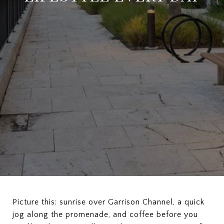
Picture this: sunrise over Garrison Channel, a quick
jog along the promenade, and coffee before you