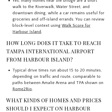
Yes, many homes near the bridge are a short
walk to the Riverwalk, Water Street, and
downtown dining, while a car remains useful for
groceries and off‑island errands. You can review
block‑level context using
Walk Score for
Harbour Island
.
HOW LONG DOES IT TAKE TO REACH
TAMPA INTERNATIONAL AIRPORT
FROM HARBOUR ISLAND?
Typical drive times run about 15 to 20 minutes,
depending on traffic and route, comparable to
paths between Amalie Arena and TPA shown on
Rome2Rio
.
WHAT KINDS OF HOMES AND PRICES
SHOULD I EXPECT ON HARBOUR