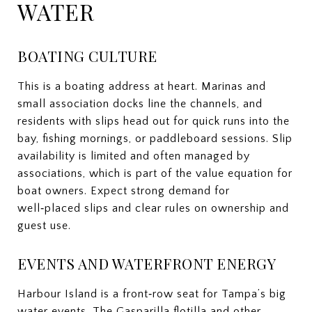
WATER
BOATING CULTURE
This is a boating address at heart. Marinas and
small association docks line the channels, and
residents with slips head out for quick runs into the
bay, fishing mornings, or paddleboard sessions. Slip
availability is limited and often managed by
associations, which is part of the value equation for
boat owners. Expect strong demand for
well‑placed slips and clear rules on ownership and
guest use.
EVENTS AND WATERFRONT ENERGY
Harbour Island is a front‑row seat for Tampa’s big
water events. The Gasparilla flotilla and other