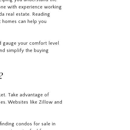
one with experience working
da real estate. Reading
ht homes can help you
nd gauge your comfort level
nd simplify the buying
?
ket. Take advantage of
ies. Websites like Zillow and
finding condos for sale in