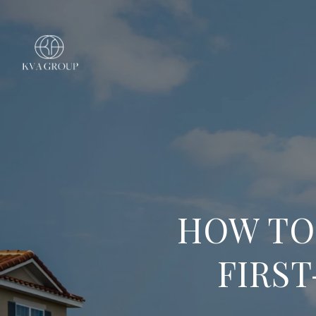
HOW TO
FIRST