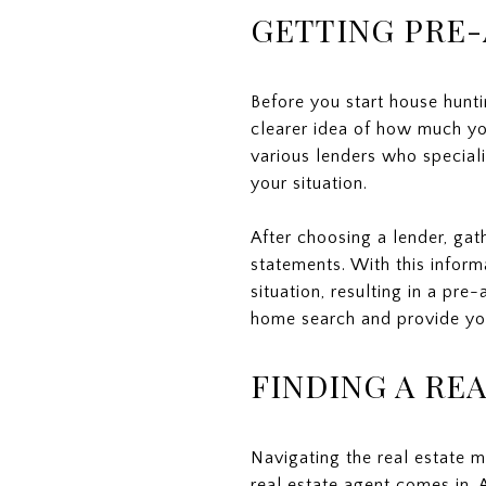
GETTING PRE
Before you start house hunti
clearer idea of how much yo
various lenders who specializ
your situation.
After choosing a lender, gat
statements. With this inform
situation, resulting in a pre
home search and provide you
FINDING A RE
Navigating the real estate m
real estate agent comes in. 