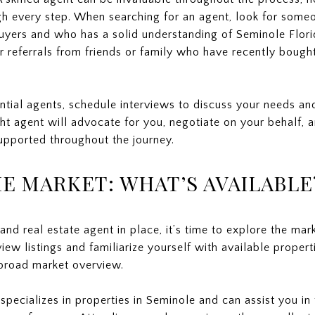
h every step. When searching for an agent, look for some
 buyers and who has a solid understanding of Seminole Flori
or referrals from friends or family who have recently boug
ential agents, schedule interviews to discuss your needs a
ht agent will advocate for you, negotiate on your behalf, a
upported throughout the journey.
E MARKET: WHAT’S AVAILABLE
d real estate agent in place, it’s time to explore the mar
iew listings and familiarize yourself with available propert
broad market overview.
specializes in properties in Seminole and can assist you in 