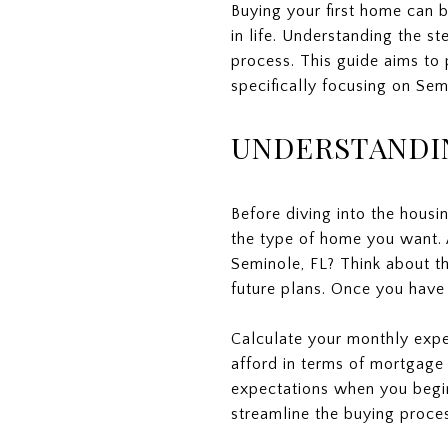
Buying your first home can b
in life. Understanding the st
process. This guide aims to
specifically focusing on Semi
UNDERSTANDI
Before diving into the housin
the type of home you want. 
Seminole, FL? Think about 
future plans. Once you have 
Calculate your monthly expe
afford in terms of mortgage 
expectations when you begin 
streamline the buying proces