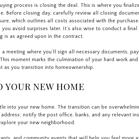
uying process is closing the deal. This is where you finaliz
. Before closing day, carefully review all closing documen
sure, which outlines all costs associated with the purchas
lp you avoid surprises later. It’s also wise to conduct a fin
g is as agreed upon in the contract.
d a meeting where you’ll sign all necessary documents, pay
This moment marks the culmination of your hard work and p
nt as you transition into homeownership.
TO YOUR NEW HOME
ettle into your new home. The transition can be overwhelmin
 address; notify the post office, banks, and any relevant in
 explore your new neighborhood.
rants, and community events that will help you feel more 