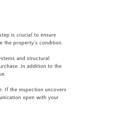
tep is crucial to ensure
e the property’s condition.
ystems and structural
purchase. In addition to the
ue.
. If the inspection uncovers
munication open with your