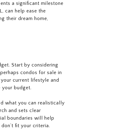
ents a significant milestone
FL, can help ease the
ing their dream home,
dget. Start by considering
 perhaps condos for sale in
our current lifestyle and
e your budget.
d what you can realistically
rch and sets clear
ial boundaries will help
n’t fit your criteria.