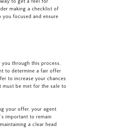
way to get a feel for
ider making a checklist of
ep you focused and ensure
e you through this process,
t to determine a fair offer
ffer to increase your chances
t must be met for the sale to
g your offer, your agent
t’s important to remain
 maintaining a clear head