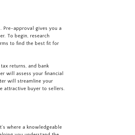
p. Pre-approval gives you a
er. To begin, research
ms to find the best fit for
 tax returns, and bank
r will assess your financial
ter will streamline your
attractive buyer to sellers.
hat’s where a knowledgeable
helping you understand the