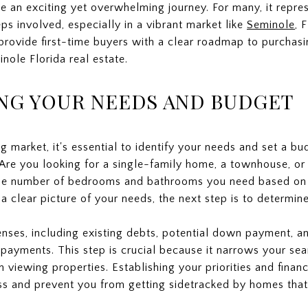
e an exciting yet overwhelming journey. For many, it repres
eps involved, especially in a vibrant market like
Seminole
, 
 provide first-time buyers with a clear roadmap to purchas
nole Florida real estate.
NG YOUR NEEDS AND BUDGET
g market, it's essential to identify your needs and set a bu
Are you looking for a single-family home, a townhouse, or
the number of bedrooms and bathrooms you need based on y
a clear picture of your needs, the next step is to determin
nses, including existing debts, potential down payment, an
payments. This step is crucial because it narrows your sea
viewing properties. Establishing your priorities and financ
s and prevent you from getting sidetracked by homes that do