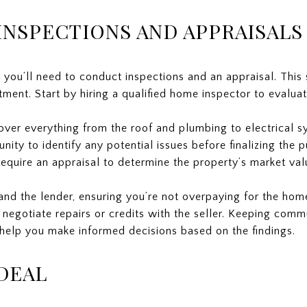
NSPECTIONS AND APPRAISALS
 you’ll need to conduct inspections and an appraisal. This s
ment. Start by hiring a qualified home inspector to evaluat
over everything from the roof and plumbing to electrical s
tunity to identify any potential issues before finalizing the 
 require an appraisal to determine the property’s market val
and the lender, ensuring you’re not overpaying for the home
 negotiate repairs or credits with the seller. Keeping com
 help you make informed decisions based on the findings.
DEAL