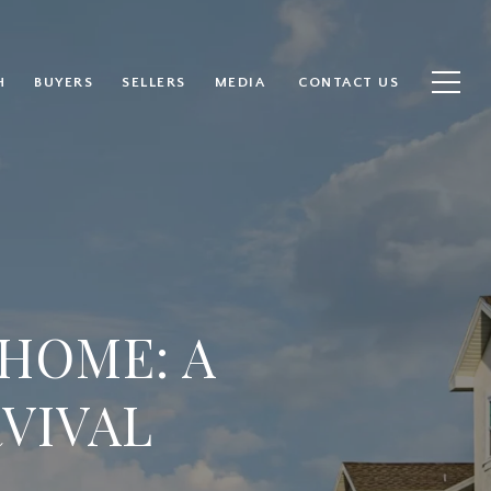
H
BUYERS
SELLERS
MEDIA
CONTACT US
HOME: A
RVIVAL