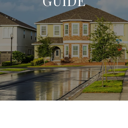
GUIDE