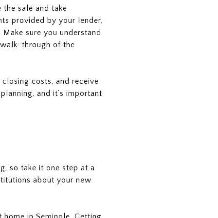
e the sale and take
ts provided by your lender,
e. Make sure you understand
al walk-through of the
 closing costs, and receive
lanning, and it’s important
g, so take it one step at a
stitutions about your new
at home in Seminole. Getting