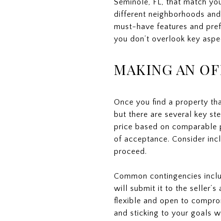
Seminole, FL, that match you
different neighborhoods and 
must-have features and pref
you don’t overlook key aspe
MAKING AN OF
Once you find a property tha
but there are several key ste
price based on comparable pr
of acceptance. Consider incl
proceed.
Common contingencies includ
will submit it to the seller
flexible and open to comprom
and sticking to your goals w