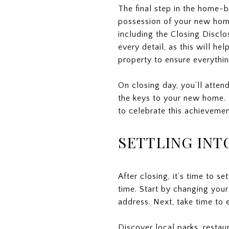
The final step in the home-b
possession of your new home
including the Closing Disclo
every detail, as this will he
property to ensure everythin
On closing day, you’ll atten
the keys to your new home. 
to celebrate this achieveme
SETTLING IN
After closing, it’s time to s
time. Start by changing your
address. Next, take time to
Discover local parks, restau