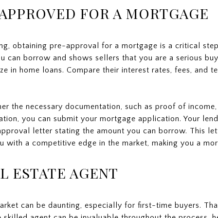
-APPROVED FOR A MORTGAGE
ng, obtaining pre-approval for a mortgage is a critical ste
u can borrow and shows sellers that you are a serious buy
e in home loans. Compare their interest rates, fees, and ter
her the necessary documentation, such as proof of income,
ation, you can submit your mortgage application. Your lende
-approval letter stating the amount you can borrow. This let
 with a competitive edge in the market, making you a more 
AL ESTATE AGENT
arket can be daunting, especially for first-time buyers. T
A skilled agent can be invaluable throughout the process, 