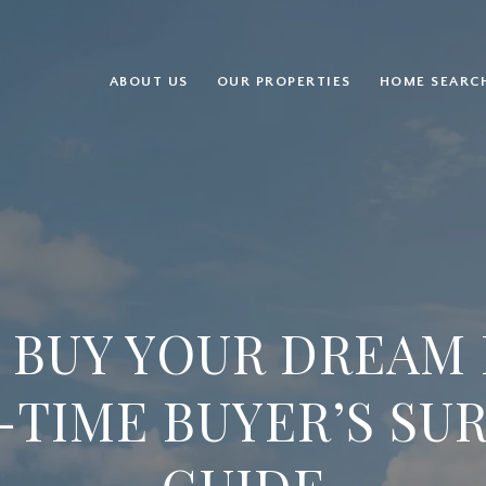
ABOUT US
OUR PROPERTIES
HOME SEARC
 BUY YOUR DREAM 
-TIME BUYER’S SU