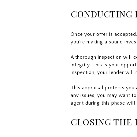
CONDUCTING I
Once your offer is accepted,
you’re making a sound invest
A thorough inspection will c
integrity. This is your oppor
inspection, your lender will
This appraisal protects you 
any issues, you may want to
agent during this phase will
CLOSING THE 