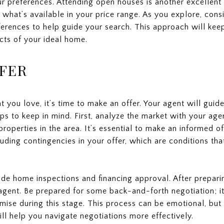
r preferences. Attending open houses is another excellent 
what’s available in your price range. As you explore, cons
erences to help guide your search. This approach will ke
cts of your ideal home.
FER
t you love, it’s time to make an offer. Your agent will guid
ps to keep in mind. First, analyze the market with your agen
operties in the area. It’s essential to make an informed o
uding contingencies in your offer, which are conditions tha
e home inspections and financing approval. After preparin
’s agent. Be prepared for some back-and-forth negotiation; i
ise during this stage. This process can be emotional, but
ill help you navigate negotiations more effectively.