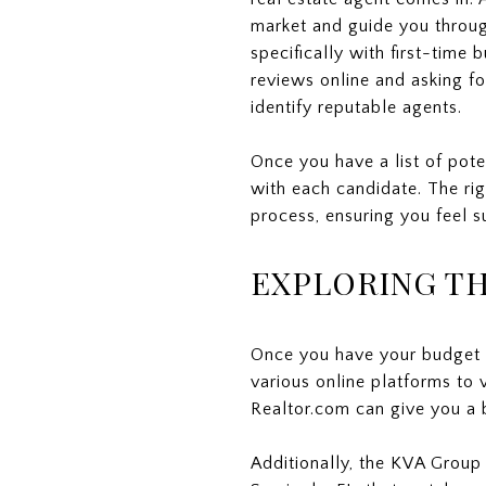
market and guide you throug
specifically with first-time
reviews online and asking f
identify reputable agents.
Once you have a list of pot
with each candidate. The rig
process, ensuring you feel s
EXPLORING TH
Once you have your budget an
various online platforms to v
Realtor.com can give you a 
Additionally, the KVA Group 