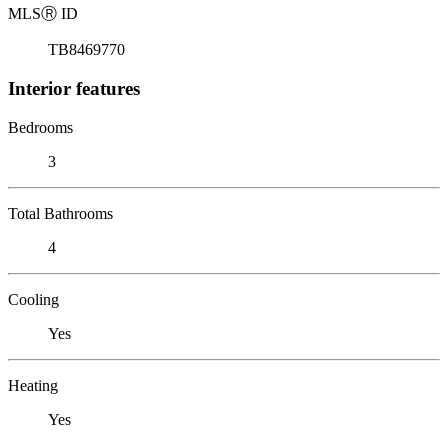
MLS
Ⓡ
ID
TB8469770
Interior features
Bedrooms
3
Total Bathrooms
4
Cooling
Yes
Heating
Yes