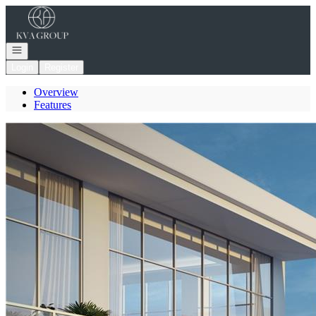
Go to: Homepage
Open navigation
Login
Register
Overview
Features