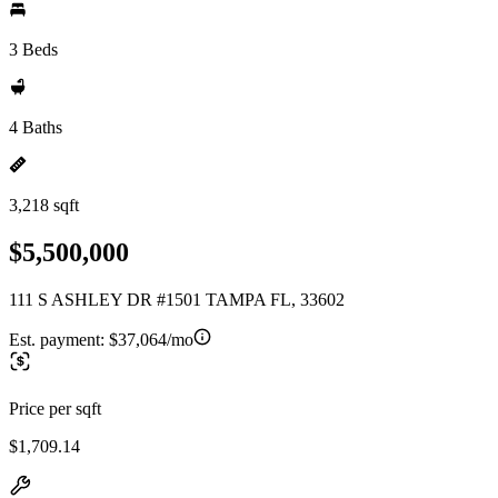
3 Beds
4 Baths
3,218 sqft
$5,500,000
111 S ASHLEY DR #1501 TAMPA FL, 33602
Est. payment:
$37,064/mo
Price per sqft
$1,709.14