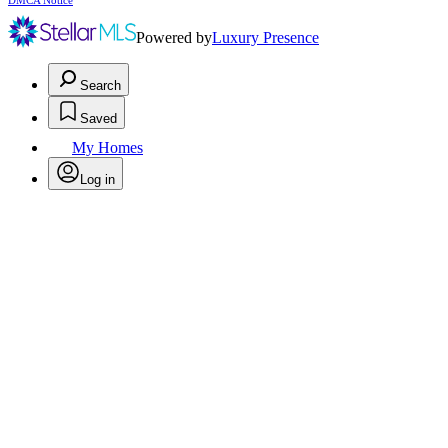
DMCA Notice
Powered by
Luxury Presence
Search
Saved
My Homes
Log in