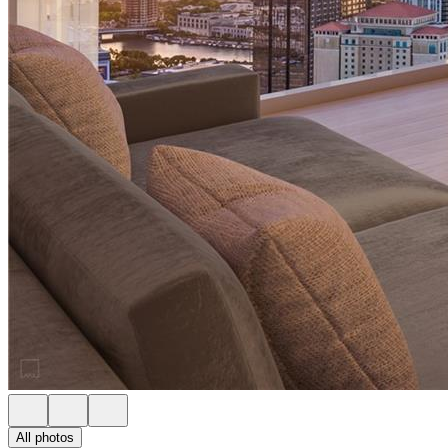
All photos