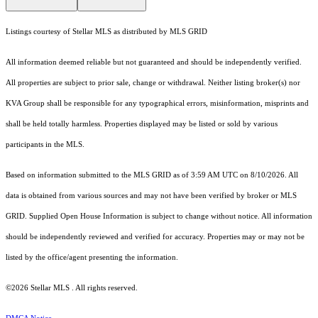
Listings courtesy of Stellar MLS as distributed by MLS GRID
All information deemed reliable but not guaranteed and should be independently verified.
All properties are subject to prior sale, change or withdrawal. Neither listing broker(s) nor
KVA Group shall be responsible for any typographical errors, misinformation, misprints and
shall be held totally harmless. Properties displayed may be listed or sold by various
participants in the MLS.
Based on information submitted to the MLS GRID as of 3:59 AM UTC on 8/10/2026. All
data is obtained from various sources and may not have been verified by broker or MLS
GRID. Supplied Open House Information is subject to change without notice. All information
should be independently reviewed and verified for accuracy. Properties may or may not be
listed by the office/agent presenting the information.
©2026 Stellar MLS . All rights reserved.