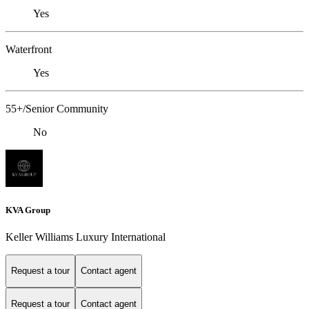
Yes
Waterfront
Yes
55+/Senior Community
No
KVA Group
Keller Williams Luxury International
Request a tour
Contact agent
Request a tour
Contact agent