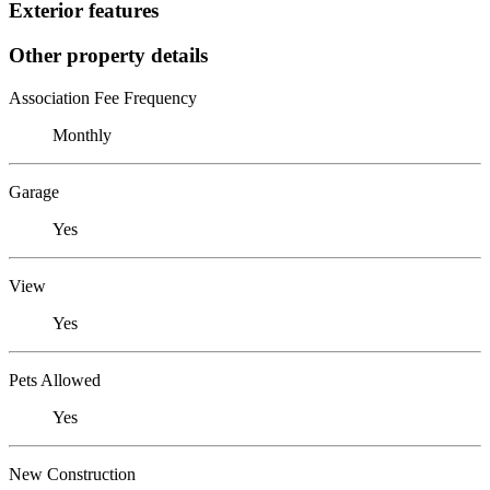
Exterior features
Other property details
Association Fee Frequency
Monthly
Garage
Yes
View
Yes
Pets Allowed
Yes
New Construction