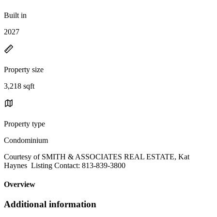
Built in
2027
Property size
3,218 sqft
Property type
Condominium
Courtesy of SMITH & ASSOCIATES REAL ESTATE, Kat
Haynes Listing Contact: 813-839-3800
Overview
Additional information