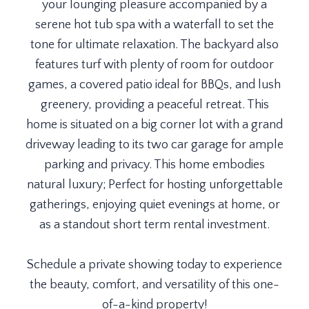
your lounging pleasure accompanied by a
serene hot tub spa with a waterfall to set the
tone for ultimate relaxation. The backyard also
features turf with plenty of room for outdoor
games, a covered patio ideal for BBQs, and lush
greenery, providing a peaceful retreat. This
home is situated on a big corner lot with a grand
driveway leading to its two car garage for ample
parking and privacy. This home embodies
natural luxury; Perfect for hosting unforgettable
gatherings, enjoying quiet evenings at home, or
as a standout short term rental investment.
Schedule a private showing today to experience
the beauty, comfort, and versatility of this one-
of-a-kind property!