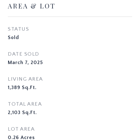
AREA & LOT
STATUS
Sold
DATE SOLD
March 7, 2025
LIVING AREA
1,389
Sq.Ft.
TOTAL AREA
2,103
Sq.Ft.
LOT AREA
0.26
Acres