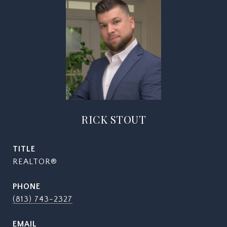
RICK STOUT
TITLE
REALTOR®
PHONE
(813) 743-2327
EMAIL