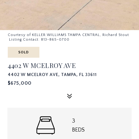
Courtesy of KELLER WILLIAMS TAMPA CENTRAL, Richard Stout
Listing Contact: 813-865-0700
SOLD
4402 W MCELROY AVE
4402 W MCELROY AVE, TAMPA, FL 33611
$675,000
3
BEDS