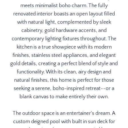
meets minimalist boho charm. The fully
renovated interior boasts an open layout filled
with natural light, complemented by sleek
cabinetry, gold hardware accents, and
contemporary lighting fixtures throughout. The
kitchen is a true showpiece with its modern
finishes, stainless steel appliances, and elegant
gold details, creating a perfect blend of style and
functionality. With its clean, airy design and
natural finishes, this home is perfect for those
seeking a serene, boho-inspired retreat--or a
blank canvas to make entirely their own.
The outdoor space is an entertainer's dream. A
custom deigned pool with built in sun deck for