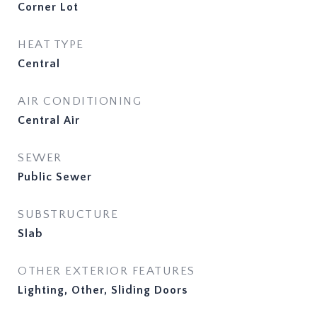
Corner Lot
HEAT TYPE
Central
AIR CONDITIONING
Central Air
SEWER
Public Sewer
SUBSTRUCTURE
Slab
OTHER EXTERIOR FEATURES
Lighting, Other, Sliding Doors