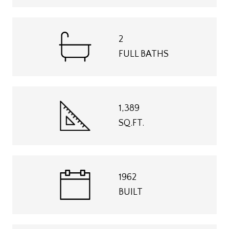
2
FULL BATHS
1,389
SQ.FT.
1962
BUILT