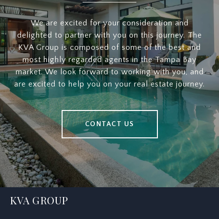
We are excited for your consideration and
delighted to partner with you on this journey. The
KVA Group is composed of some of the best and
most highly regarded agents in the Tampa Bay
market. We look forward to working with you, and
are excited to help you on your real estate journey.
CONTACT US
KVA GROUP