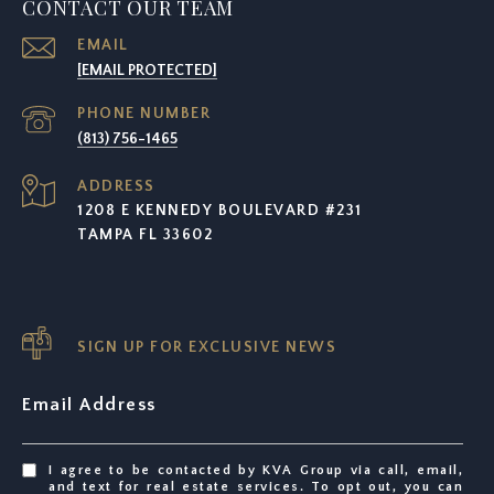
CONTACT OUR TEAM
EMAIL
[EMAIL PROTECTED]
PHONE NUMBER
(813) 756-1465
ADDRESS
1208 E KENNEDY BOULEVARD #231
TAMPA FL 33602
SIGN UP FOR EXCLUSIVE NEWS
Email Address
I agree to be contacted by KVA Group via call, email,
and text for real estate services. To opt out, you can