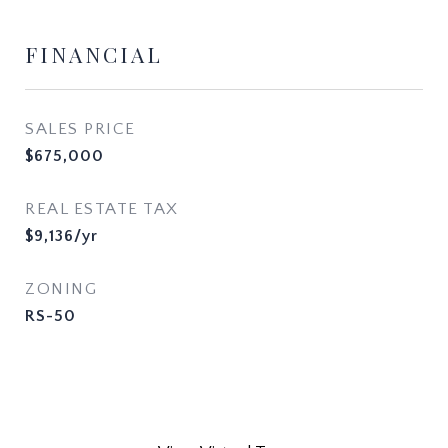
FINANCIAL
SALES PRICE
$675,000
REAL ESTATE TAX
$9,136/yr
ZONING
RS-50