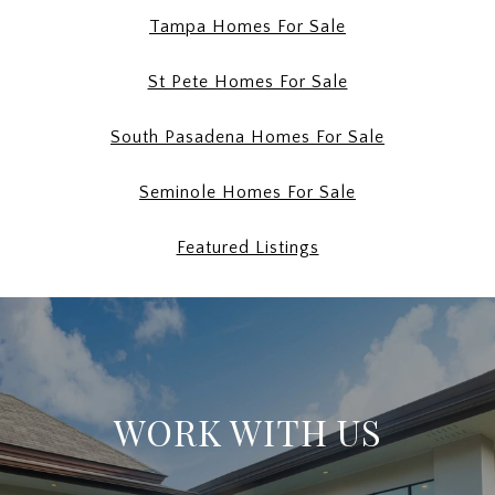
Tampa Homes For Sale
St Pete Homes For Sale
South Pasadena Homes For Sale
Seminole Homes For Sale
Featured Listings
WORK WITH US