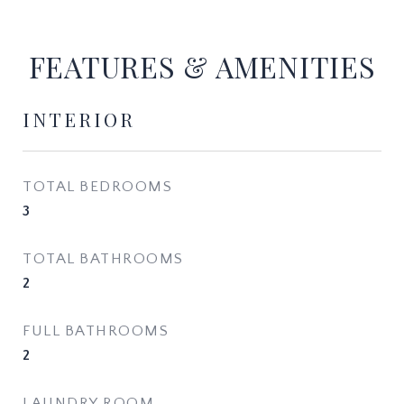
FEATURES & AMENITIES
INTERIOR
TOTAL BEDROOMS
3
TOTAL BATHROOMS
2
FULL BATHROOMS
2
LAUNDRY ROOM