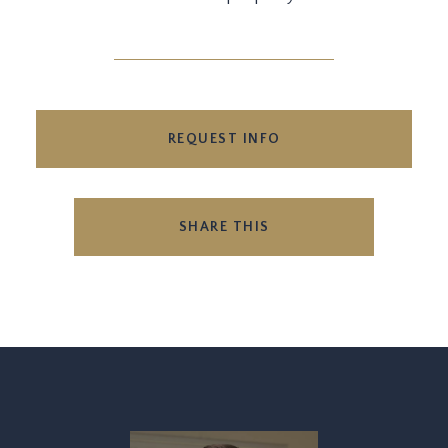
REQUEST INFO
SHARE THIS