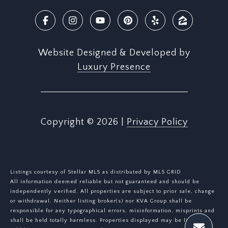
Website Designed & Developed by
Luxury Presence
Copyright ©
2026
|
Privacy Policy
Listings courtesy of Stellar MLS as distributed by MLS GRID
All information deemed reliable but not guaranteed and should be
independently verified. All properties are subject to prior sale, change
or withdrawal. Neither listing broker(s) nor KVA Group shall be
responsible for any typographical errors, misinformation, misprints and
shall be held totally harmless. Properties displayed may be listed or