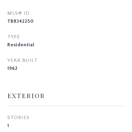
MLS® ID
TB8342250
TYPE
Residential
YEAR BUILT
1962
EXTERIOR
STORIES
1