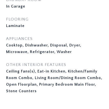
In Garage
FLOORING
Laminate
APPLIANCES
Cooktop, Dishwasher, Disposal, Dryer,
Microwave, Refrigerator, Washer
OTHER INTERIOR FEATURES
Ceiling Fans(s), Eat-in Kitchen, Kitchen/Family
Room Combo, Living Room/Dining Room Combo,
Open Floorplan, Primary Bedroom Main Floor,
Stone Counters