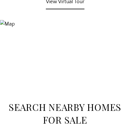
View Virtual Tour
SEARCH NEARBY HOMES
FOR SALE