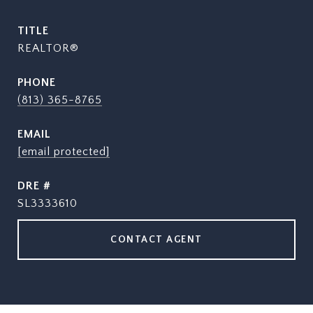
TITLE
REALTOR®
PHONE
(813) 365-8765
EMAIL
[email protected]
DRE #
SL3333610
CONTACT AGENT