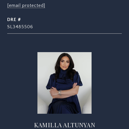
[email protected]
DRE #
SL3485506
KAMILLA ALTUNYAN