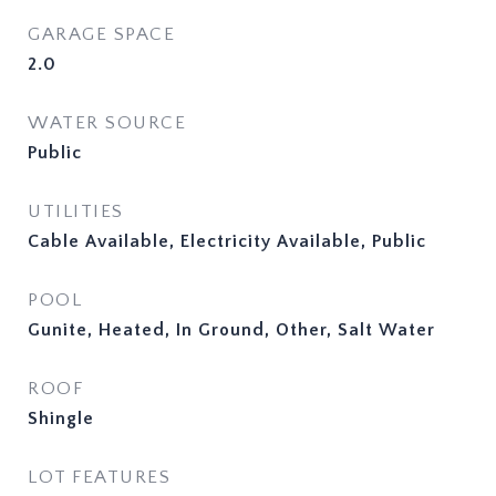
GARAGE SPACE
2.0
WATER SOURCE
Public
UTILITIES
Cable Available, Electricity Available, Public
POOL
Gunite, Heated, In Ground, Other, Salt Water
ROOF
Shingle
LOT FEATURES