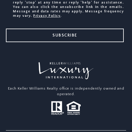
reply 'stop' at any time or reply 'help' for assistance.
You can also click the unsubscribe link in the emails.
Message and data rates may apply. Message frequency
may vary.
Privacy Policy
.
SUBSCRIBE
Each Keller Williams Realty office is independently owned and
operated.