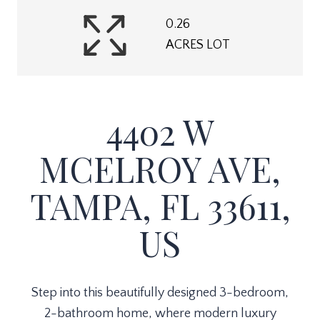
0.26
ACRES LOT
4402 W
MCELROY AVE,
TAMPA, FL 33611,
US
Step into this beautifully designed 3-bedroom,
2-bathroom home, where modern luxury