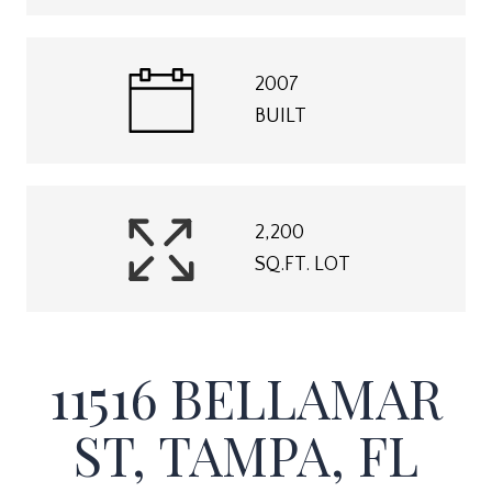
2007
BUILT
2,200
SQ.FT. LOT
11516 BELLAMAR
ST, TAMPA, FL