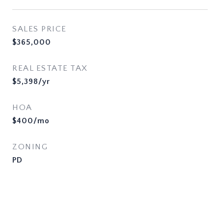
SALES PRICE
$365,000
REAL ESTATE TAX
$5,398/yr
HOA
$400/mo
ZONING
PD