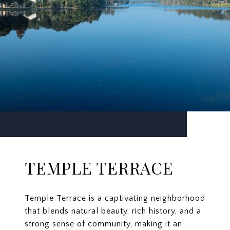
TEMPLE TERRACE
Temple Terrace is a captivating neighborhood
that blends natural beauty, rich history, and a
strong sense of community, making it an