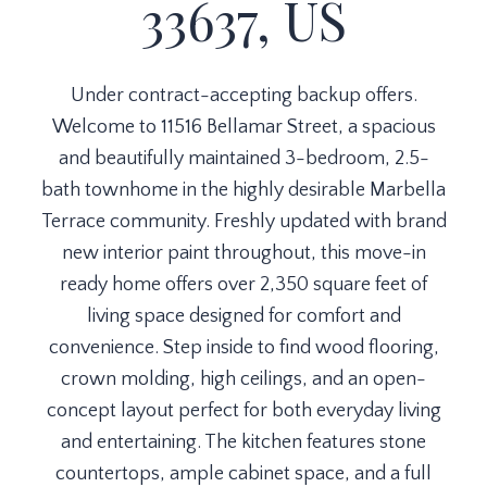
33637, US
Under contract-accepting backup offers.
Welcome to 11516 Bellamar Street, a spacious
and beautifully maintained 3-bedroom, 2.5-
bath townhome in the highly desirable Marbella
Terrace community. Freshly updated with brand
new interior paint throughout, this move-in
ready home offers over 2,350 square feet of
living space designed for comfort and
convenience. Step inside to find wood flooring,
crown molding, high ceilings, and an open-
concept layout perfect for both everyday living
and entertaining. The kitchen features stone
countertops, ample cabinet space, and a full