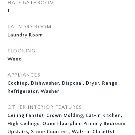
HALF BATHROOM
1
LAUNDRY ROOM
Laundry Room
FLOORING
Wood
APPLIANCES
Cooktop, Dishwasher, Disposal, Dryer, Range,
Refrigerator, Washer
OTHER INTERIOR FEATURES
Ceiling Fans(s), Crown Molding, Eat-in Kitchen,
High Ceilings, Open Floorplan, Primary Bedroom
Upstairs, Stone Counters, Walk-In Closet(s)