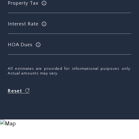
Property Tax
Interest Rate
HOA Dues
All estimates are provided for informational purposes only.
Actual amounts may vary.
Reset