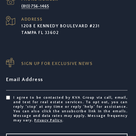
(813) 756-1465
ADDRESS
1208 E KENNEDY BOULEVARD #231
TAMPA FL 33602
SIGN UP FOR EXCLUSIVE NEWS
Email Address
I agree to be contacted by KVA Group via call, email,
and text for real estate services. To opt out, you can
reply 'stop' at any time or reply 'help' for assistance.
You can also click the unsubscribe link in the emails.
Message and data rates may apply. Message frequency
may vary.
Privacy Policy
.