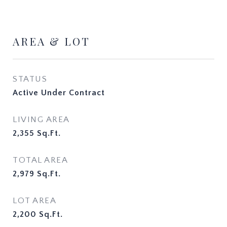
AREA & LOT
STATUS
Active Under Contract
LIVING AREA
2,355
Sq.Ft.
TOTAL AREA
2,979
Sq.Ft.
LOT AREA
2,200
Sq.Ft.