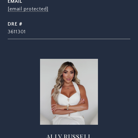
EMAIL
[email protected]
DRE #
3611301
ALLY RUSSELL