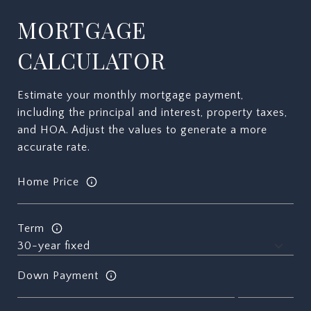
MORTGAGE
CALCULATOR
Estimate your monthly mortgage payment,
including the principal and interest, property taxes,
and HOA. Adjust the values to generate a more
accurate rate.
Home Price
Term
Down Payment