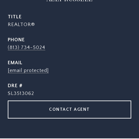
TITLE
REALTOR®
PHONE
(813) 734-5024
EMAIL
[email protected]
DRE #
SL3513062
CONTACT AGENT