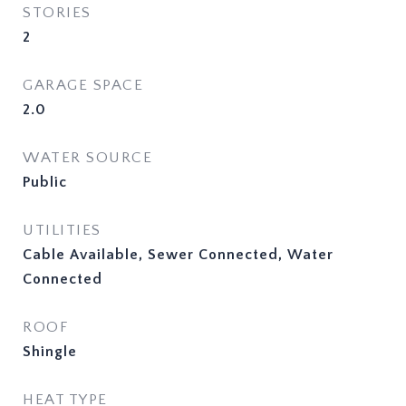
STORIES
2
GARAGE SPACE
2.0
WATER SOURCE
Public
UTILITIES
Cable Available, Sewer Connected, Water
Connected
ROOF
Shingle
HEAT TYPE