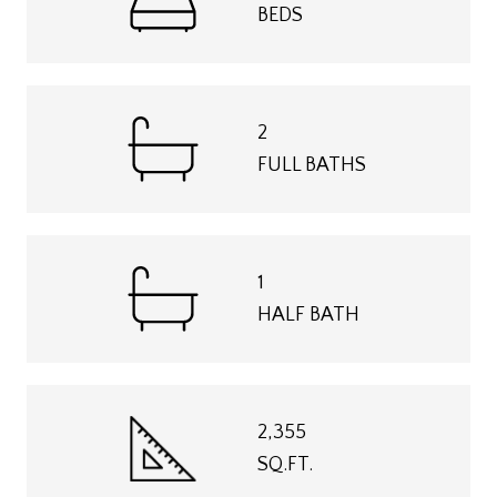
BEDS
2
FULL BATHS
1
HALF BATH
2,355
SQ.FT.