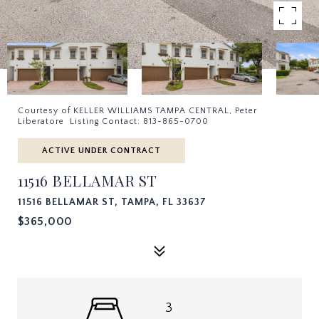
Courtesy of KELLER WILLIAMS TAMPA CENTRAL, Peter
Liberatore Listing Contact: 813-865-0700
ACTIVE UNDER CONTRACT
11516 BELLAMAR ST
11516 BELLAMAR ST, TAMPA, FL 33637
$365,000
3