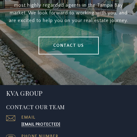
most highly regarded agents in the Tampa Bay
market. We look forward to working with you, and
are excited to help you on your real estate journey.
CONTACT US
KVA GROUP
CONTACT OUR TEAM
EMAIL
[EMAIL PROTECTED]
PHONE NUMBER