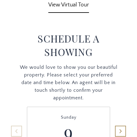
View Virtual Tour
SCHEDULE A
SHOWING
We would love to show you our beautiful
property. Please select your preferred
date and time below. An agent will be in
touch shortly to confirm your
appointment.
Sunday
9