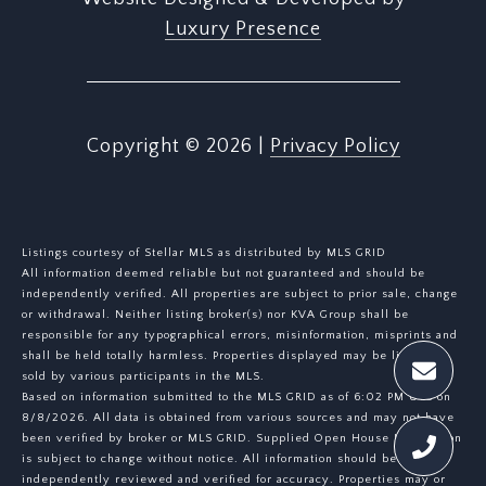
Luxury Presence
Copyright ©
2026
|
Privacy Policy
Listings courtesy of Stellar MLS as distributed by MLS GRID
All information deemed reliable but not guaranteed and should be
independently verified. All properties are subject to prior sale, change
or withdrawal. Neither listing broker(s) nor KVA Group shall be
responsible for any typographical errors, misinformation, misprints and
shall be held totally harmless. Properties displayed may be listed or
sold by various participants in the MLS.
Based on information submitted to the MLS GRID as of 6:02 PM UTC on
8/8/2026. All data is obtained from various sources and may not have
been verified by broker or MLS GRID. Supplied Open House Information
is subject to change without notice. All information should be
independently reviewed and verified for accuracy. Properties may or