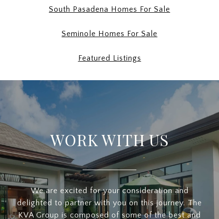
South Pasadena Homes For Sale
Seminole Homes For Sale
Featured Listings
WORK WITH US
We are excited for your consideration and
delighted to partner with you on this journey. The
KVA Group is composed of some of the best and