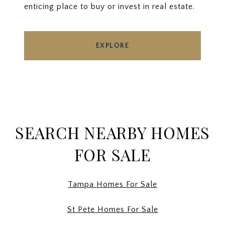
enticing place to buy or invest in real estate.
EXPLORE
SEARCH NEARBY HOMES
FOR SALE
Tampa Homes For Sale
St Pete Homes For Sale