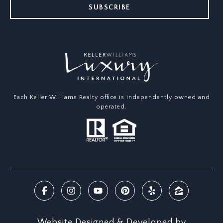
SUBSCRIBE
Each Keller Williams Realty office is independently owned and
operated.
Website Designed & Developed by