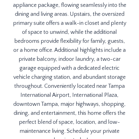
appliance package, flowing seamlessly into the
dining and living areas. Upstairs, the oversized
primary suite offers a walk-in closet and plenty
of space to unwind, while the additional
bedrooms provide flexibility for family, guests,
or a home office. Additional highlights include a
private balcony, indoor laundry, a two-car
garage equipped with a dedicated electric
vehicle charging station, and abundant storage
throughout. Conveniently located near Tampa
International Airport, International Plaza,
downtown Tampa, major highways, shopping,
dining, and entertainment, this home offers the
perfect blend of space, location, and low-
maintenance living. Schedule your private