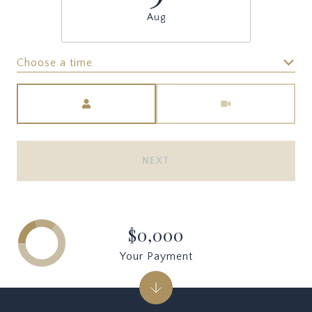
Aug
Choose a time
Meeting Type
NEXT
$0,000
Your Payment