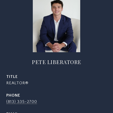
PETE LIBERATORE
TITLE
REALTOR®
PHONE
(813) 335-2700