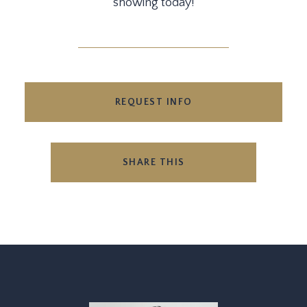
showing today!
REQUEST INFO
SHARE THIS