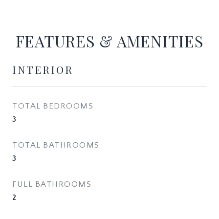
FEATURES & AMENITIES
INTERIOR
TOTAL BEDROOMS
3
TOTAL BATHROOMS
3
FULL BATHROOMS
2