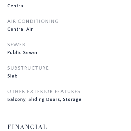
Central
AIR CONDITIONING
Central Air
SEWER
Public Sewer
SUBSTRUCTURE
Slab
OTHER EXTERIOR FEATURES
Balcony, Sliding Doors, Storage
FINANCIAL