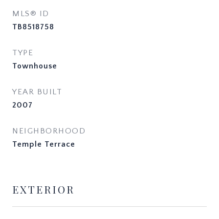
MLS® ID
TB8518758
TYPE
Townhouse
YEAR BUILT
2007
NEIGHBORHOOD
Temple Terrace
EXTERIOR