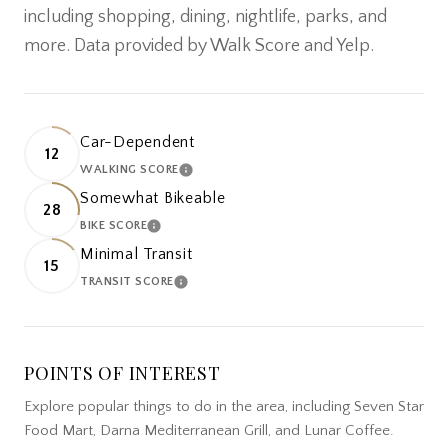
including shopping, dining, nightlife, parks, and
more. Data provided by Walk Score and Yelp.
Car-Dependent
12
WALKING SCORE
LEARN MORE
Somewhat Bikeable
28
BIKE SCORE
LEARN MORE
Minimal Transit
15
TRANSIT SCORE
LEARN MORE
POINTS OF INTEREST
Explore popular things to do in the area, including Seven Star
Food Mart, Darna Mediterranean Grill, and Lunar Coffee.