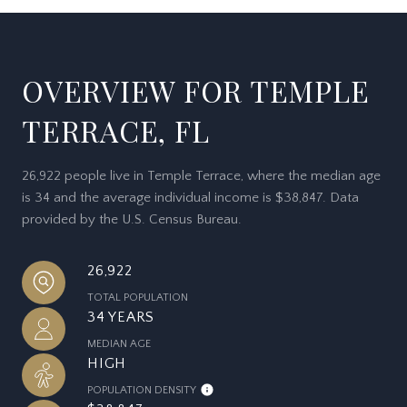
OVERVIEW FOR TEMPLE
TERRACE, FL
26,922 people live in Temple Terrace, where the median age
is 34 and the average individual income is $38,847. Data
provided by the U.S. Census Bureau.
26,922
TOTAL POPULATION
34 YEARS
MEDIAN AGE
HIGH
POPULATION DENSITY