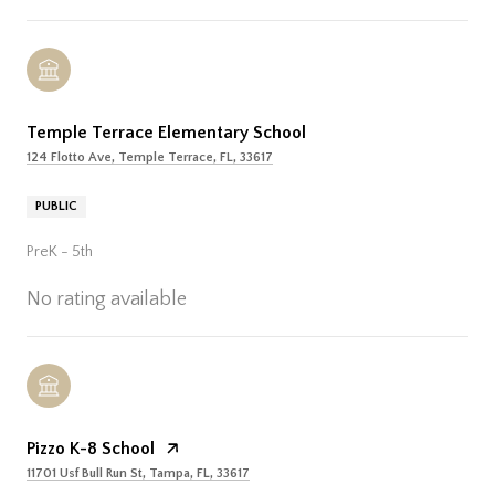
Temple Terrace Elementary School
124 Flotto Ave, Temple Terrace, FL, 33617
PUBLIC
PreK - 5th
No rating available
Pizzo K-8 School
11701 Usf Bull Run St, Tampa, FL, 33617