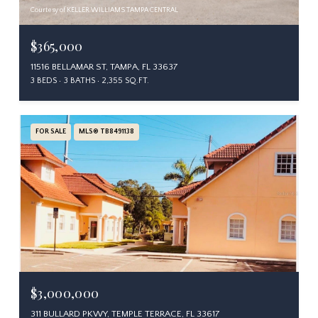
Courtesy of KELLER WILLIAMS TAMPA CENTRAL
$365,000
11516 BELLAMAR ST, TAMPA, FL 33637
3 BEDS
3 BATHS
2,355 SQ.FT.
FOR SALE
MLS® TB8491138
$3,000,000
311 BULLARD PKWY, TEMPLE TERRACE, FL 33617