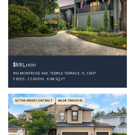
$885,000
410 MONTROSE AVE, TEMPLE TERRACE, FL 33617
5 BEDS
3.5 BATHS
4,148 SQ.FT.
ACTIVE UNDER CONTRACT
MLS® TB8510343