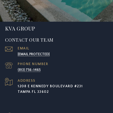
KVA GROUP
CONTACT OUR TEAM
EMAIL
[EMAIL PROTECTED]
PHONE NUMBER
(813) 756-1465
ADDRESS
1208 E KENNEDY BOULEVARD #231
TAMPA FL 33602