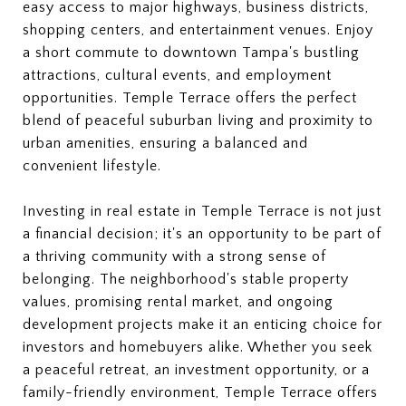
easy access to major highways, business districts,
shopping centers, and entertainment venues. Enjoy
a short commute to downtown Tampa's bustling
attractions, cultural events, and employment
opportunities. Temple Terrace offers the perfect
blend of peaceful suburban living and proximity to
urban amenities, ensuring a balanced and
convenient lifestyle.
Investing in real estate in Temple Terrace is not just
a financial decision; it's an opportunity to be part of
a thriving community with a strong sense of
belonging. The neighborhood's stable property
values, promising rental market, and ongoing
development projects make it an enticing choice for
investors and homebuyers alike. Whether you seek
a peaceful retreat, an investment opportunity, or a
family-friendly environment, Temple Terrace offers