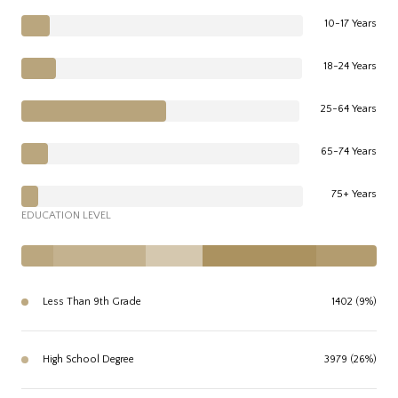
10-17 Years
18-24 Years
25-64 Years
65-74 Years
75+ Years
EDUCATION LEVEL
Less Than 9th Grade
1402 (9%)
High School Degree
3979 (26%)