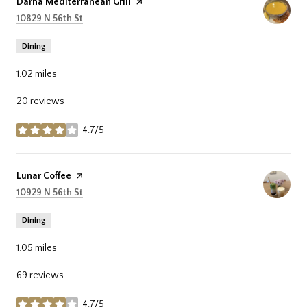
Visit the
Darna Mediterranean Grill
page on Yelp
Search
on Google Maps
10829 N 56th St
Dining
1.02
miles
20 reviews
4.7/5
stars
Visit the
Lunar Coffee
page on Yelp
Search
on Google Maps
10929 N 56th St
Dining
1.05
miles
69 reviews
4.7/5