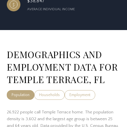
$38,847
AVERAGE INDIVIDUAL INCOME
DEMOGRAPHICS AND
EMPLOYMENT DATA FOR
TEMPLE TERRACE, FL
Population
Households
Employment
26,922 people call Temple Terrace home. The population
density is 3,602 and the largest age group is
between 25
and 64 years old.
Data provided by the U.S. Census Bureau.