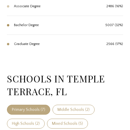
Associate Degree
2486 (16%)
Bachelor Degree
5007 (32%)
Graduate Degree
2566 (17%)
SCHOOLS IN TEMPLE
TERRACE, FL
Primary Schools (
7
)
Middle Schools (
2
)
High Schools (
2
)
Mixed Schools (
5
)