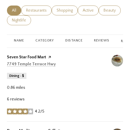
Search businesses related to
All
Search businesses related to
Restaurants
Search businesses related to
Shopping
Search businesses related
Active
Search busines
Beauty
Search businesses related to
Nightlife
NAME
CATEGORY
DISTANCE
REVIEWS
RATI
Visit the
Seven Star Food Mart
page on Yelp
Search
on Google Maps
7749 Temple Terrace Hwy
Dining · $
0.86
miles
6 reviews
4.2/5
stars