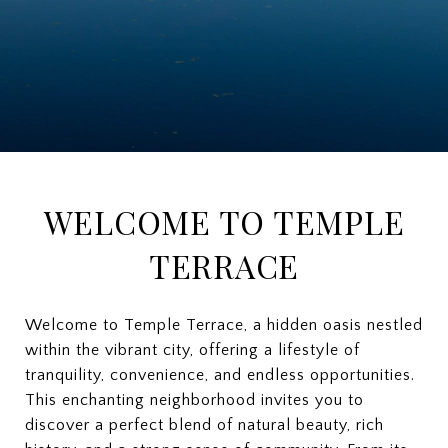
WELCOME TO TEMPLE
TERRACE
Welcome to Temple Terrace, a hidden oasis nestled
within the vibrant city, offering a lifestyle of
tranquility, convenience, and endless opportunities.
This enchanting neighborhood invites you to
discover a perfect blend of natural beauty, rich