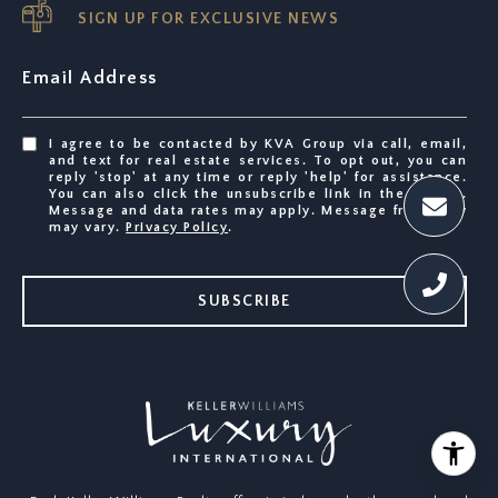
SIGN UP FOR EXCLUSIVE NEWS
Email Address
I agree to be contacted by KVA Group via call, email,
and text for real estate services. To opt out, you can
reply 'stop' at any time or reply 'help' for assistance.
You can also click the unsubscribe link in the emails.
Message and data rates may apply. Message frequency
may vary.
Privacy Policy
.
SUBSCRIBE