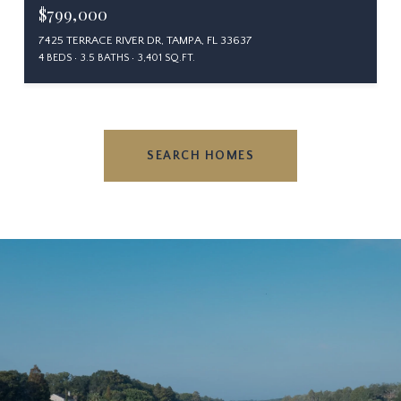
$799,000
7425 TERRACE RIVER DR, TAMPA, FL 33637
4 BEDS
3.5 BATHS
3,401 SQ.FT.
SEARCH HOMES