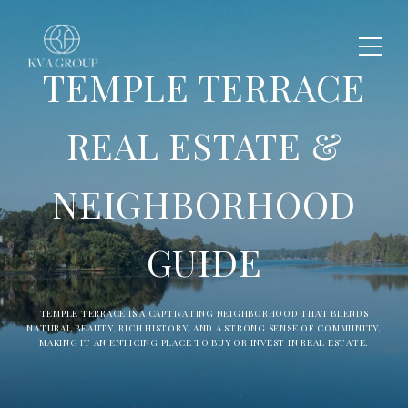
TEMPLE TERRACE
REAL ESTATE &
NEIGHBORHOOD
GUIDE
TEMPLE TERRACE IS A CAPTIVATING NEIGHBORHOOD THAT BLENDS
NATURAL BEAUTY, RICH HISTORY, AND A STRONG SENSE OF COMMUNITY,
MAKING IT AN ENTICING PLACE TO BUY OR INVEST IN REAL ESTATE.