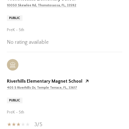
10050 Skewlee Rd, Thonotosassa, FL, 33592
PUBLIC
PreK - 5th
No rating available
Riverhills Elementary Magnet School
405 S Riverhills Dr, Temple Terrace, FL, 33617
PUBLIC
PreK - 5th
3/5