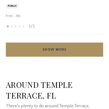
PUBLIC
PreK - 8th
1/5
SHOW MORE
AROUND TEMPLE
TERRACE, FL
There's plenty to do around Temple Terrace,