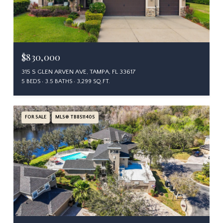
$830,000
315 S GLEN ARVEN AVE, TAMPA, FL 33617
5 BEDS
3.5 BATHS
3,299 SQ.FT.
FOR SALE
MLS® TB8511405