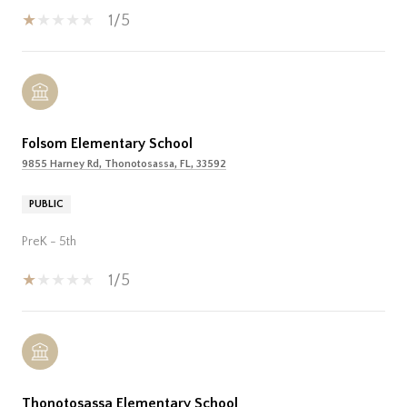
1/5
Folsom Elementary School
9855 Harney Rd, Thonotosassa, FL, 33592
PUBLIC
PreK - 5th
1/5
Thonotosassa Elementary School