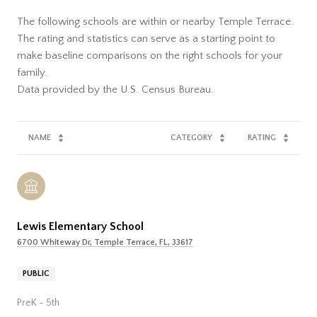
The following schools are within or nearby Temple Terrace.
The rating and statistics can serve as a starting point to
make baseline comparisons on the right schools for your
family.
NAME
CATEGORY
RATING
Lewis Elementary School
6700 Whiteway Dr, Temple Terrace, FL, 33617
PUBLIC
PreK - 5th