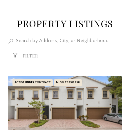
PROPERTY LISTINGS
FILTER
ACTIVE UNDER CONTRACT
MLS® TB8518758