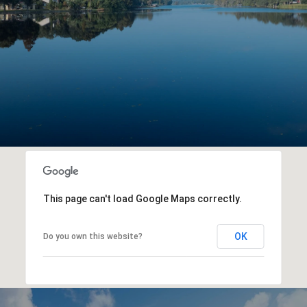
This page can't load Google Maps correctly.
OK
Do you own this website?