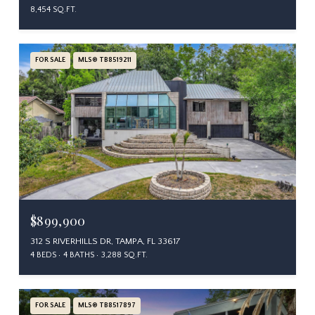
8,454 SQ.FT.
FOR SALE
MLS® TB8519211
$899,900
312 S RIVERHILLS DR, TAMPA, FL 33617
4 BEDS
4 BATHS
3,288 SQ.FT.
FOR SALE
MLS® TB8517897