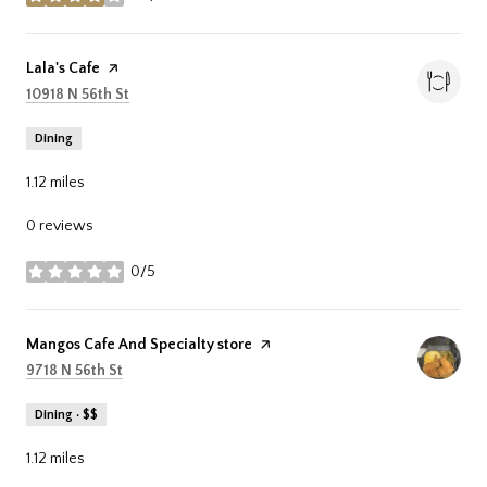
stars
Visit the
Lala's Cafe
page on Yelp
Search
on Google Maps
10918 N 56th St
Dining
1.12
miles
0 reviews
0/5
stars
Visit the
Mangos Cafe And Specialty store
page on Yelp
Search
on Google Maps
9718 N 56th St
Dining · $$
1.12
miles