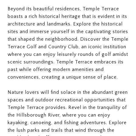
Beyond its beautiful residences, Temple Terrace
boasts a rich historical heritage that is evident in its
architecture and landmarks. Explore the historical
sites and immerse yourself in the captivating stories
that shaped the neighborhood. Discover the Temple
Terrace Golf and Country Club, an iconic institution
where you can enjoy leisurely rounds of golf amidst
scenic surroundings. Temple Terrace embraces its
past while offering modern amenities and
conveniences, creating a unique sense of place.
Nature lovers will find solace in the abundant green
spaces and outdoor recreational opportunities that
Temple Terrace provides. Revel in the tranquility of
the Hillsborough River, where you can enjoy
kayaking, canoeing, and fishing adventures. Explore
the lush parks and trails that wind through the