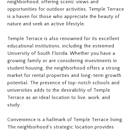
neighborhood, offering scenic views and
opportunities for outdoor activities. Temple Terrace
is a haven for those who appreciate the beauty of
nature and seek an active lifestyle.
Temple Terrace is also renowned for its excellent
educational institutions, including the esteemed
University of South Florida. Whether you have a
growing family or are considering investments in
student housing, the neighborhood offers a strong
market for rental properties and long-term growth
potential. The presence of top-notch schools and
universities adds to the desirability of Temple
Terrace as an ideal location to live, work, and
study.
Convenience is a hallmark of Temple Terrace living.
The neighborhood's strategic location provides