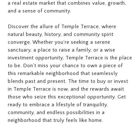
a real estate market that combines value, growth,
and a sense of community.
Discover the allure of Temple Terrace, where
natural beauty, history, and community spirit
converge. Whether you're seeking a serene
sanctuary, a place to raise a family, or a wise
investment opportunity, Temple Terrace is the place
to be. Don't miss your chance to own a piece of
this remarkable neighborhood that seamlessly
blends past and present. The time to buy or invest
in Temple Terrace is now, and the rewards await
those who seize this exceptional opportunity. Get
ready to embrace a lifestyle of tranquility,
community, and endless possibilities in a
neighborhood that truly feels like home.