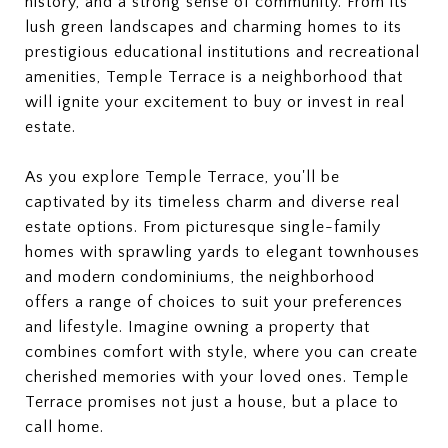
history, and a strong sense of community. From its
lush green landscapes and charming homes to its
prestigious educational institutions and recreational
amenities, Temple Terrace is a neighborhood that
will ignite your excitement to buy or invest in real
estate.
As you explore Temple Terrace, you'll be
captivated by its timeless charm and diverse real
estate options. From picturesque single-family
homes with sprawling yards to elegant townhouses
and modern condominiums, the neighborhood
offers a range of choices to suit your preferences
and lifestyle. Imagine owning a property that
combines comfort with style, where you can create
cherished memories with your loved ones. Temple
Terrace promises not just a house, but a place to
call home.