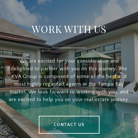
WORK WITH US
We are excited for your consideration and
delighted to partner with you on this journey. The
KVA Group is composed of some of the best and
most highly regarded agents in the Tampa Bay
market. We look forward to working with you, and
are excited to help you on your real estate journey.
CONTACT US