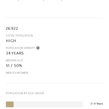
26,922
TOTAL POPULATION
HIGH
POPULATION DENSITY
34 YEARS
MEDIAN AGE
51 / 50%
MEN VS WOMEN
POPULATION BY AGE GROUP
0-9 Years