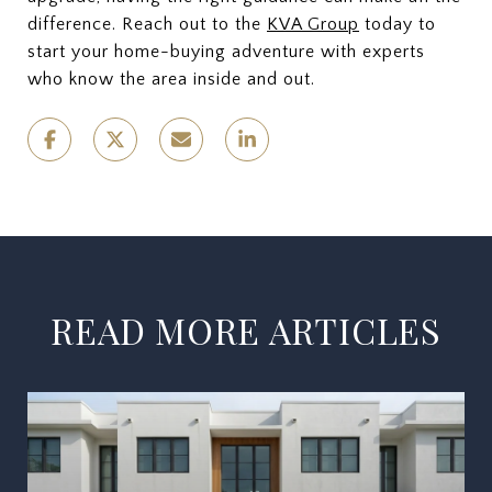
difference. Reach out to the
KVA Group
today to
start your home-buying adventure with experts
who know the area inside and out.
READ MORE ARTICLES