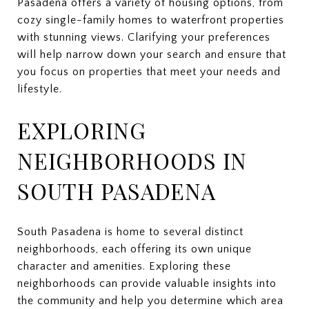
Pasadena offers a variety of housing options, from
cozy single-family homes to waterfront properties
with stunning views. Clarifying your preferences
will help narrow down your search and ensure that
you focus on properties that meet your needs and
lifestyle.
EXPLORING
NEIGHBORHOODS IN
SOUTH PASADENA
South Pasadena is home to several distinct
neighborhoods, each offering its own unique
character and amenities. Exploring these
neighborhoods can provide valuable insights into
the community and help you determine which area