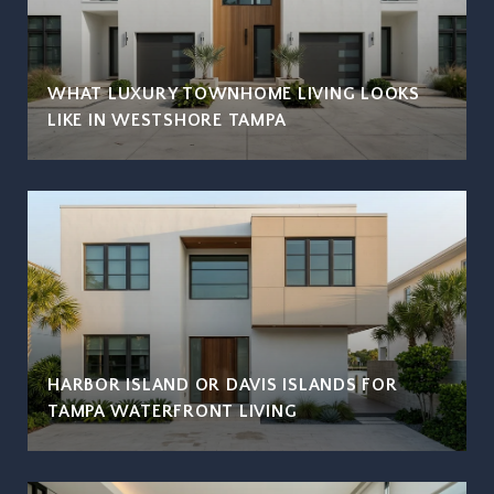
WHAT LUXURY TOWNHOME LIVING LOOKS
LIKE IN WESTSHORE TAMPA
HARBOR ISLAND OR DAVIS ISLANDS FOR
TAMPA WATERFRONT LIVING