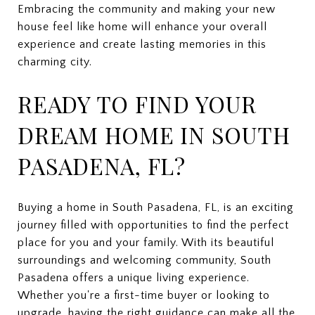
Embracing the community and making your new
house feel like home will enhance your overall
experience and create lasting memories in this
charming city.
READY TO FIND YOUR
DREAM HOME IN SOUTH
PASADENA, FL?
Buying a home in South Pasadena, FL, is an exciting
journey filled with opportunities to find the perfect
place for you and your family. With its beautiful
surroundings and welcoming community, South
Pasadena offers a unique living experience.
Whether you're a first-time buyer or looking to
upgrade, having the right guidance can make all the