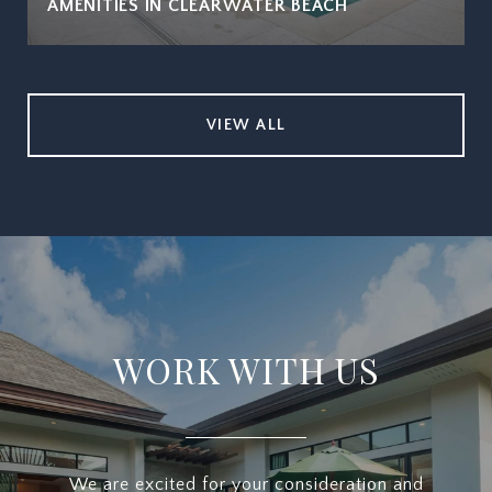
AMENITIES IN CLEARWATER BEACH
VIEW ALL
WORK WITH US
We are excited for your consideration and