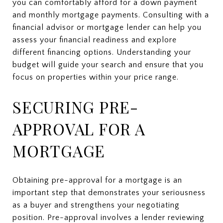
you can comfortably afford for a down payment
and monthly mortgage payments. Consulting with a
financial advisor or mortgage lender can help you
assess your financial readiness and explore
different financing options. Understanding your
budget will guide your search and ensure that you
focus on properties within your price range.
SECURING PRE-
APPROVAL FOR A
MORTGAGE
Obtaining pre-approval for a mortgage is an
important step that demonstrates your seriousness
as a buyer and strengthens your negotiating
position. Pre-approval involves a lender reviewing