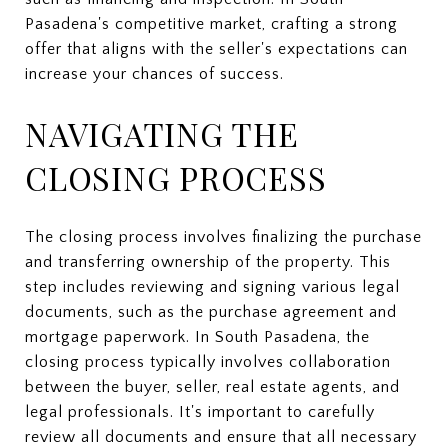
Pasadena's competitive market, crafting a strong
offer that aligns with the seller's expectations can
increase your chances of success.
NAVIGATING THE
CLOSING PROCESS
The closing process involves finalizing the purchase
and transferring ownership of the property. This
step includes reviewing and signing various legal
documents, such as the purchase agreement and
mortgage paperwork. In South Pasadena, the
closing process typically involves collaboration
between the buyer, seller, real estate agents, and
legal professionals. It's important to carefully
review all documents and ensure that all necessary