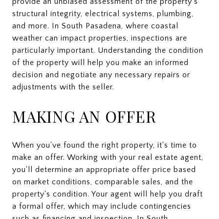
provide an unbiased assessment of the property's
structural integrity, electrical systems, plumbing,
and more. In South Pasadena, where coastal
weather can impact properties, inspections are
particularly important. Understanding the condition
of the property will help you make an informed
decision and negotiate any necessary repairs or
adjustments with the seller.
MAKING AN OFFER
When you've found the right property, it's time to
make an offer. Working with your real estate agent,
you'll determine an appropriate offer price based
on market conditions, comparable sales, and the
property's condition. Your agent will help you draft
a formal offer, which may include contingencies
such as financing and inspection. In South