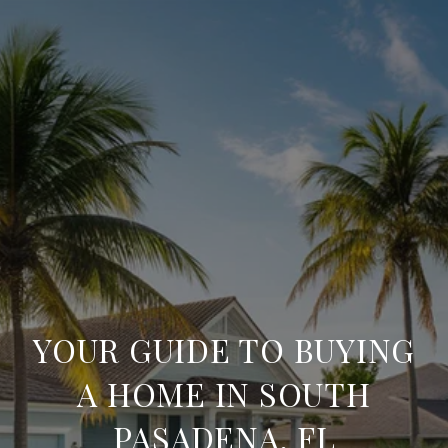
YOUR GUIDE TO BUYING
A HOME IN SOUTH
PASADENA, FL