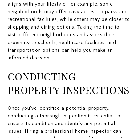
aligns with your lifestyle. For example, some
neighborhoods may offer easy access to parks and
recreational facilities, while others may be closer to
shopping and dining options. Taking the time to
visit different neighborhoods and assess their
proximity to schools, healthcare facilities, and
transportation options can help you make an
informed decision.
CONDUCTING
PROPERTY INSPECTIONS
Once you've identified a potential property,
conducting a thorough inspection is essential to
ensure its condition and identify any potential
issues. Hiring a professional home inspector can