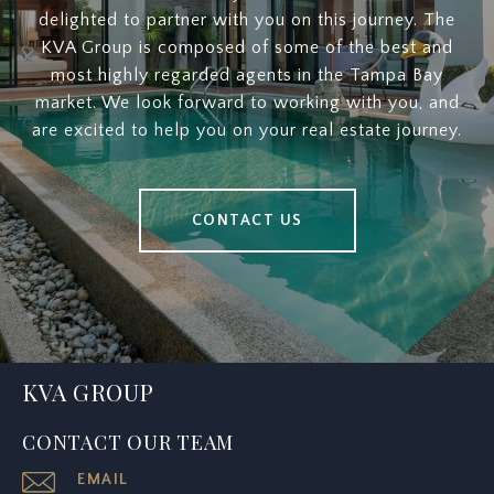
delighted to partner with you on this journey. The
KVA Group is composed of some of the best and
most highly regarded agents in the Tampa Bay
market. We look forward to working with you, and
are excited to help you on your real estate journey.
CONTACT US
KVA GROUP
CONTACT OUR TEAM
EMAIL