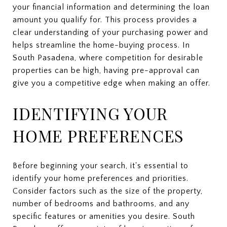
your financial information and determining the loan
amount you qualify for. This process provides a
clear understanding of your purchasing power and
helps streamline the home-buying process. In
South Pasadena, where competition for desirable
properties can be high, having pre-approval can
give you a competitive edge when making an offer.
IDENTIFYING YOUR
HOME PREFERENCES
Before beginning your search, it's essential to
identify your home preferences and priorities.
Consider factors such as the size of the property,
number of bedrooms and bathrooms, and any
specific features or amenities you desire. South