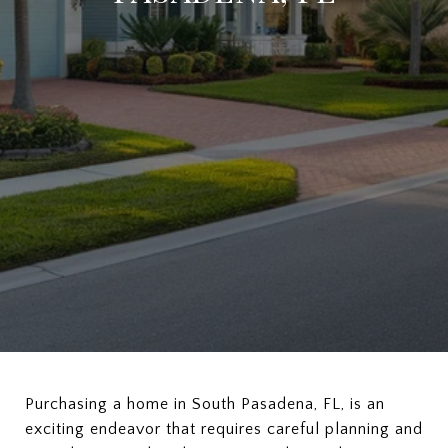
Purchasing a home in South Pasadena, FL, is an
exciting endeavor that requires careful planning and