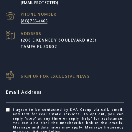
[EMAIL PROTECTED]
PHONE NUMBER
(813) 756-1465
ADDRESS
1208 E KENNEDY BOULEVARD #231
TAMPA FL 33602
SIGN UP FOR EXCLUSIVE NEWS
Email Address
I agree to be contacted by KVA Group via call, email,
and text for real estate services. To opt out, you can
reply 'stop' at any time or reply 'help' for assistance.
You can also click the unsubscribe link in the emails.
Message and data rates may apply. Message frequency
may vary.
Privacy Policy
.