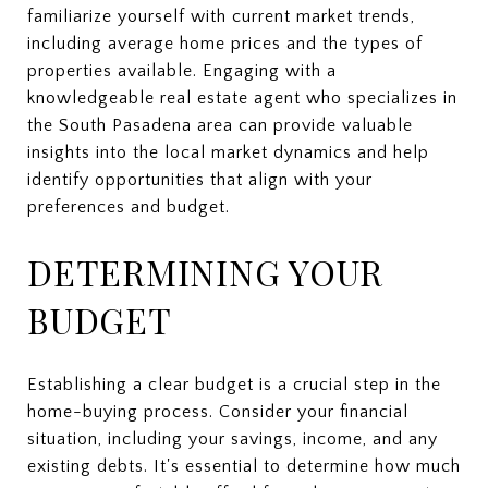
familiarize yourself with current market trends,
including average home prices and the types of
properties available. Engaging with a
knowledgeable real estate agent who specializes in
the South Pasadena area can provide valuable
insights into the local market dynamics and help
identify opportunities that align with your
preferences and budget.
DETERMINING YOUR
BUDGET
Establishing a clear budget is a crucial step in the
home-buying process. Consider your financial
situation, including your savings, income, and any
existing debts. It's essential to determine how much