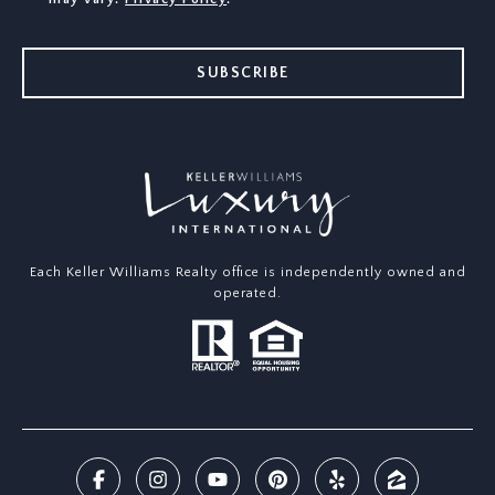
SUBSCRIBE
Each Keller Williams Realty office is independently owned and
operated.