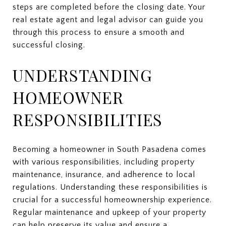
steps are completed before the closing date. Your
real estate agent and legal advisor can guide you
through this process to ensure a smooth and
successful closing.
UNDERSTANDING
HOMEOWNER
RESPONSIBILITIES
Becoming a homeowner in South Pasadena comes
with various responsibilities, including property
maintenance, insurance, and adherence to local
regulations. Understanding these responsibilities is
crucial for a successful homeownership experience.
Regular maintenance and upkeep of your property
can help preserve its value and ensure a