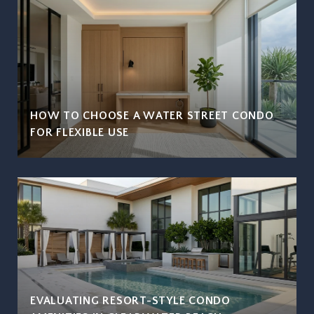
HOW TO CHOOSE A WATER STREET CONDO
FOR FLEXIBLE USE
EVALUATING RESORT-STYLE CONDO