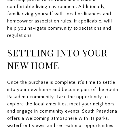
comfortable living environment. Additionally,
familiarizing yourself with local ordinances and
homeowner association rules, if applicable, will
help you navigate community expectations and
regulations.
SETTLING INTO YOUR
NEW HOME
Once the purchase is complete, it's time to settle
into your new home and become part of the South
Pasadena community. Take the opportunity to
explore the local amenities, meet your neighbors,
and engage in community events. South Pasadena
offers a welcoming atmosphere with its parks,
waterfront views, and recreational opportunities.