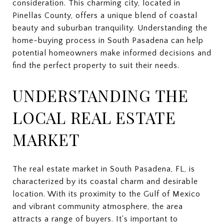
consideration. This charming city, located in
Pinellas County, offers a unique blend of coastal
beauty and suburban tranquility. Understanding the
home-buying process in South Pasadena can help
potential homeowners make informed decisions and
find the perfect property to suit their needs.
UNDERSTANDING THE
LOCAL REAL ESTATE
MARKET
The real estate market in South Pasadena, FL, is
characterized by its coastal charm and desirable
location. With its proximity to the Gulf of Mexico
and vibrant community atmosphere, the area
attracts a range of buyers. It's important to