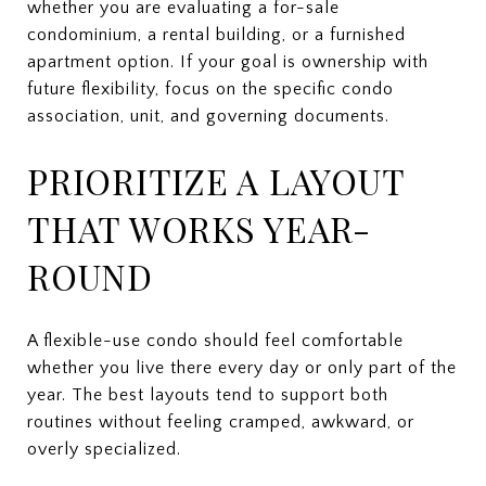
whether you are evaluating a for-sale
condominium, a rental building, or a furnished
apartment option. If your goal is ownership with
future flexibility, focus on the specific condo
association, unit, and governing documents.
PRIORITIZE A LAYOUT
THAT WORKS YEAR-
ROUND
A flexible-use condo should feel comfortable
whether you live there every day or only part of the
year. The best layouts tend to support both
routines without feeling cramped, awkward, or
overly specialized.