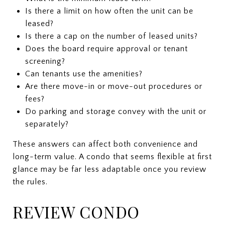
Is there a limit on how often the unit can be
leased?
Is there a cap on the number of leased units?
Does the board require approval or tenant
screening?
Can tenants use the amenities?
Are there move-in or move-out procedures or
fees?
Do parking and storage convey with the unit or
separately?
These answers can affect both convenience and
long-term value. A condo that seems flexible at first
glance may be far less adaptable once you review
the rules.
REVIEW CONDO