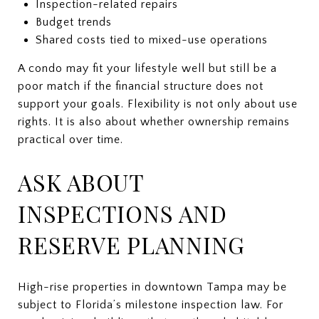
Inspection-related repairs
Budget trends
Shared costs tied to mixed-use operations
A condo may fit your lifestyle well but still be a
poor match if the financial structure does not
support your goals. Flexibility is not only about use
rights. It is also about whether ownership remains
practical over time.
ASK ABOUT
INSPECTIONS AND
RESERVE PLANNING
High-rise properties in downtown Tampa may be
subject to Florida’s milestone inspection law. For