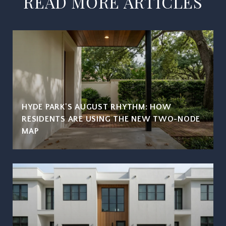
READ MORE ARTICLES
HYDE PARK'S AUGUST RHYTHM: HOW
RESIDENTS ARE USING THE NEW TWO-NODE
MAP