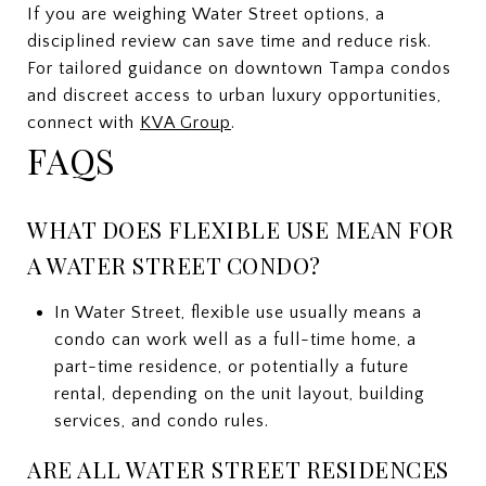
If you are weighing Water Street options, a
disciplined review can save time and reduce risk.
For tailored guidance on downtown Tampa condos
and discreet access to urban luxury opportunities,
connect with
KVA Group
.
FAQS
WHAT DOES FLEXIBLE USE MEAN FOR
A WATER STREET CONDO?
In Water Street, flexible use usually means a
condo can work well as a full-time home, a
part-time residence, or potentially a future
rental, depending on the unit layout, building
services, and condo rules.
ARE ALL WATER STREET RESIDENCES