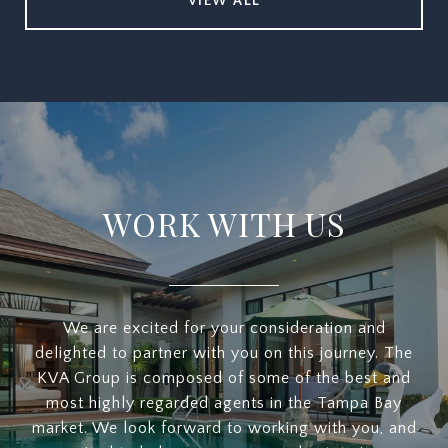
VIEW ALL
WORK WITH US
We are excited for your consideration and
delighted to partner with you on this journey. The
KVA Group is composed of some of the best and
most highly regarded agents in the Tampa Bay
market. We look forward to working with you, and