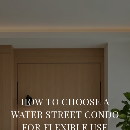
HOW TO CHOOSE A
WATER STREET CONDO
FOR FLEXIBLE USE