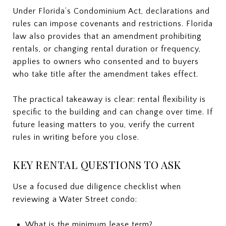
Under Florida’s Condominium Act, declarations and
rules can impose covenants and restrictions. Florida
law also provides that an amendment prohibiting
rentals, or changing rental duration or frequency,
applies to owners who consented and to buyers
who take title after the amendment takes effect.
The practical takeaway is clear: rental flexibility is
specific to the building and can change over time. If
future leasing matters to you, verify the current
rules in writing before you close.
KEY RENTAL QUESTIONS TO ASK
Use a focused due diligence checklist when
reviewing a Water Street condo:
What is the minimum lease term?