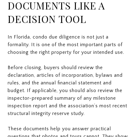
DOCUMENTS LIKE A
DECISION TOOL
In Florida, condo due diligence is not just a
formality. It is one of the most important parts of
choosing the right property for your intended use.
Before closing, buyers should review the
declaration, articles of incorporation, bylaws and
rules, and the annual financial statement and
budget. If applicable, you should also review the
inspector-prepared summary of any milestone
inspection report and the association’s most recent
structural integrity reserve study.
These documents help you answer practical
questions that photos and tours cannot. They show