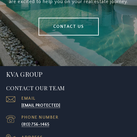
are excited to help you on your real estate journey.
CONTACT US
KVA GROUP
CONTACT OUR TEAM
EMAIL
[EMAIL PROTECTED]
PHONE NUMBER
(813) 756-1465