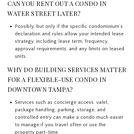
CAN YOU RENT OUT A CONDO IN
WATER STREET LATER?
Possibly, but only if the specific condominium’s
declaration and rules allow your intended lease
strategy, including lease term, frequency,
approval requirements, and any limits on leased
units.
WHY DO BUILDING SERVICES MATTER
FOR A FLEXIBLE-USE CONDO IN
DOWNTOWN TAMPA?
Services such as concierge access, valet,
package handling, parking, storage, and
controlled entry can make a condo much easier
to manage if you travel often or use the
property part-time.