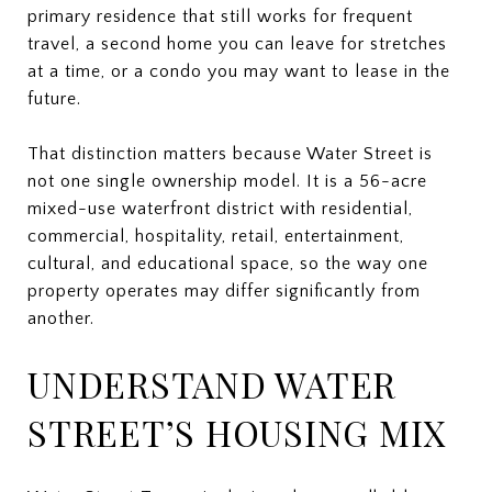
primary residence that still works for frequent
travel, a second home you can leave for stretches
at a time, or a condo you may want to lease in the
future.
That distinction matters because Water Street is
not one single ownership model. It is a 56-acre
mixed-use waterfront district with residential,
commercial, hospitality, retail, entertainment,
cultural, and educational space, so the way one
property operates may differ significantly from
another.
UNDERSTAND WATER
STREET’S HOUSING MIX