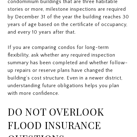
condominium buildings that are three habitable
stories or more, milestone inspections are required
by December 31 of the year the building reaches 30
years of age based on the certificate of occupancy,
and every 10 years after that.
If you are comparing condos for long-term
flexibility, ask whether any required inspection
summary has been completed and whether follow-
up repairs or reserve plans have changed the
building’s cost structure. Even in a newer district,
understanding future obligations helps you plan
with more confidence.
DO NOT OVERLOOK
FLOOD INSURANCE