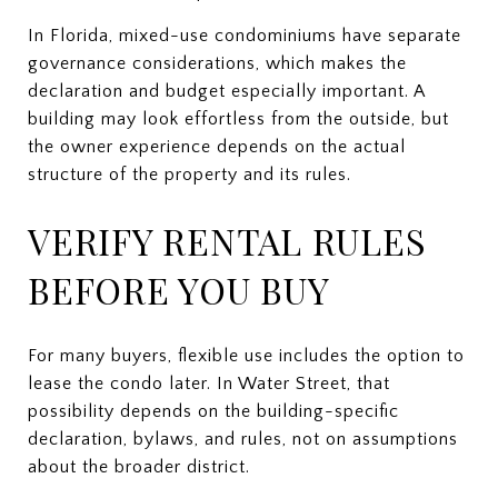
In Florida, mixed-use condominiums have separate
governance considerations, which makes the
declaration and budget especially important. A
building may look effortless from the outside, but
the owner experience depends on the actual
structure of the property and its rules.
VERIFY RENTAL RULES
BEFORE YOU BUY
For many buyers, flexible use includes the option to
lease the condo later. In Water Street, that
possibility depends on the building-specific
declaration, bylaws, and rules, not on assumptions
about the broader district.