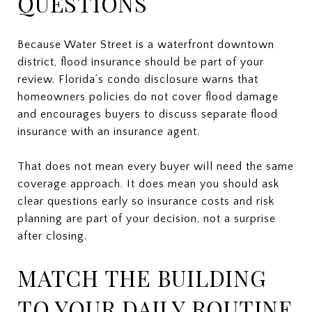
QUESTIONS
Because Water Street is a waterfront downtown
district, flood insurance should be part of your
review. Florida’s condo disclosure warns that
homeowners policies do not cover flood damage
and encourages buyers to discuss separate flood
insurance with an insurance agent.
That does not mean every buyer will need the same
coverage approach. It does mean you should ask
clear questions early so insurance costs and risk
planning are part of your decision, not a surprise
after closing.
MATCH THE BUILDING
TO YOUR DAILY ROUTINE