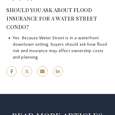
SHOULD YOU ASK ABOUT FLOOD
INSURANCE FOR A WATER STREET
CONDO?
Yes. Because Water Street is in a waterfront
downtown setting, buyers should ask how flood
risk and insurance may affect ownership costs
and planning.