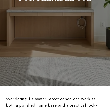
Wondering if a Water Street condo can work as
both a polished home base and a practical lock-