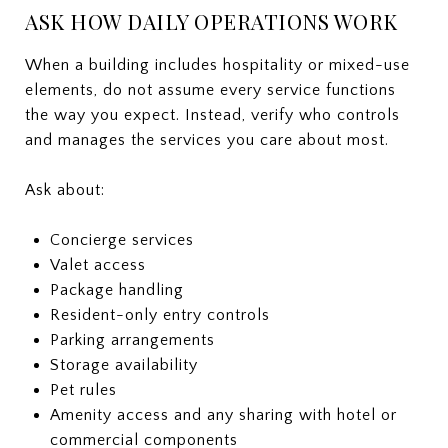
ASK HOW DAILY OPERATIONS WORK
When a building includes hospitality or mixed-use
elements, do not assume every service functions
the way you expect. Instead, verify who controls
and manages the services you care about most.
Ask about:
Concierge services
Valet access
Package handling
Resident-only entry controls
Parking arrangements
Storage availability
Pet rules
Amenity access and any sharing with hotel or
commercial components