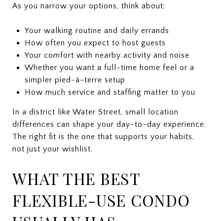
As you narrow your options, think about:
Your walking routine and daily errands
How often you expect to host guests
Your comfort with nearby activity and noise
Whether you want a full-time home feel or a
simpler pied-à-terre setup
How much service and staffing matter to you
In a district like Water Street, small location
differences can shape your day-to-day experience.
The right fit is the one that supports your habits,
not just your wishlist.
WHAT THE BEST
FLEXIBLE-USE CONDO