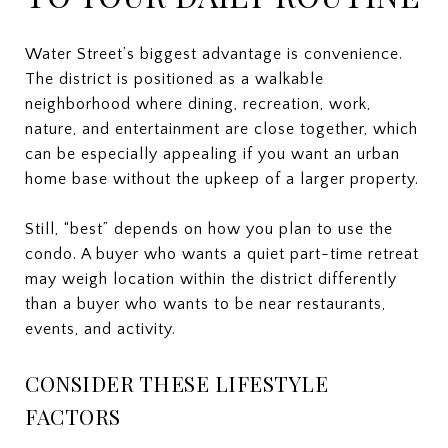
Water Street’s biggest advantage is convenience.
The district is positioned as a walkable
neighborhood where dining, recreation, work,
nature, and entertainment are close together, which
can be especially appealing if you want an urban
home base without the upkeep of a larger property.
Still, “best” depends on how you plan to use the
condo. A buyer who wants a quiet part-time retreat
may weigh location within the district differently
than a buyer who wants to be near restaurants,
events, and activity.
CONSIDER THESE LIFESTYLE
FACTORS