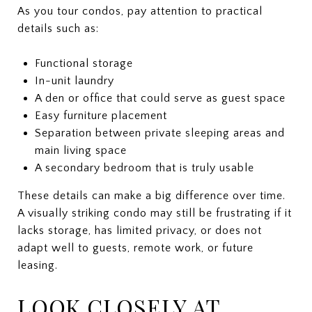
As you tour condos, pay attention to practical
details such as:
Functional storage
In-unit laundry
A den or office that could serve as guest space
Easy furniture placement
Separation between private sleeping areas and
main living space
A secondary bedroom that is truly usable
These details can make a big difference over time.
A visually striking condo may still be frustrating if it
lacks storage, has limited privacy, or does not
adapt well to guests, remote work, or future
leasing.
LOOK CLOSELY AT