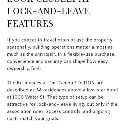
LOCK-AND-LEAVE
FEATURES
If you expect to travel often or use the property
seasonally, building operations matter almost as
much as the unit itself. In a flexible-use purchase,
convenience and security can shape how easy
ownership feels.
The Residences at The Tampa EDITION are
described as 38 residences above a five-star hotel
at 1000 Water St. That type of setup can be
attractive for lock-and-leave living, but only if the
association rules, access controls, and ongoing
costs match your goals.