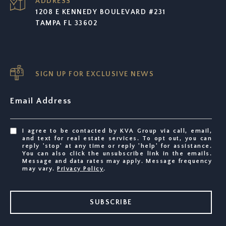
ADDRESS
1208 E KENNEDY BOULEVARD #231
TAMPA FL 33602
SIGN UP FOR EXCLUSIVE NEWS
Email Address
I agree to be contacted by KVA Group via call, email,
and text for real estate services. To opt out, you can
reply 'stop' at any time or reply 'help' for assistance.
You can also click the unsubscribe link in the emails.
Message and data rates may apply. Message frequency
may vary.
Privacy Policy
.
SUBSCRIBE