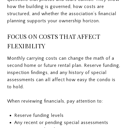
how the building is governed, how costs are
structured, and whether the association’s financial
planning supports your ownership horizon.
FOCUS ON COSTS THAT AFFECT
FLEXIBILITY
Monthly carrying costs can change the math of a
second home or future rental plan. Reserve funding,
inspection findings, and any history of special
assessments can all affect how easy the condo is
to hold.
When reviewing financials, pay attention to:
Reserve funding levels
Any recent or pending special assessments