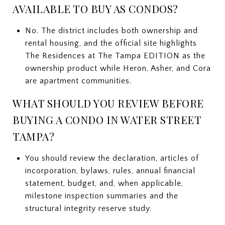
AVAILABLE TO BUY AS CONDOS?
No. The district includes both ownership and
rental housing, and the official site highlights
The Residences at The Tampa EDITION as the
ownership product while Heron, Asher, and Cora
are apartment communities.
WHAT SHOULD YOU REVIEW BEFORE
BUYING A CONDO IN WATER STREET
TAMPA?
You should review the declaration, articles of
incorporation, bylaws, rules, annual financial
statement, budget, and, when applicable,
milestone inspection summaries and the
structural integrity reserve study.