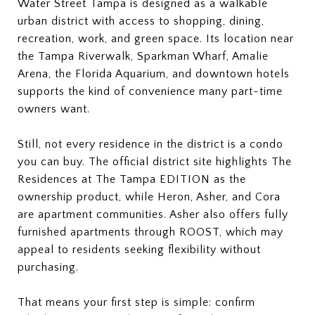
Water Street Tampa is designed as a walkable
urban district with access to shopping, dining,
recreation, work, and green space. Its location near
the Tampa Riverwalk, Sparkman Wharf, Amalie
Arena, the Florida Aquarium, and downtown hotels
supports the kind of convenience many part-time
owners want.
Still, not every residence in the district is a condo
you can buy. The official district site highlights The
Residences at The Tampa EDITION as the
ownership product, while Heron, Asher, and Cora
are apartment communities. Asher also offers fully
furnished apartments through ROOST, which may
appeal to residents seeking flexibility without
purchasing.
That means your first step is simple: confirm