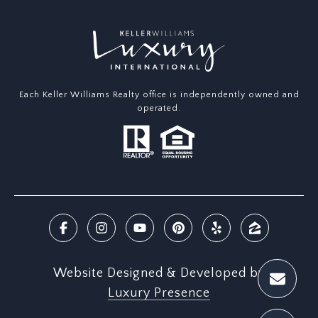
Each Keller Williams Realty office is independently owned and
operated.
Website Designed & Developed by
Luxury Presence