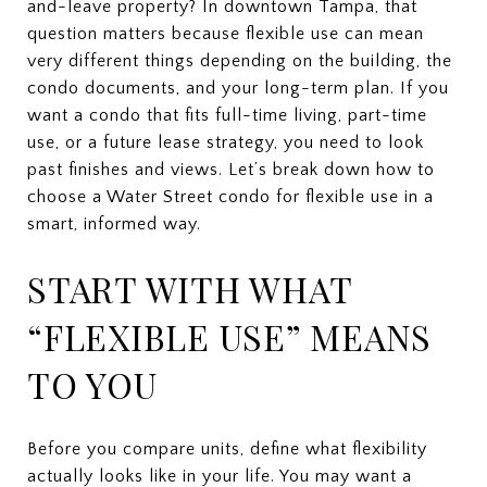
and-leave property? In downtown Tampa, that
question matters because flexible use can mean
very different things depending on the building, the
condo documents, and your long-term plan. If you
want a condo that fits full-time living, part-time
use, or a future lease strategy, you need to look
past finishes and views. Let’s break down how to
choose a Water Street condo for flexible use in a
smart, informed way.
START WITH WHAT
“FLEXIBLE USE” MEANS
TO YOU
Before you compare units, define what flexibility
actually looks like in your life. You may want a