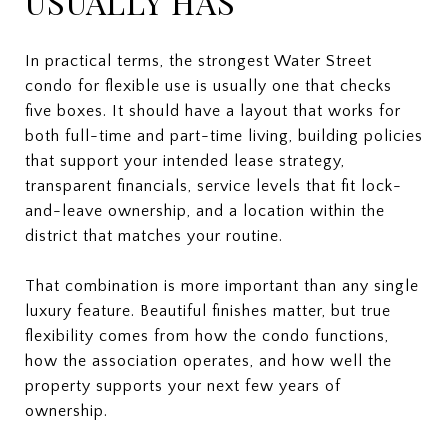
USUALLY HAS
In practical terms, the strongest Water Street
condo for flexible use is usually one that checks
five boxes. It should have a layout that works for
both full-time and part-time living, building policies
that support your intended lease strategy,
transparent financials, service levels that fit lock-
and-leave ownership, and a location within the
district that matches your routine.
That combination is more important than any single
luxury feature. Beautiful finishes matter, but true
flexibility comes from how the condo functions,
how the association operates, and how well the
property supports your next few years of
ownership.