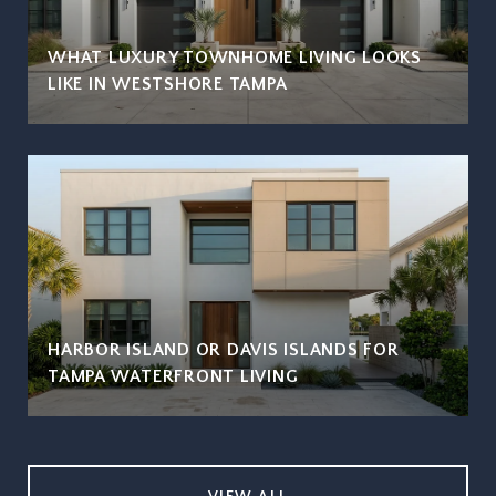
WHAT LUXURY TOWNHOME LIVING LOOKS
LIKE IN WESTSHORE TAMPA
HARBOR ISLAND OR DAVIS ISLANDS FOR
TAMPA WATERFRONT LIVING