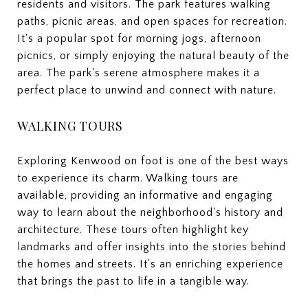
residents and visitors. The park features walking
paths, picnic areas, and open spaces for recreation.
It's a popular spot for morning jogs, afternoon
picnics, or simply enjoying the natural beauty of the
area. The park's serene atmosphere makes it a
perfect place to unwind and connect with nature.
WALKING TOURS
Exploring Kenwood on foot is one of the best ways
to experience its charm. Walking tours are
available, providing an informative and engaging
way to learn about the neighborhood's history and
architecture. These tours often highlight key
landmarks and offer insights into the stories behind
the homes and streets. It's an enriching experience
that brings the past to life in a tangible way.