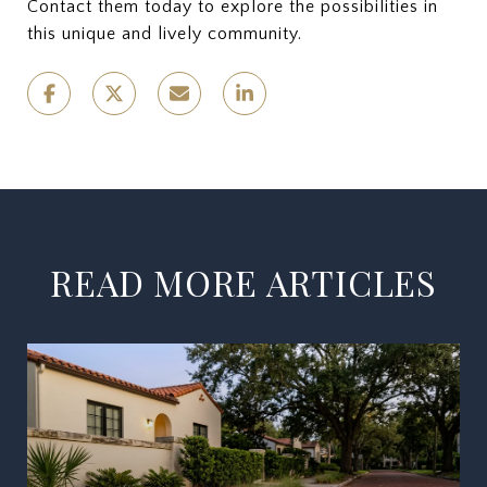
Contact them today to explore the possibilities in
this unique and lively community.
READ MORE ARTICLES