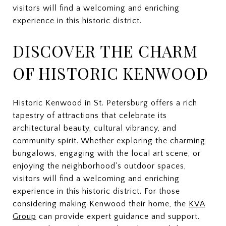
visitors will find a welcoming and enriching
experience in this historic district.
DISCOVER THE CHARM
OF HISTORIC KENWOOD
Historic Kenwood in St. Petersburg offers a rich
tapestry of attractions that celebrate its
architectural beauty, cultural vibrancy, and
community spirit. Whether exploring the charming
bungalows, engaging with the local art scene, or
enjoying the neighborhood's outdoor spaces,
visitors will find a welcoming and enriching
experience in this historic district. For those
considering making Kenwood their home, the
KVA
Group
can provide expert guidance and support.