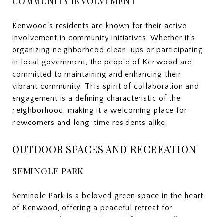
COMMUNITY INVOLVEMENT
Kenwood's residents are known for their active
involvement in community initiatives. Whether it's
organizing neighborhood clean-ups or participating
in local government, the people of Kenwood are
committed to maintaining and enhancing their
vibrant community. This spirit of collaboration and
engagement is a defining characteristic of the
neighborhood, making it a welcoming place for
newcomers and long-time residents alike.
OUTDOOR SPACES AND RECREATION
SEMINOLE PARK
Seminole Park is a beloved green space in the heart
of Kenwood, offering a peaceful retreat for