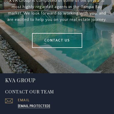
KVA Group is composed of some of the best and
most highly regarded agents in the Tampa Bay
market. We look forward to working with you, and
are excited to help you on your real estate journey.
CONTACT US
KVA GROUP
CONTACT OUR TEAM
EMAIL
[EMAIL PROTECTED]