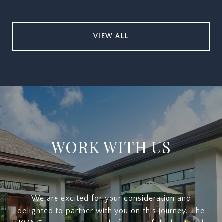
VIEW ALL
WORK WITH US
We are excited for your consideration and
delighted to partner with you on this journey. The