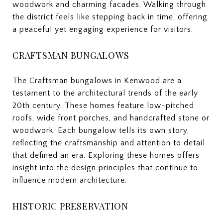
woodwork and charming facades. Walking through
the district feels like stepping back in time, offering
a peaceful yet engaging experience for visitors.
CRAFTSMAN BUNGALOWS
The Craftsman bungalows in Kenwood are a
testament to the architectural trends of the early
20th century. These homes feature low-pitched
roofs, wide front porches, and handcrafted stone or
woodwork. Each bungalow tells its own story,
reflecting the craftsmanship and attention to detail
that defined an era. Exploring these homes offers
insight into the design principles that continue to
influence modern architecture.
HISTORIC PRESERVATION