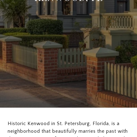
Historic Kenwood in St. Petersburg, Florida, is a
neighborhood that beautifully marries the past with