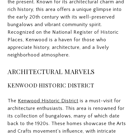
the present. Known for its architectural charm and
rich history, this area offers a unique glimpse into
the early 20th century with its well-preserved
bungalows and vibrant community spirit.
Recognized on the National Register of Historic
Places, Kenwood is a haven for those who
appreciate history, architecture, and a lively
neighborhood atmosphere.
ARCHITECTURAL MARVELS
KENWOOD HISTORIC DISTRICT
The
Kenwood Historic District
is a must-visit for
architecture enthusiasts. This area is renowned for
its collection of bungalows, many of which date
back to the 1920s. These homes showcase the Arts
and Crafts movement's influence, with intricate