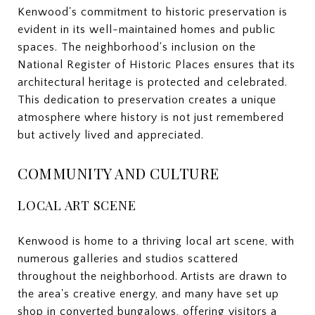
Kenwood's commitment to historic preservation is
evident in its well-maintained homes and public
spaces. The neighborhood's inclusion on the
National Register of Historic Places ensures that its
architectural heritage is protected and celebrated.
This dedication to preservation creates a unique
atmosphere where history is not just remembered
but actively lived and appreciated.
COMMUNITY AND CULTURE
LOCAL ART SCENE
Kenwood is home to a thriving local art scene, with
numerous galleries and studios scattered
throughout the neighborhood. Artists are drawn to
the area's creative energy, and many have set up
shop in converted bungalows, offering visitors a