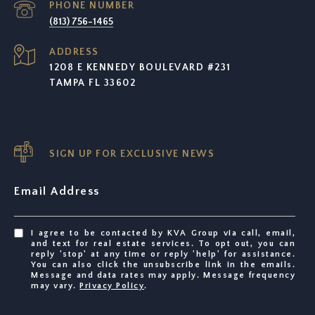
PHONE NUMBER
(813) 756-1465
ADDRESS
1208 E KENNEDY BOULEVARD #231
TAMPA FL 33602
SIGN UP FOR EXCLUSIVE NEWS
Email Address
I agree to be contacted by KVA Group via call, email,
and text for real estate services. To opt out, you can
reply 'stop' at any time or reply 'help' for assistance.
You can also click the unsubscribe link in the emails.
Message and data rates may apply. Message frequency
may vary.
Privacy Policy
.