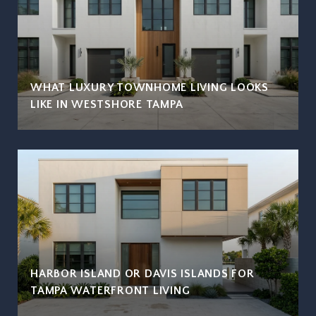
WHAT LUXURY TOWNHOME LIVING LOOKS
LIKE IN WESTSHORE TAMPA
HARBOR ISLAND OR DAVIS ISLANDS FOR
TAMPA WATERFRONT LIVING