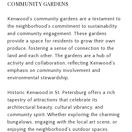
COMMUNITY GARDENS
Kenwood's community gardens are a testament to
the neighborhood's commitment to sustainability
and community engagement. These gardens
provide a space for residents to grow their own
produce, fostering a sense of connection to the
land and each other. The gardens are a hub of
activity and collaboration, reflecting Kenwood's
emphasis on community involvement and
environmental stewardship.
Historic Kenwood in St. Petersburg offers a rich
tapestry of attractions that celebrate its
architectural beauty, cultural vibrancy, and
community spirit. Whether exploring the charming
bungalows, engaging with the local art scene, or
enjoying the neighborhood's outdoor spaces,