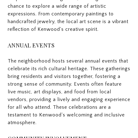
chance to explore a wide range of artistic
expressions. From contemporary paintings to
handcrafted jewelry, the local art scene is a vibrant
reflection of Kenwood's creative spirit.
ANNUAL EVENTS
The neighborhood hosts several annual events that
celebrate its rich cultural heritage. These gatherings
bring residents and visitors together, fostering a
strong sense of community. Events often feature
live music, art displays, and food from local
vendors, providing a lively and engaging experience
for all who attend. These celebrations are a
testament to Kenwood's welcoming and inclusive
atmosphere.