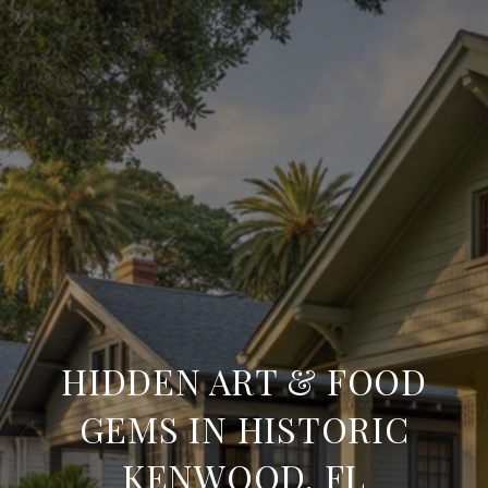
HIDDEN ART & FOOD
GEMS IN HISTORIC
KENWOOD, FL