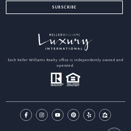
SUBSCRIBE
Each Keller Williams Realty office is independently owned and
operated.