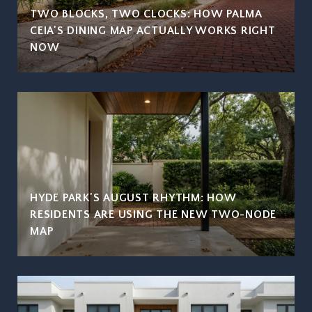
TWO BLOCKS, TWO CLOCKS: HOW PALMA
CEIA'S DINING MAP ACTUALLY WORKS RIGHT
NOW
HYDE PARK'S AUGUST RHYTHM: HOW
RESIDENTS ARE USING THE NEW TWO-NODE
MAP