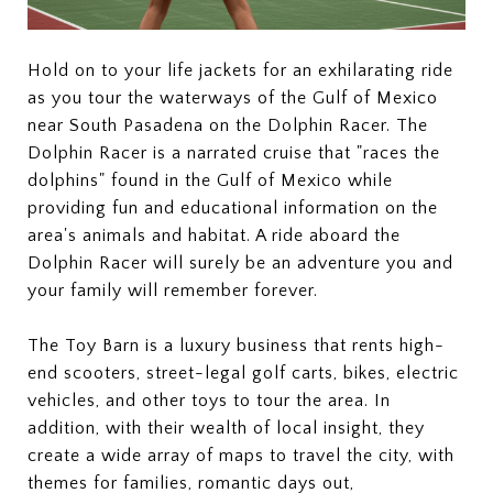
Hold on to your life jackets for an exhilarating ride
as you tour the waterways of the Gulf of Mexico
near South Pasadena on the Dolphin Racer. The
Dolphin Racer is a narrated cruise that "races the
dolphins" found in the Gulf of Mexico while
providing fun and educational information on the
area's animals and habitat. A ride aboard the
Dolphin Racer will surely be an adventure you and
your family will remember forever.
The Toy Barn is a luxury business that rents high-
end scooters, street-legal golf carts, bikes, electric
vehicles, and other toys to tour the area. In
addition, with their wealth of local insight, they
create a wide array of maps to travel the city, with
themes for families, romantic days out,