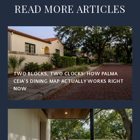
READ MORE ARTICLES
TWO BLOCKS, TWO CLOCKS: HOW PALMA
CEIA'S DINING MAP ACTUALLY WORKS RIGHT
NOW