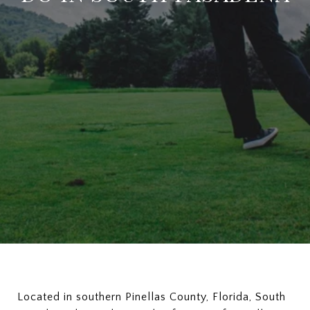
Located in southern Pinellas County, Florida, South