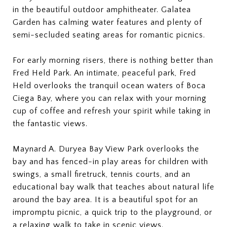
in the beautiful outdoor amphitheater. Galatea
Garden has calming water features and plenty of
semi-secluded seating areas for romantic picnics.
For early morning risers, there is nothing better than
Fred Held Park. An intimate, peaceful park, Fred
Held overlooks the tranquil ocean waters of Boca
Ciega Bay, where you can relax with your morning
cup of coffee and refresh your spirit while taking in
the fantastic views.
Maynard A. Duryea Bay View Park overlooks the
bay and has fenced-in play areas for children with
swings, a small firetruck, tennis courts, and an
educational bay walk that teaches about natural life
around the bay area. It is a beautiful spot for an
impromptu picnic, a quick trip to the playground, or
a relaxing walk to take in scenic views.