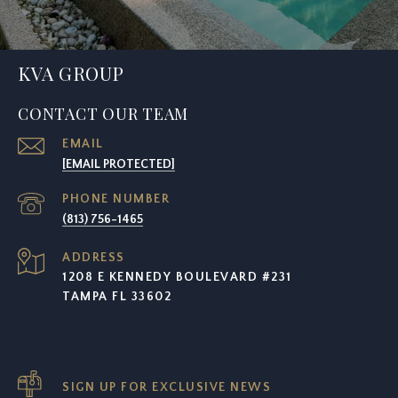
KVA GROUP
CONTACT OUR TEAM
EMAIL
[EMAIL PROTECTED]
PHONE NUMBER
(813) 756-1465
ADDRESS
1208 E KENNEDY BOULEVARD #231
TAMPA FL 33602
SIGN UP FOR EXCLUSIVE NEWS