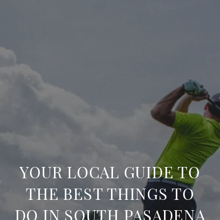
YOUR LOCAL GUIDE TO
THE BEST THINGS TO
DO IN SOUTH PASADENA