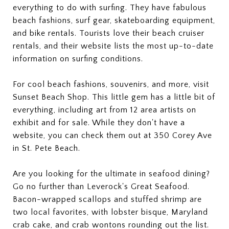
everything to do with surfing. They have fabulous
beach fashions, surf gear, skateboarding equipment,
and bike rentals. Tourists love their beach cruiser
rentals, and their website lists the most up-to-date
information on surfing conditions.
For cool beach fashions, souvenirs, and more, visit
Sunset Beach Shop. This little gem has a little bit of
everything, including art from 12 area artists on
exhibit and for sale. While they don't have a
website, you can check them out at 350 Corey Ave
in St. Pete Beach.
Are you looking for the ultimate in seafood dining?
Go no further than Leverock's Great Seafood.
Bacon-wrapped scallops and stuffed shrimp are
two local favorites, with lobster bisque, Maryland
crab cake, and crab wontons rounding out the list.