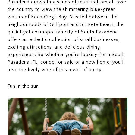
Pasadena draws thousands of tourists from all over
the country to view the shimmering blue-green
waters of Boca Ciega Bay. Nestled between the
neighborhoods of Gulfport and St. Pete Beach, the
quaint yet cosmopolitan city of South Pasadena
offers an eclectic collection of small businesses,
exciting attractions, and delicious dining
experiences. So whether you're looking for a South
Pasadena, FL, condo for sale or a new home, you'll
love the lively vibe of this jewel of a city.
Fun in the sun