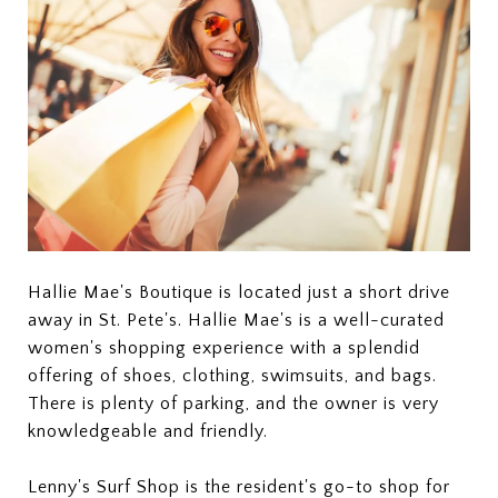
Hallie Mae's Boutique is located just a short drive
away in St. Pete's. Hallie Mae's is a well-curated
women's shopping experience with a splendid
offering of shoes, clothing, swimsuits, and bags.
There is plenty of parking, and the owner is very
knowledgeable and friendly.
Lenny's Surf Shop is the resident's go-to shop for