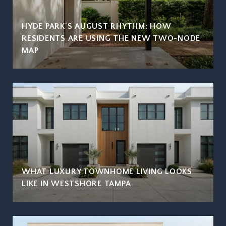
HYDE PARK'S AUGUST RHYTHM: HOW
RESIDENTS ARE USING THE NEW TWO-NODE
MAP
WHAT LUXURY TOWNHOME LIVING LOOKS
LIKE IN WESTSHORE TAMPA