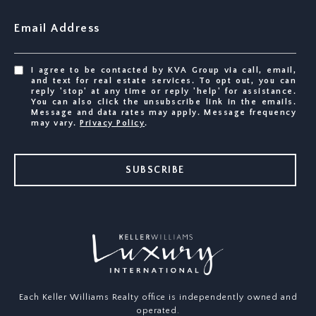
Email Address
I agree to be contacted by KVA Group via call, email,
and text for real estate services. To opt out, you can
reply 'stop' at any time or reply 'help' for assistance.
You can also click the unsubscribe link in the emails.
Message and data rates may apply. Message frequency
may vary.
Privacy Policy
.
SUBSCRIBE
Each Keller Williams Realty office is independently owned and
operated.