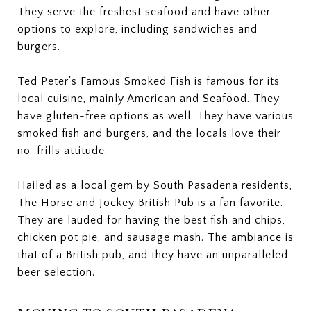
They serve the freshest seafood and have other
options to explore, including sandwiches and
burgers.
Ted Peter's Famous Smoked Fish is famous for its
local cuisine, mainly American and Seafood. They
have gluten-free options as well. They have various
smoked fish and burgers, and the locals love their
no-frills attitude.
Hailed as a local gem by South Pasadena residents,
The Horse and Jockey British Pub is a fan favorite.
They are lauded for having the best fish and chips,
chicken pot pie, and sausage mash. The ambiance is
that of a British pub, and they have an unparalleled
beer selection.