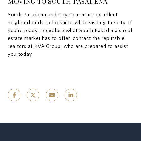
MOVING TO SOUTH PASADENA
South Pasadena and City Center are excellent
neighborhoods to look into while visiting the city. If
you're ready to explore what South Pasadena's real
estate market has to offer, contact the reputable
realtors at
KVA Group
, who are prepared to assist
you today