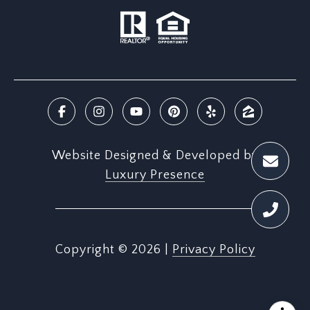
Website Designed & Developed by
Luxury Presence
Copyright ©
2026
|
Privacy Policy