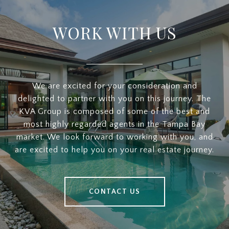
WORK WITH US
We are excited for your consideration and
delighted to partner with you on this journey. The
KVA Group is composed of some of the best and
most highly regarded agents in the Tampa Bay
market. We look forward to working with you, and
are excited to help you on your real estate journey.
CONTACT US