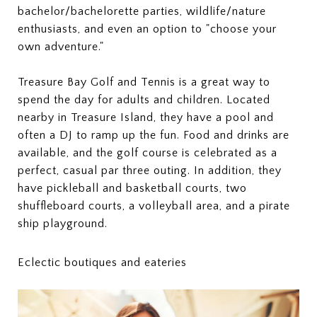
bachelor/bachelorette parties, wildlife/nature
enthusiasts, and even an option to "choose your
own adventure."
Treasure Bay Golf and Tennis is a great way to
spend the day for adults and children. Located
nearby in Treasure Island, they have a pool and
often a DJ to ramp up the fun. Food and drinks are
available, and the golf course is celebrated as a
perfect, casual par three outing. In addition, they
have pickleball and basketball courts, two
shuffleboard courts, a volleyball area, and a pirate
ship playground.
Eclectic boutiques and eateries