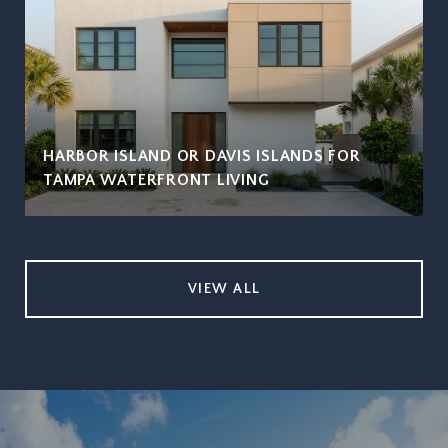
HARBOR ISLAND OR DAVIS ISLANDS FOR
TAMPA WATERFRONT LIVING
VIEW ALL