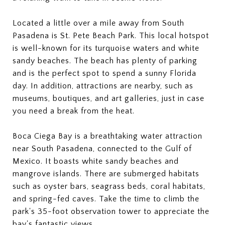
Located a little over a mile away from South
Pasadena is St. Pete Beach Park. This local hotspot
is well-known for its turquoise waters and white
sandy beaches. The beach has plenty of parking
and is the perfect spot to spend a sunny Florida
day. In addition, attractions are nearby, such as
museums, boutiques, and art galleries, just in case
you need a break from the heat.
Boca Ciega Bay is a breathtaking water attraction
near South Pasadena, connected to the Gulf of
Mexico. It boasts white sandy beaches and
mangrove islands. There are submerged habitats
such as oyster bars, seagrass beds, coral habitats,
and spring-fed caves. Take the time to climb the
park's 35-foot observation tower to appreciate the
bay's fantastic views.