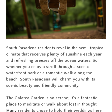
South Pasadena residents revel in the semi-tropical
climate that receives plenty of sunshine each year
and refreshing breezes off the ocean waters. So
whether you enjoy a stroll through a scenic
waterfront park or a romantic walk along the
beach, South Pasadena will charm you with its
scenic beauty and friendly community.
The Galatea Garden is so serene; it's a fantastic
place to meditate or walk about lost in thought.
Many residents chose to hold their weddings here