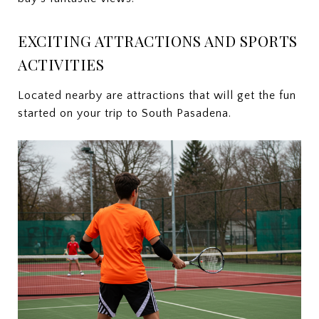
EXCITING ATTRACTIONS AND SPORTS
ACTIVITIES
Located nearby are attractions that will get the fun
started on your trip to South Pasadena.