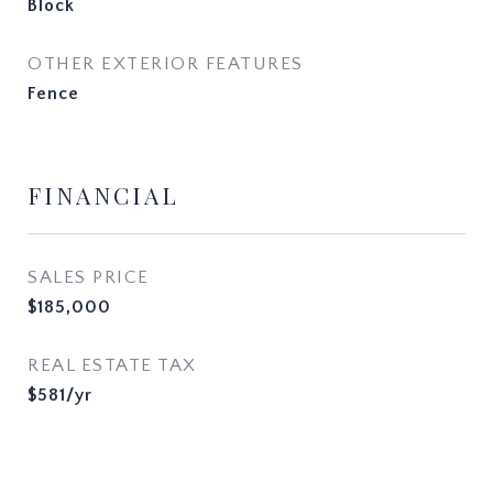
Block
OTHER EXTERIOR FEATURES
Fence
FINANCIAL
SALES PRICE
$185,000
REAL ESTATE TAX
$581/yr