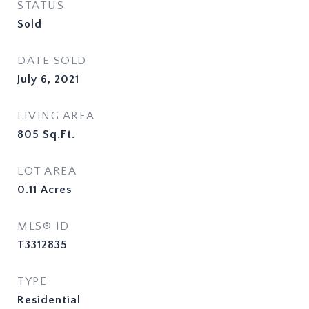
STATUS
Sold
DATE SOLD
July 6, 2021
LIVING AREA
805
Sq.Ft.
LOT AREA
0.11
Acres
MLS® ID
T3312835
TYPE
Residential