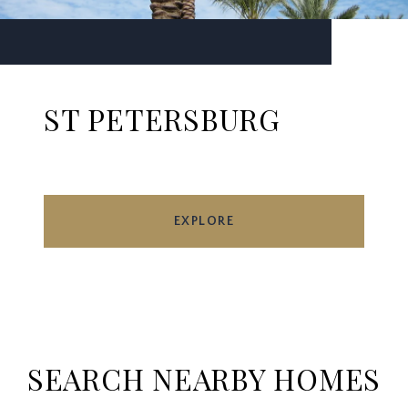
ST PETERSBURG
EXPLORE
SEARCH NEARBY HOMES