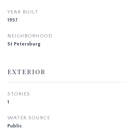
YEAR BUILT
1957
NEIGHBORHOOD
St Petersburg
EXTERIOR
STORIES
1
WATER SOURCE
Public