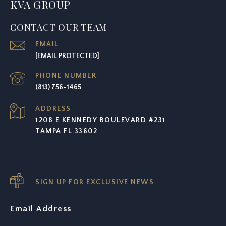
KVA GROUP
CONTACT OUR TEAM
EMAIL
[EMAIL PROTECTED]
PHONE NUMBER
(813) 756-1465
ADDRESS
1208 E KENNEDY BOULEVARD #231
TAMPA FL 33602
SIGN UP FOR EXCLUSIVE NEWS
Email Address