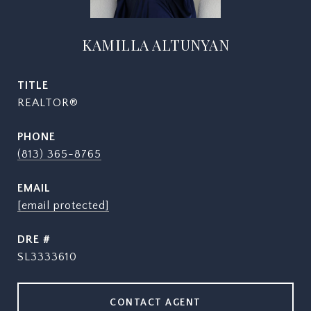
KAMILLA ALTUNYAN
TITLE
REALTOR®
PHONE
(813) 365-8765
EMAIL
[email protected]
DRE #
SL3333610
CONTACT AGENT