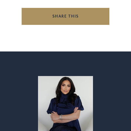
SHARE THIS