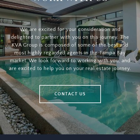
We are excited for your consideration and
delighted to partner with you on this journey. The
KVA Group is composed of some of the best and
most highly regarded agents in the Tampa Bay
market. We look forward to working with you, and
are excited to help you on your real estate journey.
CONTACT US