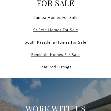
FOR SALE
Tampa Homes For Sale
St Pete Homes For Sale
South Pasadena Homes For Sale
Seminole Homes For Sale
Featured Listings
WORK WITH US