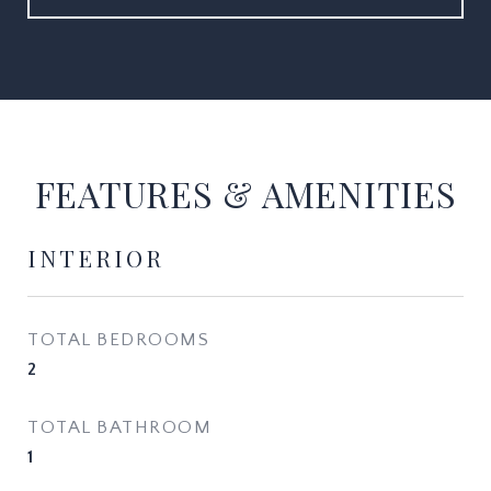
FEATURES & AMENITIES
INTERIOR
TOTAL BEDROOMS
2
TOTAL BATHROOM
1