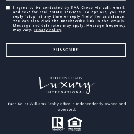
I agree to be contacted by KVA Group via call, email,
and text for real estate services. To opt out, you can
reply 'stop' at any time or reply 'help' for assistance.
You can also click the unsubscribe link in the emails.
Message and data rates may apply. Message frequency
may vary.
Privacy Policy
.
SUBSCRIBE
Each Keller Williams Realty office is independently owned and
operated.