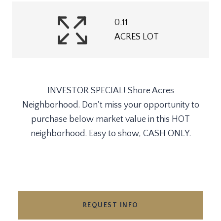
0.11
ACRES LOT
INVESTOR SPECIAL! Shore Acres
Neighborhood. Don't miss your opportunity to
purchase below market value in this HOT
neighborhood. Easy to show, CASH ONLY.
REQUEST INFO