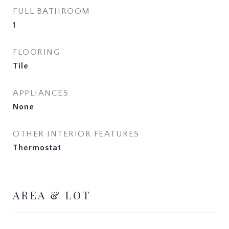
FULL BATHROOM
1
FLOORING
Tile
APPLIANCES
None
OTHER INTERIOR FEATURES
Thermostat
AREA & LOT