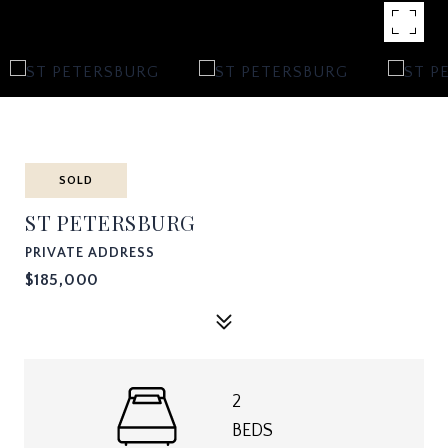
SOLD
ST PETERSBURG
PRIVATE ADDRESS
$185,000
2
BEDS