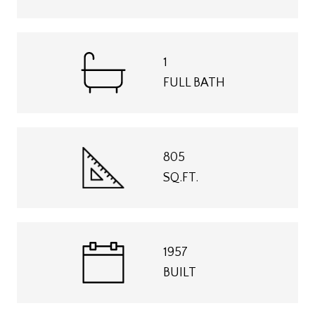
1
FULL BATH
805
SQ.FT.
1957
BUILT