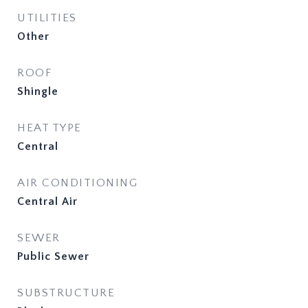
UTILITIES
Other
ROOF
Shingle
HEAT TYPE
Central
AIR CONDITIONING
Central Air
SEWER
Public Sewer
SUBSTRUCTURE