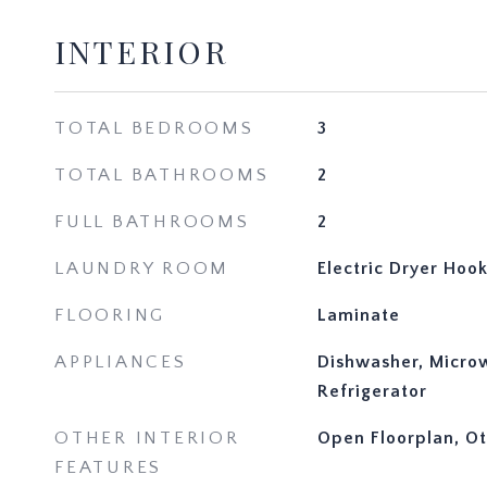
INTERIOR
TOTAL BEDROOMS
3
TOTAL BATHROOMS
2
FULL BATHROOMS
2
LAUNDRY ROOM
Electric Dryer Ho
FLOORING
Laminate
APPLIANCES
Dishwasher, Micro
Refrigerator
OTHER INTERIOR
Open Floorplan, O
FEATURES