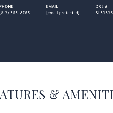
PHONE
EMAIL
DRE #
(813) 365-8765
[email protected]
SL33336
ATURES & AMENIT