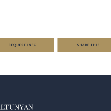
REQUEST INFO
SHARE THIS
ALTUNYAN