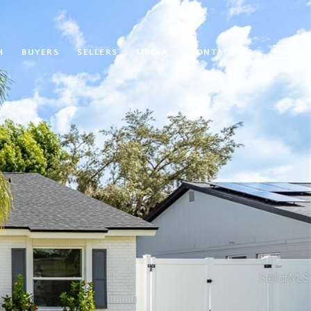
H
BUYERS
SELLERS
MEDIA
CONTACT US