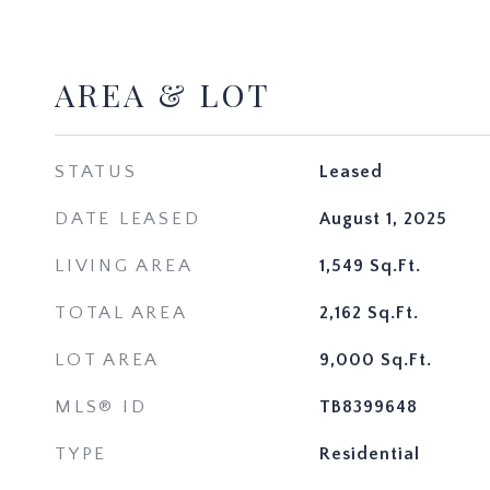
AREA & LOT
STATUS
Leased
DATE LEASED
August 1, 2025
LIVING AREA
1,549
Sq.Ft.
TOTAL AREA
2,162
Sq.Ft.
LOT AREA
9,000
Sq.Ft.
MLS® ID
TB8399648
TYPE
Residential