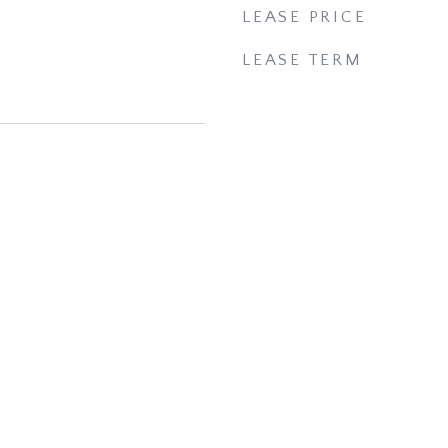
LEASE PRICE
LEASE TERM