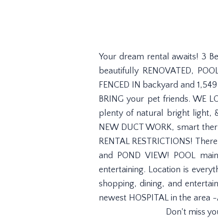
Your dream rental awaits! 3 B
beautifully RENOVATED, POOL
FENCED IN backyard and 1,549 s
BRING your pet friends. WE LO
plenty of natural bright ligh
NEW DUCT WORK, smart therm
RENTAL RESTRICTIONS! There's p
and POND VIEW! POOL mainten
entertaining. Location is ever
shopping, dining, and enter
newest HOSPITAL in the area -A
Don't miss yo