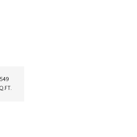
,549
Q.FT.