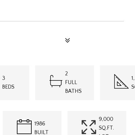
2
3
1
FULL
BEDS
S
BATHS
9,000
1986
SQ.FT.
BUILT