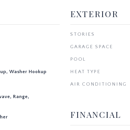
EXTERIOR
STORIES
GARAGE SPACE
POOL
okup, Washer Hookup
HEAT TYPE
AIR CONDITIONING
wave, Range,
FINANCIAL
ther