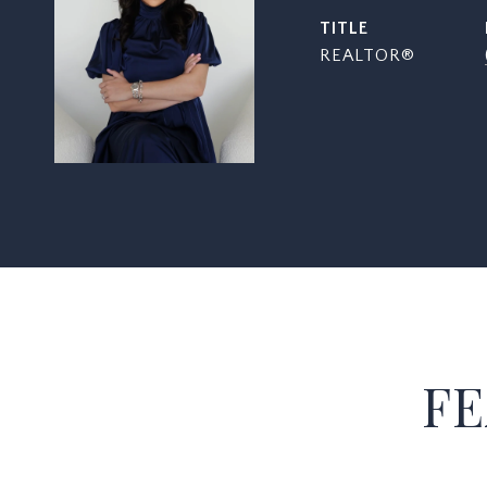
TITLE
REALTOR®
FE