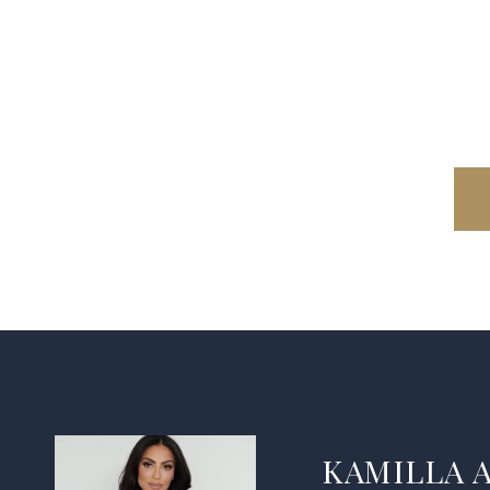
KAMILLA 