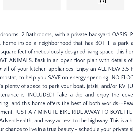
LOT
edrooms, 2 Bathrooms, with a private backyard OASIS. Pr
 home inside a neighborhood that has BOTH, a park an
quare feet of meticulously designed living space, this h
VE ANIMALS. Bask in an open floor plan with details of
t, & all of your kitchen appliances. Enjoy an ALL NEW 3
ostat, to help you SAVE on energy spending! NO FL
lenty of space to park your boat, jetski, and/or RV. J
ance is INCLUDED! Take a dip and enjoy the covere
ything, and this home offers the best of both worlds--Pea
tainment. JUST A 7 MINUTE BIKE RIDE AWAY TO BOYETTE 
dventHealth, and easy access to the highway. This is a h
ur chance to live in a true beauty - schedule your private 