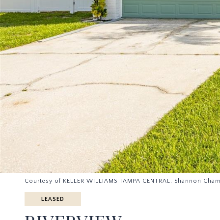
Courtesy of KELLER WILLIAMS TAMPA CENTRAL, Shannon Cham
LEASED