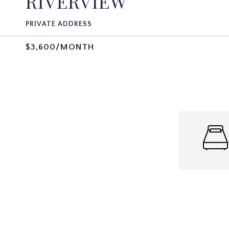
RIVERVIEW
PRIVATE ADDRESS
$3,600/MONTH