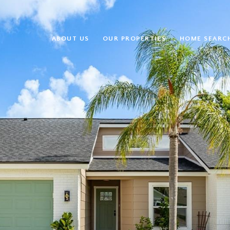
ABOUT US
OUR PROPERTIES
HOME SEARC