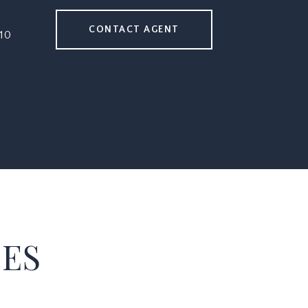
CONTACT AGENT
10
IES