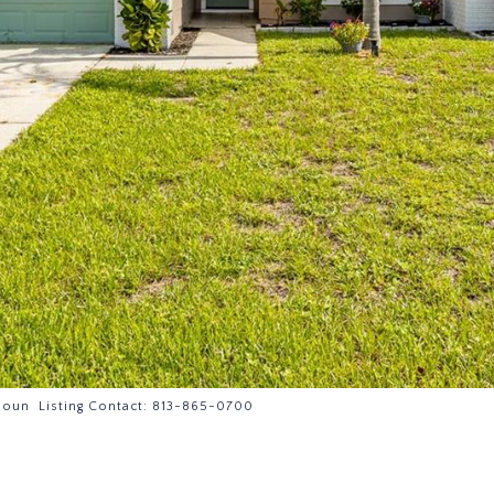
oun Listing Contact: 813-865-0700