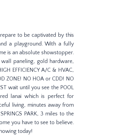
epare to be captivated by this
d a playground. With a fully
ome is an absolute showstopper.
 wall paneling, gold hardware,
.5 HIGH EFFICIENCY A/C & HVAC,
OOD ZONE! NO HOA or CDD! NO
UST wait until you see the POOL
d lanai which is perfect for
ceful living, minutes away from
SPRINGS PARK, 3 miles to the
ome you have to see to believe.
showing today!