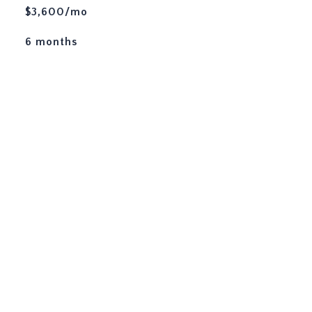
$3,600/mo
6 months