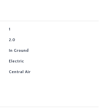
1
2.0
In Ground
Electric
Central Air