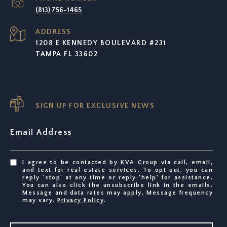
(813) 756-1465
ADDRESS
1208 E KENNEDY BOULEVARD #231
TAMPA FL 33602
SIGN UP FOR EXCLUSIVE NEWS
Email Address
I agree to be contacted by KVA Group via call, email,
and text for real estate services. To opt out, you can
reply 'stop' at any time or reply 'help' for assistance.
You can also click the unsubscribe link in the emails.
Message and data rates may apply. Message frequency
may vary.
Privacy Policy
.