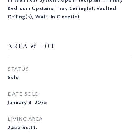
In Wall Pest System, Open Floorplan, Primary
Bedroom Upstairs, Tray Ceiling(s), Vaulted
Ceiling(s), Walk-In Closet(s)
AREA & LOT
STATUS
Sold
DATE SOLD
January 8, 2025
LIVING AREA
2,533
Sq.Ft.