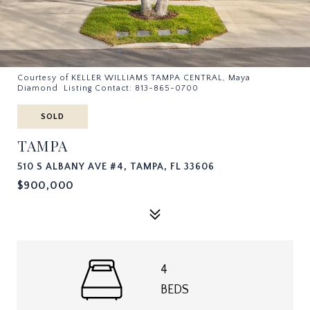
Courtesy of KELLER WILLIAMS TAMPA CENTRAL, Maya
Diamond Listing Contact: 813-865-0700
SOLD
TAMPA
510 S ALBANY AVE #4, TAMPA, FL 33606
$900,000
4
BEDS