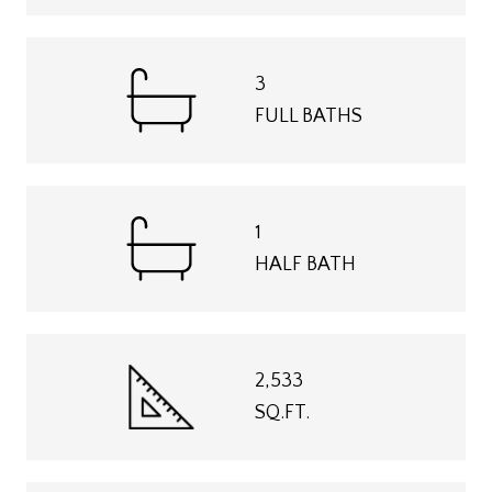
3
FULL BATHS
1
HALF BATH
2,533
SQ.FT.