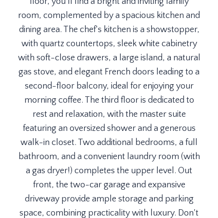
floor, you'll find a bright and inviting family
room, complemented by a spacious kitchen and
dining area. The chef's kitchen is a showstopper,
with quartz countertops, sleek white cabinetry
with soft-close drawers, a large island, a natural
gas stove, and elegant French doors leading to a
second-floor balcony, ideal for enjoying your
morning coffee. The third floor is dedicated to
rest and relaxation, with the master suite
featuring an oversized shower and a generous
walk-in closet. Two additional bedrooms, a full
bathroom, and a convenient laundry room (with
a gas dryer!) completes the upper level. Out
front, the two-car garage and expansive
driveway provide ample storage and parking
space, combining practicality with luxury. Don't