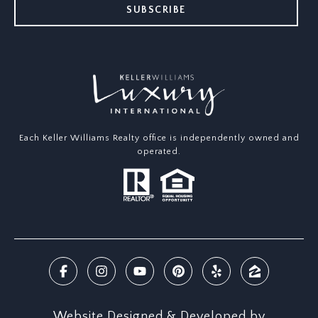
SUBSCRIBE
Each Keller Williams Realty office is independently owned and
operated.
Website Designed & Developed by