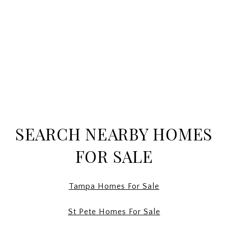
SEARCH NEARBY HOMES
FOR SALE
Tampa Homes For Sale
St Pete Homes For Sale