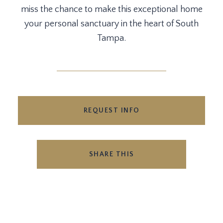
miss the chance to make this exceptional home
your personal sanctuary in the heart of South
Tampa.
REQUEST INFO
SHARE THIS