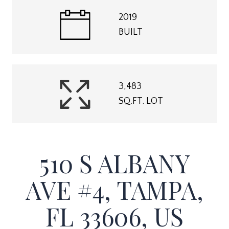
2019
BUILT
3,483
SQ.FT. LOT
510 S ALBANY
AVE #4, TAMPA,
FL 33606, US