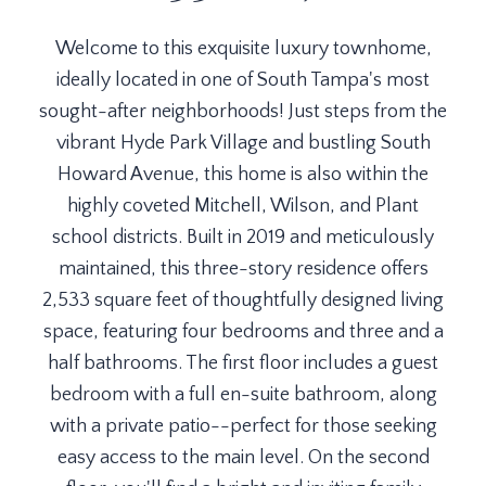
Welcome to this exquisite luxury townhome,
ideally located in one of South Tampa's most
sought-after neighborhoods! Just steps from the
vibrant Hyde Park Village and bustling South
Howard Avenue, this home is also within the
highly coveted Mitchell, Wilson, and Plant
school districts. Built in 2019 and meticulously
maintained, this three-story residence offers
2,533 square feet of thoughtfully designed living
space, featuring four bedrooms and three and a
half bathrooms. The first floor includes a guest
bedroom with a full en-suite bathroom, along
with a private patio--perfect for those seeking
easy access to the main level. On the second