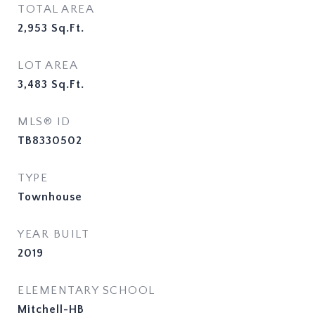
TOTAL AREA
2,953
Sq.Ft.
LOT AREA
3,483
Sq.Ft.
MLS® ID
TB8330502
TYPE
Townhouse
YEAR BUILT
2019
ELEMENTARY SCHOOL
Mitchell-HB