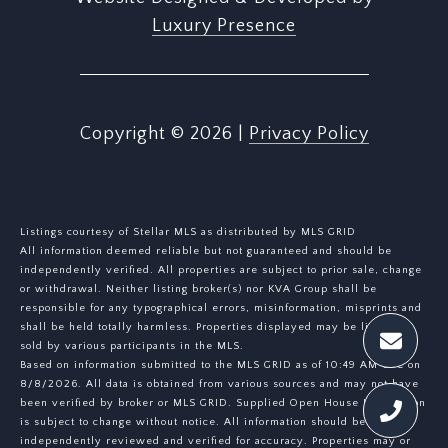
Luxury Presence
Copyright ©
2026
|
Privacy Policy
Listings courtesy of Stellar MLS as distributed by MLS GRID
All information deemed reliable but not guaranteed and should be
independently verified. All properties are subject to prior sale, change
or withdrawal. Neither listing broker(s) nor KVA Group shall be
responsible for any typographical errors, misinformation, misprints and
shall be held totally harmless. Properties displayed may be listed or
sold by various participants in the MLS.
Based on information submitted to the MLS GRID as of 10:49 AM UTC on
8/8/2026. All data is obtained from various sources and may not have
been verified by broker or MLS GRID. Supplied Open House Information
is subject to change without notice. All information should be
independently reviewed and verified for accuracy. Properties may or