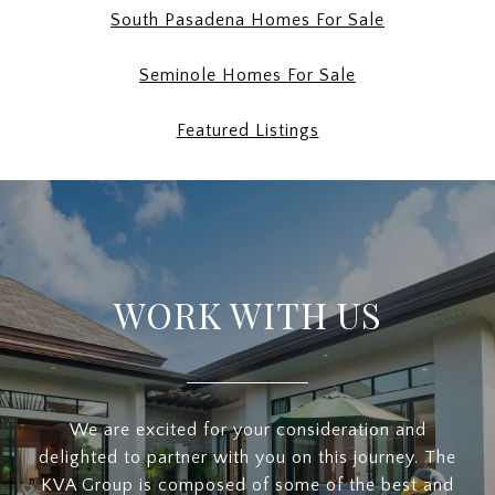
South Pasadena Homes For Sale
Seminole Homes For Sale
Featured Listings
WORK WITH US
We are excited for your consideration and
delighted to partner with you on this journey. The
KVA Group is composed of some of the best and