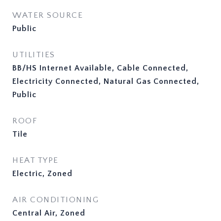
WATER SOURCE
Public
UTILITIES
BB/HS Internet Available, Cable Connected,
Electricity Connected, Natural Gas Connected,
Public
ROOF
Tile
HEAT TYPE
Electric, Zoned
AIR CONDITIONING
Central Air, Zoned