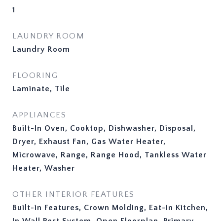
1
LAUNDRY ROOM
Laundry Room
FLOORING
Laminate, Tile
APPLIANCES
Built-In Oven, Cooktop, Dishwasher, Disposal,
Dryer, Exhaust Fan, Gas Water Heater,
Microwave, Range, Range Hood, Tankless Water
Heater, Washer
OTHER INTERIOR FEATURES
Built-in Features, Crown Molding, Eat-in Kitchen,