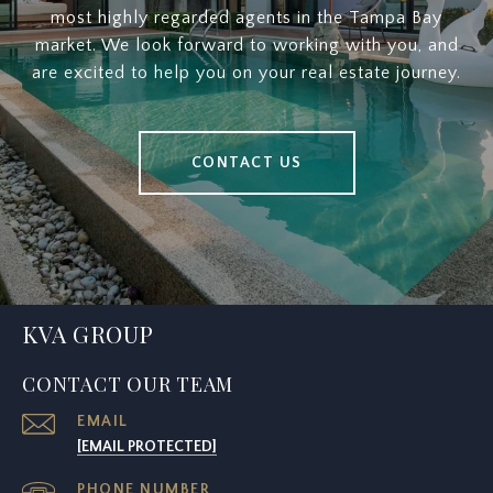
most highly regarded agents in the Tampa Bay
market. We look forward to working with you, and
are excited to help you on your real estate journey.
CONTACT US
KVA GROUP
CONTACT OUR TEAM
EMAIL
[EMAIL PROTECTED]
PHONE NUMBER