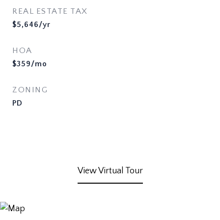
REAL ESTATE TAX
$5,646/yr
HOA
$359/mo
ZONING
PD
View Virtual Tour