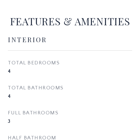
FEATURES & AMENITIES
INTERIOR
TOTAL BEDROOMS
4
TOTAL BATHROOMS
4
FULL BATHROOMS
3
HALF BATHROOM