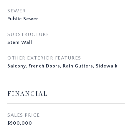
SEWER
Public Sewer
SUBSTRUCTURE
Stem Wall
OTHER EXTERIOR FEATURES
Balcony, French Doors, Rain Gutters, Sidewalk
FINANCIAL
SALES PRICE
$900,000