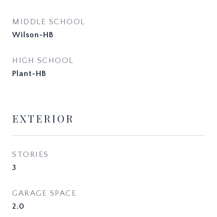
MIDDLE SCHOOL
Wilson-HB
HIGH SCHOOL
Plant-HB
EXTERIOR
STORIES
3
GARAGE SPACE
2.0