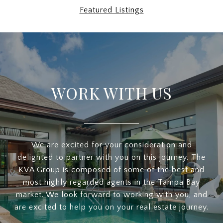
Featured Listings
WORK WITH US
We are excited for your consideration and
delighted to partner with you on this journey. The
KVA Group is composed of some of the best and
most highly regarded agents in the Tampa Bay
market. We look forward to working with you, and
are excited to help you on your real estate journey.