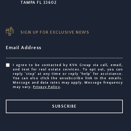
TAMPA FL 33602
SIGN UP FOR EXCLUSIVE NEWS
Email Address
I agree to be contacted by KVA Group via call, email,
and text for real estate services. To opt out, you can
reply 'stop' at any time or reply 'help' for assistance.
You can also click the unsubscribe link in the emails.
Message and data rates may apply. Message frequency
may vary.
Privacy Policy
.
SUBSCRIBE