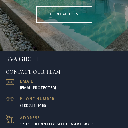
CONTACT US
KVA GROUP
CONTACT OUR TEAM
EMAIL
[EMAIL PROTECTED]
PHONE NUMBER
(813) 756-1465
ADDRESS
1208 E KENNEDY BOULEVARD #231