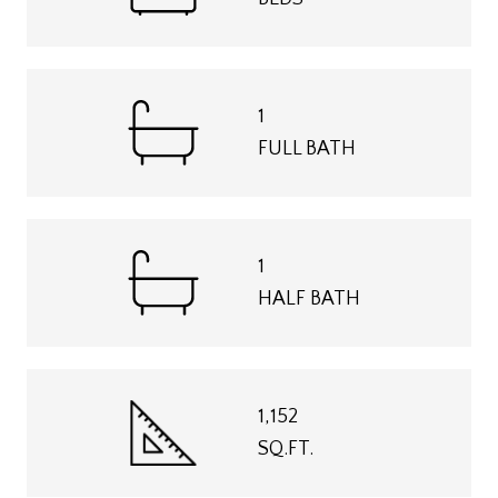
1
FULL BATH
1
HALF BATH
1,152
SQ.FT.