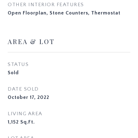
OTHER INTERIOR FEATURES
Open Floorplan, Stone Counters, Thermostat
AREA & LOT
STATUS
Sold
DATE SOLD
October 17, 2022
LIVING AREA
1,152
Sq.Ft.