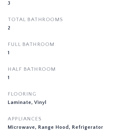
3
TOTAL BATHROOMS
2
FULL BATHROOM
1
HALF BATHROOM
1
FLOORING
Laminate, Vinyl
APPLIANCES
Microwave, Range Hood, Refrigerator