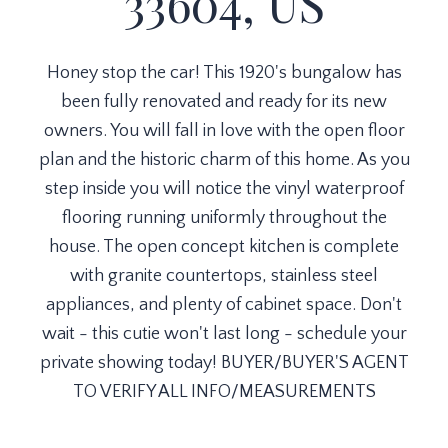
33604, US
Honey stop the car! This 1920's bungalow has
been fully renovated and ready for its new
owners. You will fall in love with the open floor
plan and the historic charm of this home. As you
step inside you will notice the vinyl waterproof
flooring running uniformly throughout the
house. The open concept kitchen is complete
with granite countertops, stainless steel
appliances, and plenty of cabinet space. Don't
wait - this cutie won't last long - schedule your
private showing today! BUYER/BUYER'S AGENT
TO VERIFY ALL INFO/MEASUREMENTS