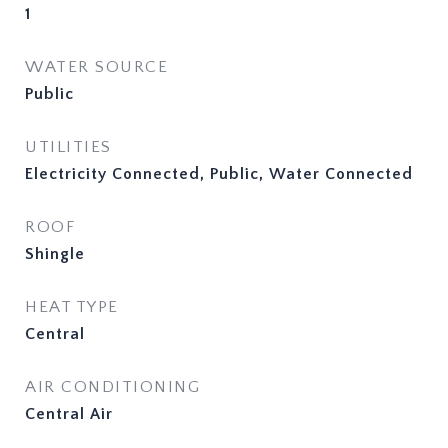
1
WATER SOURCE
Public
UTILITIES
Electricity Connected, Public, Water Connected
ROOF
Shingle
HEAT TYPE
Central
AIR CONDITIONING
Central Air