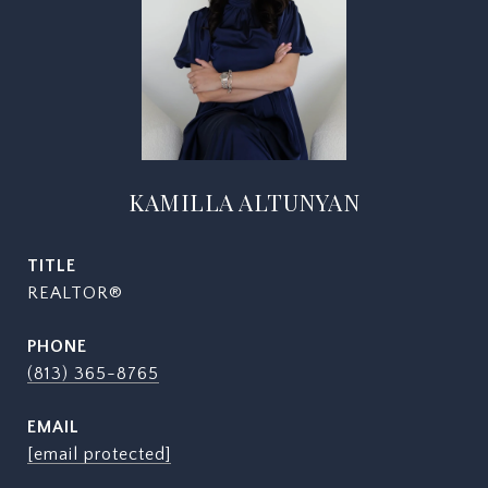
KAMILLA ALTUNYAN
TITLE
REALTOR®
PHONE
(813) 365-8765
EMAIL
[email protected]