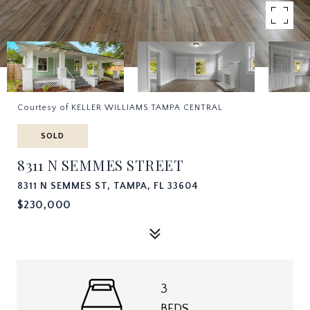
Courtesy of KELLER WILLIAMS TAMPA CENTRAL
SOLD
8311 N SEMMES STREET
8311 N SEMMES ST, TAMPA, FL 33604
$230,000
3
BEDS