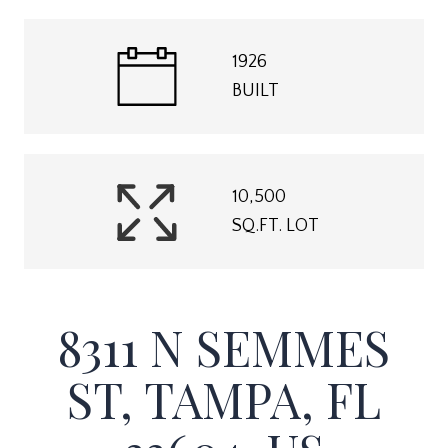
1926
BUILT
10,500
SQ.FT. LOT
8311 N SEMMES
ST, TAMPA, FL