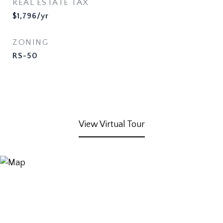
REAL ESTATE TAX
$1,796/yr
ZONING
RS-50
View Virtual Tour