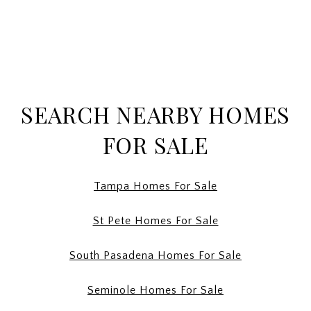
SEARCH NEARBY HOMES
FOR SALE
Tampa Homes For Sale
St Pete Homes For Sale
South Pasadena Homes For Sale
Seminole Homes For Sale