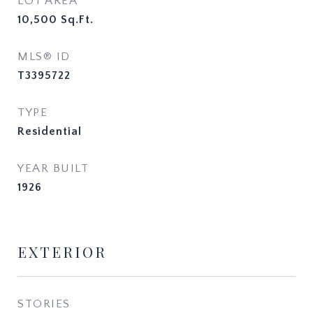
LOT AREA
10,500
Sq.Ft.
MLS® ID
T3395722
TYPE
Residential
YEAR BUILT
1926
EXTERIOR
STORIES