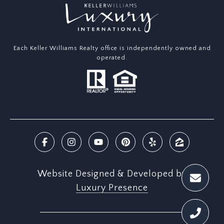
Each Keller Williams Realty office is independently owned and
operated.
Website Designed & Developed by
Luxury Presence