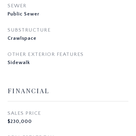
SEWER
Public Sewer
SUBSTRUCTURE
Crawlspace
OTHER EXTERIOR FEATURES
Sidewalk
FINANCIAL
SALES PRICE
$230,000