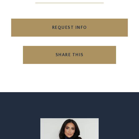
REQUEST INFO
SHARE THIS