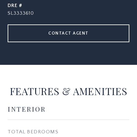
DRE #
SL3333610
CONTACT AGENT
FEATURES & AMENITIES
INTERIOR
TOTAL BEDROOMS