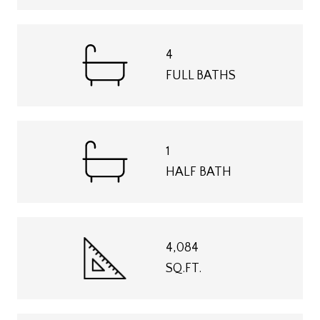
4
FULL BATHS
1
HALF BATH
4,084
SQ.FT.