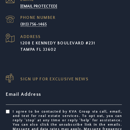
[EMAIL PROTECTED]
PHONE NUMBER
(813) 756-1465
ADDRESS
1208 E KENNEDY BOULEVARD #231
TAMPA FL 33602
SIGN UP FOR EXCLUSIVE NEWS
Email Address
I agree to be contacted by KVA Group via call, email,
and text for real estate services. To opt out, you can
reply 'stop' at any time or reply 'help' for assistance.
You can also click the unsubscribe link in the emails.
Message and data rates may apply. Message frequency