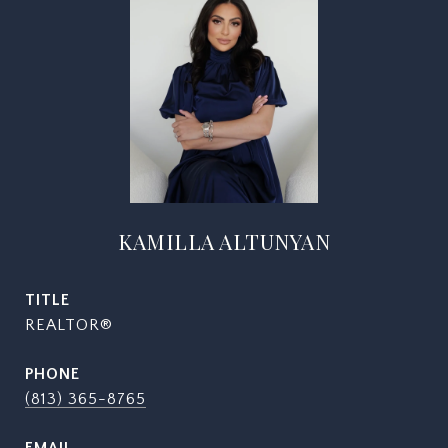
KAMILLA ALTUNYAN
TITLE
REALTOR®
PHONE
(813) 365-8765