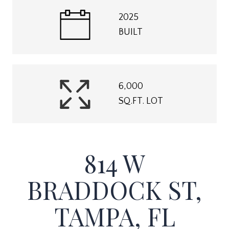
2025
BUILT
6,000
SQ.FT. LOT
814 W
BRADDOCK ST,
TAMPA, FL