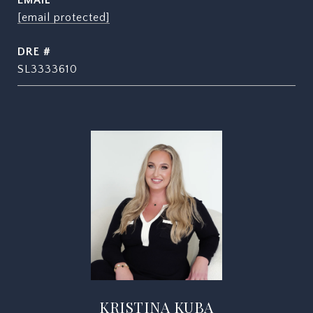
EMAIL
[email protected]
DRE #
SL3333610
KRISTINA KUBA