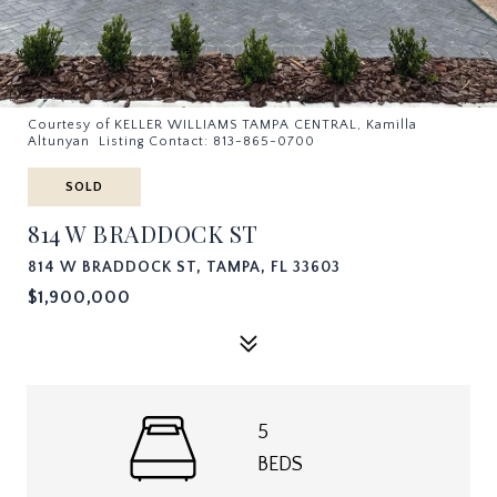
Courtesy of KELLER WILLIAMS TAMPA CENTRAL, Kamilla
Altunyan Listing Contact: 813-865-0700
SOLD
814 W BRADDOCK ST
814 W BRADDOCK ST, TAMPA, FL 33603
$1,900,000
5
BEDS