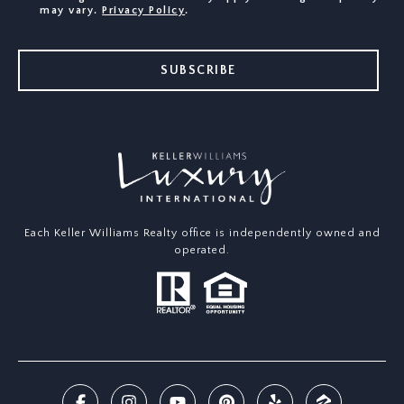
may vary.
Privacy Policy
.
SUBSCRIBE
Each Keller Williams Realty office is independently owned and
operated.