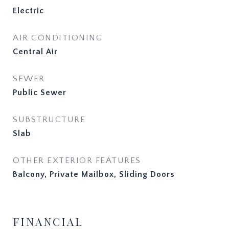
Electric
AIR CONDITIONING
Central Air
SEWER
Public Sewer
SUBSTRUCTURE
Slab
OTHER EXTERIOR FEATURES
Balcony, Private Mailbox, Sliding Doors
FINANCIAL