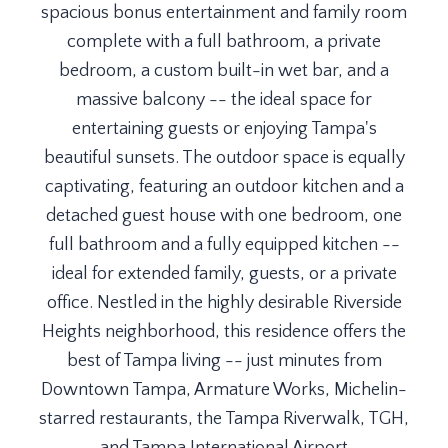
spacious bonus entertainment and family room
complete with a full bathroom, a private
bedroom, a custom built-in wet bar, and a
massive balcony -- the ideal space for
entertaining guests or enjoying Tampa's
beautiful sunsets. The outdoor space is equally
captivating, featuring an outdoor kitchen and a
detached guest house with one bedroom, one
full bathroom and a fully equipped kitchen --
ideal for extended family, guests, or a private
office. Nestled in the highly desirable Riverside
Heights neighborhood, this residence offers the
best of Tampa living -- just minutes from
Downtown Tampa, Armature Works, Michelin-
starred restaurants, the Tampa Riverwalk, TGH,