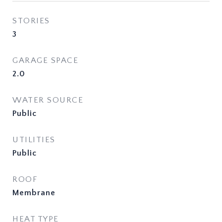
STORIES
3
GARAGE SPACE
2.0
WATER SOURCE
Public
UTILITIES
Public
ROOF
Membrane
HEAT TYPE