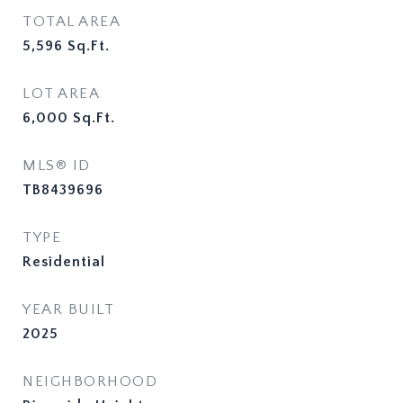
TOTAL AREA
5,596
Sq.Ft.
LOT AREA
6,000
Sq.Ft.
MLS® ID
TB8439696
TYPE
Residential
YEAR BUILT
2025
NEIGHBORHOOD