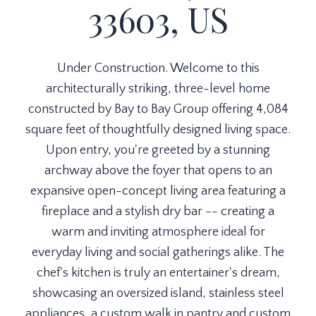
33603, US
Under Construction. Welcome to this
architecturally striking, three-level home
constructed by Bay to Bay Group offering 4,084
square feet of thoughtfully designed living space.
Upon entry, you're greeted by a stunning
archway above the foyer that opens to an
expansive open-concept living area featuring a
fireplace and a stylish dry bar -- creating a
warm and inviting atmosphere ideal for
everyday living and social gatherings alike. The
chef's kitchen is truly an entertainer's dream,
showcasing an oversized island, stainless steel
appliances, a custom walk in pantry and custom