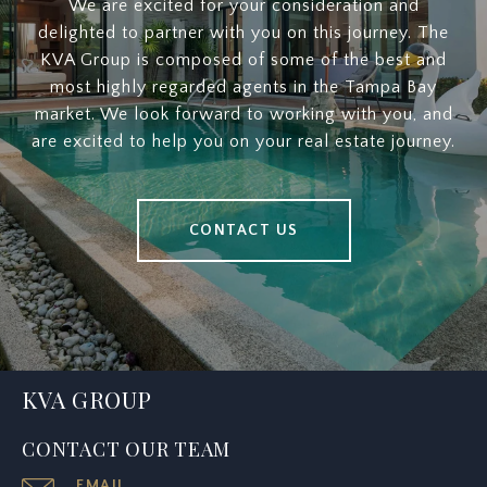
We are excited for your consideration and
delighted to partner with you on this journey. The
KVA Group is composed of some of the best and
most highly regarded agents in the Tampa Bay
market. We look forward to working with you, and
are excited to help you on your real estate journey.
CONTACT US
KVA GROUP
CONTACT OUR TEAM
EMAIL