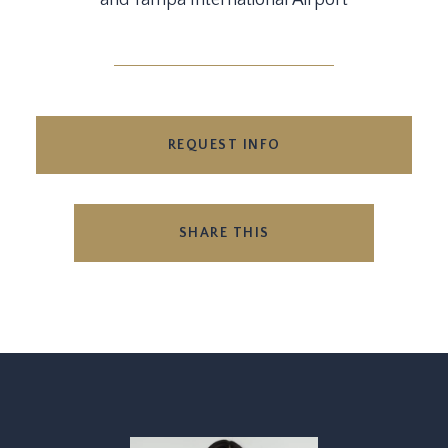
and Tampa International Airport
REQUEST INFO
SHARE THIS