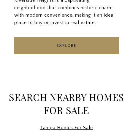
Riverside Heights is a captivating
neighborhood that combines historic charm
with modern convenience, making it an ideal
place to buy or invest in real estate.
EXPLORE
SEARCH NEARBY HOMES
FOR SALE
Tampa Homes For Sale