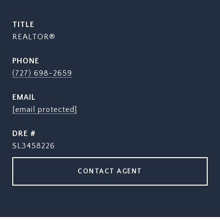
TITLE
REALTOR®
PHONE
(727) 698-2659
EMAIL
[email protected]
DRE #
SL3458226
CONTACT AGENT