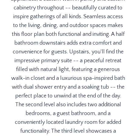
cabinetry throughout -- beautifully curated to
inspire gatherings of all kinds. Seamless access
to the living, dining, and outdoor spaces makes
this floor plan both functional and inviting. A half
bathroom downstairs adds extra comfort and
convenience for guests. Upstairs, you'll find the
impressive primary suite -- a peaceful retreat
filled with natural light, featuring a generous
walk-in closet and a luxurious spa-inspired bath
with dual shower entry and a soaking tub -- the
perfect place to unwind at the end of the day.
The second level also includes two additional
bedrooms, a guest bathroom, and a
conveniently located laundry room for added
functionality. The third level showcases a