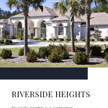
RIVERSIDE HEIGHTS