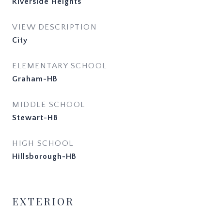
Riverside Heights
VIEW DESCRIPTION
City
ELEMENTARY SCHOOL
Graham-HB
MIDDLE SCHOOL
Stewart-HB
HIGH SCHOOL
Hillsborough-HB
EXTERIOR