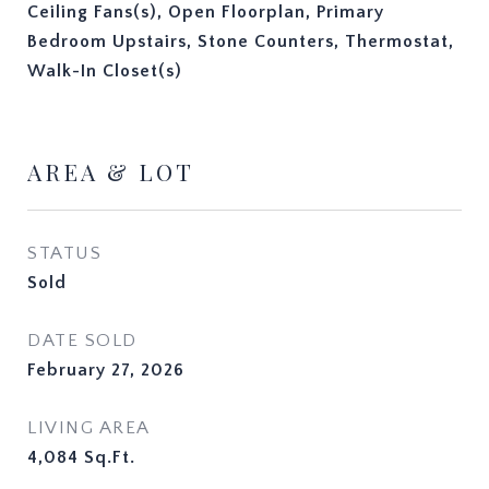
Ceiling Fans(s), Open Floorplan, Primary
Bedroom Upstairs, Stone Counters, Thermostat,
Walk-In Closet(s)
AREA & LOT
STATUS
Sold
DATE SOLD
February 27, 2026
LIVING AREA
4,084
Sq.Ft.