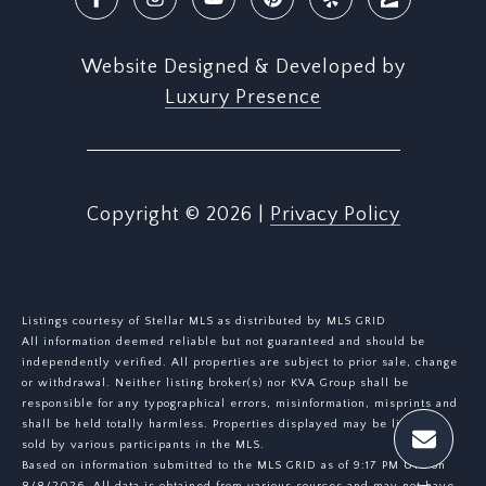
Website Designed & Developed by
Luxury Presence
Copyright ©
2026
|
Privacy Policy
Listings courtesy of Stellar MLS as distributed by MLS GRID
All information deemed reliable but not guaranteed and should be
independently verified. All properties are subject to prior sale, change
or withdrawal. Neither listing broker(s) nor KVA Group shall be
responsible for any typographical errors, misinformation, misprints and
shall be held totally harmless. Properties displayed may be listed or
sold by various participants in the MLS.
Based on information submitted to the MLS GRID as of 9:17 PM UTC on