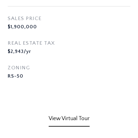
SALES PRICE
$1,900,000
REAL ESTATE TAX
$2,943/yr
ZONING
RS-50
View Virtual Tour