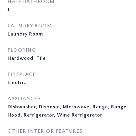
HALF BATHROOM
1
LAUNDRY ROOM
Laundry Room
FLOORING
Hardwood, Tile
FIREPLACE
Electric
APPLIANCES
Dishwasher, Disposal, Microwave, Range, Range
Hood, Refrigerator, Wine Refrigerator
OTHER INTERIOR FEATURES