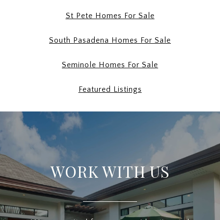
St Pete Homes For Sale
South Pasadena Homes For Sale
Seminole Homes For Sale
Featured Listings
WORK WITH US