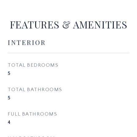
FEATURES & AMENITIES
INTERIOR
TOTAL BEDROOMS
5
TOTAL BATHROOMS
5
FULL BATHROOMS
4