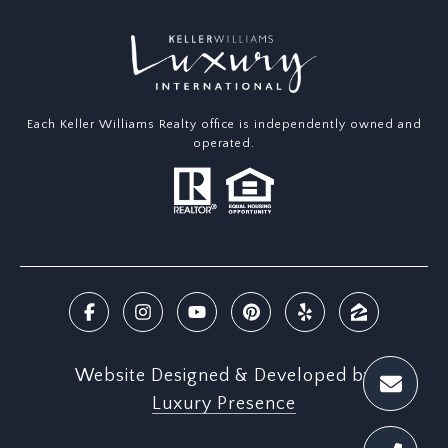
Each Keller Williams Realty office is independently owned and
operated.
Website Designed & Developed by
Luxury Presence