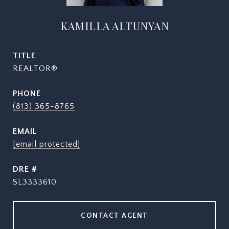
KAMILLA ALTUNYAN
TITLE
REALTOR®
PHONE
(813) 365-8765
EMAIL
[email protected]
DRE #
SL3333610
CONTACT AGENT