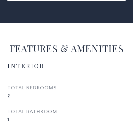
FEATURES & AMENITIES
INTERIOR
TOTAL BEDROOMS
2
TOTAL BATHROOM
1