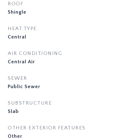
ROOF
Shingle
HEAT TYPE
Central
AIR CONDITIONING
Central Air
SEWER
Public Sewer
SUBSTRUCTURE
Slab
OTHER EXTERIOR FEATURES
Other