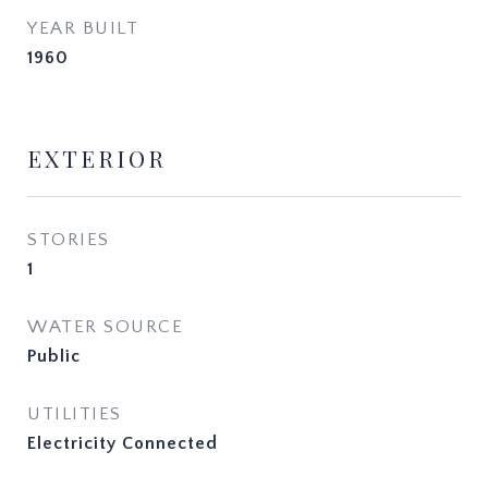
YEAR BUILT
1960
EXTERIOR
STORIES
1
WATER SOURCE
Public
UTILITIES
Electricity Connected