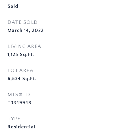
Sold
DATE SOLD
March 14, 2022
LIVING AREA
1,125
Sq.Ft.
LOT AREA
6,534
Sq.Ft.
MLS® ID
T3349948
TYPE
Residential