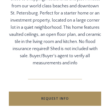
from our world class beaches and downtown
St. Petersburg. Perfect for a starter home or an
investment property, located on a large corner
lot in a quiet neighborhood. This home features
vaulted ceilings, an open floor plan, and ceramic
tile in the living room and kitchen. No flood
insurance required! Shed is not included with
sale. Buyer/Buyer's agent to verify all
measurements and info
REQUEST INFO