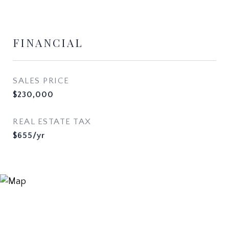
FINANCIAL
SALES PRICE
$230,000
REAL ESTATE TAX
$655/yr