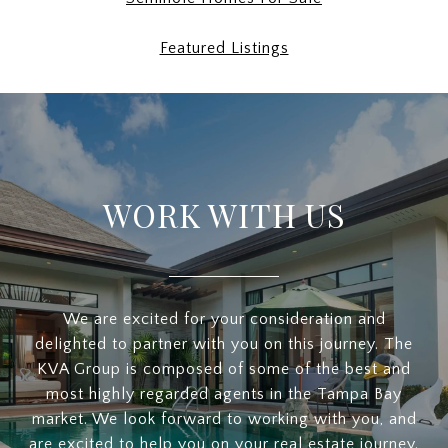
Featured Listings
WORK WITH US
We are excited for your consideration and
delighted to partner with you on this journey. The
KVA Group is composed of some of the best and
most highly regarded agents in the Tampa Bay
market. We look forward to working with you, and
are excited to help you on your real estate journey.