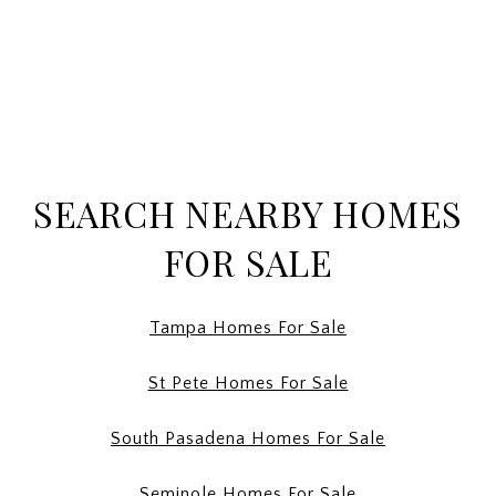
SEARCH NEARBY HOMES
FOR SALE
Tampa Homes For Sale
St Pete Homes For Sale
South Pasadena Homes For Sale
Seminole Homes For Sale