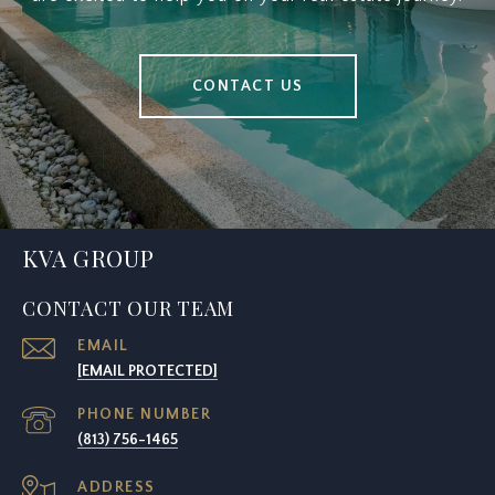
CONTACT US
KVA GROUP
CONTACT OUR TEAM
EMAIL
[EMAIL PROTECTED]
PHONE NUMBER
(813) 756-1465
ADDRESS