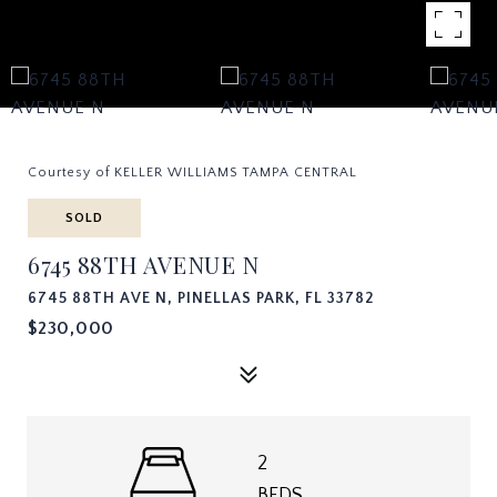
Courtesy of KELLER WILLIAMS TAMPA CENTRAL
SOLD
6745 88TH AVENUE N
6745 88TH AVE N, PINELLAS PARK, FL 33782
$230,000
2
BEDS