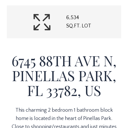
6,534
SQ.FT. LOT
6745 88TH AVE N,
PINELLAS PARK,
FL 33782, US
This charming 2 bedroom 1 bathroom block
home is located in the heart of Pinellas Park.
Close to shopping/restaurants and just minutes