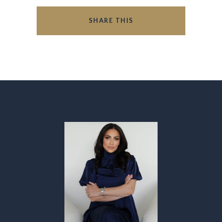
SHARE THIS