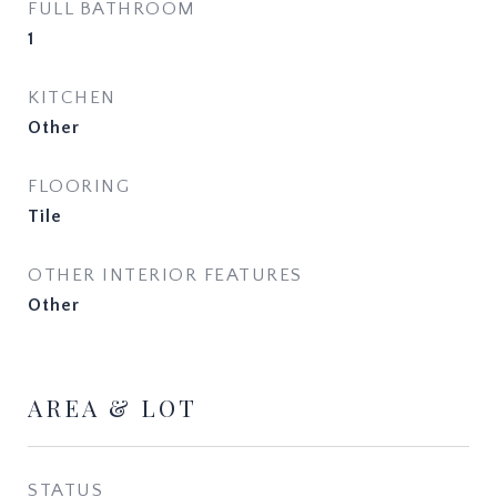
FULL BATHROOM
1
KITCHEN
Other
FLOORING
Tile
OTHER INTERIOR FEATURES
Other
AREA & LOT
STATUS