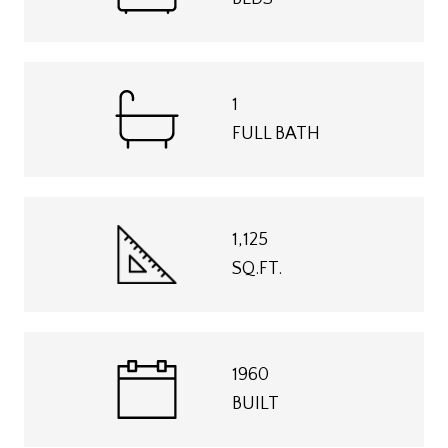
1
FULL BATH
1,125
SQ.FT.
1960
BUILT