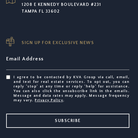
1208 E KENNEDY BOULEVARD #231
TAMPA FL 33602
SIGN UP FOR EXCLUSIVE NEWS
Email Address
I agree to be contacted by KVA Group via call, email,
and text for real estate services. To opt out, you can
reply 'stop' at any time or reply 'help' for assistance.
You can also click the unsubscribe link in the emails.
Message and data rates may apply. Message frequency
may vary.
Privacy Policy
.
SUBSCRIBE