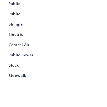
Public
Public
Shingle
Electric
Central Air
Public Sewer
Block
Sidewalk