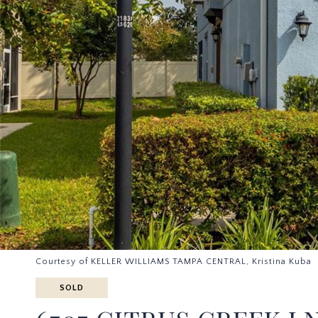
Courtesy of KELLER WILLIAMS TAMPA CENTRAL, Kristina Kuba 
SOLD