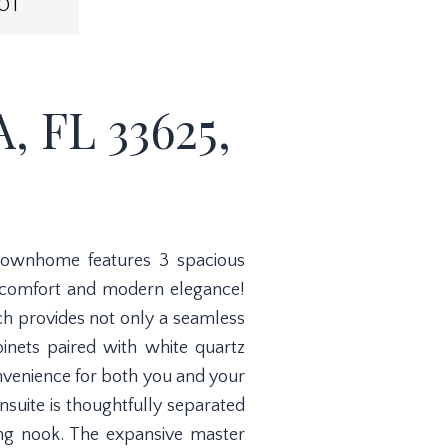
OT
 FL 33625,
 townhome features 3 spacious
 comfort and modern elegance!
ch provides not only a seamless
inets paired with white quartz
onvenience for both you and your
ensuite is thoughtfully separated
ing nook. The expansive master