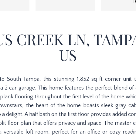
L
US CREEK LN, TAMPA,
US
 to South Tampa, this stunning 1,852 sq ft corner unit
 2 car garage. This home features the perfect blend of
plank flooring throughout the first level of the home whi
wnstairs, the heart of the home boasts sleek gray cab
 delight. A half bath on the first floor provides added c
split floor plan that offers privacy and space. The master 
versatile loft room, perfect for an office or cozy read