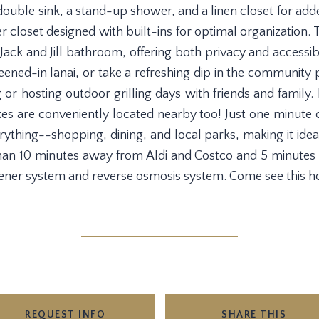
ouble sink, a stand-up shower, and a linen closet for ad
r closet designed with built-ins for optimal organizatio
ack and Jill bathroom, offering both privacy and accessibil
ened-in lanai, or take a refreshing dip in the community p
g or hosting outdoor grilling days with friends and family
xes are conveniently located nearby too! Just one minute 
ything--shopping, dining, and local parks, making it ide
an 10 minutes away from Aldi and Costco and 5 minutes 
ener system and reverse osmosis system. Come see this 
REQUEST INFO
SHARE THIS