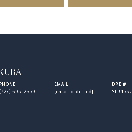
 KUBA
PHONE
EMAIL
DRE #
(727) 698-2659
[email protected]
SL34582