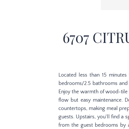
6707 CITR
Located less than 15 minutes
bedrooms/2.5 bathrooms and a
Enjoy the warmth of wood-tile 
flow but easy maintenance. Do
countertops, making meal prep a
guests. Upstairs, you'll find a 
from the guest bedrooms by a 