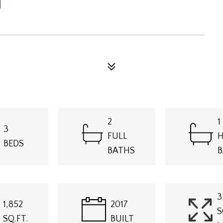
N
2
1
3
FULL
H
BEDS
BATHS
B
3
1,852
2017
S
SQ.FT.
BUILT