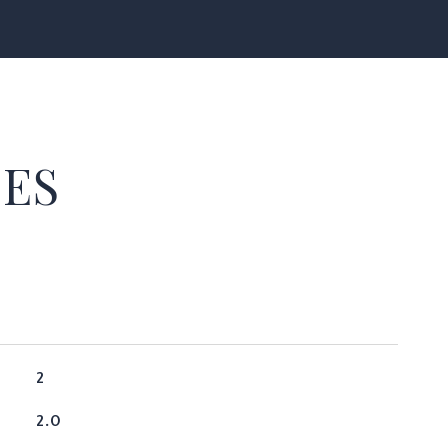
IES
2
2.0