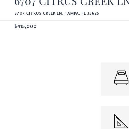
6707 CITRUS CREEK L
6707 CITRUS CREEK LN, TAMPA, FL 33625
$415,000