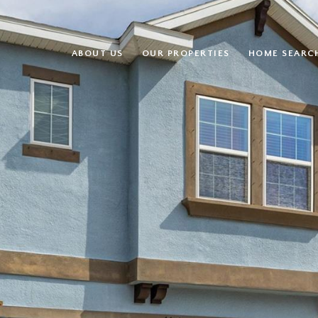
ABOUT US
OUR PROPERTIES
HOME SEARC