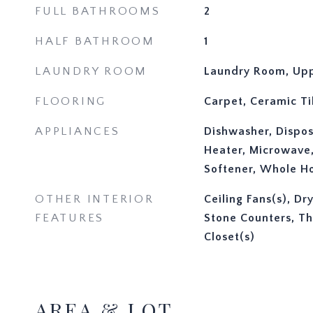
FULL BATHROOMS
2
HALF BATHROOM
1
LAUNDRY ROOM
Laundry Room, Upp
FLOORING
Carpet, Ceramic Ti
APPLIANCES
Dishwasher, Disposa
Heater, Microwave
Softener, Whole H
OTHER INTERIOR
Ceiling Fans(s), Dr
FEATURES
Stone Counters, Th
Closet(s)
AREA & LOT