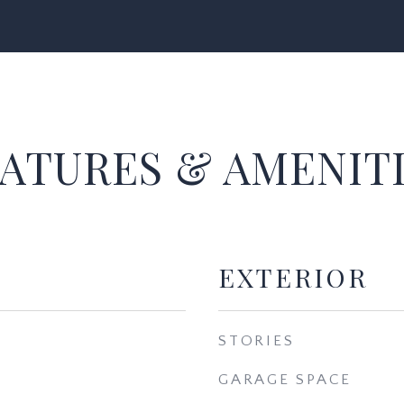
ATURES & AMENIT
EXTERIOR
STORIES
GARAGE SPACE