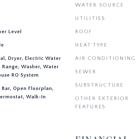
WATER SOURCE
UTILITIES
er Level
ROOF
le
HEAT TYPE
l, Dryer, Electric Water
AIR CONDITIONING
, Range, Washer, Water
SEWER
ouse RO System
SUBSTRUCTURE
y Bar, Open Floorplan,
ermostat, Walk-In
OTHER EXTERIOR
FEATURES