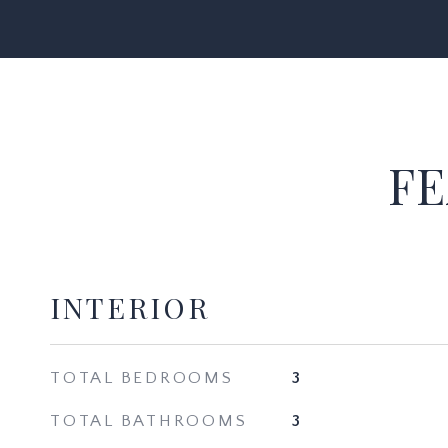
FE
INTERIOR
TOTAL BEDROOMS
3
TOTAL BATHROOMS
3