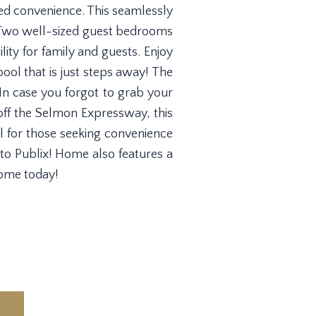
ded convenience. This seamlessly
n. Two well-sized guest bedrooms
ity for family and guests. Enjoy
ool that is just steps away! The
. In case you forgot to grab your
off the Selmon Expressway, this
al for those seeking convenience
to Publix! Home also features a
home today!