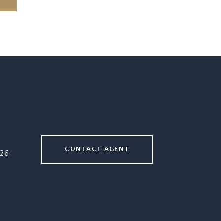
CONTACT AGENT
26