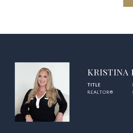
KRISTINA
TITLE
REALTOR®