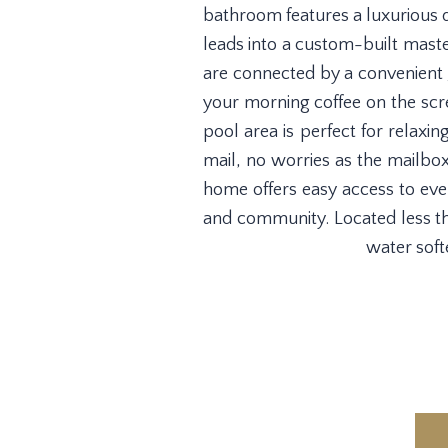
bathroom features a luxurious d
leads into a custom-built maste
are connected by a convenient J
your morning coffee on the scre
pool area is perfect for relaxin
mail, no worries as the mailbo
home offers easy access to ever
and community. Located less th
water soft