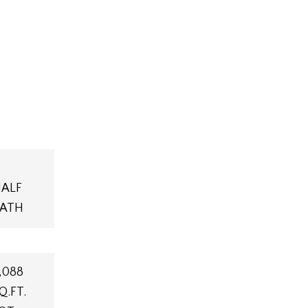
ALF
ATH
,088
Q.FT.