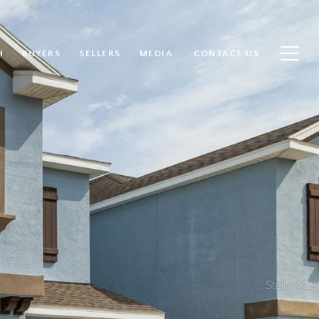
H
BUYERS
SELLERS
MEDIA
CONTACT US