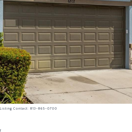
Listing Contact: 813-865-0700