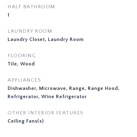
HALF BATHROOM
1
LAUNDRY ROOM
Laundry Closet, Laundry Room
FLOORING
Tile, Wood
APPLIANCES
Dishwasher, Microwave, Range, Range Hood,
Refrigerator, Wine Refrigerator
OTHER INTERIOR FEATURES
Ceiling Fans(s)