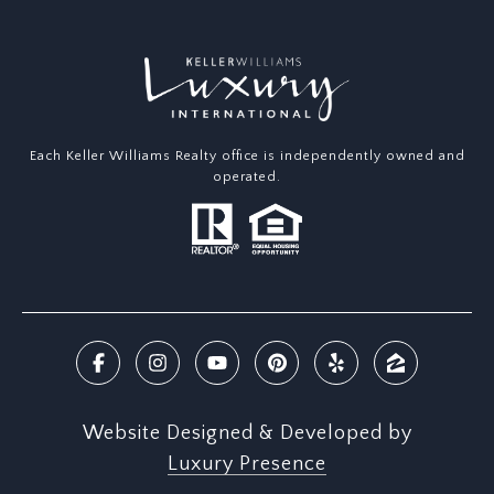
Each Keller Williams Realty office is independently owned and
operated.
Website Designed & Developed by
Luxury Presence