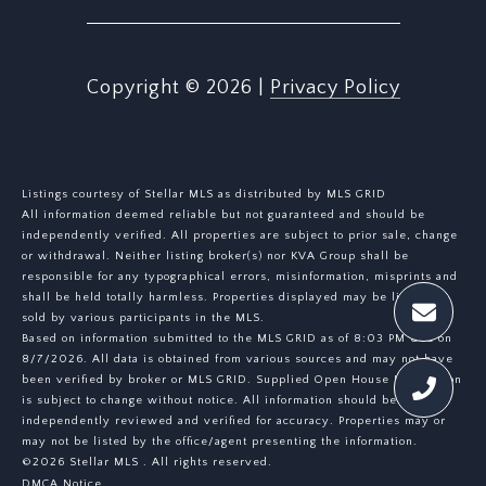
Copyright ©
2026
|
Privacy Policy
Listings courtesy of Stellar MLS as distributed by MLS GRID
All information deemed reliable but not guaranteed and should be
independently verified. All properties are subject to prior sale, change
or withdrawal. Neither listing broker(s) nor KVA Group shall be
responsible for any typographical errors, misinformation, misprints and
shall be held totally harmless. Properties displayed may be listed or
sold by various participants in the MLS.
Based on information submitted to the MLS GRID as of 8:03 PM UTC on
8/7/2026. All data is obtained from various sources and may not have
been verified by broker or MLS GRID. Supplied Open House Information
is subject to change without notice. All information should be
independently reviewed and verified for accuracy. Properties may or
may not be listed by the office/agent presenting the information.
©2026 Stellar MLS . All rights reserved.
DMCA Notice