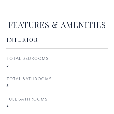
FEATURES & AMENITIES
INTERIOR
TOTAL BEDROOMS
5
TOTAL BATHROOMS
5
FULL BATHROOMS
4