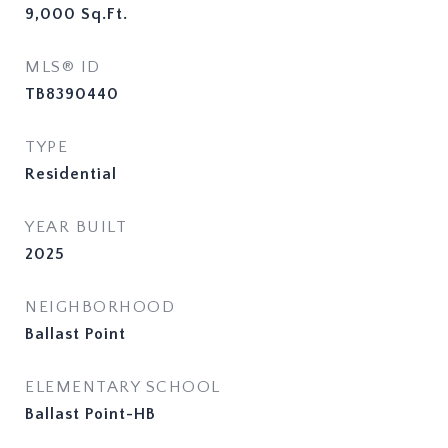
9,000
Sq.Ft.
MLS® ID
TB8390440
TYPE
Residential
YEAR BUILT
2025
NEIGHBORHOOD
Ballast Point
ELEMENTARY SCHOOL
Ballast Point-HB