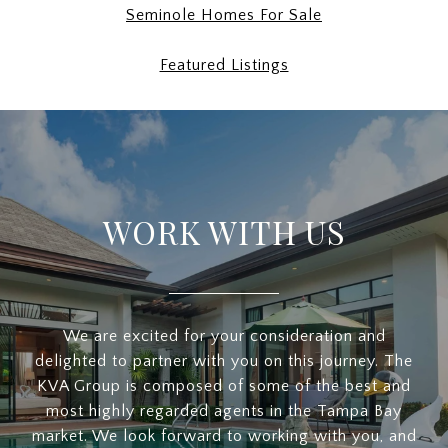
Seminole Homes For Sale
Featured Listings
WORK WITH US
We are excited for your consideration and
delighted to partner with you on this journey. The
KVA Group is composed of some of the best and
most highly regarded agents in the Tampa Bay
market. We look forward to working with you, and