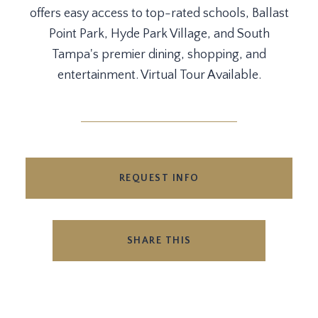
offers easy access to top-rated schools, Ballast
Point Park, Hyde Park Village, and South
Tampa's premier dining, shopping, and
entertainment. Virtual Tour Available.
REQUEST INFO
SHARE THIS