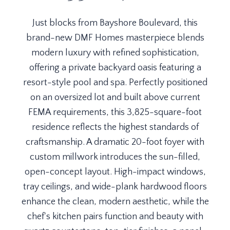
Just blocks from Bayshore Boulevard, this
brand-new DMF Homes masterpiece blends
modern luxury with refined sophistication,
offering a private backyard oasis featuring a
resort-style pool and spa. Perfectly positioned
on an oversized lot and built above current
FEMA requirements, this 3,825-square-foot
residence reflects the highest standards of
craftsmanship. A dramatic 20-foot foyer with
custom millwork introduces the sun-filled,
open-concept layout. High-impact windows,
tray ceilings, and wide-plank hardwood floors
enhance the clean, modern aesthetic, while the
chef's kitchen pairs function and beauty with