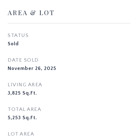
AREA & LOT
STATUS
Sold
DATE SOLD
November 26, 2025
LIVING AREA
3,825
Sq.Ft.
TOTAL AREA
5,253
Sq.Ft.
LOT AREA