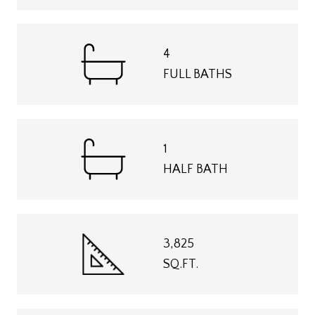
4
FULL BATHS
1
HALF BATH
3,825
SQ.FT.