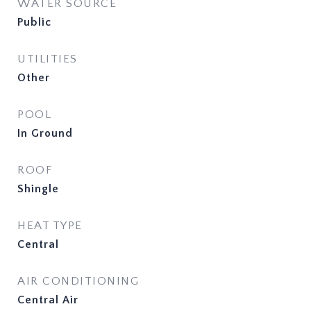
WATER SOURCE
Public
UTILITIES
Other
POOL
In Ground
ROOF
Shingle
HEAT TYPE
Central
AIR CONDITIONING
Central Air