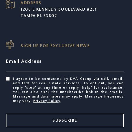
ADDRESS
1208 E KENNEDY BOULEVARD #231
TAMPA FL 33602
SIGN UP FOR EXCLUSIVE NEWS
Email Address
I agree to be contacted by KVA Group via call, email,
and text for real estate services. To opt out, you can
reply 'stop' at any time or reply 'help' for assistance.
You can also click the unsubscribe link in the emails.
Message and data rates may apply. Message frequency
may vary.
Privacy Policy
.
SUBSCRIBE