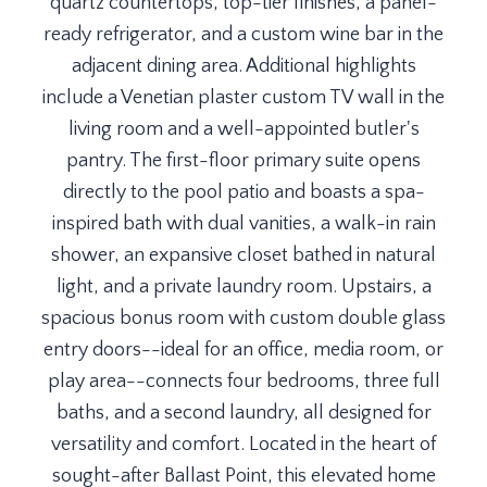
quartz countertops, top-tier finishes, a panel-
ready refrigerator, and a custom wine bar in the
adjacent dining area. Additional highlights
include a Venetian plaster custom TV wall in the
living room and a well-appointed butler's
pantry. The first-floor primary suite opens
directly to the pool patio and boasts a spa-
inspired bath with dual vanities, a walk-in rain
shower, an expansive closet bathed in natural
light, and a private laundry room. Upstairs, a
spacious bonus room with custom double glass
entry doors--ideal for an office, media room, or
play area--connects four bedrooms, three full
baths, and a second laundry, all designed for
versatility and comfort. Located in the heart of
sought-after Ballast Point, this elevated home