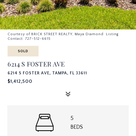
Courtesy of BRICK STREET REALTY, Maya Diamond Listing
Contact: 727-512-6615
SOLD
6214 S FOSTER AVE
6214 S FOSTER AVE, TAMPA, FL 33611
$1,412,500
5
BEDS