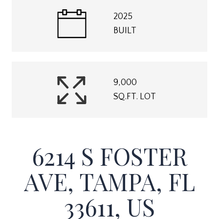
2025
BUILT
9,000
SQ.FT. LOT
6214 S FOSTER
AVE, TAMPA, FL
33611, US