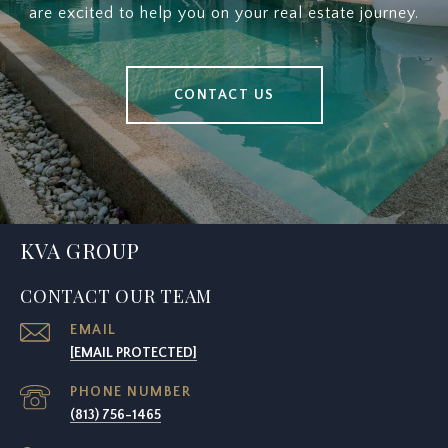
are excited to help you on your real estate journey.
CONTACT US
KVA GROUP
CONTACT OUR TEAM
EMAIL
[EMAIL PROTECTED]
PHONE NUMBER
(813) 756-1465