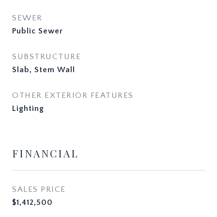
SEWER
Public Sewer
SUBSTRUCTURE
Slab, Stem Wall
OTHER EXTERIOR FEATURES
Lighting
FINANCIAL
SALES PRICE
$1,412,500