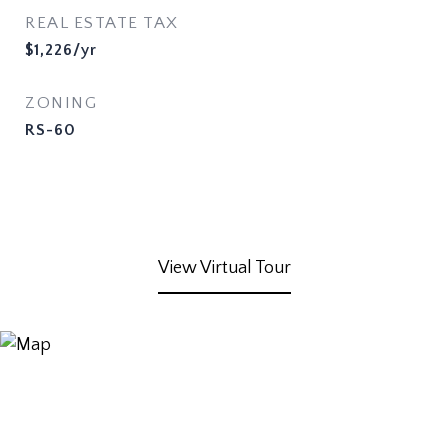
REAL ESTATE TAX
$1,226/yr
ZONING
RS-60
View Virtual Tour