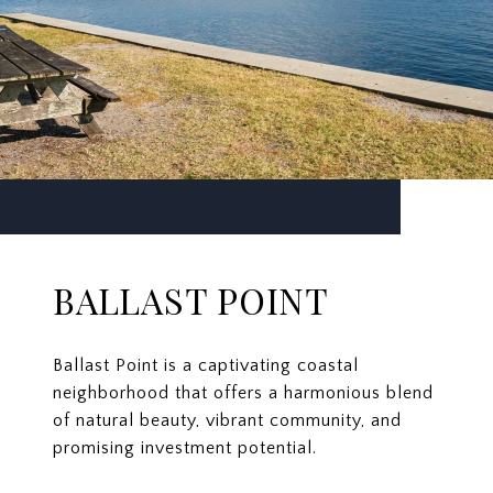
BALLAST POINT
Ballast Point is a captivating coastal
neighborhood that offers a harmonious blend
of natural beauty, vibrant community, and
promising investment potential.