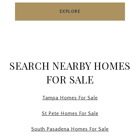
EXPLORE
SEARCH NEARBY HOMES
FOR SALE
Tampa Homes For Sale
St Pete Homes For Sale
South Pasadena Homes For Sale