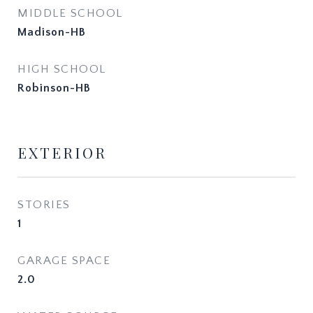
MIDDLE SCHOOL
Madison-HB
HIGH SCHOOL
Robinson-HB
EXTERIOR
STORIES
1
GARAGE SPACE
2.0