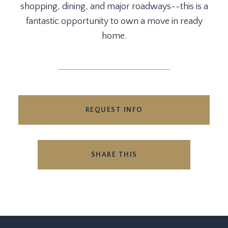
shopping, dining, and major roadways--this is a
fantastic opportunity to own a move in ready
home.
REQUEST INFO
SHARE THIS