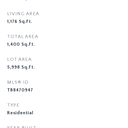
LIVING AREA
1,176
Sq.Ft.
TOTAL AREA
1,400
Sq.Ft.
LOT AREA
5,998
Sq.Ft.
MLS® ID
TB8470947
TYPE
Residential