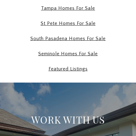
Tampa Homes For Sale
St Pete Homes For Sale
South Pasadena Homes For Sale
Seminole Homes For Sale
Featured Listings
WORK WITH US