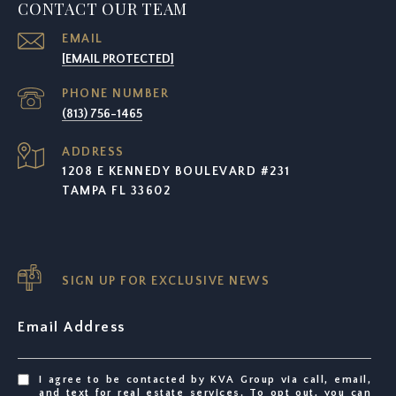
CONTACT OUR TEAM
EMAIL
[EMAIL PROTECTED]
PHONE NUMBER
(813) 756-1465
ADDRESS
1208 E KENNEDY BOULEVARD #231
TAMPA FL 33602
SIGN UP FOR EXCLUSIVE NEWS
Email Address
I agree to be contacted by KVA Group via call, email,
and text for real estate services. To opt out, you can