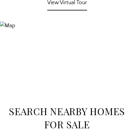
View Virtual Tour
SEARCH NEARBY HOMES
FOR SALE