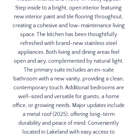
Step inside to a bright, open interior featuring
new interior paint and tile flooring throughout,
creating a cohesive and low-maintenance living
space. The kitchen has been thoughtfully
refreshed with brand-new stainless steel
appliances. Both living and dining areas feel
open and airy, complemented by natural light.
The primary suite includes an en-suite
bathroom with a new vanity, providing a clean,
contemporary touch. Additional bedrooms are
well-sized and versatile for guests, a home
office, or growing needs. Major updates include
a metal roof (2025), offering long-term
durability and peace of mind. Conveniently
located in Lakeland with easy access to