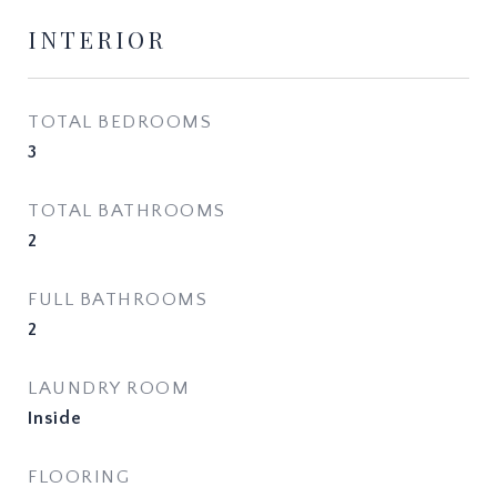
INTERIOR
TOTAL BEDROOMS
3
TOTAL BATHROOMS
2
FULL BATHROOMS
2
LAUNDRY ROOM
Inside
FLOORING