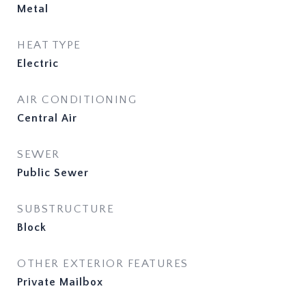
Metal
HEAT TYPE
Electric
AIR CONDITIONING
Central Air
SEWER
Public Sewer
SUBSTRUCTURE
Block
OTHER EXTERIOR FEATURES
Private Mailbox