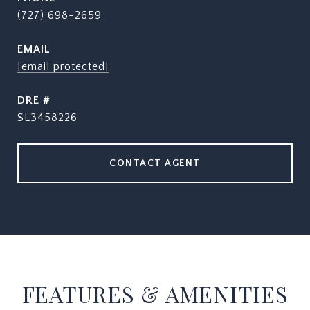
(727) 698-2659
EMAIL
[email protected]
DRE #
SL3458226
CONTACT AGENT
FEATURES & AMENITIES