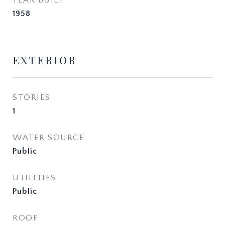
YEAR BUILT
1958
EXTERIOR
STORIES
1
WATER SOURCE
Public
UTILITIES
Public
ROOF