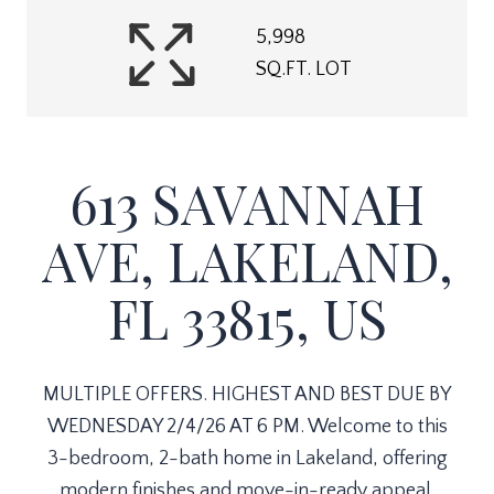
5,998
SQ.FT. LOT
613 SAVANNAH
AVE, LAKELAND,
FL 33815, US
MULTIPLE OFFERS. HIGHEST AND BEST DUE BY
WEDNESDAY 2/4/26 AT 6 PM. Welcome to this
3-bedroom, 2-bath home in Lakeland, offering
modern finishes and move-in-ready appeal.