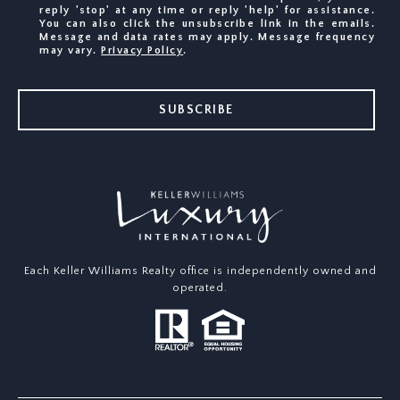
reply 'stop' at any time or reply 'help' for assistance.
You can also click the unsubscribe link in the emails.
Message and data rates may apply. Message frequency
may vary.
Privacy Policy
.
SUBSCRIBE
Each Keller Williams Realty office is independently owned and
operated.