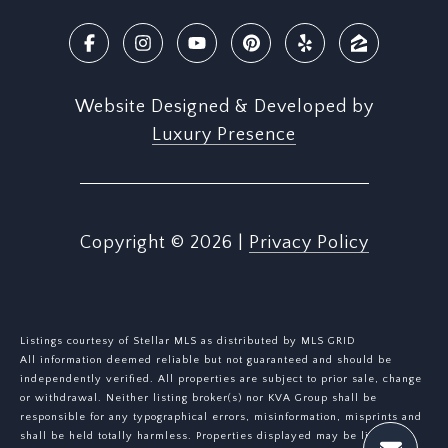
Website Designed & Developed by
Luxury Presence
Copyright ©
2026
|
Privacy Policy
Listings courtesy of Stellar MLS as distributed by MLS GRID
All information deemed reliable but not guaranteed and should be
independently verified. All properties are subject to prior sale, change
or withdrawal. Neither listing broker(s) nor KVA Group shall be
responsible for any typographical errors, misinformation, misprints and
shall be held totally harmless. Properties displayed may be listed or