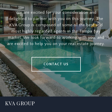
We are excited for your consideration and
delighted to partner with you on this journey. The
KVA Group is composed of some of the best and
most highly regarded agents in the Tampa Bay
market. We look forward to working with you, and
are excited to help you on your real estate journey.
CONTACT US
KVA GROUP