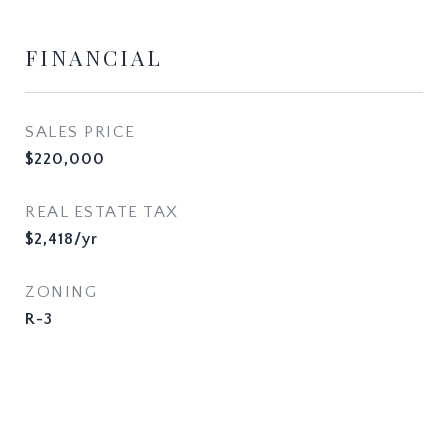
FINANCIAL
SALES PRICE
$220,000
REAL ESTATE TAX
$2,418/yr
ZONING
R-3