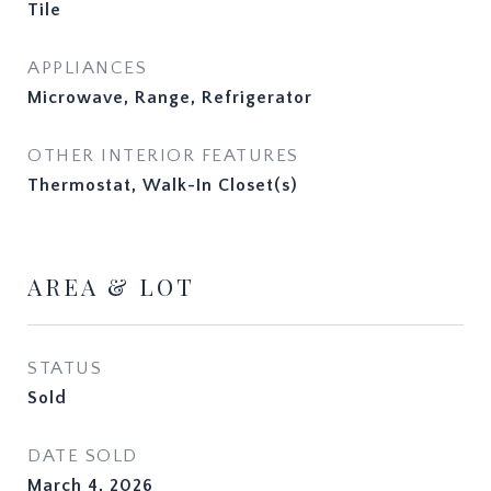
Tile
APPLIANCES
Microwave, Range, Refrigerator
OTHER INTERIOR FEATURES
Thermostat, Walk-In Closet(s)
AREA & LOT
STATUS
Sold
DATE SOLD
March 4, 2026