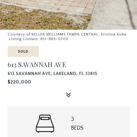
Courtesy of KELLER WILLIAMS TAMPA CENTRAL, Kristina Kuba
Listing Contact: 813-865-0700
SOLD
613 SAVANNAH AVE
613 SAVANNAH AVE, LAKELAND, FL 33815
$220,000
3
BEDS