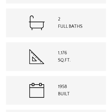
2
FULL BATHS
1,176
SQ.FT.
1958
BUILT