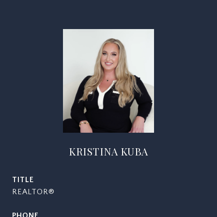
KRISTINA KUBA
TITLE
REALTOR®
PHONE