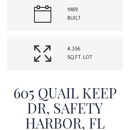
1989
BUILT
4,356
SQ.FT. LOT
605 QUAIL KEEP
DR, SAFETY
HARBOR, FL