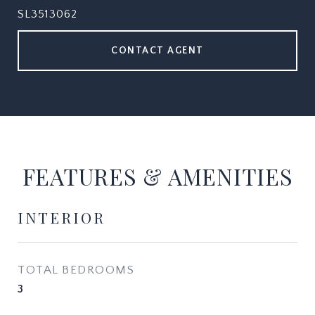
SL3513062
CONTACT AGENT
FEATURES & AMENITIES
INTERIOR
TOTAL BEDROOMS
3