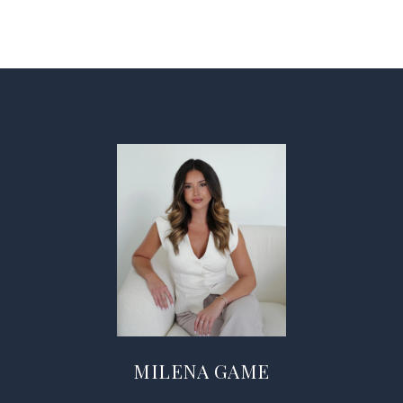
MILENA GAME