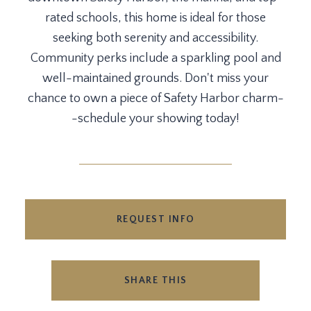
rated schools, this home is ideal for those
seeking both serenity and accessibility.
Community perks include a sparkling pool and
well-maintained grounds. Don't miss your
chance to own a piece of Safety Harbor charm-
-schedule your showing today!
REQUEST INFO
SHARE THIS