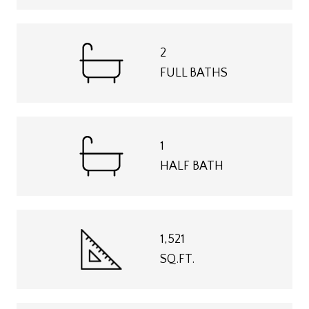
2
FULL BATHS
1
HALF BATH
1,521
SQ.FT.