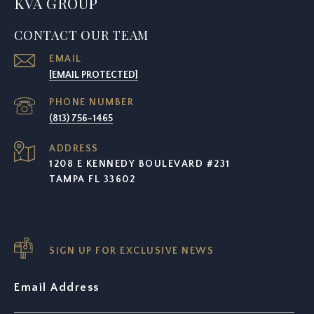
KVA GROUP
CONTACT OUR TEAM
EMAIL
[EMAIL PROTECTED]
PHONE NUMBER
(813) 756-1465
ADDRESS
1208 E KENNEDY BOULEVARD #231
TAMPA FL 33602
SIGN UP FOR EXCLUSIVE NEWS
Email Address