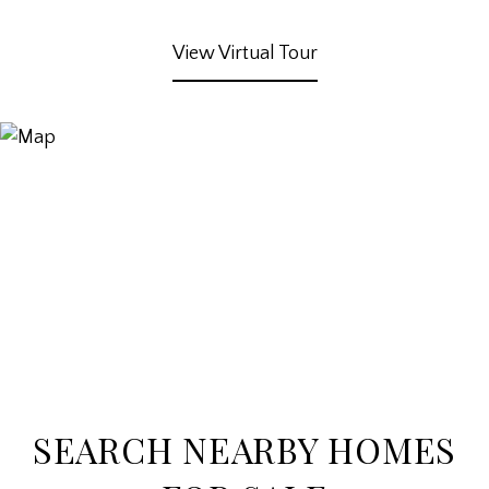
View Virtual Tour
SEARCH NEARBY HOMES