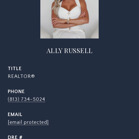
ALLY RUSSELL
TITLE
REALTOR®
PHONE
(813) 734-5024
EMAIL
[email protected]
DRE #