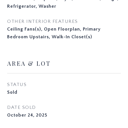
Refrigerator, Washer
OTHER INTERIOR FEATURES
Ceiling Fans(s), Open Floorplan, Primary
Bedroom Upstairs, Walk-In Closet(s)
AREA & LOT
STATUS
Sold
DATE SOLD
October 24, 2025