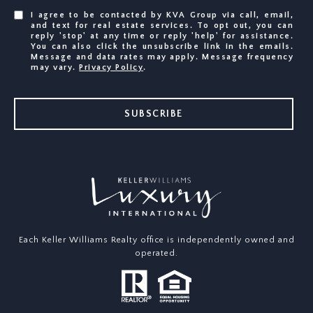
I agree to be contacted by KVA Group via call, email,
and text for real estate services. To opt out, you can
reply 'stop' at any time or reply 'help' for assistance.
You can also click the unsubscribe link in the emails.
Message and data rates may apply. Message frequency
may vary.
Privacy Policy
.
SUBSCRIBE
Each Keller Williams Realty office is independently owned and
operated.