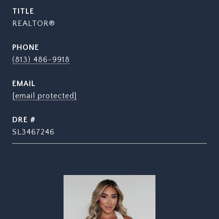
TITLE
REALTOR®
PHONE
(813) 486-9918
EMAIL
[email protected]
DRE #
SL3467246