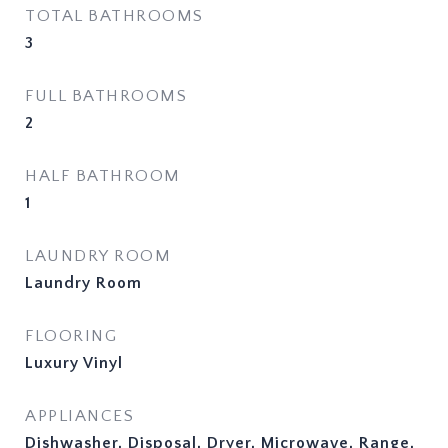
TOTAL BATHROOMS
3
FULL BATHROOMS
2
HALF BATHROOM
1
LAUNDRY ROOM
Laundry Room
FLOORING
Luxury Vinyl
APPLIANCES
Dishwasher, Disposal, Dryer, Microwave, Range,