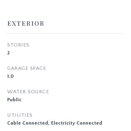
EXTERIOR
STORIES
2
GARAGE SPACE
1.0
WATER SOURCE
Public
UTILITIES
Cable Connected, Electricity Connected