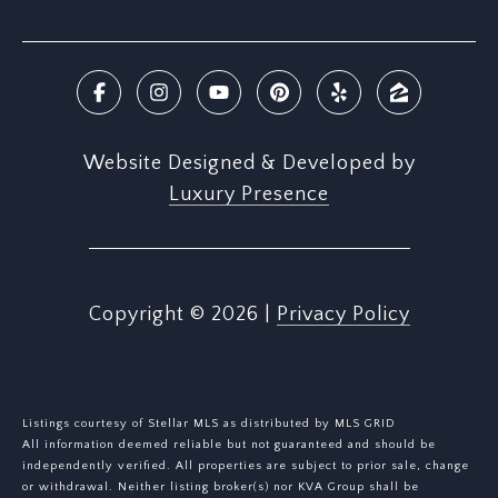
Website Designed & Developed by
Luxury Presence
Copyright ©
2026
|
Privacy Policy
Listings courtesy of Stellar MLS as distributed by MLS GRID
All information deemed reliable but not guaranteed and should be
independently verified. All properties are subject to prior sale, change
or withdrawal. Neither listing broker(s) nor KVA Group shall be