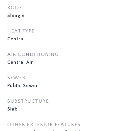
ROOF
Shingle
HEAT TYPE
Central
AIR CONDITIONING
Central Air
SEWER
Public Sewer
SUBSTRUCTURE
Slab
OTHER EXTERIOR FEATURES