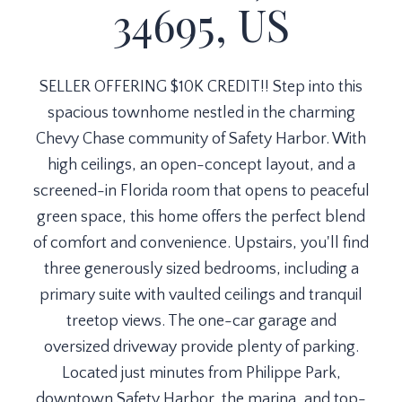
34695, US
SELLER OFFERING $10K CREDIT!! Step into this
spacious townhome nestled in the charming
Chevy Chase community of Safety Harbor. With
high ceilings, an open-concept layout, and a
screened-in Florida room that opens to peaceful
green space, this home offers the perfect blend
of comfort and convenience. Upstairs, you'll find
three generously sized bedrooms, including a
primary suite with vaulted ceilings and tranquil
treetop views. The one-car garage and
oversized driveway provide plenty of parking.
Located just minutes from Philippe Park,
downtown Safety Harbor, the marina, and top-