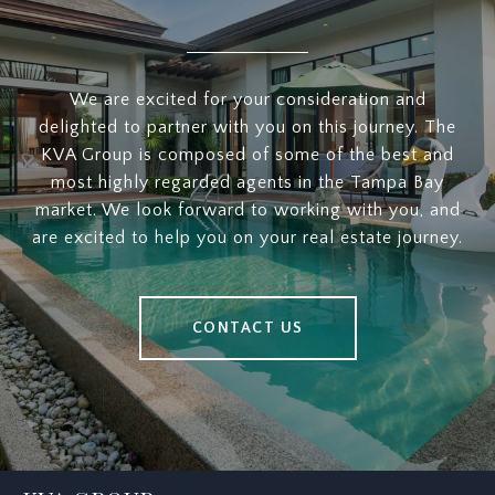
We are excited for your consideration and
delighted to partner with you on this journey. The
KVA Group is composed of some of the best and
most highly regarded agents in the Tampa Bay
market. We look forward to working with you, and
are excited to help you on your real estate journey.
CONTACT US