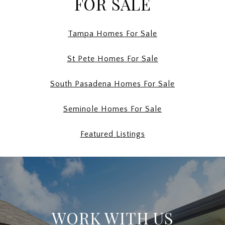
FOR SALE
Tampa Homes For Sale
St Pete Homes For Sale
South Pasadena Homes For Sale
Seminole Homes For Sale
Featured Listings
WORK WITH US