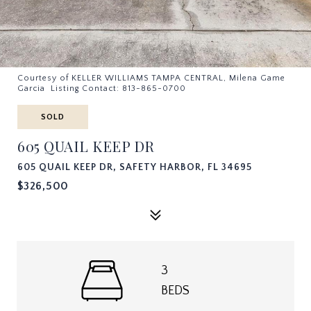
Courtesy of KELLER WILLIAMS TAMPA CENTRAL, Milena Game
Garcia Listing Contact: 813-865-0700
SOLD
605 QUAIL KEEP DR
605 QUAIL KEEP DR, SAFETY HARBOR, FL 34695
$326,500
3
BEDS