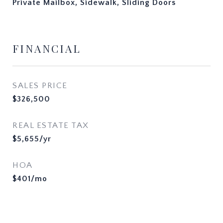
Private Mailbox, Sidewalk, Sliding Doors
FINANCIAL
SALES PRICE
$326,500
REAL ESTATE TAX
$5,655/yr
HOA
$401/mo