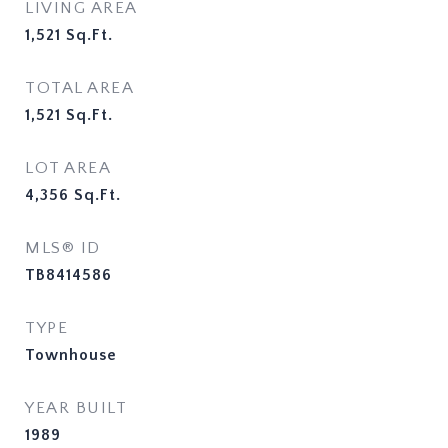
LIVING AREA
1,521
Sq.Ft.
TOTAL AREA
1,521
Sq.Ft.
LOT AREA
4,356
Sq.Ft.
MLS® ID
TB8414586
TYPE
Townhouse
YEAR BUILT
1989