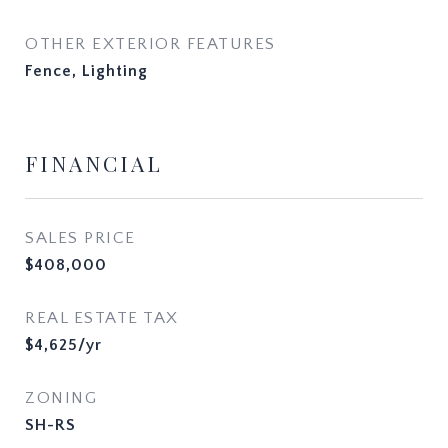
OTHER EXTERIOR FEATURES
Fence, Lighting
FINANCIAL
SALES PRICE
$408,000
REAL ESTATE TAX
$4,625/yr
ZONING
SH-RS