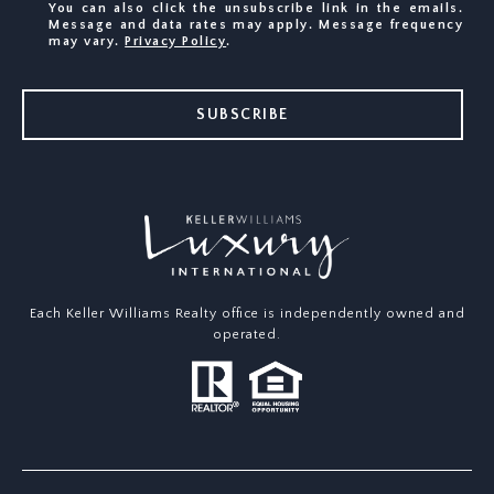
You can also click the unsubscribe link in the emails.
Message and data rates may apply. Message frequency
may vary.
Privacy Policy
.
SUBSCRIBE
Each Keller Williams Realty office is independently owned and
operated.