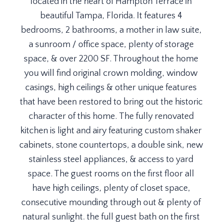
located in the heart of Hampton Terrace in
beautiful Tampa, Florida. It features 4
bedrooms, 2 bathrooms, a mother in law suite,
a sunroom / office space, plenty of storage
space, & over 2200 SF. Throughout the home
you will find original crown molding, window
casings, high ceilings & other unique features
that have been restored to bring out the historic
character of this home. The fully renovated
kitchen is light and airy featuring custom shaker
cabinets, stone countertops, a double sink, new
stainless steel appliances, & access to yard
space. The guest rooms on the first floor all
have high ceilings, plenty of closet space,
consecutive mounding through out & plenty of
natural sunlight. the full guest bath on the first