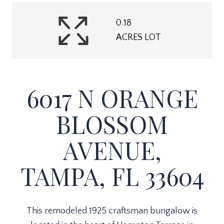
0.18
ACRES LOT
6017 N ORANGE
BLOSSOM
AVENUE,
TAMPA, FL 33604
This remodeled 1925 craftsman bungalow is