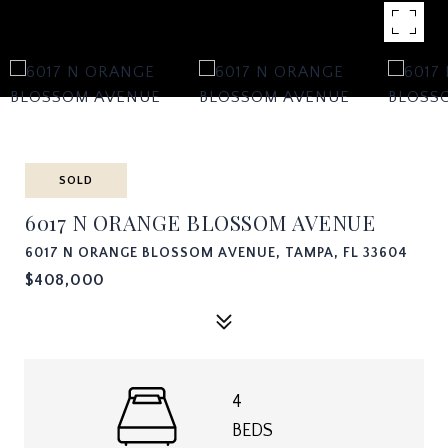
SOLD
6017 N ORANGE BLOSSOM AVENUE
6017 N ORANGE BLOSSOM AVENUE, TAMPA, FL 33604
$408,000
4
BEDS