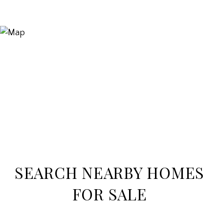
SEARCH NEARBY HOMES
FOR SALE