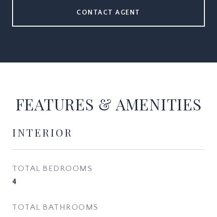
CONTACT AGENT
FEATURES & AMENITIES
INTERIOR
TOTAL BEDROOMS
4
TOTAL BATHROOMS