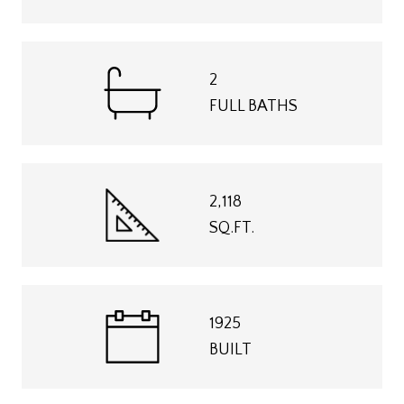
2
FULL BATHS
2,118
SQ.FT.
1925
BUILT