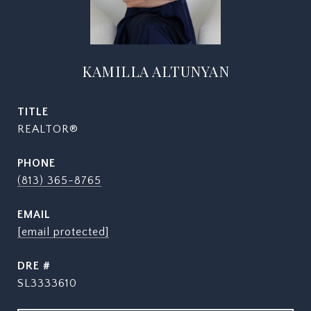
KAMILLA ALTUNYAN
TITLE
REALTOR®
PHONE
(813) 365-8765
EMAIL
[email protected]
DRE #
SL3333610