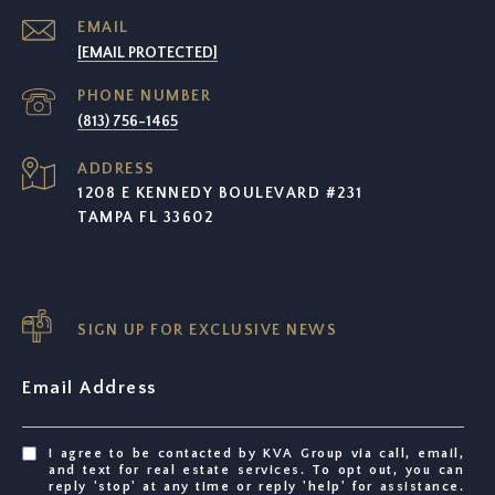
EMAIL
[EMAIL PROTECTED]
PHONE NUMBER
(813) 756-1465
ADDRESS
1208 E KENNEDY BOULEVARD #231
TAMPA FL 33602
SIGN UP FOR EXCLUSIVE NEWS
Email Address
I agree to be contacted by KVA Group via call, email,
and text for real estate services. To opt out, you can
reply 'stop' at any time or reply 'help' for assistance.