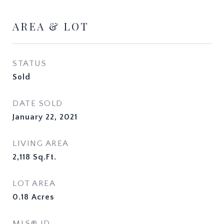
AREA & LOT
STATUS
Sold
DATE SOLD
January 22, 2021
LIVING AREA
2,118
Sq.Ft.
LOT AREA
0.18
Acres
MLS® ID