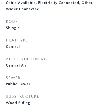
Cable Available, Electricity Connected, Other,
Water Connected
ROOF
Shingle
HEAT TYPE
Central
AIR CONDITIONING
Central Air
SEWER
Public Sewer
SUBSTRUCTURE
Wood Siding