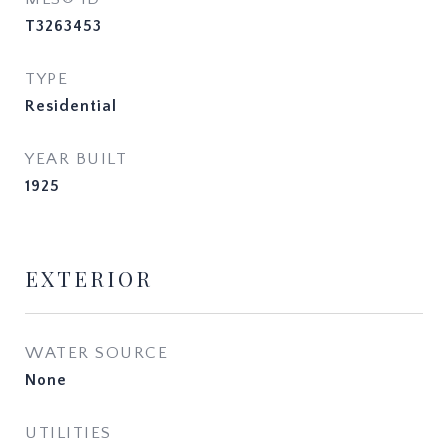
T3263453
TYPE
Residential
YEAR BUILT
1925
EXTERIOR
WATER SOURCE
None
UTILITIES