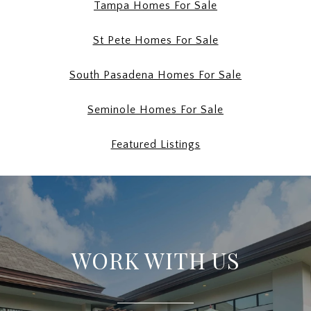
Tampa Homes For Sale
St Pete Homes For Sale
South Pasadena Homes For Sale
Seminole Homes For Sale
Featured Listings
WORK WITH US