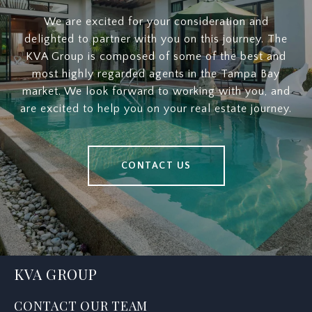
We are excited for your consideration and
delighted to partner with you on this journey. The
KVA Group is composed of some of the best and
most highly regarded agents in the Tampa Bay
market. We look forward to working with you, and
are excited to help you on your real estate journey.
CONTACT US
KVA GROUP
CONTACT OUR TEAM