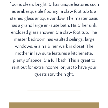
floor is clean, bright, & has unique features such
as arabesque tile flooring, a claw foot tub & a
stained glass antique window. The master oasis
has a grand large en-suite bath. His & her sink,
enclosed glass shower, & a claw foot tub. The
master bedroom has vaulted ceilings, large
windows, & a his & her walk in closet. The
mother in law suite features a kitchenette,
plenty of space, & a full bath. This is great to
rent out for extra income, or just to have your
guests stay the night.