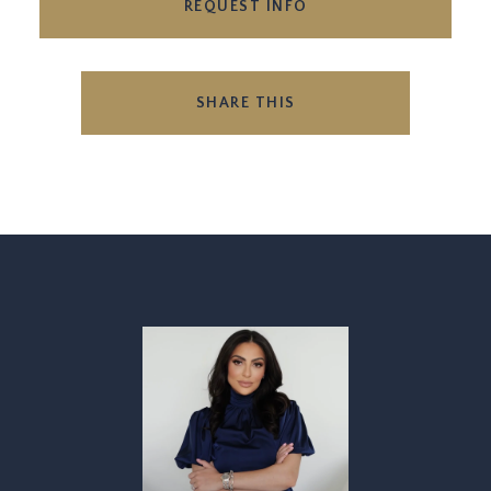
REQUEST INFO
SHARE THIS