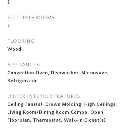
2
FULL BATHROOMS
2
FLOORING
Wood
APPLIANCES
Convection Oven, Dishwasher, Microwave,
Refrigerator
OTHER INTERIOR FEATURES
Ceiling Fans(s), Crown Molding, High Ceilings,
Living Room/Dining Room Combo, Open
Floorplan, Thermostat, Walk-In Closet(s)