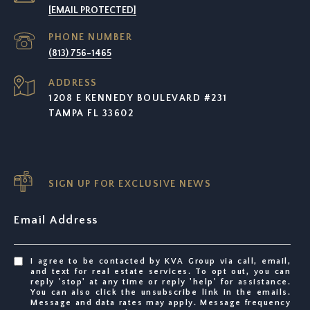
[EMAIL PROTECTED]
PHONE NUMBER
(813) 756-1465
ADDRESS
1208 E KENNEDY BOULEVARD #231
TAMPA FL 33602
SIGN UP FOR EXCLUSIVE NEWS
Email Address
I agree to be contacted by KVA Group via call, email,
and text for real estate services. To opt out, you can
reply 'stop' at any time or reply 'help' for assistance.
You can also click the unsubscribe link in the emails.
Message and data rates may apply. Message frequency