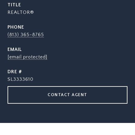
TITLE
REALTOR®
PHONE
(813) 365-8765
EMAIL
[email protected]
DRE #
SL3333610
CONTACT AGENT