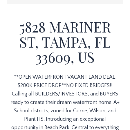
5828 MARINER
ST, TAMPA, FL
33609, US
**OPEN WATERFRONT VACANT LAND DEAL.
$200K PRICE DROP**NO FIXED BRIDGES!!
Calling all BUILDERS/INVESTORS, and BUYERS
ready to create their dream waterfront home. A+
School districts, zoned for Gorrie, Wilson, and
Plant HS. Introducing an exceptional
opportunity in Beach Park. Central to everything