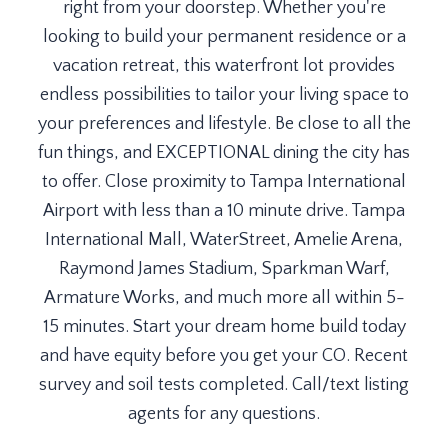
right from your doorstep. Whether you're
looking to build your permanent residence or a
vacation retreat, this waterfront lot provides
endless possibilities to tailor your living space to
your preferences and lifestyle. Be close to all the
fun things, and EXCEPTIONAL dining the city has
to offer. Close proximity to Tampa International
Airport with less than a 10 minute drive. Tampa
International Mall, WaterStreet, Amelie Arena,
Raymond James Stadium, Sparkman Warf,
Armature Works, and much more all within 5-
15 minutes. Start your dream home build today
and have equity before you get your CO. Recent
survey and soil tests completed. Call/text listing
agents for any questions.