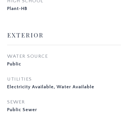
HIGH SCHOOL
Plant-HB
EXTERIOR
WATER SOURCE
Public
UTILITIES
Electricity Available, Water Available
SEWER
Public Sewer