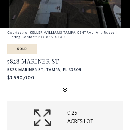
Courtesy of KELLER WILLIAMS TAMPA CENTRAL, Ally Russell
Listing Contact: 813-865-0700
SOLD
5828 MARINER ST
5828 MARINER ST, TAMPA, FL 33609
$3,590,000
0.25
ACRES LOT