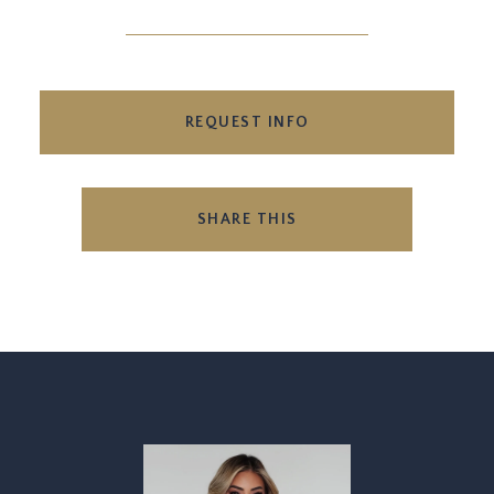
REQUEST INFO
SHARE THIS