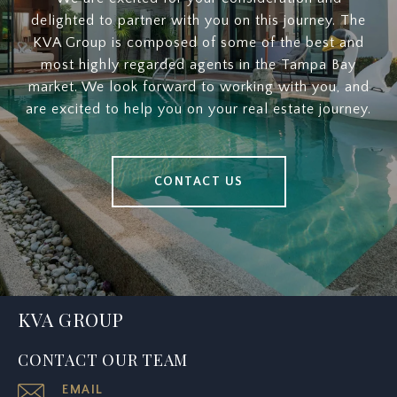
delighted to partner with you on this journey. The
KVA Group is composed of some of the best and
most highly regarded agents in the Tampa Bay
market. We look forward to working with you, and
are excited to help you on your real estate journey.
CONTACT US
KVA GROUP
CONTACT OUR TEAM
EMAIL