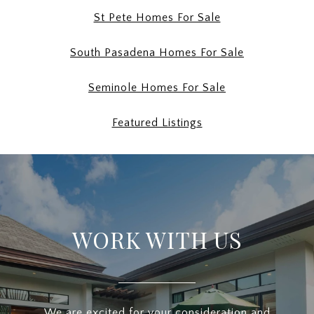
St Pete Homes For Sale
South Pasadena Homes For Sale
Seminole Homes For Sale
Featured Listings
WORK WITH US
We are excited for your consideration and