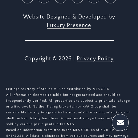
Website Designed & Developed by
Luxury Presence
Copyright ©
2026
|
Privacy Policy
Listings courtesy of Stellar MLS as distributed by MLS GRID
All information deemed reliable but not guaranteed and should be
independently verified. All properties are subject to prior sale, change
or withdrawal. Neither listing broker(s) nor KVA Group shall be
responsible for any typographical errors, misinformation, misprints and
shall be held totally harmless. Properties displayed may be listed or
sold by various participants in the MLS.
Based on information submitted to the MLS GRID as of 6:28 PM UTC on
8/6/2026. All data is obtained from various sources and may not have