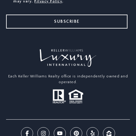
may vary.
Privacy Policy
.
SUBSCRIBE
Each Keller Williams Realty office is independently owned and
operated.