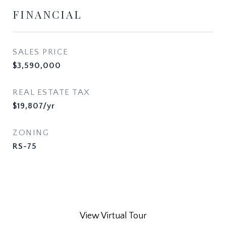
FINANCIAL
SALES PRICE
$3,590,000
REAL ESTATE TAX
$19,807/yr
ZONING
RS-75
View Virtual Tour