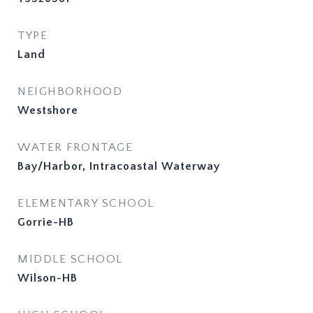
TYPE
Land
NEIGHBORHOOD
Westshore
WATER FRONTAGE
Bay/Harbor, Intracoastal Waterway
ELEMENTARY SCHOOL
Gorrie-HB
MIDDLE SCHOOL
Wilson-HB