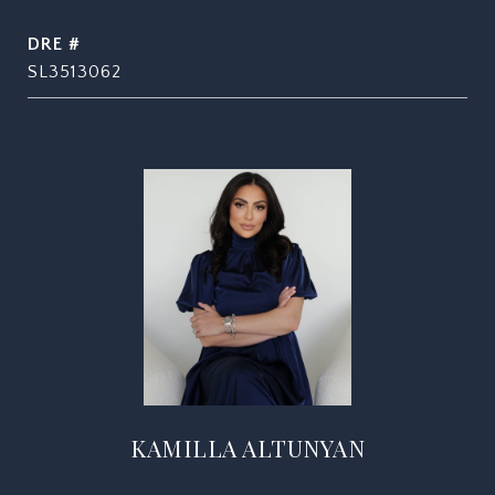
DRE #
SL3513062
KAMILLA ALTUNYAN