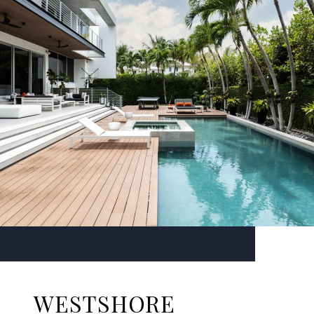
WESTSHORE