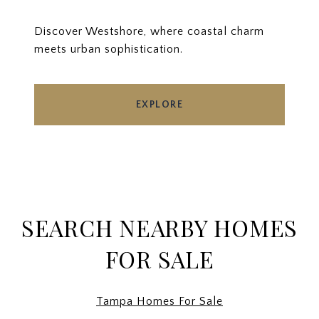
Discover Westshore, where coastal charm
meets urban sophistication.
EXPLORE
SEARCH NEARBY HOMES
FOR SALE
Tampa Homes For Sale