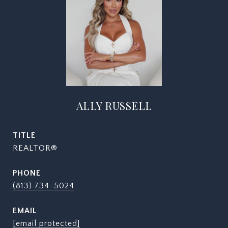
ALLY RUSSELL
TITLE
REALTOR®
PHONE
(813) 734-5024
EMAIL
[email protected]