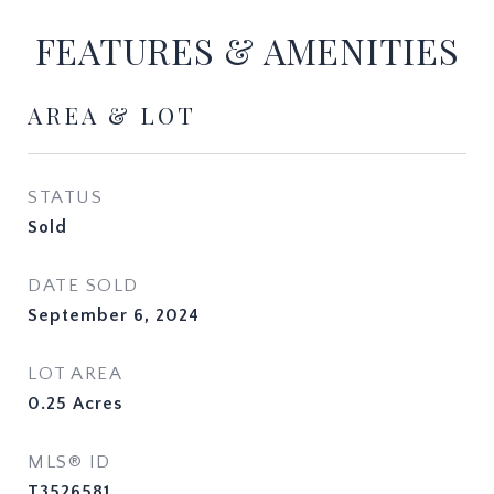
FEATURES & AMENITIES
AREA & LOT
STATUS
Sold
DATE SOLD
September 6, 2024
LOT AREA
0.25
Acres
MLS® ID
T3526581