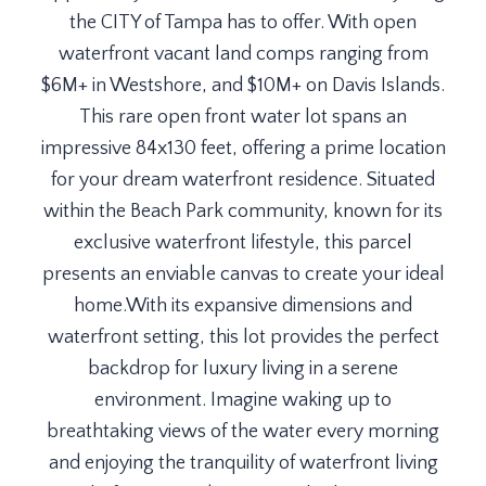
the CITY of Tampa has to offer. With open
waterfront vacant land comps ranging from
$6M+ in Westshore, and $10M+ on Davis Islands.
This rare open front water lot spans an
impressive 84x130 feet, offering a prime location
for your dream waterfront residence. Situated
within the Beach Park community, known for its
exclusive waterfront lifestyle, this parcel
presents an enviable canvas to create your ideal
home.With its expansive dimensions and
waterfront setting, this lot provides the perfect
backdrop for luxury living in a serene
environment. Imagine waking up to
breathtaking views of the water every morning
and enjoying the tranquility of waterfront living