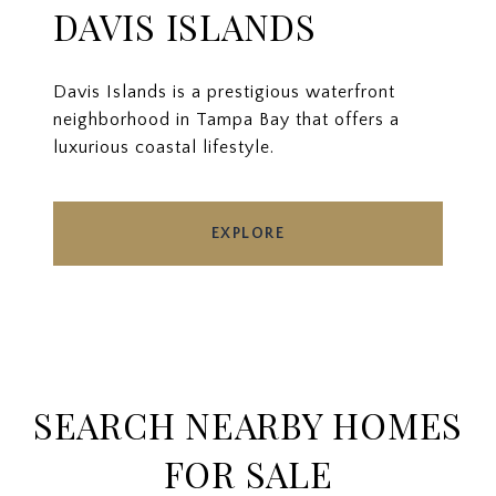
DAVIS ISLANDS
Davis Islands is a prestigious waterfront
neighborhood in Tampa Bay that offers a
luxurious coastal lifestyle.
EXPLORE
SEARCH NEARBY HOMES
FOR SALE