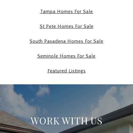
Tampa Homes For Sale
St Pete Homes For Sale
South Pasadena Homes For Sale
Seminole Homes For Sale
Featured Listings
WORK WITH US