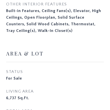
OTHER INTERIOR FEATURES
Built-in Features, Ceiling Fans(s), Elevator, High
Ceilings, Open Floorplan, Solid Surface
Counters, Solid Wood Cabinets, Thermostat,
Tray Ceiling(s), Walk-In Closet(s)
AREA & LOT
STATUS
For Sale
LIVING AREA
6,737
Sq.Ft.