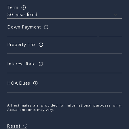
Term
Down Payment
Property Tax
Interest Rate
HOA Dues
All estimates are provided for informational purposes only.
Actual amounts may vary.
Reset