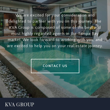
We are excited for your consideration and
delighted to partner with you on this journey. The
KVA Group is composed of some of the best and
most highly regarded agents in the Tampa Bay
market. We look forward to working with you, and
are excited to help you on your real estate journey.
CONTACT US
KVA GROUP