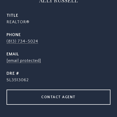
ALLY RUSSELL
TITLE
REALTOR®
PHONE
(813) 734-5024
EMAIL
[email protected]
DRE #
SL3513062
CONTACT AGENT