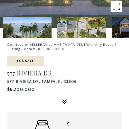
Courtesy of KELLER WILLIAMS TAMPA CENTRAL, Ally Russell
Listing Contact: 813-865-0700
FOR SALE
577 RIVIERA DR
577 RIVIERA DR, TAMPA, FL 33606
$6,200,000
5