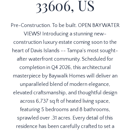
33606, US
Pre-Construction. To be built. OPEN BAY WATER
VIEWS! Introducing a stunning new-
construction luxury estate coming soon to the
heart of Davis Islands -- Tampa's most sought-
after waterfront community. Scheduled for
completion in Q4 2026, this architectural
masterpiece by Baywalk Homes will deliver an
unparalleled blend of modern elegance,
elevated craftsmanship, and thoughtful design
across 6,737 sq ft of heated living space,
featuring 5 bedrooms and 8 bathrooms,
sprawled over .31 acres. Every detail of this
residence has been carefully crafted to set a