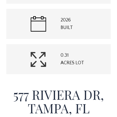
2026
BUILT
0.31
ACRES LOT
577 RIVIERA DR,
TAMPA, FL