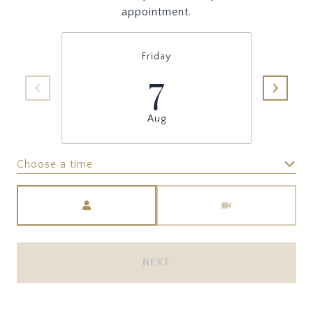
appointment.
Friday
7
Aug
Choose a time
Meeting Type
NEXT