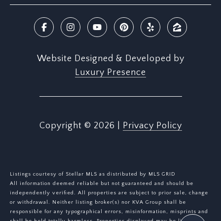
Website Designed & Developed by
Luxury Presence
Copyright ©
2026
|
Privacy Policy
Listings courtesy of Stellar MLS as distributed by MLS GRID
All information deemed reliable but not guaranteed and should be
independently verified. All properties are subject to prior sale, change
or withdrawal. Neither listing broker(s) nor KVA Group shall be
responsible for any typographical errors, misinformation, misprints and