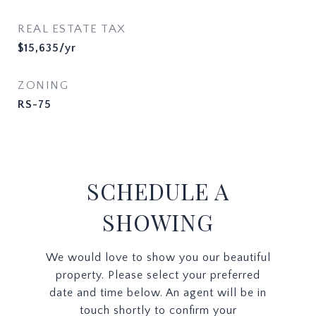
REAL ESTATE TAX
$15,635/yr
ZONING
RS-75
SCHEDULE A
SHOWING
We would love to show you our beautiful
property. Please select your preferred
date and time below. An agent will be in
touch shortly to confirm your