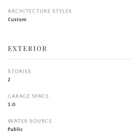
ARCHITECTURE STYLES
Custom
EXTERIOR
STORIES
2
GARAGE SPACE
3.0
WATER SOURCE
Public