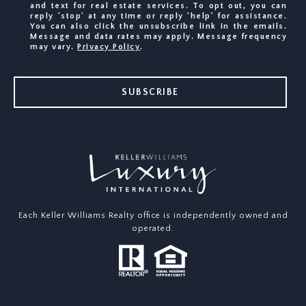
and text for real estate services. To opt out, you can
reply 'stop' at any time or reply 'help' for assistance.
You can also click the unsubscribe link in the emails.
Message and data rates may apply. Message frequency
may vary.
Privacy Policy
.
SUBSCRIBE
Each Keller Williams Realty office is independently owned and
operated.