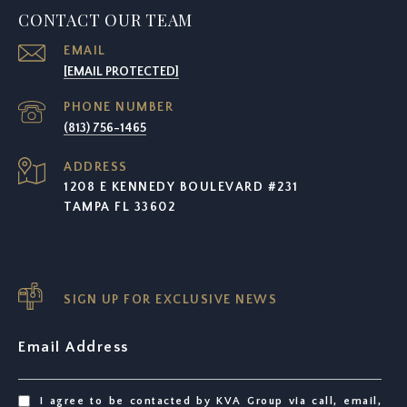
CONTACT OUR TEAM
EMAIL
[EMAIL PROTECTED]
PHONE NUMBER
(813) 756-1465
ADDRESS
1208 E KENNEDY BOULEVARD #231
TAMPA FL 33602
SIGN UP FOR EXCLUSIVE NEWS
Email Address
I agree to be contacted by KVA Group via call, email,