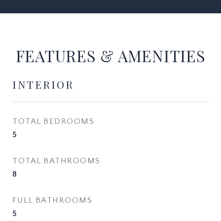
FEATURES & AMENITIES
INTERIOR
TOTAL BEDROOMS
5
TOTAL BATHROOMS
8
FULL BATHROOMS
5