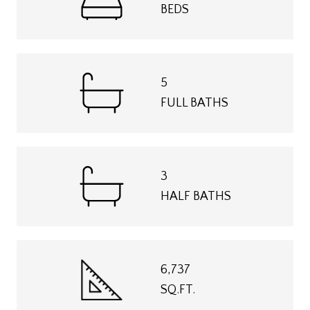
BEDS
5
FULL BATHS
3
HALF BATHS
6,737
SQ.FT.