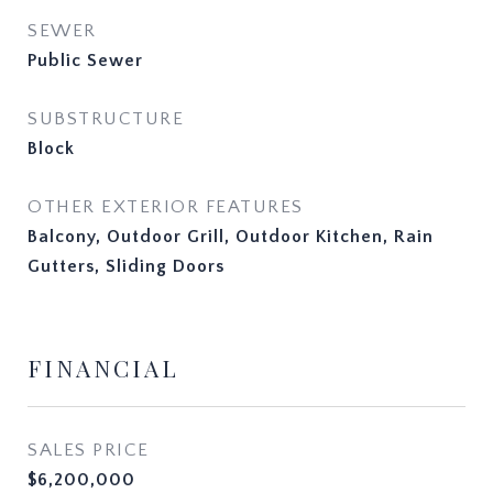
SEWER
Public Sewer
SUBSTRUCTURE
Block
OTHER EXTERIOR FEATURES
Balcony, Outdoor Grill, Outdoor Kitchen, Rain
Gutters, Sliding Doors
FINANCIAL
SALES PRICE
$6,200,000