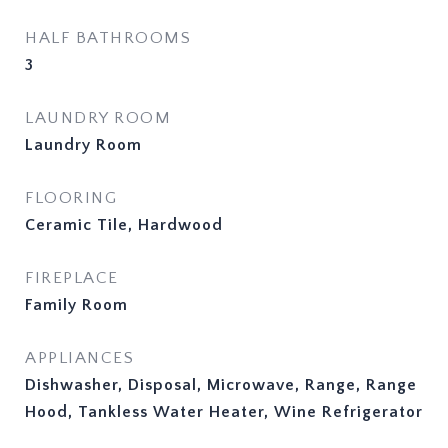
HALF BATHROOMS
3
LAUNDRY ROOM
Laundry Room
FLOORING
Ceramic Tile, Hardwood
FIREPLACE
Family Room
APPLIANCES
Dishwasher, Disposal, Microwave, Range, Range
Hood, Tankless Water Heater, Wine Refrigerator