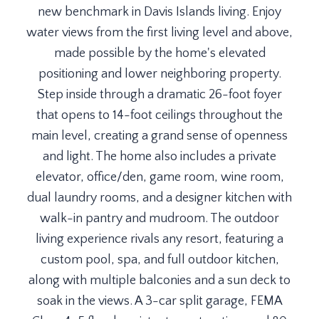
new benchmark in Davis Islands living. Enjoy
water views from the first living level and above,
made possible by the home's elevated
positioning and lower neighboring property.
Step inside through a dramatic 26-foot foyer
that opens to 14-foot ceilings throughout the
main level, creating a grand sense of openness
and light. The home also includes a private
elevator, office/den, game room, wine room,
dual laundry rooms, and a designer kitchen with
walk-in pantry and mudroom. The outdoor
living experience rivals any resort, featuring a
custom pool, spa, and full outdoor kitchen,
along with multiple balconies and a sun deck to
soak in the views. A 3-car split garage, FEMA