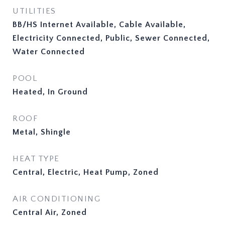
UTILITIES
BB/HS Internet Available, Cable Available,
Electricity Connected, Public, Sewer Connected,
Water Connected
POOL
Heated, In Ground
ROOF
Metal, Shingle
HEAT TYPE
Central, Electric, Heat Pump, Zoned
AIR CONDITIONING
Central Air, Zoned