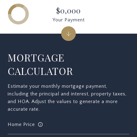
$0,000
Your Payment
MORTGAGE
CALCULATOR
Estimate your monthly mortgage payment,
including the principal and interest, property taxes,
and HOA. Adjust the values to generate a more
accurate rate.
Home Price