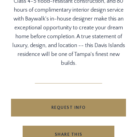
Class 4-5 flood-resistant construction, and 80
hours of complimentary interior design service
with Baywalk's in-house designer make this an
exceptional opportunity to create your dream
home before completion. A true statement of
luxury, design, and location -- this Davis Islands
residence will be one of Tampa's finest new
builds.
REQUEST INFO
SHARE THIS