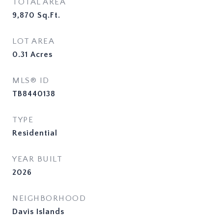
TOTAL AREA
9,870
Sq.Ft.
LOT AREA
0.31
Acres
MLS® ID
TB8440138
TYPE
Residential
YEAR BUILT
2026
NEIGHBORHOOD
Davis Islands