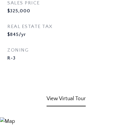
SALES PRICE
$325,000
REAL ESTATE TAX
$845/yr
ZONING
R-3
View Virtual Tour