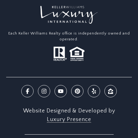
Each Keller Williams Realty office is independently owned and
operated.
Website Designed & Developed by
Luxury Presence