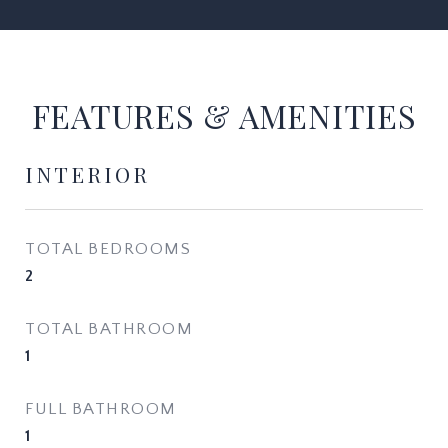
FEATURES & AMENITIES
INTERIOR
TOTAL BEDROOMS
2
TOTAL BATHROOM
1
FULL BATHROOM
1