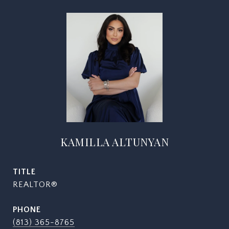
KAMILLA ALTUNYAN
TITLE
REALTOR®
PHONE
(813) 365-8765