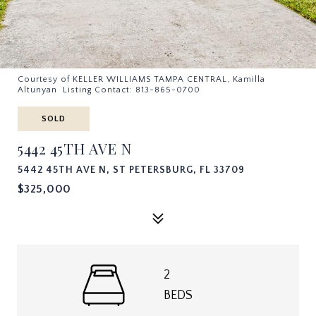
Courtesy of KELLER WILLIAMS TAMPA CENTRAL, Kamilla
Altunyan Listing Contact: 813-865-0700
SOLD
5442 45TH AVE N
5442 45TH AVE N, ST PETERSBURG, FL 33709
$325,000
2
BEDS