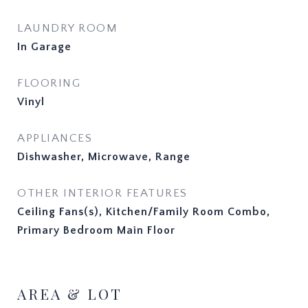
LAUNDRY ROOM
In Garage
FLOORING
Vinyl
APPLIANCES
Dishwasher, Microwave, Range
OTHER INTERIOR FEATURES
Ceiling Fans(s), Kitchen/Family Room Combo,
Primary Bedroom Main Floor
AREA & LOT