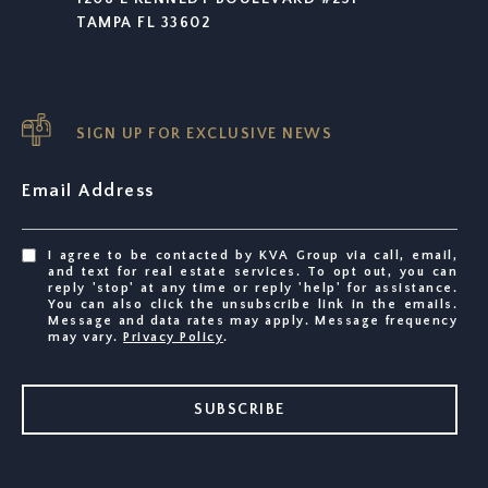
TAMPA FL 33602
SIGN UP FOR EXCLUSIVE NEWS
Email Address
I agree to be contacted by KVA Group via call, email,
and text for real estate services. To opt out, you can
reply 'stop' at any time or reply 'help' for assistance.
You can also click the unsubscribe link in the emails.
Message and data rates may apply. Message frequency
may vary.
Privacy Policy
.
SUBSCRIBE