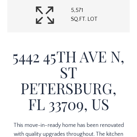
5,571
SQ.FT. LOT
5442 45TH AVE N,
ST
PETERSBURG,
FL 33709, US
This move-in-ready home has been renovated
with quality upgrades throughout. The kitchen