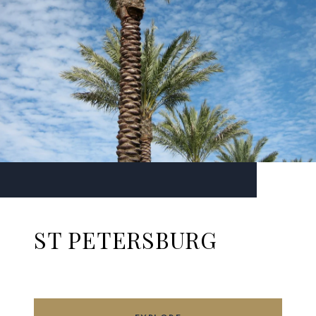
ST PETERSBURG