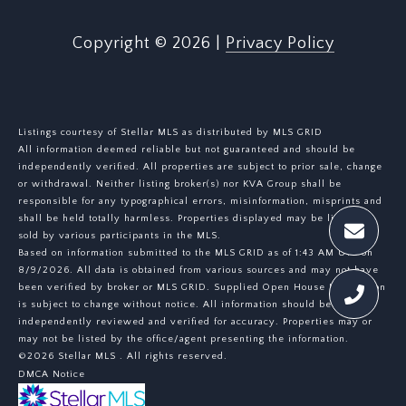
Copyright ©
2026
|
Privacy Policy
Listings courtesy of Stellar MLS as distributed by MLS GRID
All information deemed reliable but not guaranteed and should be
independently verified. All properties are subject to prior sale, change
or withdrawal. Neither listing broker(s) nor KVA Group shall be
responsible for any typographical errors, misinformation, misprints and
shall be held totally harmless. Properties displayed may be listed or
sold by various participants in the MLS.
Based on information submitted to the MLS GRID as of 1:43 AM UTC on
8/9/2026. All data is obtained from various sources and may not have
been verified by broker or MLS GRID. Supplied Open House Information
is subject to change without notice. All information should be
independently reviewed and verified for accuracy. Properties may or
may not be listed by the office/agent presenting the information.
©2026 Stellar MLS . All rights reserved.
DMCA Notice