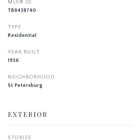
MLS® ID
TB8438740
TYPE
Residential
YEAR BUILT
1956
NEIGHBORHOOD
St Petersburg
EXTERIOR
STORIES