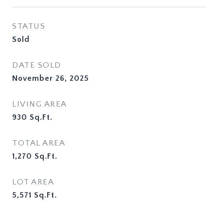
STATUS
Sold
DATE SOLD
November 26, 2025
LIVING AREA
930
Sq.Ft.
TOTAL AREA
1,270
Sq.Ft.
LOT AREA
5,571
Sq.Ft.