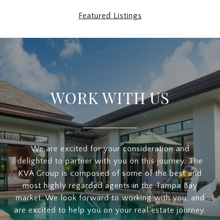
Featured Listings
WORK WITH US
We are excited for your consideration and
delighted to partner with you on this journey. The
KVA Group is composed of some of the best and
most highly regarded agents in the Tampa Bay
market. We look forward to working with you, and
are excited to help you on your real estate journey.