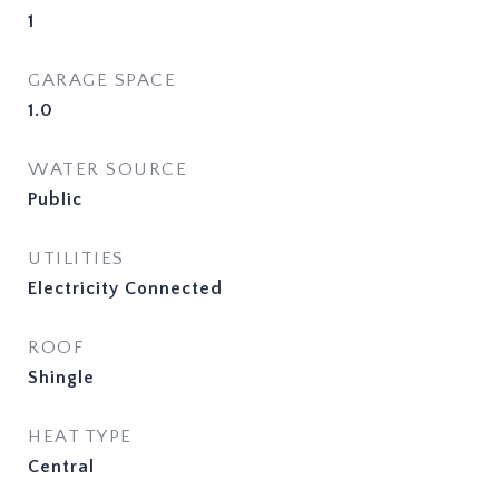
1
GARAGE SPACE
1.0
WATER SOURCE
Public
UTILITIES
Electricity Connected
ROOF
Shingle
HEAT TYPE
Central