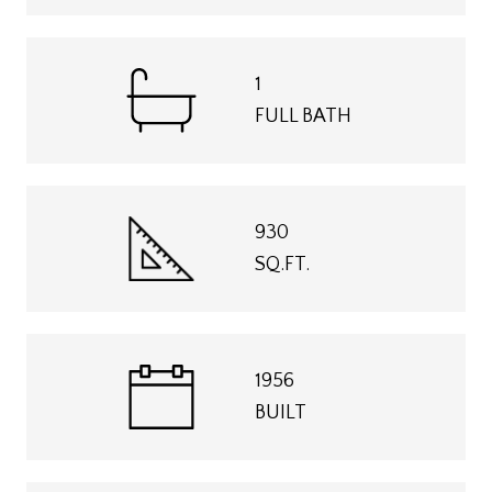
1
FULL BATH
930
SQ.FT.
1956
BUILT