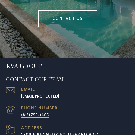
CONTACT US
KVA GROUP
CONTACT OUR TEAM
EMAIL
[EMAIL PROTECTED]
PHONE NUMBER
(813) 756-1465
ADDRESS
1208 E KENNEDY BOULEVARD #231