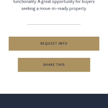
functionality. A great opportunity for buyers
seeking a move-in-ready property.
REQUEST INFO
SHARE THIS