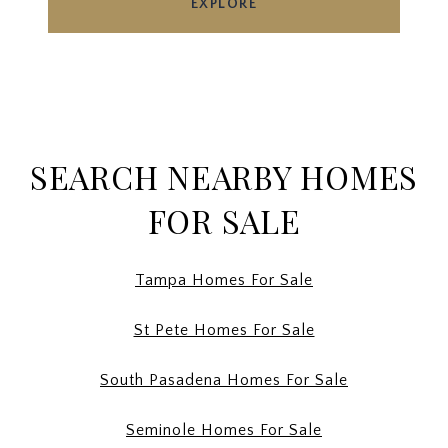
EXPLORE
SEARCH NEARBY HOMES
FOR SALE
Tampa Homes For Sale
St Pete Homes For Sale
South Pasadena Homes For Sale
Seminole Homes For Sale