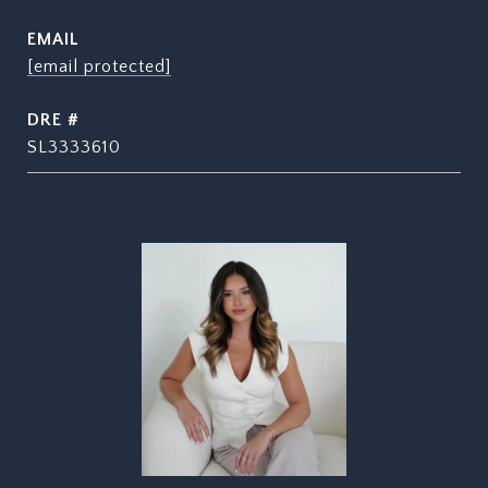
EMAIL
[email protected]
DRE #
SL3333610