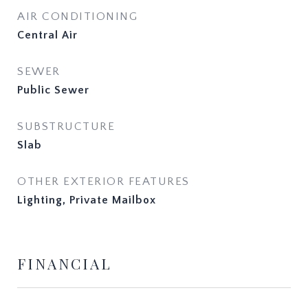
AIR CONDITIONING
Central Air
SEWER
Public Sewer
SUBSTRUCTURE
Slab
OTHER EXTERIOR FEATURES
Lighting, Private Mailbox
FINANCIAL