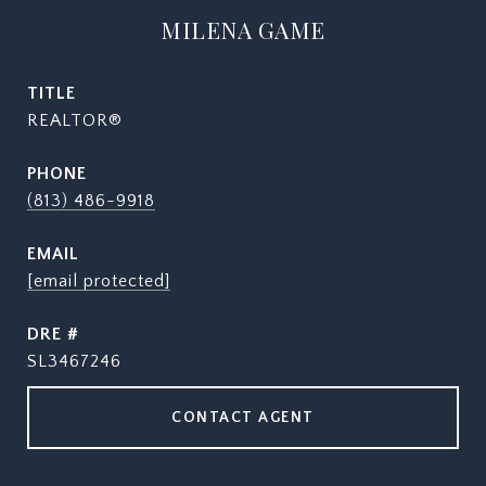
MILENA GAME
TITLE
REALTOR®
PHONE
(813) 486-9918
EMAIL
[email protected]
DRE #
SL3467246
CONTACT AGENT