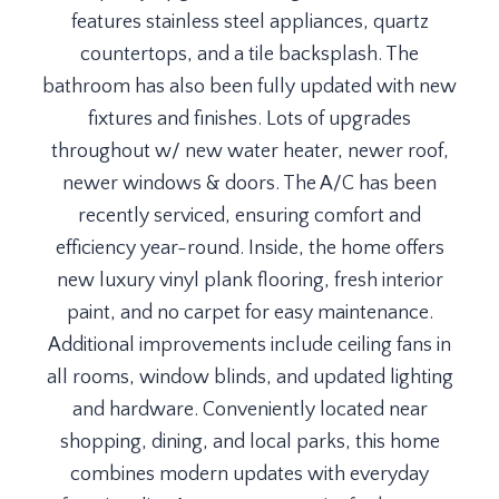
features stainless steel appliances, quartz
countertops, and a tile backsplash. The
bathroom has also been fully updated with new
fixtures and finishes. Lots of upgrades
throughout w/ new water heater, newer roof,
newer windows & doors. The A/C has been
recently serviced, ensuring comfort and
efficiency year-round. Inside, the home offers
new luxury vinyl plank flooring, fresh interior
paint, and no carpet for easy maintenance.
Additional improvements include ceiling fans in
all rooms, window blinds, and updated lighting
and hardware. Conveniently located near
shopping, dining, and local parks, this home
combines modern updates with everyday