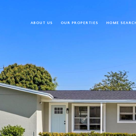
ABOUT US
OUR PROPERTIES
HOME SEARC