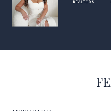
REALTOR®
FE