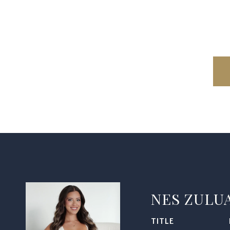
NES ZULU
TITLE