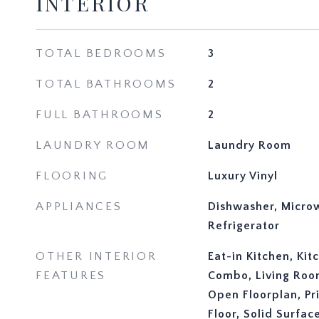
INTERIOR
TOTAL BEDROOMS
3
TOTAL BATHROOMS
2
FULL BATHROOMS
2
LAUNDRY ROOM
Laundry Room
FLOORING
Luxury Vinyl
APPLIANCES
Dishwasher, Micro
Refrigerator
OTHER INTERIOR
Eat-in Kitchen, Ki
FEATURES
Combo, Living Ro
Open Floorplan, P
Floor, Solid Surfa