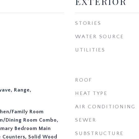
EXTERIOR
STORIES
WATER SOURCE
UTILITIES
ROOF
wave, Range,
HEAT TYPE
AIR CONDITIONING
tchen/Family Room
om/Dining Room Combo,
SEWER
rimary Bedroom Main
SUBSTRUCTURE
ce Counters, Solid Wood