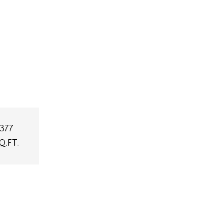
,377
Q.FT.