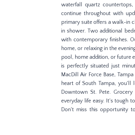
waterfall quartz countertops
continue throughout with upda
primary suite offers a walk-in 
in shower. Two additional be
with contemporary finishes. O
home, or relaxing in the evenin
pool, home addition, or future 
is perfectly situated just m
MacDill Air Force Base, Tampa
heart of South Tampa, you'll
Downtown St. Pete. Grocery s
everyday life easy. It's tough t
Don't miss this opportunity 