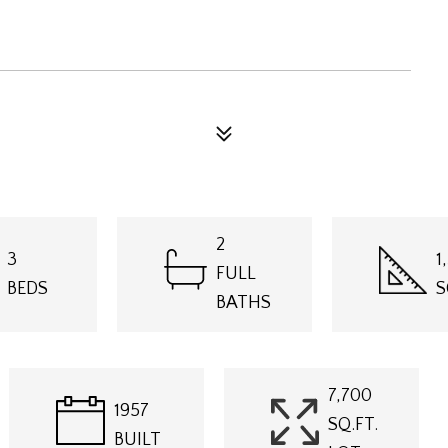
2
3
1
FULL
BEDS
S
BATHS
7,700
1957
SQ.FT.
BUILT