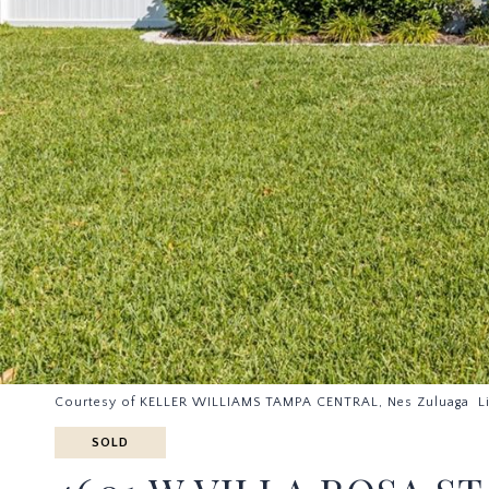
Courtesy of KELLER WILLIAMS TAMPA CENTRAL, Nes Zuluaga L
SOLD