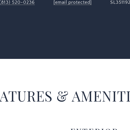
(813) 520-0236
[email protected]
SL35119
ATURES & AMENIT