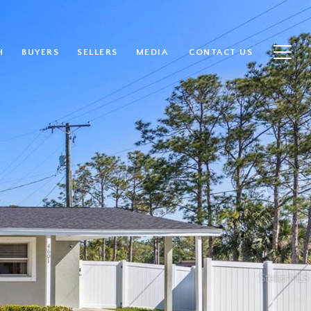
H
BUYERS
SELLERS
MEDIA
CONTACT US