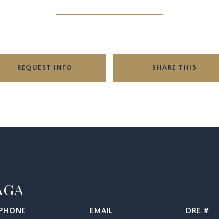
REQUEST INFO
SHARE THIS
AGA
PHONE
EMAIL
DRE #