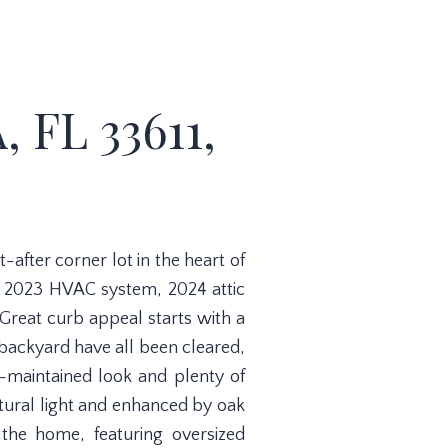
 FL 33611,
fter corner lot in the heart of
a 2023 HVAC system, 2024 attic
Great curb appeal starts with a
 backyard have all been cleared,
l-maintained look and plenty of
natural light and enhanced by oak
 the home, featuring oversized