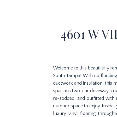
4601 W VI
Welcome to this beautifully re
South Tampa! With no flooding
ductwork and insulation, this 
spacious two-car driveway, cove
re-sodded, and outfitted with 
outdoor space to enjoy. Inside, 
luxury vinyl flooring through