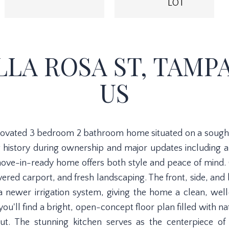
LOT
LLA ROSA ST, TAMPA,
US
novated 3 bedroom 2 bathroom home situated on a sought-a
 history during ownership and major updates including 
move-in-ready home offers both style and peace of mind. 
red carport, and fresh landscaping. The front, side, and
a newer irrigation system, giving the home a clean, wel
you'll find a bright, open-concept floor plan filled with 
out. The stunning kitchen serves as the centerpiece of