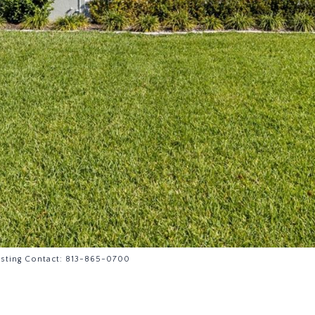
isting Contact: 813-865-0700