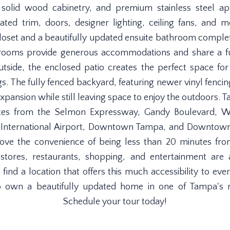
, solid wood cabinetry, and premium stainless steel ap
ted trim, doors, designer lighting, ceiling fans, and
closet and a beautifully updated ensuite bathroom comple
drooms provide generous accommodations and share a f
utside, the enclosed patio creates the perfect space fo
gs. The fully fenced backyard, featuring newer vinyl fencin
expansion while still leaving space to enjoy the outdoors
inutes from the Selmon Expressway, Gandy Boulevard, W
 International Airport, Downtown Tampa, and Downtown 
 love the convenience of being less than 20 minutes
tores, restaurants, shopping, and entertainment are 
o find a location that offers this much accessibility to e
to own a beautifully updated home in one of Tampa's 
Schedule your tour today!