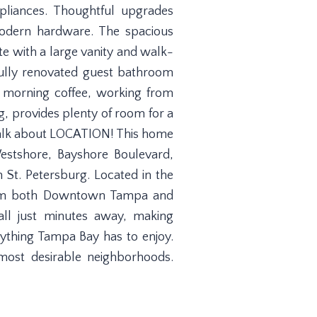
pliances. Thoughtful upgrades
 modern hardware. The spacious
te with a large vanity and walk-
ully renovated guest bathroom
r morning coffee, working from
g, provides plenty of room for a
. Talk about LOCATION! This home
estshore, Bayshore Boulevard,
St. Petersburg. Located in the
 from both Downtown Tampa and
all just minutes away, making
verything Tampa Bay has to enjoy.
most desirable neighborhoods.