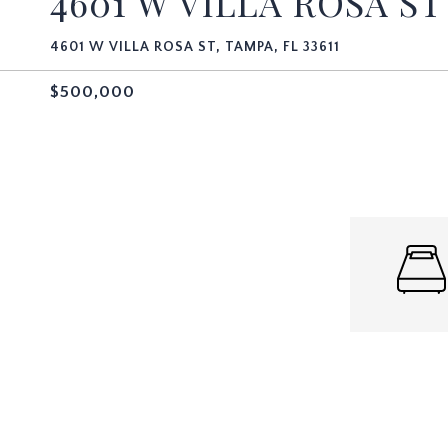
4601 W VILLA ROSA ST
4601 W VILLA ROSA ST, TAMPA, FL 33611
$500,000