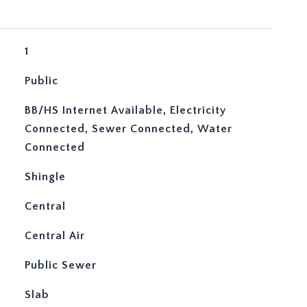
1
Public
BB/HS Internet Available, Electricity
Connected, Sewer Connected, Water
Connected
Shingle
Central
Central Air
Public Sewer
Slab