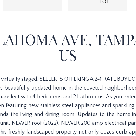
LOT
LAHOMA AVE, TAMPA,
US
virtually staged. SELLER IS OFFERING A 2-1 RATE BUY DO
his beautifully updated home in the coveted neighborho
uare feet with 4 bedrooms and 2 bathrooms. As you enter
 featuring new stainless steel appliances and sparklin
nds the living and dining room. Updates to the home i
 unit, NEWER roof (2022), NEWER 200 amp electrical pane
s freshly landscaped property not only oozes curb app