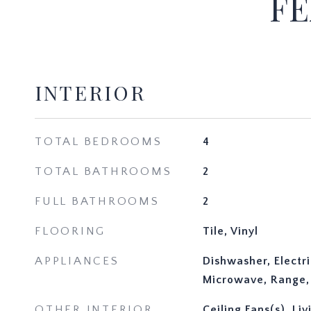
FE
INTERIOR
TOTAL BEDROOMS
4
TOTAL BATHROOMS
2
FULL BATHROOMS
2
FLOORING
Tile, Vinyl
APPLIANCES
Dishwasher, Electr
Microwave, Range, 
OTHER INTERIOR
Ceiling Fans(s), L