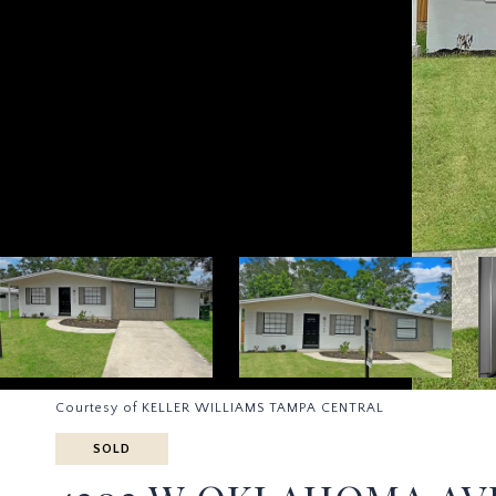
Courtesy of KELLER WILLIAMS TAMPA CENTRAL
SOLD