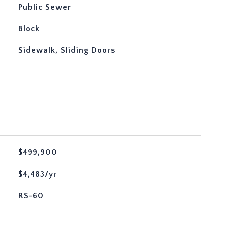
Public Sewer
Block
Sidewalk, Sliding Doors
$499,900
$4,483/yr
RS-60