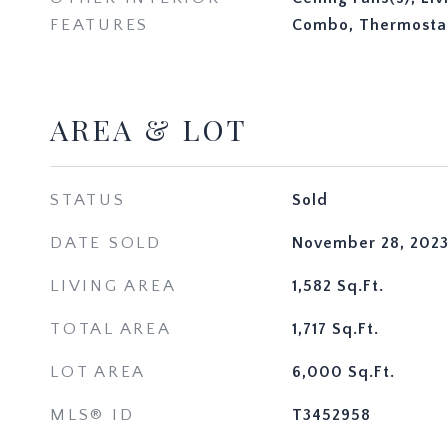
FEATURES
Combo, Thermosta
AREA & LOT
STATUS
Sold
DATE SOLD
November 28, 202
LIVING AREA
1,582
Sq.Ft.
TOTAL AREA
1,717
Sq.Ft.
LOT AREA
6,000
Sq.Ft.
MLS® ID
T3452958