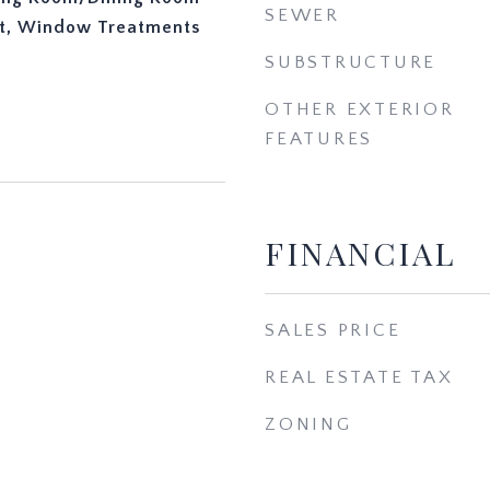
SEWER
t, Window Treatments
SUBSTRUCTURE
OTHER EXTERIOR
FEATURES
FINANCIAL
3
SALES PRICE
REAL ESTATE TAX
ZONING