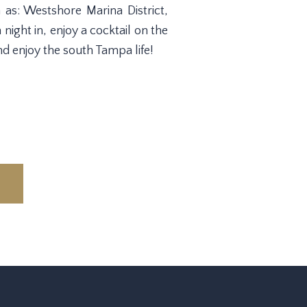
as: Westshore Marina District,
ight in, enjoy a cocktail on the
d enjoy the south Tampa life!