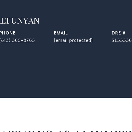
ALTUNYAN
PHONE
EMAIL
DRE #
(813) 365-8765
[email protected]
SL33336