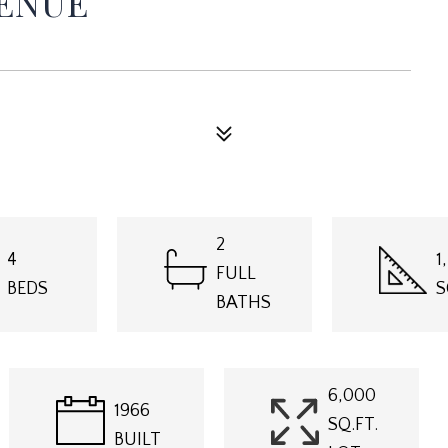
VENUE
2
4
1
FULL
BEDS
S
BATHS
6,000
1966
SQ.FT.
BUILT