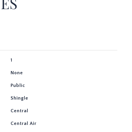
IES
1
None
Public
Shingle
Central
Central Air