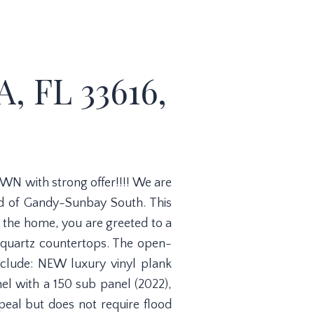
 FL 33616,
WN with strong offer!!!! We are
od of Gandy-Sunbay South. This
 the home, you are greeted to a
g quartz countertops. The open-
nclude: NEW luxury vinyl plank
l with a 150 sub panel (2022),
eal but does not require flood