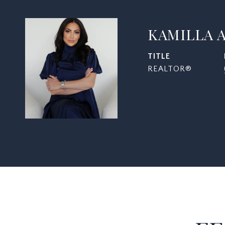
KAMILLA 
TITLE
REALTOR®