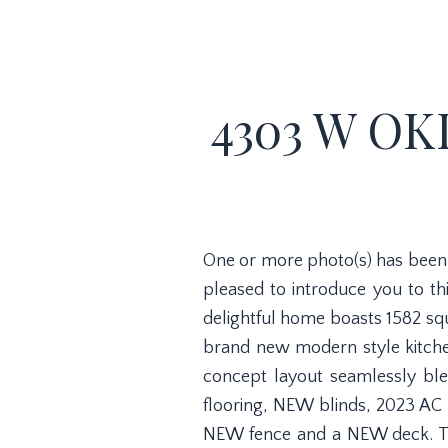
4303 W OK
One or more photo(s) has been 
pleased to introduce you to t
delightful home boasts 1582 sq
brand new modern style kitchen
concept layout seamlessly ble
flooring, NEW blinds, 2023 AC
NEW fence and a NEW deck. Thi