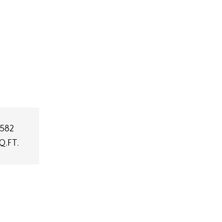
,582
Q.FT.