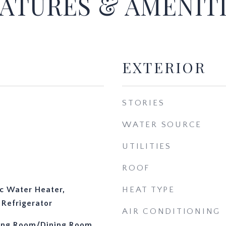
ATURES & AMENIT
EXTERIOR
STORIES
WATER SOURCE
UTILITIES
ROOF
ic Water Heater,
HEAT TYPE
Refrigerator
AIR CONDITIONING
iving Room/Dining Room