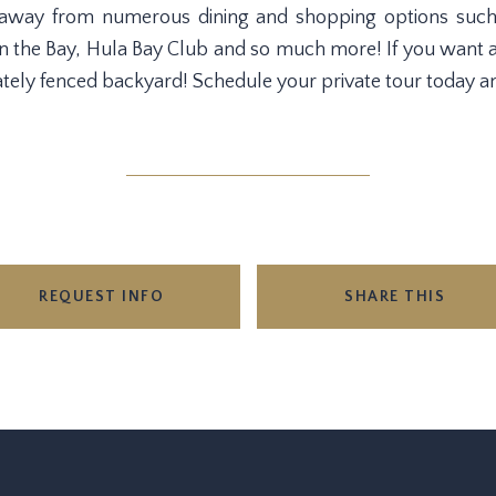
 away from numerous dining and shopping options such 
n the Bay, Hula Bay Club and so much more! If you want a n
tely fenced backyard! Schedule your private tour today an
REQUEST INFO
SHARE THIS