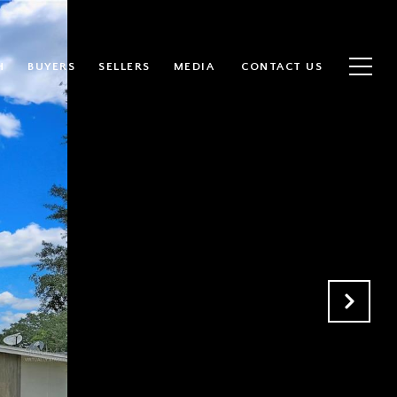
H
BUYERS
SELLERS
MEDIA
CONTACT US