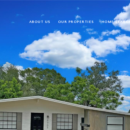
ABOUT US
OUR PROPERTIES
HOME SEARC