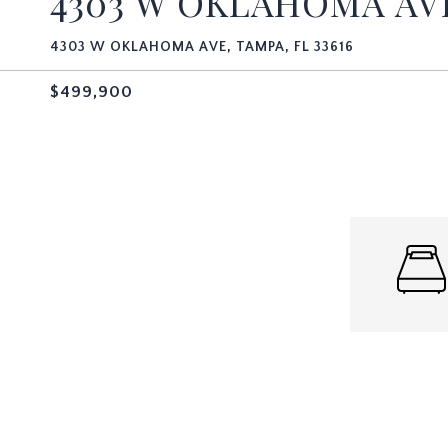
4303 W OKLAHOMA A
4303 W OKLAHOMA AVE, TAMPA, FL 33616
$499,900