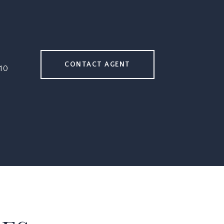
CONTACT AGENT
10