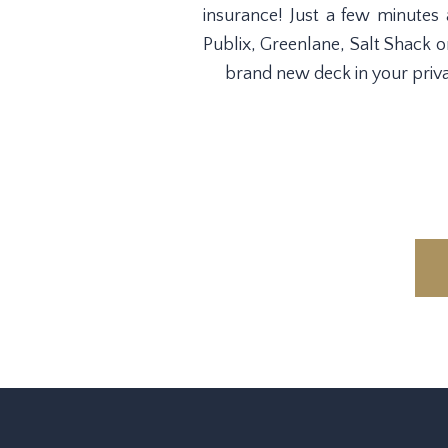
insurance! Just a few minutes
Publix, Greenlane, Salt Shack o
brand new deck in your priva