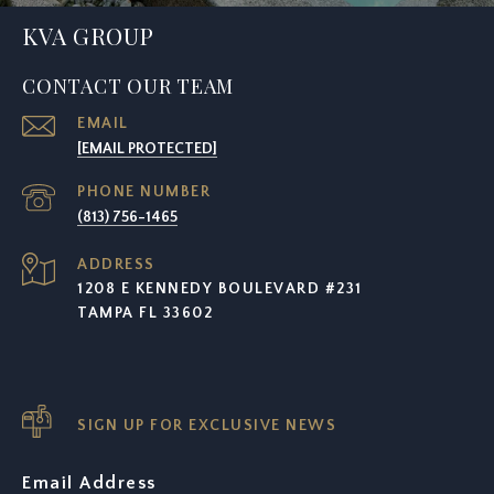
KVA GROUP
CONTACT OUR TEAM
EMAIL
[EMAIL PROTECTED]
PHONE NUMBER
(813) 756-1465
ADDRESS
1208 E KENNEDY BOULEVARD #231
TAMPA FL 33602
SIGN UP FOR EXCLUSIVE NEWS
Email Address