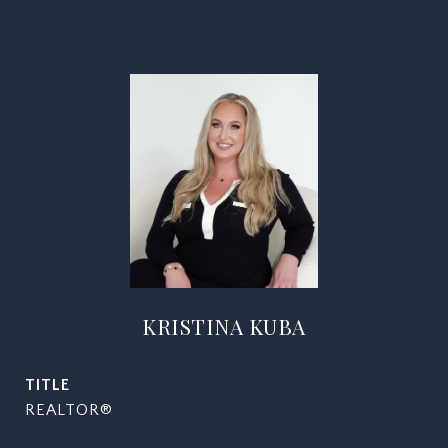
KRISTINA KUBA
TITLE
REALTOR®