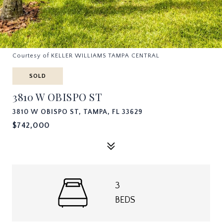
Courtesy of KELLER WILLIAMS TAMPA CENTRAL
SOLD
3810 W OBISPO ST
3810 W OBISPO ST, TAMPA, FL 33629
$742,000
3
BEDS