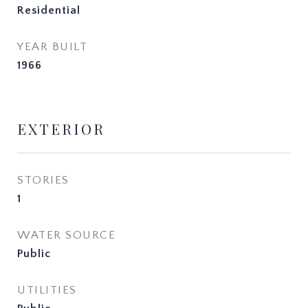
Residential
YEAR BUILT
1966
EXTERIOR
STORIES
1
WATER SOURCE
Public
UTILITIES