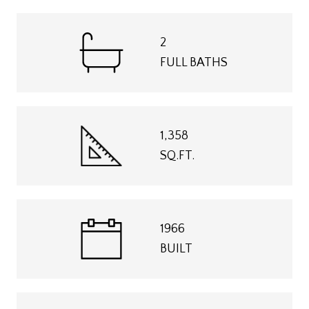
2
FULL BATHS
1,358
SQ.FT.
1966
BUILT