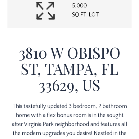
5,000
SQ.FT. LOT
3810 W OBISPO
ST, TAMPA, FL
33629, US
This tastefully updated 3 bedroom, 2 bathroom
home with a flex bonus room is in the sought
after Virginia Park neighborhood and features all
the modern upgrades you desire! Nestled in the