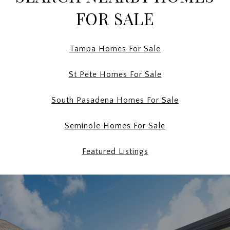
FOR SALE
Tampa Homes For Sale
St Pete Homes For Sale
South Pasadena Homes For Sale
Seminole Homes For Sale
Featured Listings