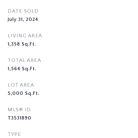
DATE SOLD
July 31, 2024
LIVING AREA
1,358
Sq.Ft.
TOTAL AREA
1,564
Sq.Ft.
LOT AREA
5,000
Sq.Ft.
MLS® ID
T3531890
TYPE