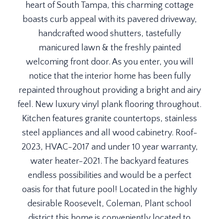
heart of South Tampa, this charming cottage
boasts curb appeal with its pavered driveway,
handcrafted wood shutters, tastefully
manicured lawn & the freshly painted
welcoming front door. As you enter, you will
notice that the interior home has been fully
repainted throughout providing a bright and airy
feel. New luxury vinyl plank flooring throughout.
Kitchen features granite countertops, stainless
steel appliances and all wood cabinetry. Roof-
2023, HVAC-2017 and under 10 year warranty,
water heater-2021. The backyard features
endless possibilities and would be a perfect
oasis for that future pool! Located in the highly
desirable Roosevelt, Coleman, Plant school
district this home is conveniently located to