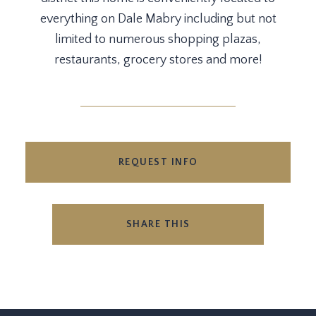
everything on Dale Mabry including but not
limited to numerous shopping plazas,
restaurants, grocery stores and more!
REQUEST INFO
SHARE THIS