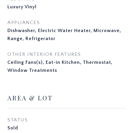
Luxury Vinyl
APPLIANCES
Dishwasher, Electric Water Heater, Microwave,
Range, Refrigerator
OTHER INTERIOR FEATURES
Ceiling Fans(s), Eat-in Kitchen, Thermostat,
Window Treatments
AREA & LOT
STATUS
Sold