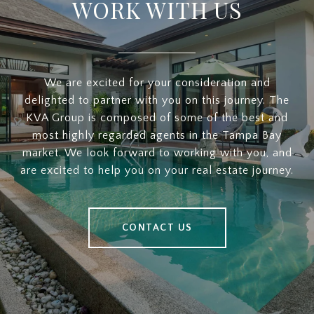
WORK WITH US
We are excited for your consideration and
delighted to partner with you on this journey. The
KVA Group is composed of some of the best and
most highly regarded agents in the Tampa Bay
market. We look forward to working with you, and
are excited to help you on your real estate journey.
CONTACT US