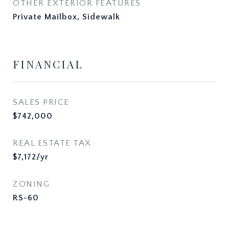
OTHER EXTERIOR FEATURES
Private Mailbox, Sidewalk
FINANCIAL
SALES PRICE
$742,000
REAL ESTATE TAX
$7,172/yr
ZONING
RS-60