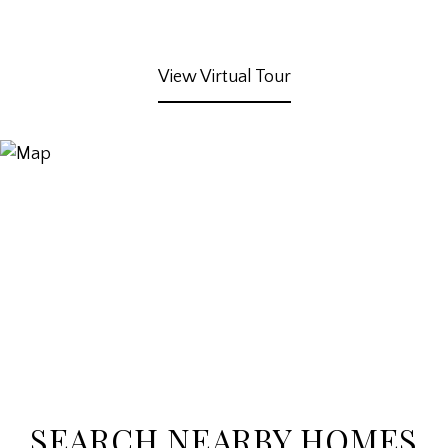
View Virtual Tour
SEARCH NEARBY HOMES