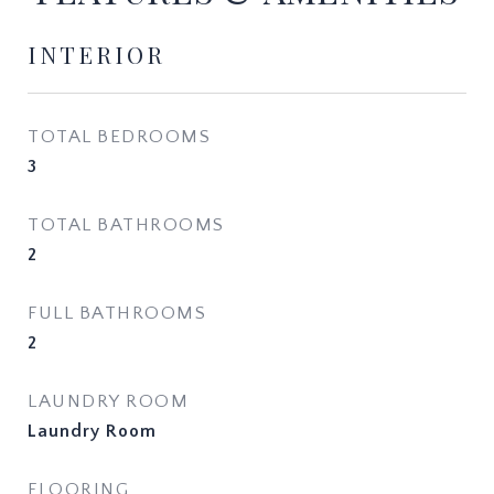
INTERIOR
TOTAL BEDROOMS
3
TOTAL BATHROOMS
2
FULL BATHROOMS
2
LAUNDRY ROOM
Laundry Room
FLOORING