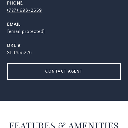
PHONE
(727) 698-2659
EMAIL
[email protected]
DRE #
SL3458226
CONTACT AGENT
FEATURES & AMENITIES