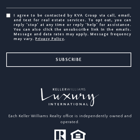
I agree to be contacted by KVA Group via call, email,
and text for real estate services. To opt out, you can
reply 'stop' at any time or reply 'help' for assistance.
You can also click the unsubscribe link in the emails.
Message and data rates may apply. Message frequency
may vary.
Privacy Policy
.
SUBSCRIBE
Each Keller Williams Realty office is independently owned and
operated.