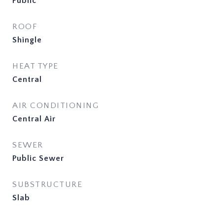
Public
ROOF
Shingle
HEAT TYPE
Central
AIR CONDITIONING
Central Air
SEWER
Public Sewer
SUBSTRUCTURE
Slab