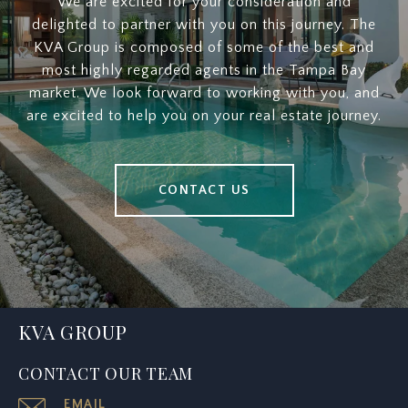
We are excited for your consideration and
delighted to partner with you on this journey. The
KVA Group is composed of some of the best and
most highly regarded agents in the Tampa Bay
market. We look forward to working with you, and
are excited to help you on your real estate journey.
CONTACT US
KVA GROUP
CONTACT OUR TEAM
EMAIL