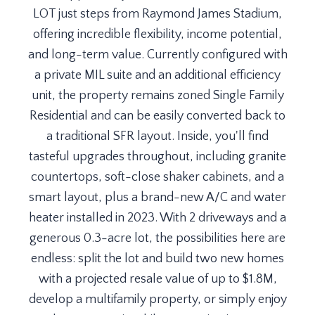
LOT just steps from Raymond James Stadium,
offering incredible flexibility, income potential,
and long-term value. Currently configured with
a private MIL suite and an additional efficiency
unit, the property remains zoned Single Family
Residential and can be easily converted back to
a traditional SFR layout. Inside, you'll find
tasteful upgrades throughout, including granite
countertops, soft-close shaker cabinets, and a
smart layout, plus a brand-new A/C and water
heater installed in 2023. With 2 driveways and a
generous 0.3-acre lot, the possibilities here are
endless: split the lot and build two new homes
with a projected resale value of up to $1.8M,
develop a multifamily property, or simply enjoy