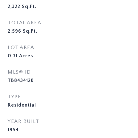
2,322
Sq.Ft.
TOTAL AREA
2,596
Sq.Ft.
LOT AREA
0.31
Acres
MLS® ID
TB8434128
TYPE
Residential
YEAR BUILT
1954