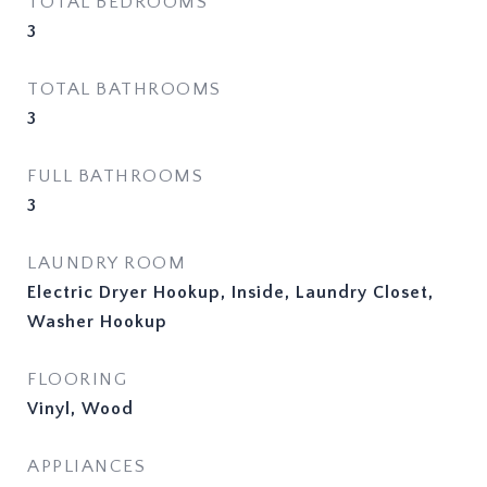
TOTAL BEDROOMS
3
TOTAL BATHROOMS
3
FULL BATHROOMS
3
LAUNDRY ROOM
Electric Dryer Hookup, Inside, Laundry Closet,
Washer Hookup
FLOORING
Vinyl, Wood
APPLIANCES