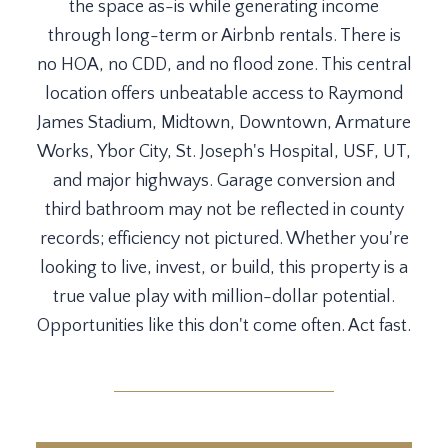
the space as-is while generating income
through long-term or Airbnb rentals. There is
no HOA, no CDD, and no flood zone. This central
location offers unbeatable access to Raymond
James Stadium, Midtown, Downtown, Armature
Works, Ybor City, St. Joseph's Hospital, USF, UT,
and major highways. Garage conversion and
third bathroom may not be reflected in county
records; efficiency not pictured. Whether you're
looking to live, invest, or build, this property is a
true value play with million-dollar potential.
Opportunities like this don't come often. Act fast.