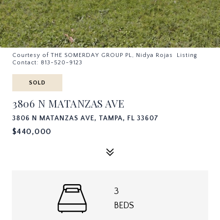
Courtesy of THE SOMERDAY GROUP PL, Nidya Rojas Listing
Contact: 813-520-9123
SOLD
3806 N MATANZAS AVE
3806 N MATANZAS AVE, TAMPA, FL 33607
$440,000
3
BEDS