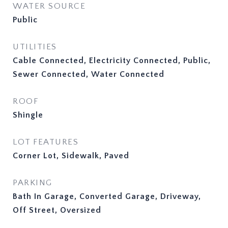
WATER SOURCE
Public
UTILITIES
Cable Connected, Electricity Connected, Public,
Sewer Connected, Water Connected
ROOF
Shingle
LOT FEATURES
Corner Lot, Sidewalk, Paved
PARKING
Bath In Garage, Converted Garage, Driveway,
Off Street, Oversized