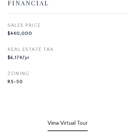
FINANCIAL
SALES PRICE
$440,000
REAL ESTATE TAX
$6,174/yr
ZONING
RS-50
View Virtual Tour