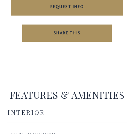
REQUEST INFO
SHARE THIS
FEATURES & AMENITIES
INTERIOR