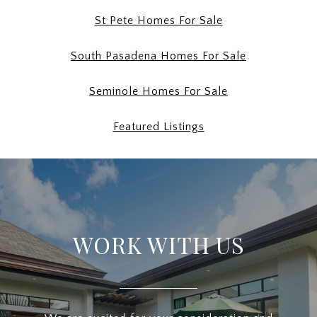
St Pete Homes For Sale
South Pasadena Homes For Sale
Seminole Homes For Sale
Featured Listings
WORK WITH US