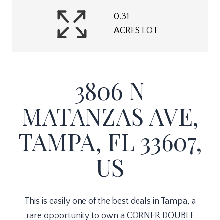
0.31
ACRES LOT
3806 N
MATANZAS AVE,
TAMPA, FL 33607,
US
This is easily one of the best deals in Tampa, a
rare opportunity to own a CORNER DOUBLE