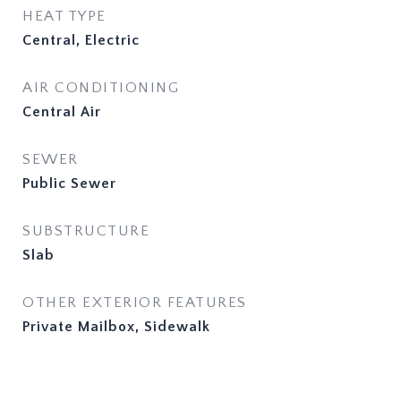
HEAT TYPE
Central, Electric
AIR CONDITIONING
Central Air
SEWER
Public Sewer
SUBSTRUCTURE
Slab
OTHER EXTERIOR FEATURES
Private Mailbox, Sidewalk