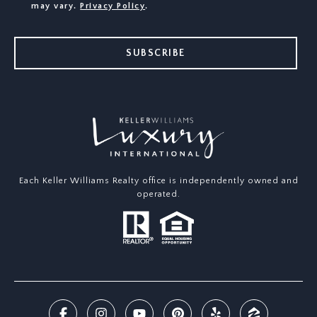
may vary.
Privacy Policy
.
SUBSCRIBE
Each Keller Williams Realty office is independently owned and
operated.