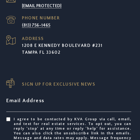
[EMAIL PROTECTED]
PHONE NUMBER
(813) 756-1465
ADDRESS
1208 E KENNEDY BOULEVARD #231
TAMPA FL 33602
SIGN UP FOR EXCLUSIVE NEWS
Email Address
I agree to be contacted by KVA Group via call, email,
and text for real estate services. To opt out, you can
reply 'stop' at any time or reply 'help' for assistance.
You can also click the unsubscribe link in the emails.
Message and data rates may apply. Message frequency