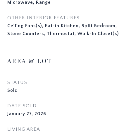
Microwave, Range
OTHER INTERIOR FEATURES
Ceiling Fans(s), Eat-in Kitchen, Split Bedroom,
Stone Counters, Thermostat, Walk-In Closet(s)
AREA & LOT
STATUS
Sold
DATE SOLD
January 27, 2026
LIVING AREA