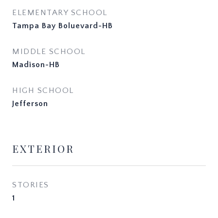
ELEMENTARY SCHOOL
Tampa Bay Boluevard-HB
MIDDLE SCHOOL
Madison-HB
HIGH SCHOOL
Jefferson
EXTERIOR
STORIES
1