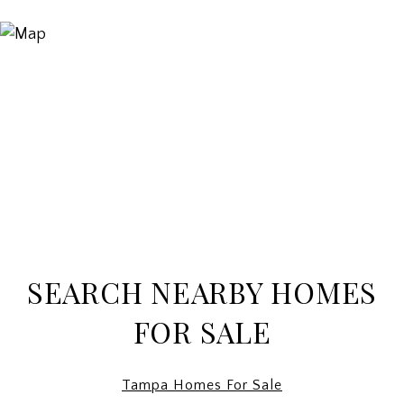
SEARCH NEARBY HOMES
FOR SALE
Tampa Homes For Sale