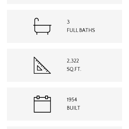
3
FULL BATHS
2,322
SQ.FT.
1954
BUILT