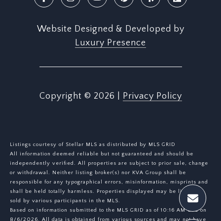
Website Designed & Developed by
Luxury Presence
Copyright ©
2026
|
Privacy Policy
Listings courtesy of Stellar MLS as distributed by MLS GRID
All information deemed reliable but not guaranteed and should be
independently verified. All properties are subject to prior sale, change
or withdrawal. Neither listing broker(s) nor KVA Group shall be
responsible for any typographical errors, misinformation, misprints and
shall be held totally harmless. Properties displayed may be listed or
sold by various participants in the MLS.
Based on information submitted to the MLS GRID as of 10:16 AM UTC on
8/6/2026. All data is obtained from various sources and may not have