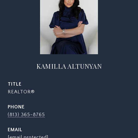
KAMILLA ALTUNYAN
TITLE
REALTOR®
PHONE
(813) 365-8765
EMAIL
[email protected]