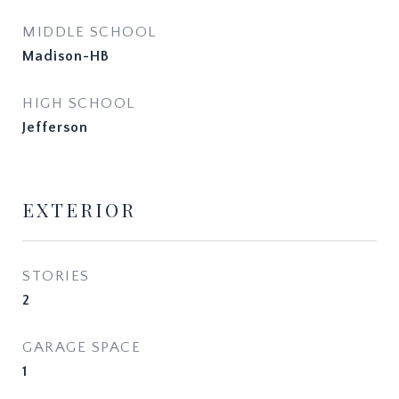
MIDDLE SCHOOL
Madison-HB
HIGH SCHOOL
Jefferson
EXTERIOR
STORIES
2
GARAGE SPACE
1