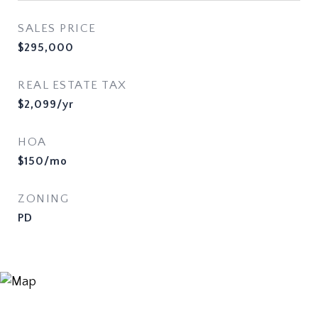
SALES PRICE
$295,000
REAL ESTATE TAX
$2,099/yr
HOA
$150/mo
ZONING
PD