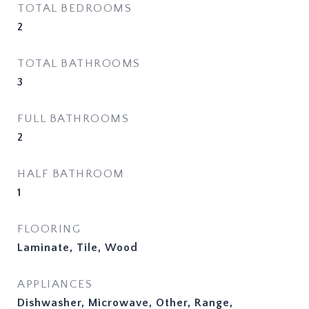
TOTAL BEDROOMS
2
TOTAL BATHROOMS
3
FULL BATHROOMS
2
HALF BATHROOM
1
FLOORING
Laminate, Tile, Wood
APPLIANCES
Dishwasher, Microwave, Other, Range,