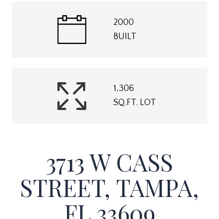
2000
BUILT
1,306
SQ.FT. LOT
3713 W CASS
STREET, TAMPA,
FL 33609