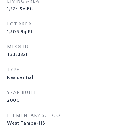
LIVING AREA
1,274
Sq.Ft.
LOT AREA
1,306
Sq.Ft.
MLS® ID
T3323321
TYPE
Residential
YEAR BUILT
2000
ELEMENTARY SCHOOL
West Tampa-HB