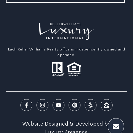
Each Keller Williams Realty office is independently owned and
operated.
Website Designed & Developed by
Luxury Presence