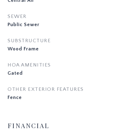
Central Air
SEWER
Public Sewer
SUBSTRUCTURE
Wood Frame
HOA AMENITIES
Gated
OTHER EXTERIOR FEATURES
Fence
FINANCIAL