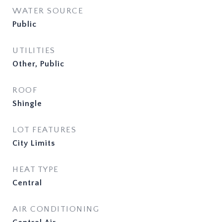
WATER SOURCE
Public
UTILITIES
Other, Public
ROOF
Shingle
LOT FEATURES
City Limits
HEAT TYPE
Central
AIR CONDITIONING