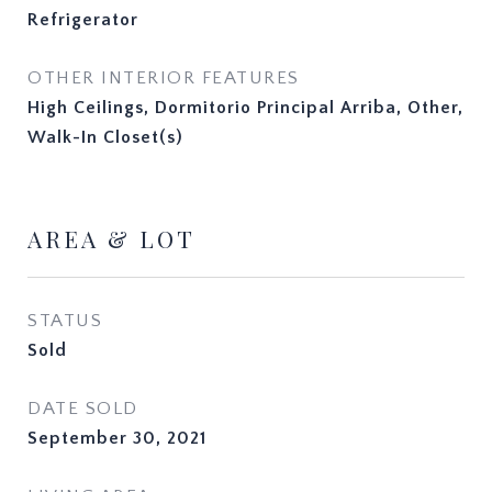
Refrigerator
OTHER INTERIOR FEATURES
High Ceilings, Dormitorio Principal Arriba, Other,
Walk-In Closet(s)
AREA & LOT
STATUS
Sold
DATE SOLD
September 30, 2021