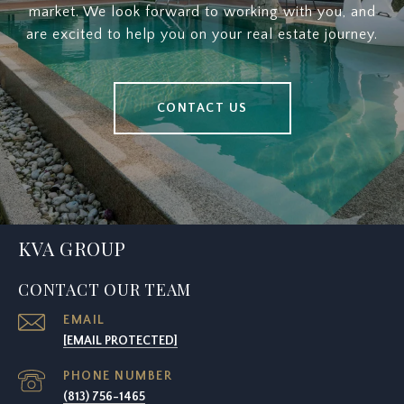
market. We look forward to working with you, and
are excited to help you on your real estate journey.
CONTACT US
KVA GROUP
CONTACT OUR TEAM
EMAIL
[EMAIL PROTECTED]
PHONE NUMBER
(813) 756-1465