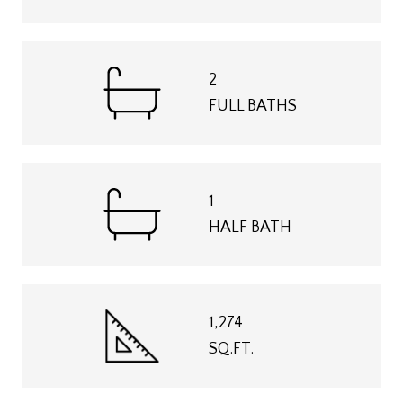
2
FULL BATHS
1
HALF BATH
1,274
SQ.FT.