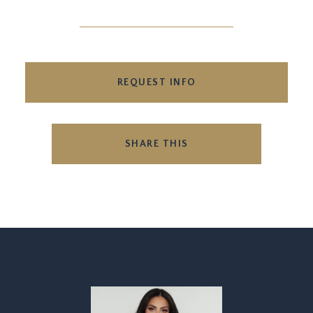
REQUEST INFO
SHARE THIS