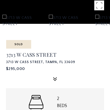
SOLD
3713 W CASS STREET
3713 W CASS STREET, TAMPA, FL 33609
$295,000
2
BEDS