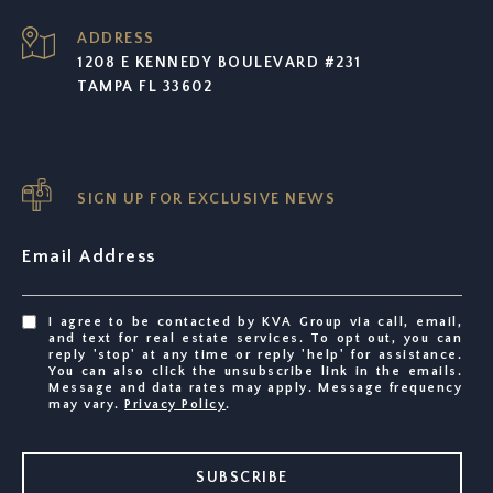
ADDRESS
1208 E KENNEDY BOULEVARD #231
TAMPA FL 33602
SIGN UP FOR EXCLUSIVE NEWS
Email Address
I agree to be contacted by KVA Group via call, email,
and text for real estate services. To opt out, you can
reply 'stop' at any time or reply 'help' for assistance.
You can also click the unsubscribe link in the emails.
Message and data rates may apply. Message frequency
may vary.
Privacy Policy
.
SUBSCRIBE