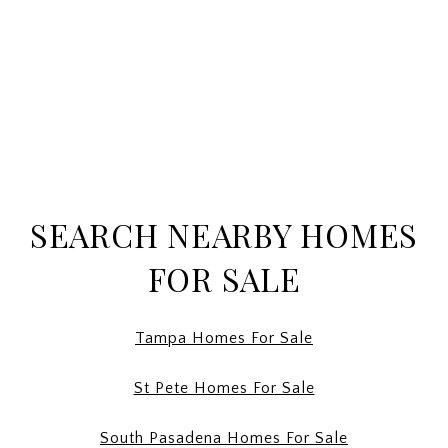
SEARCH NEARBY HOMES
FOR SALE
Tampa Homes For Sale
St Pete Homes For Sale
South Pasadena Homes For Sale