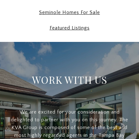
Seminole Homes For Sale
Featured Listings
WORK WITH US
We are excited for your consideration and
delighted to partner with you on this journey. The
KVA Group is composed of some of the best and
most highly regarded agents in the Tampa Bay