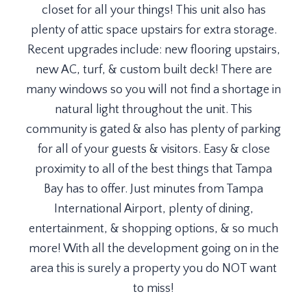
closet for all your things! This unit also has
plenty of attic space upstairs for extra storage.
Recent upgrades include: new flooring upstairs,
new AC, turf, & custom built deck! There are
many windows so you will not find a shortage in
natural light throughout the unit. This
community is gated & also has plenty of parking
for all of your guests & visitors. Easy & close
proximity to all of the best things that Tampa
Bay has to offer. Just minutes from Tampa
International Airport, plenty of dining,
entertainment, & shopping options, & so much
more! With all the development going on in the
area this is surely a property you do NOT want
to miss!