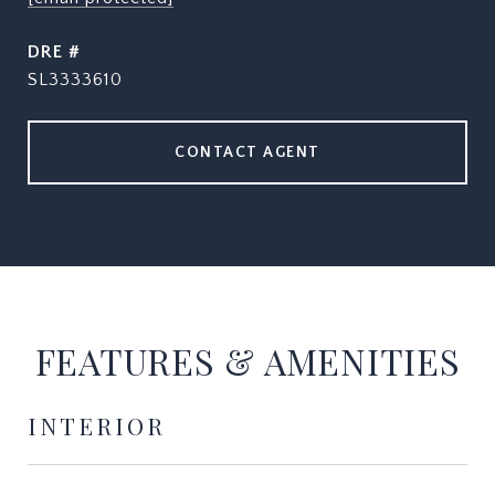
DRE #
SL3333610
CONTACT AGENT
FEATURES & AMENITIES
INTERIOR