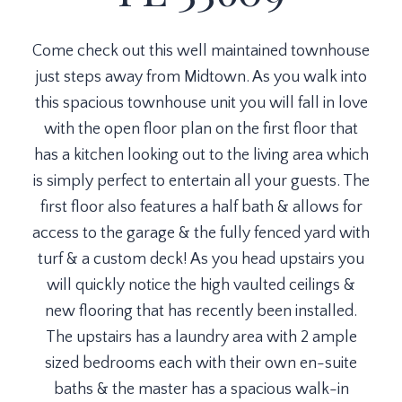
Come check out this well maintained townhouse
just steps away from Midtown. As you walk into
this spacious townhouse unit you will fall in love
with the open floor plan on the first floor that
has a kitchen looking out to the living area which
is simply perfect to entertain all your guests. The
first floor also features a half bath & allows for
access to the garage & the fully fenced yard with
turf & a custom deck! As you head upstairs you
will quickly notice the high vaulted ceilings &
new flooring that has recently been installed.
The upstairs has a laundry area with 2 ample
sized bedrooms each with their own en-suite
baths & the master has a spacious walk-in