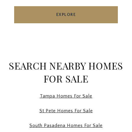
EXPLORE
SEARCH NEARBY HOMES
FOR SALE
Tampa Homes For Sale
St Pete Homes For Sale
South Pasadena Homes For Sale