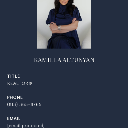
KAMILLA ALTUNYAN
TITLE
REALTOR®
PHONE
(813) 365-8765
EMAIL
[email protected]