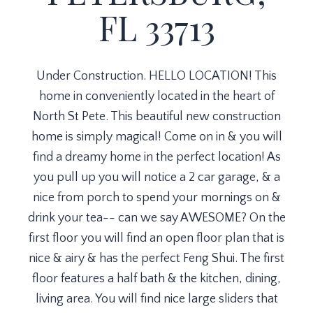
FL 33713
Under Construction. HELLO LOCATION! This
home in conveniently located in the heart of
North St Pete. This beautiful new construction
home is simply magical! Come on in & you will
find a dreamy home in the perfect location! As
you pull up you will notice a 2 car garage, & a
nice from porch to spend your mornings on &
drink your tea-- can we say AWESOME? On the
first floor you will find an open floor plan that is
nice & airy & has the perfect Feng Shui. The first
floor features a half bath & the kitchen, dining,
living area. You will find nice large sliders that