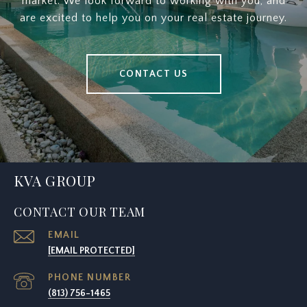
market. We look forward to working with you, and
are excited to help you on your real estate journey.
CONTACT US
KVA GROUP
CONTACT OUR TEAM
EMAIL
[EMAIL PROTECTED]
PHONE NUMBER
(813) 756-1465