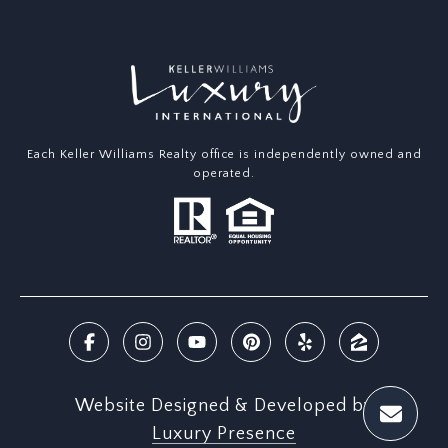
Each Keller Williams Realty office is independently owned and
operated.
Website Designed & Developed by
Luxury Presence