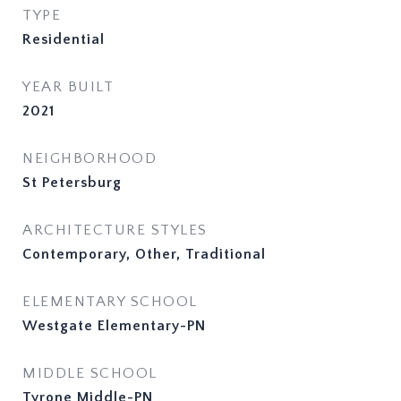
TYPE
Residential
YEAR BUILT
2021
NEIGHBORHOOD
St Petersburg
ARCHITECTURE STYLES
Contemporary, Other, Traditional
ELEMENTARY SCHOOL
Westgate Elementary-PN
MIDDLE SCHOOL
Tyrone Middle-PN