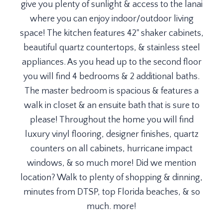
give you plenty of sunlight & access to the lanai
where you can enjoy indoor/outdoor living
space! The kitchen features 42" shaker cabinets,
beautiful quartz countertops, & stainless steel
appliances. As you head up to the second floor
you will find 4 bedrooms & 2 additional baths.
The master bedroom is spacious & features a
walk in closet & an ensuite bath that is sure to
please! Throughout the home you will find
luxury vinyl flooring, designer finishes, quartz
counters on all cabinets, hurricane impact
windows, & so much more! Did we mention
location? Walk to plenty of shopping & dinning,
minutes from DTSP, top Florida beaches, & so
much. more!