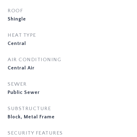
ROOF
Shingle
HEAT TYPE
Central
AIR CONDITIONING
Central Air
SEWER
Public Sewer
SUBSTRUCTURE
Block, Metal Frame
SECURITY FEATURES