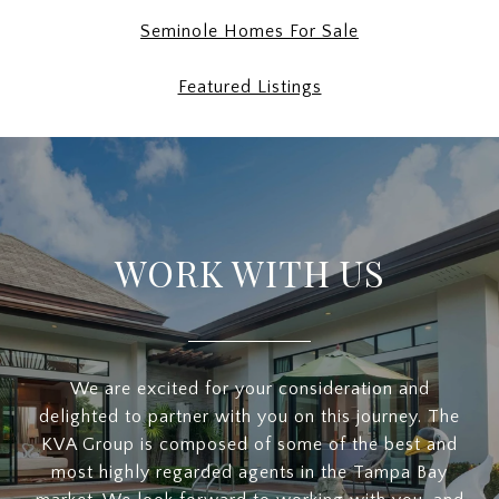
Seminole Homes For Sale
Featured Listings
WORK WITH US
We are excited for your consideration and
delighted to partner with you on this journey. The
KVA Group is composed of some of the best and
most highly regarded agents in the Tampa Bay