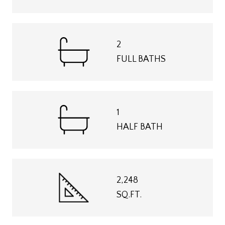
2
FULL BATHS
1
HALF BATH
2,248
SQ.FT.