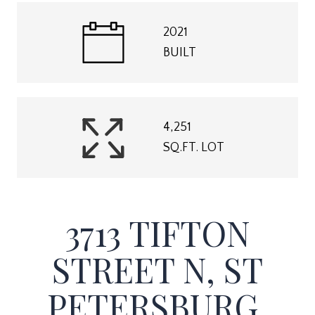
2021
BUILT
4,251
SQ.FT. LOT
3713 TIFTON
STREET N, ST
PETERSBURG,