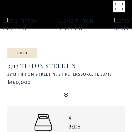
SOLD
3713 TIFTON STREET N
3713 TIFTON STREET N, ST PETERSBURG, FL 33713
$460,000
4
BEDS