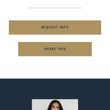
REQUEST INFO
SHARE THIS