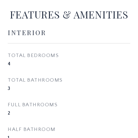
FEATURES & AMENITIES
INTERIOR
TOTAL BEDROOMS
4
TOTAL BATHROOMS
3
FULL BATHROOMS
2
HALF BATHROOM
1