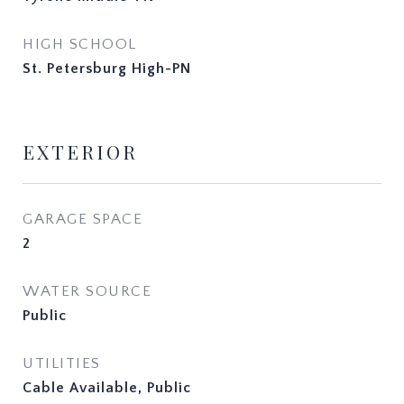
HIGH SCHOOL
St. Petersburg High-PN
EXTERIOR
GARAGE SPACE
2
WATER SOURCE
Public
UTILITIES
Cable Available, Public