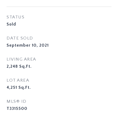
STATUS
Sold
DATE SOLD
September 10, 2021
LIVING AREA
2,248
Sq.Ft.
LOT AREA
4,251
Sq.Ft.
MLS® ID
T3315500