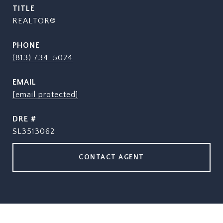
TITLE
REALTOR®
PHONE
(813) 734-5024
EMAIL
[email protected]
DRE #
SL3513062
CONTACT AGENT