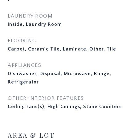
LAUNDRY ROOM
Inside, Laundry Room
FLOORING
Carpet, Ceramic Tile, Laminate, Other, Tile
APPLIANCES
Dishwasher, Disposal, Microwave, Range,
Refrigerator
OTHER INTERIOR FEATURES
Ceiling Fans(s), High Ceilings, Stone Counters
AREA & LOT