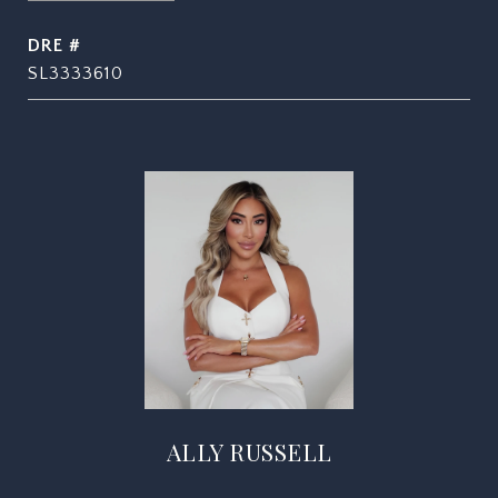
DRE #
SL3333610
ALLY RUSSELL