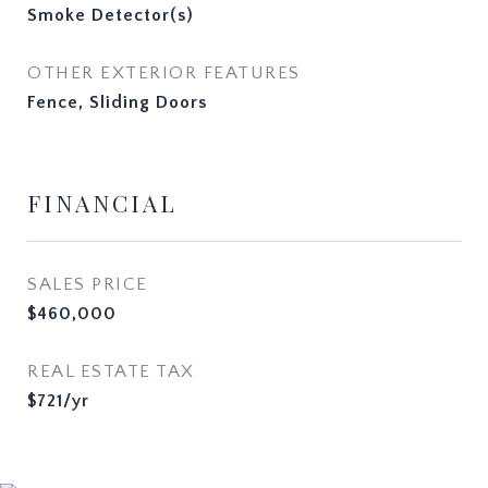
Smoke Detector(s)
OTHER EXTERIOR FEATURES
Fence, Sliding Doors
FINANCIAL
SALES PRICE
$460,000
REAL ESTATE TAX
$721/yr