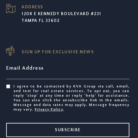
ADDRESS
1208 E KENNEDY BOULEVARD #231
TAMPA FL 33602
SIGN UP FOR EXCLUSIVE NEWS
Email Address
I agree to be contacted by KVA Group via call, email,
and text for real estate services. To opt out, you can
reply 'stop' at any time or reply 'help' for assistance.
You can also click the unsubscribe link in the emails.
Message and data rates may apply. Message frequency
may vary.
Privacy Policy
.
SUBSCRIBE