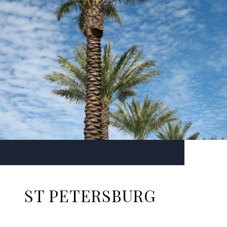
ST PETERSBURG