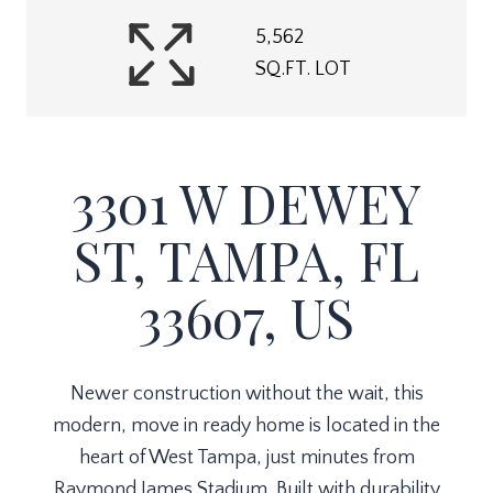
5,562
SQ.FT. LOT
3301 W DEWEY
ST, TAMPA, FL
33607, US
Newer construction without the wait, this
modern, move in ready home is located in the
heart of West Tampa, just minutes from
Raymond James Stadium. Built with durability