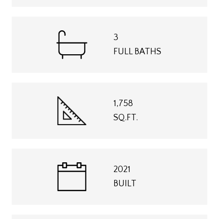
3
FULL BATHS
1,758
SQ.FT.
2021
BUILT