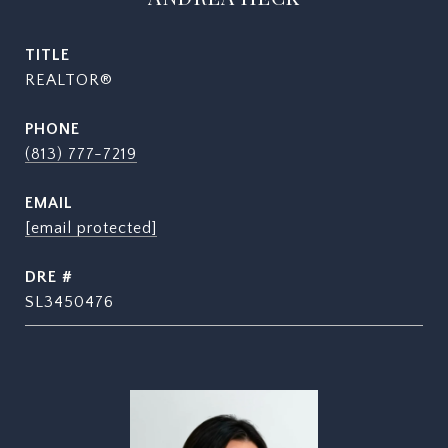
TITLE
REALTOR®
PHONE
(813) 777-7219
EMAIL
[email protected]
DRE #
SL3450476