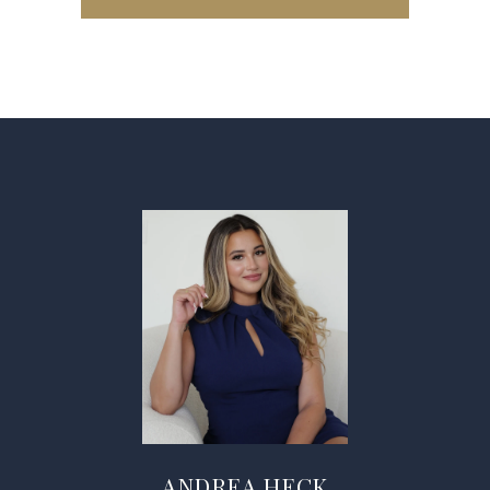
ANDREA HECK