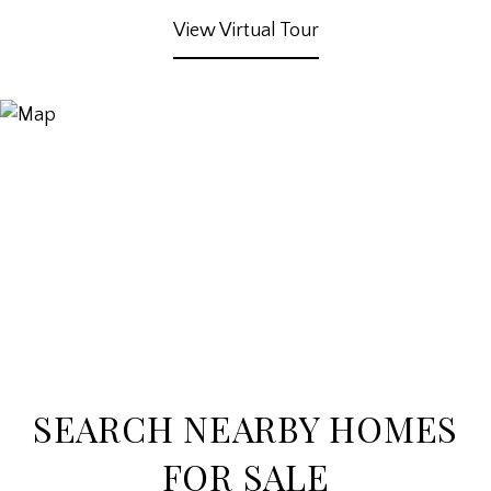
View Virtual Tour
SEARCH NEARBY HOMES
FOR SALE