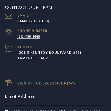
CONTACT OUR TEAM
EMAIL
[EMAIL PROTECTED]
PHONE NUMBER
(813) 756-1465
ADDRESS
1208 E KENNEDY BOULEVARD #231
TAMPA FL 33602
SIGN UP FOR EXCLUSIVE NEWS
Email Address