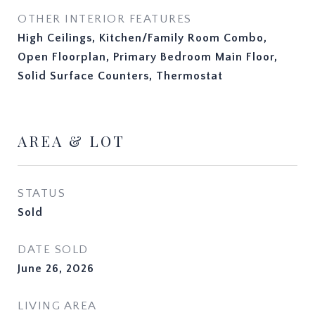
OTHER INTERIOR FEATURES
High Ceilings, Kitchen/Family Room Combo,
Open Floorplan, Primary Bedroom Main Floor,
Solid Surface Counters, Thermostat
AREA & LOT
STATUS
Sold
DATE SOLD
June 26, 2026
LIVING AREA