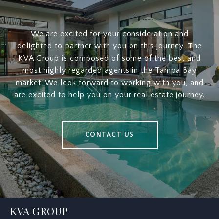
We are excited for your consideration and
delighted to partner with you on this journey. The
KVA Group is composed of some of the best and
most highly regarded agents in the Tampa Bay
market. We look forward to working with you, and
are excited to help you on your real estate journey.
CONTACT US
KVA GROUP