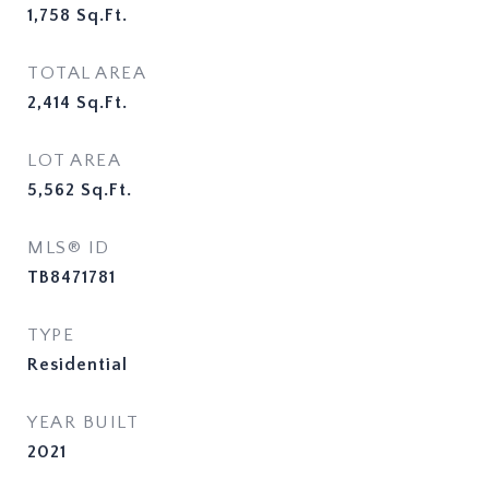
1,758
Sq.Ft.
TOTAL AREA
2,414
Sq.Ft.
LOT AREA
5,562
Sq.Ft.
MLS® ID
TB8471781
TYPE
Residential
YEAR BUILT
2021