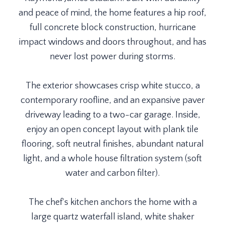
and peace of mind, the home features a hip roof,
full concrete block construction, hurricane
impact windows and doors throughout, and has
never lost power during storms.
The exterior showcases crisp white stucco, a
contemporary roofline, and an expansive paver
driveway leading to a two-car garage. Inside,
enjoy an open concept layout with plank tile
flooring, soft neutral finishes, abundant natural
light, and a whole house filtration system (soft
water and carbon filter).
The chef's kitchen anchors the home with a
large quartz waterfall island, white shaker