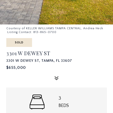
Courtesy of KELLER WILLIAMS TAMPA CENTRAL, Andrea Heck
Listing Contact: 813-865-0700
SOLD
3301 W DEWEY ST
3301 W DEWEY ST, TAMPA, FL 33607
$655,000
3
BEDS