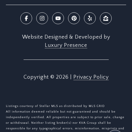
Website Designed & Developed by
Luxury Presence
Copyright ©
2026
|
Privacy Policy
Listings courtesy of Stellar MLS as distributed by MLS GRID
All information deemed reliable but not guaranteed and should be
independently verified. All properties are subject to prior sale, change
or withdrawal. Neither listing broker(s) nor KVA Group shall be
responsible for any typographical errors, misinformation, misprints and