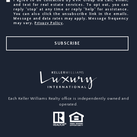
I agree to be contacted by KVA Group via call, email,
and text for real estate services. To opt out, you can
reply 'stop' at any time or reply 'help' for assistance.
You can also click the unsubscribe link in the emails.
Message and data rates may apply. Message frequency
may vary.
Privacy Policy
.
SUBSCRIBE
Each Keller Williams Realty office is independently owned and
operated.