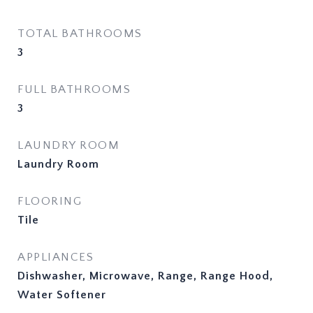
TOTAL BATHROOMS
3
FULL BATHROOMS
3
LAUNDRY ROOM
Laundry Room
FLOORING
Tile
APPLIANCES
Dishwasher, Microwave, Range, Range Hood,
Water Softener