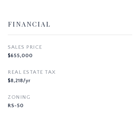
FINANCIAL
SALES PRICE
$655,000
REAL ESTATE TAX
$8,218/yr
ZONING
RS-50