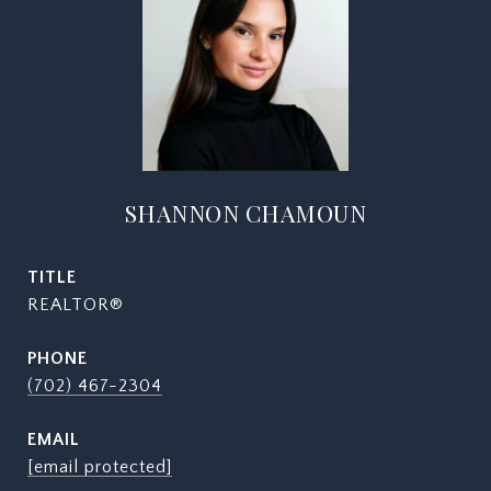
SHANNON CHAMOUN
TITLE
REALTOR®
PHONE
(702) 467-2304
EMAIL
[email protected]