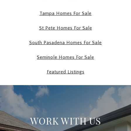
Tampa Homes For Sale
St Pete Homes For Sale
South Pasadena Homes For Sale
Seminole Homes For Sale
Featured Listings
WORK WITH US