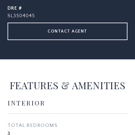
DRE #
SL3504045
CONTACT AGENT
FEATURES & AMENITIES
INTERIOR
TOTAL BEDROOMS
3