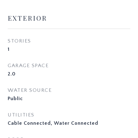
EXTERIOR
STORIES
1
GARAGE SPACE
2.0
WATER SOURCE
Public
UTILITIES
Cable Connected, Water Connected