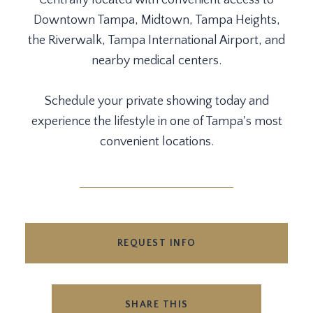
Centrally located with convenient access to
Downtown Tampa, Midtown, Tampa Heights,
the Riverwalk, Tampa International Airport, and
nearby medical centers.
Schedule your private showing today and
experience the lifestyle in one of Tampa's most
convenient locations.
REQUEST INFO
SHARE THIS