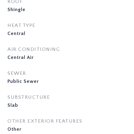
ROOF
Shingle
HEAT TYPE
Central
AIR CONDITIONING
Central Air
SEWER
Public Sewer
SUBSTRUCTURE
Slab
OTHER EXTERIOR FEATURES
Other