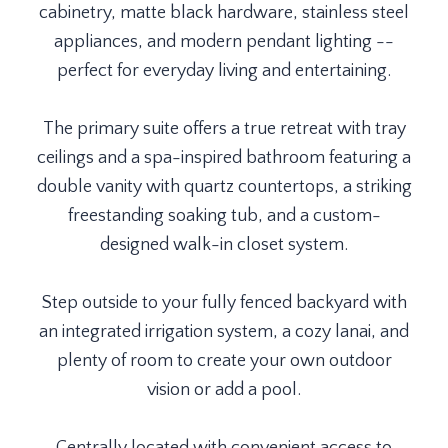
cabinetry, matte black hardware, stainless steel
appliances, and modern pendant lighting --
perfect for everyday living and entertaining.
The primary suite offers a true retreat with tray
ceilings and a spa-inspired bathroom featuring a
double vanity with quartz countertops, a striking
freestanding soaking tub, and a custom-
designed walk-in closet system.
Step outside to your fully fenced backyard with
an integrated irrigation system, a cozy lanai, and
plenty of room to create your own outdoor
vision or add a pool.