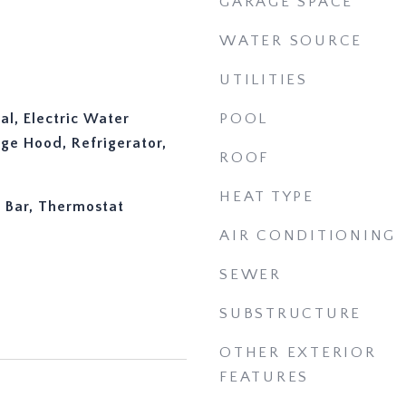
GARAGE SPACE
WATER SOURCE
UTILITIES
al, Electric Water
POOL
ge Hood, Refrigerator,
ROOF
HEAT TYPE
y Bar, Thermostat
AIR CONDITIONING
SEWER
SUBSTRUCTURE
OTHER EXTERIOR
FEATURES