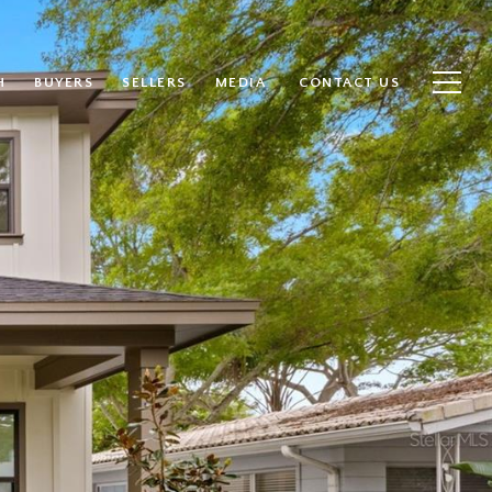
H
BUYERS
SELLERS
MEDIA
CONTACT US