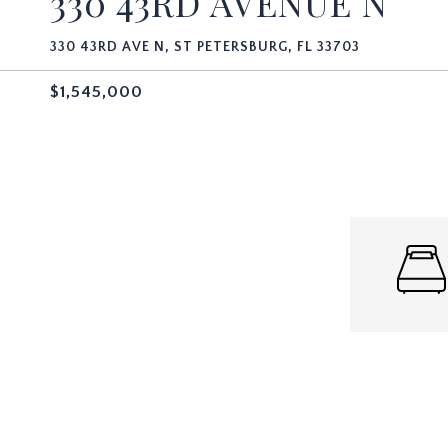
330 43RD AVENUE N
330 43RD AVE N, ST PETERSBURG, FL 33703
$1,545,000