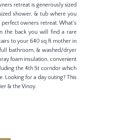
ners retreat is generously sized
ersized shower, & tub where you
e perfect owners retreat. What's
n the back you will find a rare
airs to your 640 sq ft mother in
m, full bathroom, & washed/dryer
ray foam insulation, convenient
cluding the 4th St corridor which
. Looking for a day outing? This
er & the Vinoy.