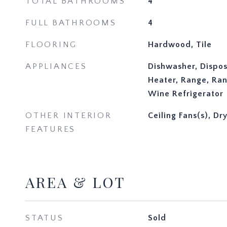
TOTAL BATHROOMS
4
FULL BATHROOMS
4
FLOORING
Hardwood, Tile
APPLIANCES
Dishwasher, Dispos
Heater, Range, Ran
Wine Refrigerator
OTHER INTERIOR
Ceiling Fans(s), Dr
FEATURES
AREA & LOT
STATUS
Sold