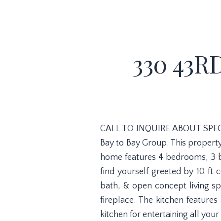
330 43R
CALL TO INQUIRE ABOUT SPECI
Bay to Bay Group. This property 
home features 4 bedrooms, 3 b
find yourself greeted by 10 ft c
bath, & open concept living spa
fireplace. The kitchen features
kitchen for entertaining all your