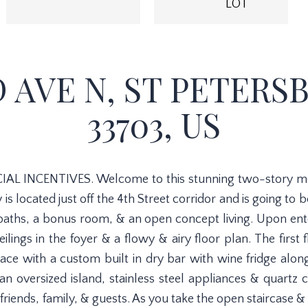
LOT
D AVE N, ST PETERS
33703, US
AL INCENTIVES. Welcome to this stunning two-story m
is located just off the 4th Street corridor and is going to
aths, a bonus room, & an open concept living. Upon ente
eilings in the foyer & a flowy & airy floor plan. The first 
ce with a custom built in dry bar with wine fridge along
 an oversized island, stainless steel appliances & quartz c
 friends, family, & guests. As you take the open staircase &