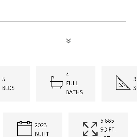
4
5
3
FULL
BEDS
S
BATHS
5,885
2023
SQ.FT.
BUILT