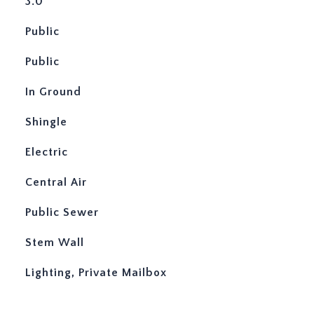
3.0
Public
Public
In Ground
Shingle
Electric
Central Air
Public Sewer
Stem Wall
Lighting, Private Mailbox