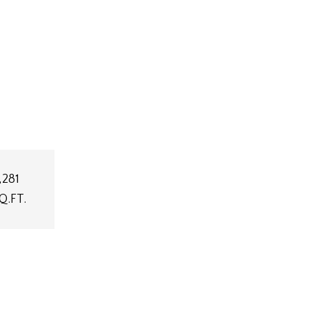
,281
Q.FT.