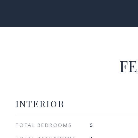
FE
INTERIOR
TOTAL BEDROOMS
5