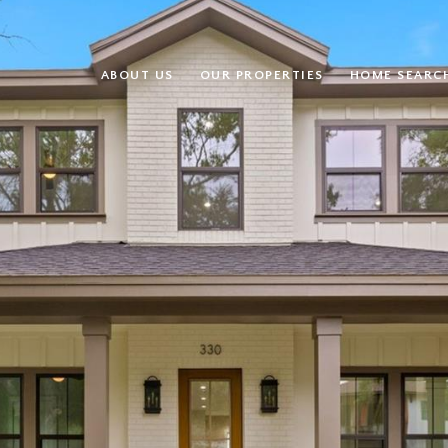
ABOUT US
OUR PROPERTIES
HOME SEARC