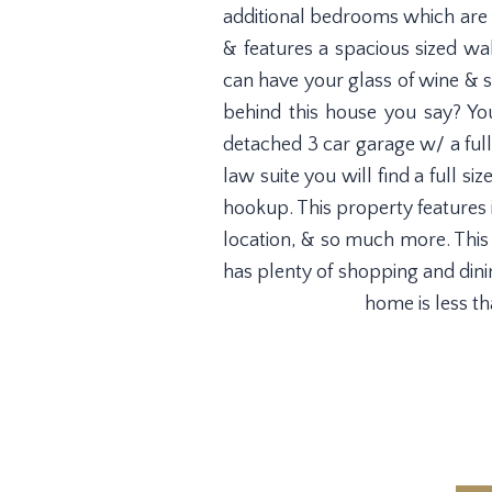
additional bedrooms which are a
& features a spacious sized wa
can have your glass of wine & s
behind this house you say? You
detached 3 car garage w/ a full
law suite you will find a full 
hookup. This property features
location, & so much more. This h
has plenty of shopping and dini
home is less t