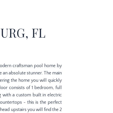
BURG, FL
odern craftsman pool home by
 be an absolute stunner. The main
ring the home you will quickly
floor consists of 1 bedroom, full
 with a custom built in electric
ountertops - this is the perfect
 head upstairs you will find the 2