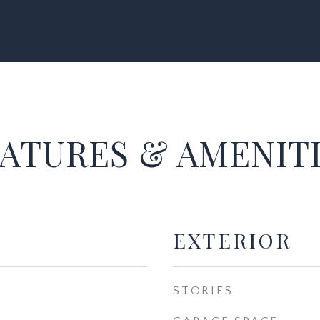
ATURES & AMENIT
EXTERIOR
STORIES