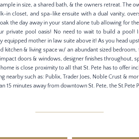
mple in size, a shared bath, & the owners retreat. The ow
lk-in closet, and spa-like ensuite with a dual vanity, ov
oak the day away in your stand alone tub allowing for th
r private pool oasis! No need to wait to build a pool! I
y equipped mother in law suite above it! As you head upst
sized kitchen & living space w/ an abundant sized bedroo
 impact doors & windows, designer finishes throughout, sp
ome is close proximity to all that St. Pete has to offer in
ng nearby such as: Publix, Trader Joes, Noble Crust & more
han 15 minutes away from downtown St. Pete, the St.Pete Pi