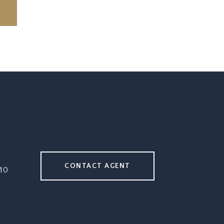
CONTACT AGENT
10