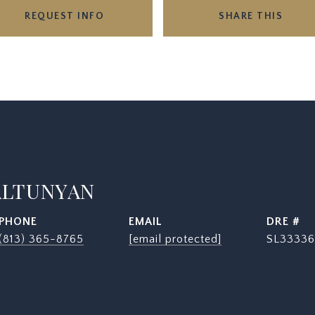
REQUEST INFO
SHARE THIS
ALTUNYAN
PHONE
EMAIL
DRE #
(813) 365-8765
[email protected]
SL33336