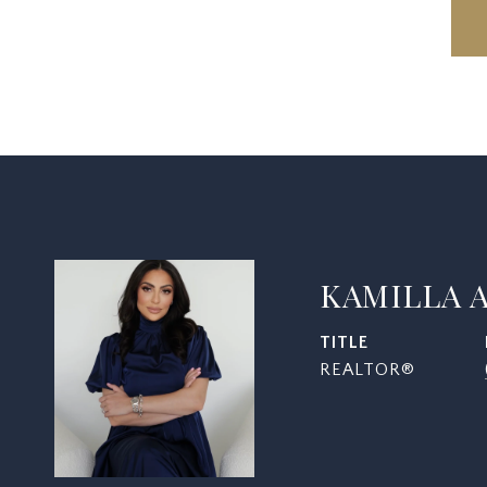
KAMILLA 
TITLE
REALTOR®