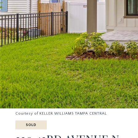
Courtesy of KELLER WILLIAMS TAMPA CENTRAL
SOLD