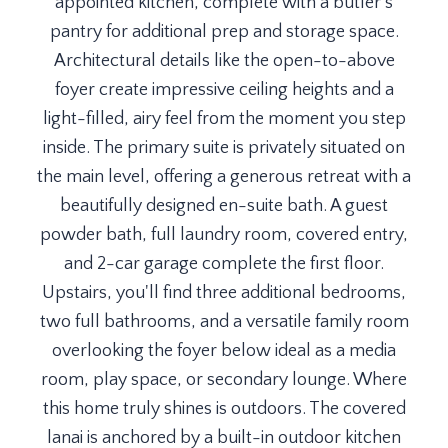
appointed kitchen, complete with a butler's
pantry for additional prep and storage space.
Architectural details like the open-to-above
foyer create impressive ceiling heights and a
light-filled, airy feel from the moment you step
inside. The primary suite is privately situated on
the main level, offering a generous retreat with a
beautifully designed en-suite bath. A guest
powder bath, full laundry room, covered entry,
and 2-car garage complete the first floor.
Upstairs, you'll find three additional bedrooms,
two full bathrooms, and a versatile family room
overlooking the foyer below ideal as a media
room, play space, or secondary lounge. Where
this home truly shines is outdoors. The covered
lanai is anchored by a built-in outdoor kitchen