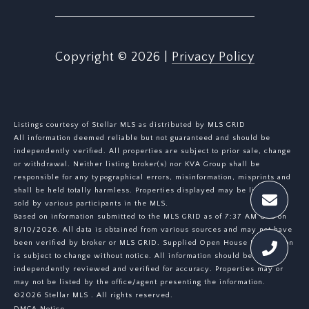
Copyright ©
2026
|
Privacy Policy
Listings courtesy of Stellar MLS as distributed by MLS GRID
All information deemed reliable but not guaranteed and should be
independently verified. All properties are subject to prior sale, change
or withdrawal. Neither listing broker(s) nor KVA Group shall be
responsible for any typographical errors, misinformation, misprints and
shall be held totally harmless. Properties displayed may be listed or
sold by various participants in the MLS.
Based on information submitted to the MLS GRID as of 7:37 AM UTC on
8/10/2026. All data is obtained from various sources and may not have
been verified by broker or MLS GRID. Supplied Open House Information
is subject to change without notice. All information should be
independently reviewed and verified for accuracy. Properties may or
may not be listed by the office/agent presenting the information.
©2026 Stellar MLS . All rights reserved.