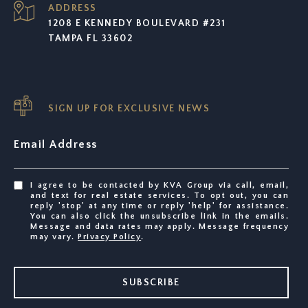
ADDRESS
1208 E KENNEDY BOULEVARD #231
TAMPA FL 33602
SIGN UP FOR EXCLUSIVE NEWS
Email Address
I agree to be contacted by KVA Group via call, email,
and text for real estate services. To opt out, you can
reply 'stop' at any time or reply 'help' for assistance.
You can also click the unsubscribe link in the emails.
Message and data rates may apply. Message frequency
may vary.
Privacy Policy
.
SUBSCRIBE