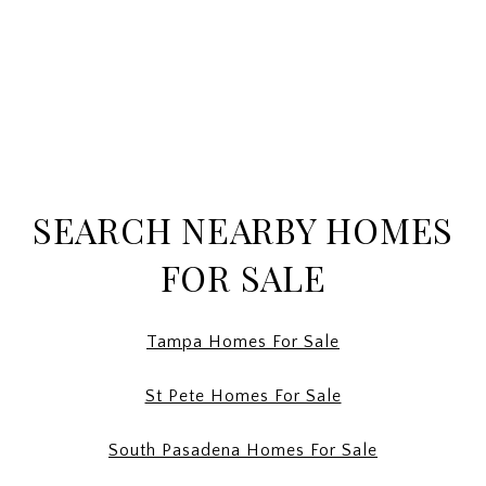
SEARCH NEARBY HOMES
FOR SALE
Tampa Homes For Sale
St Pete Homes For Sale
South Pasadena Homes For Sale