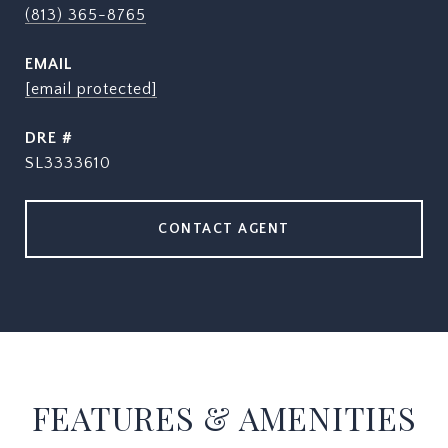
(813) 365-8765
EMAIL
[email protected]
DRE #
SL3333610
CONTACT AGENT
FEATURES & AMENITIES