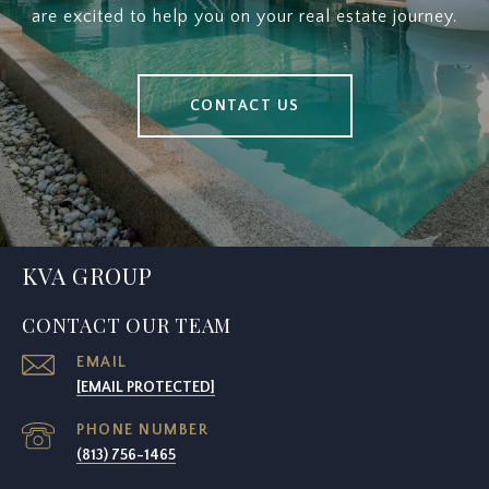
are excited to help you on your real estate journey.
CONTACT US
KVA GROUP
CONTACT OUR TEAM
EMAIL
[EMAIL PROTECTED]
PHONE NUMBER
(813) 756-1465