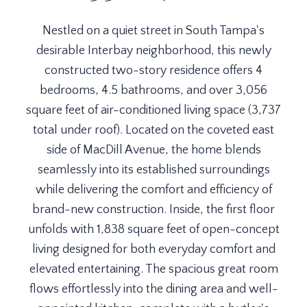
Nestled on a quiet street in South Tampa's
desirable Interbay neighborhood, this newly
constructed two-story residence offers 4
bedrooms, 4.5 bathrooms, and over 3,056
square feet of air-conditioned living space (3,737
total under roof). Located on the coveted east
side of MacDill Avenue, the home blends
seamlessly into its established surroundings
while delivering the comfort and efficiency of
brand-new construction. Inside, the first floor
unfolds with 1,838 square feet of open-concept
living designed for both everyday comfort and
elevated entertaining. The spacious great room
flows effortlessly into the dining area and well-