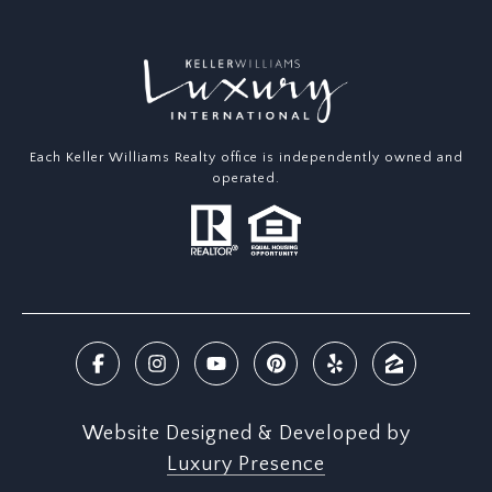
Each Keller Williams Realty office is independently owned and
operated.
Website Designed & Developed by
Luxury Presence