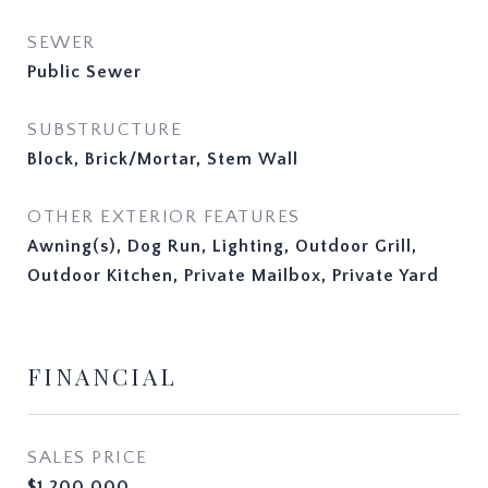
SEWER
Public Sewer
SUBSTRUCTURE
Block, Brick/Mortar, Stem Wall
OTHER EXTERIOR FEATURES
Awning(s), Dog Run, Lighting, Outdoor Grill,
Outdoor Kitchen, Private Mailbox, Private Yard
FINANCIAL
SALES PRICE
$1,200,000