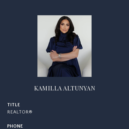
KAMILLA ALTUNYAN
TITLE
REALTOR®
PHONE