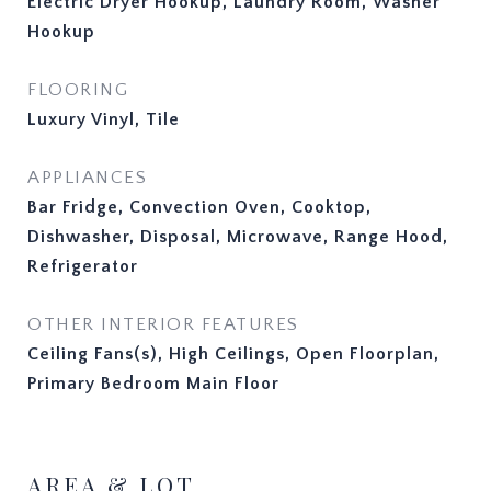
Electric Dryer Hookup, Laundry Room, Washer
Hookup
FLOORING
Luxury Vinyl, Tile
APPLIANCES
Bar Fridge, Convection Oven, Cooktop,
Dishwasher, Disposal, Microwave, Range Hood,
Refrigerator
OTHER INTERIOR FEATURES
Ceiling Fans(s), High Ceilings, Open Floorplan,
Primary Bedroom Main Floor
AREA & LOT