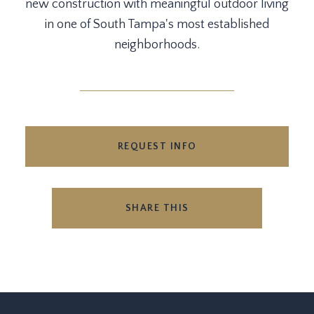
new construction with meaningful outdoor living
in one of South Tampa's most established
neighborhoods.
REQUEST INFO
SHARE THIS