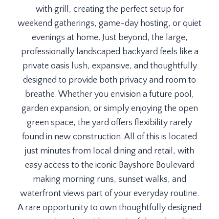
with grill, creating the perfect setup for
weekend gatherings, game-day hosting, or quiet
evenings at home. Just beyond, the large,
professionally landscaped backyard feels like a
private oasis lush, expansive, and thoughtfully
designed to provide both privacy and room to
breathe. Whether you envision a future pool,
garden expansion, or simply enjoying the open
green space, the yard offers flexibility rarely
found in new construction. All of this is located
just minutes from local dining and retail, with
easy access to the iconic Bayshore Boulevard
making morning runs, sunset walks, and
waterfront views part of your everyday routine.
A rare opportunity to own thoughtfully designed