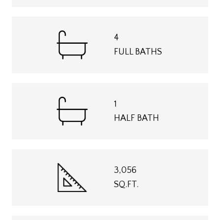
4
FULL BATHS
1
HALF BATH
3,056
SQ.FT.