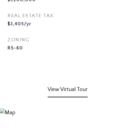
REAL ESTATE TAX
$3,405/yr
ZONING
RS-60
View Virtual Tour