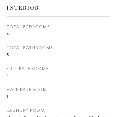
INTERIOR
TOTAL BEDROOMS
4
TOTAL BATHROOMS
5
FULL BATHROOMS
4
HALF BATHROOM
1
LAUNDRY ROOM