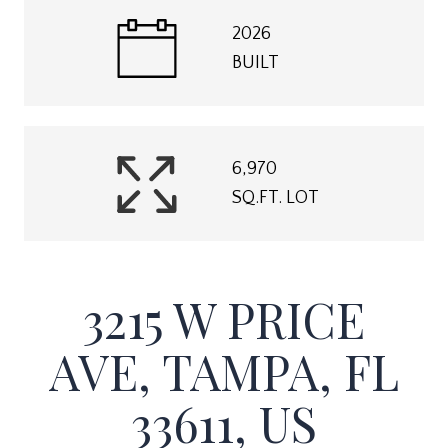
2026
BUILT
6,970
SQ.FT. LOT
3215 W PRICE
AVE, TAMPA, FL
33611, US