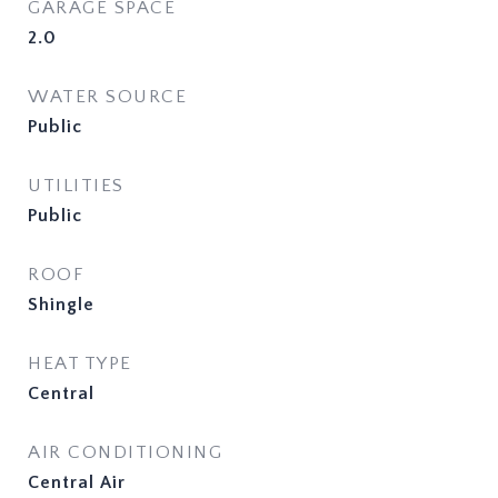
GARAGE SPACE
2.0
WATER SOURCE
Public
UTILITIES
Public
ROOF
Shingle
HEAT TYPE
Central
AIR CONDITIONING
Central Air