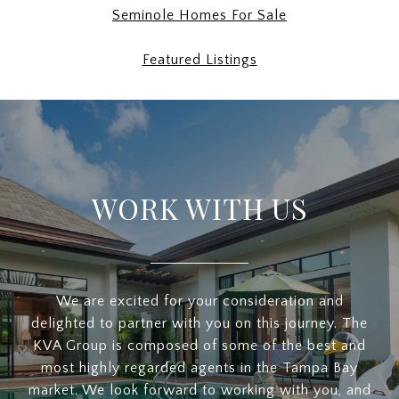
Seminole Homes For Sale
Featured Listings
WORK WITH US
We are excited for your consideration and
delighted to partner with you on this journey. The
KVA Group is composed of some of the best and
most highly regarded agents in the Tampa Bay
market. We look forward to working with you, and