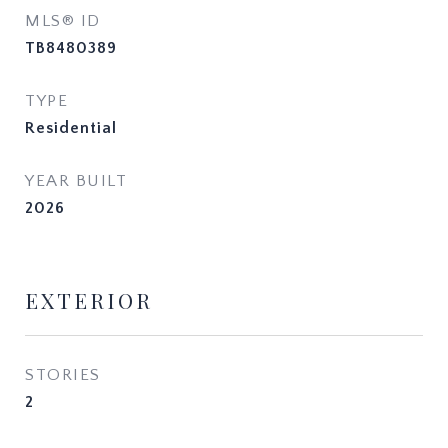
MLS® ID
TB8480389
TYPE
Residential
YEAR BUILT
2026
EXTERIOR
STORIES
2