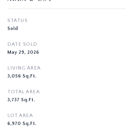
STATUS
Sold
DATE SOLD
May 29, 2026
LIVING AREA
3,056
Sq.Ft.
TOTAL AREA
3,737
Sq.Ft.
LOT AREA
6,970
Sq.Ft.