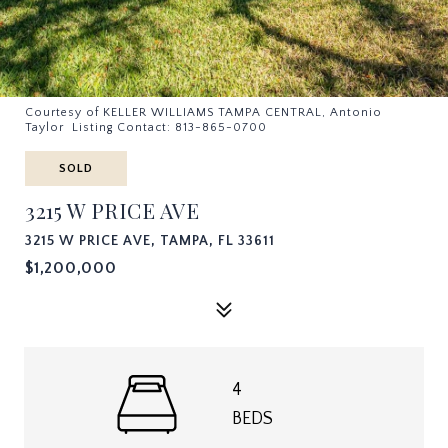
Courtesy of KELLER WILLIAMS TAMPA CENTRAL, Antonio
Taylor Listing Contact: 813-865-0700
SOLD
3215 W PRICE AVE
3215 W PRICE AVE, TAMPA, FL 33611
$1,200,000
4
BEDS