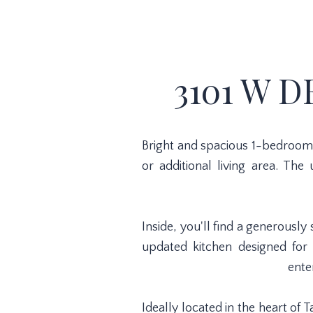
3101 W D
Bright and spacious 1-bedroom f
or additional living area. The
Inside, you'll find a generous
updated kitchen designed for 
ente
Ideally located in the heart of