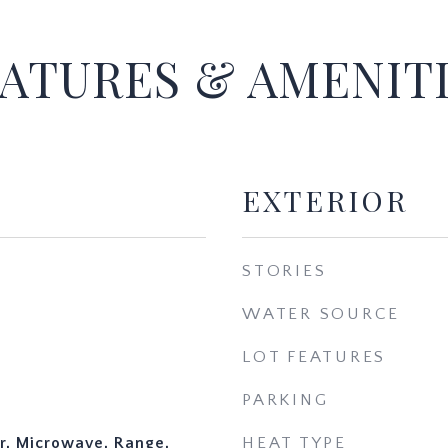
ATURES & AMENIT
EXTERIOR
STORIES
WATER SOURCE
LOT FEATURES
PARKING
r, Microwave, Range,
HEAT TYPE