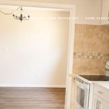
ABOUT US
OUR PROPERTIES
HOME SEARC