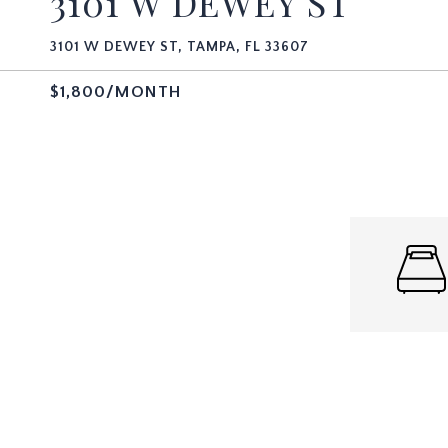
3101 W DEWEY ST
3101 W DEWEY ST, TAMPA, FL 33607
$1,800/MONTH