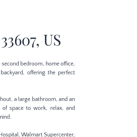
33607, US
s a second bedroom, home office,
 backyard, offering the perfect
ghout, a large bathroom, and an
y of space to work, relax, and
mind.
s Hospital, Walmart Supercenter,