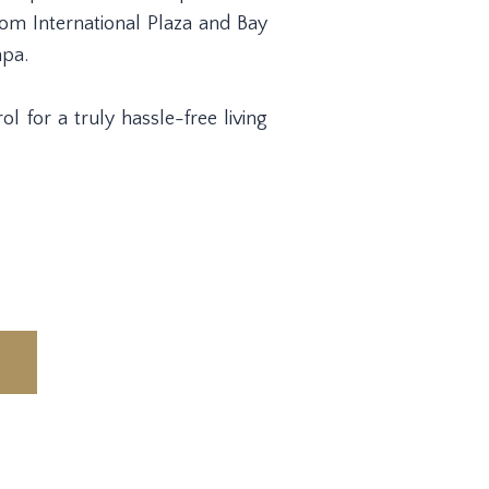
om International Plaza and Bay
mpa.
l for a truly hassle-free living