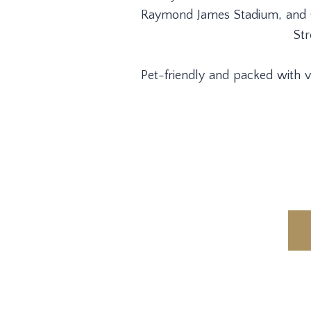
Raymond James Stadium, and Ge
Str
Pet-friendly and packed with va