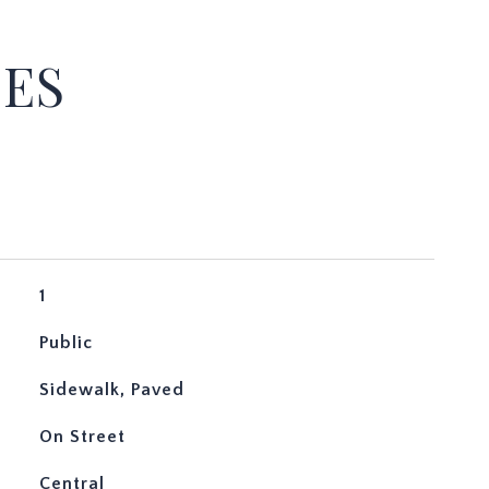
IES
1
Public
Sidewalk, Paved
On Street
Central