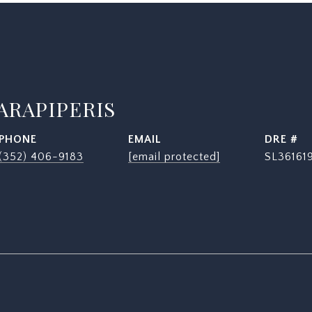
ARAPIPERIS
PHONE
EMAIL
DRE #
(352) 406-9183
[email protected]
SL36161