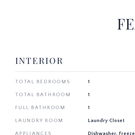
FE
INTERIOR
TOTAL BEDROOMS
1
TOTAL BATHROOM
1
FULL BATHROOM
1
LAUNDRY ROOM
Laundry Closet
APPLIANCES
Dishwasher, Freeze