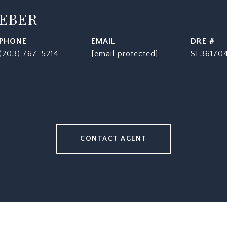
WEBER
PHONE
EMAIL
DRE #
(203) 767-5214
[email protected]
SL36170
CONTACT AGENT