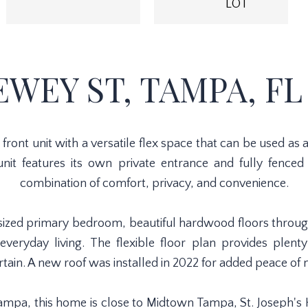
LOT
EWEY ST, TAMPA, FL 
ront unit with a versatile flex space that can be used a
 unit features its own private entrance and fully fenced
combination of comfort, privacy, and convenience.
ly sized primary bedroom, beautiful hardwood floors throu
everyday living. The flexible floor plan provides plent
rtain. A new roof was installed in 2022 for added peace of 
 Tampa, this home is close to Midtown Tampa, St. Joseph'