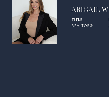
ABIGAIL 
TITLE
REALTOR®