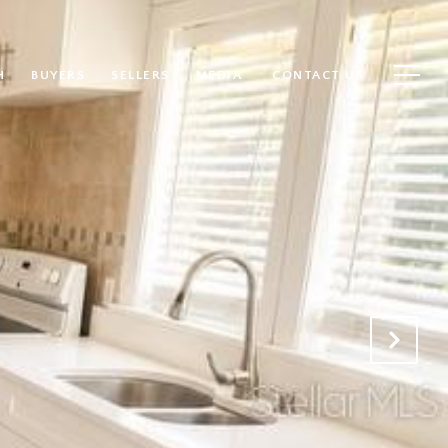
H
BUYERS
SELLERS
MEDIA
CONTACT US