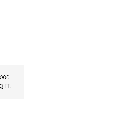
,000
Q.FT.