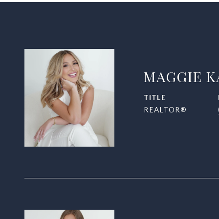
MAGGIE K
TITLE
REALTOR®