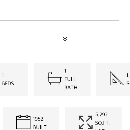
1
1
1
FULL
BEDS
S
BATH
5,292
1952
SQ.FT.
BUILT