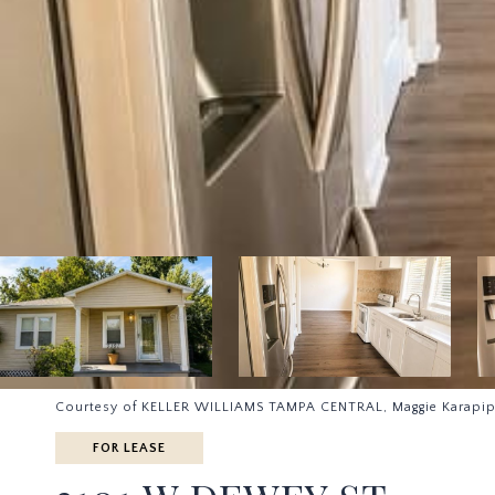
Courtesy of KELLER WILLIAMS TAMPA CENTRAL, Maggie Karapip
FOR LEASE