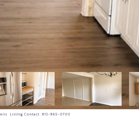
eris Listing Contact: 813-865-0700