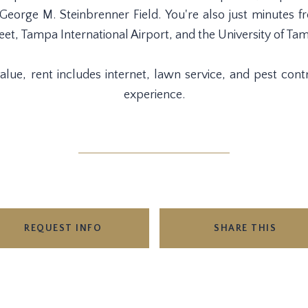
orge M. Steinbrenner Field. You're also just minutes fr
eet, Tampa International Airport, and the University of Ta
lue, rent includes internet, lawn service, and pest contro
experience.
REQUEST INFO
SHARE THIS