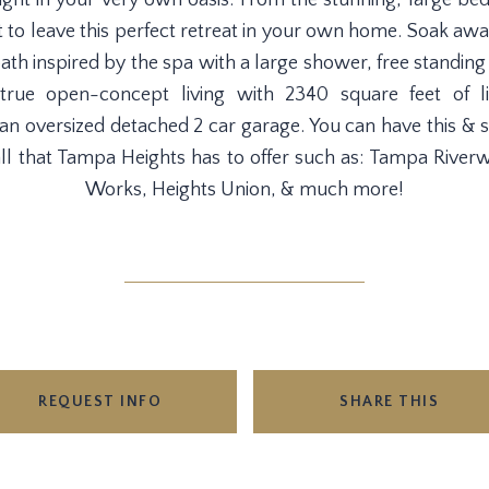
ght in your very own oasis. From the stunning, large be
nt to leave this perfect retreat in your own home. Soak a
bath inspired by the spa with a large shower, free standing
rue open-concept living with 2340 square feet of l
 an oversized detached 2 car garage. You can have this 
all that Tampa Heights has to offer such as: Tampa Riverw
Works, Heights Union, & much more!
REQUEST INFO
SHARE THIS