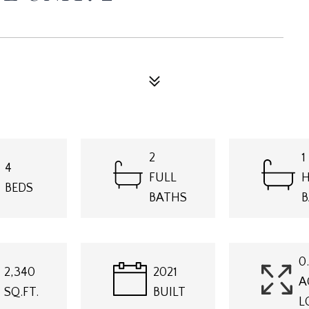
2
1
4
FULL
H
BEDS
BATHS
B
0
2,340
2021
A
SQ.FT.
BUILT
L