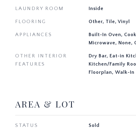
LAUNDRY ROOM
Inside
FLOORING
Other, Tile, Vinyl
APPLIANCES
Built-In Oven, Coo
Microwave, None, O
OTHER INTERIOR
Dry Bar, Eat-in Kit
FEATURES
Kitchen/Family R
Floorplan, Walk-In 
AREA & LOT
STATUS
Sold