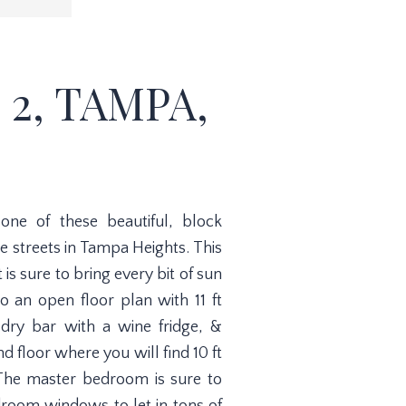
 2, TAMPA,
e of these beautiful, block
e streets in Tampa Heights. This
 sure to bring every bit of sun
to an open floor plan with 11 ft
, dry bar with a wine fridge, &
d floor where you will find 10 ft
. The master bedroom is sure to