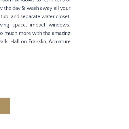
droom windows to let in tons of
way the day & wash away all your
 tub, and separate water closet.
iving space, impact windows,
& so much more with the amazing
alk, Hall on Franklin, Armature