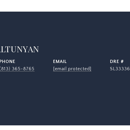
ALTUNYAN
PHONE
EMAIL
DRE #
(813) 365-8765
[email protected]
SL33336