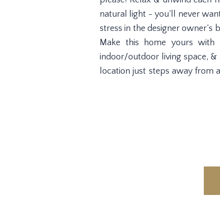
please! Relax & unwind each ni
natural light - you’ll never wa
stress in the designer owner’s 
Make this home yours with t
indoor/outdoor living space, &
location just steps away from 