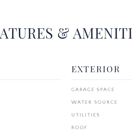
ATURES & AMENIT
EXTERIOR
GARAGE SPACE
WATER SOURCE
UTILITIES
ROOF