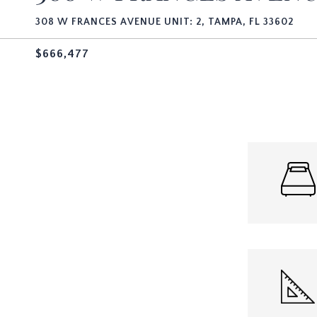
308 W FRANCES AVENUE UNIT: 2, TAMPA, FL 33602
$666,477