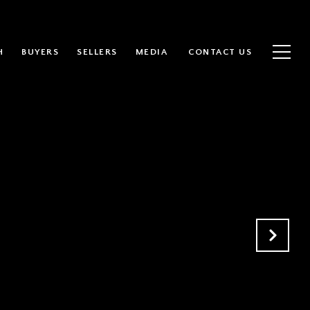
H
BUYERS
SELLERS
MEDIA
CONTACT US