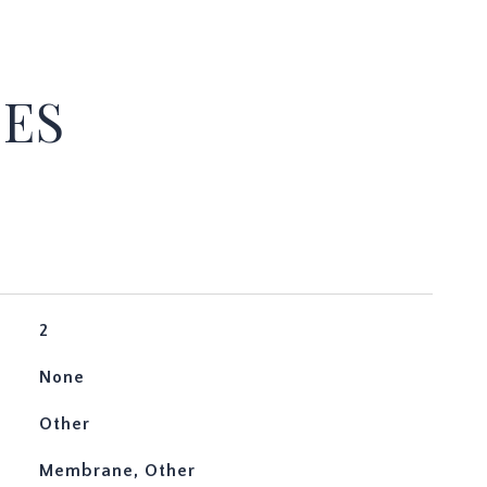
IES
2
None
Other
Membrane, Other