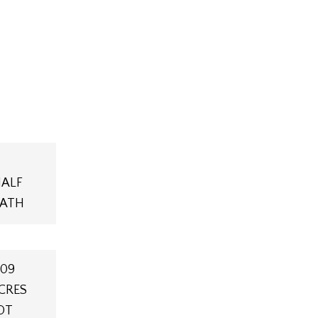
ALF
ATH
.09
CRES
OT