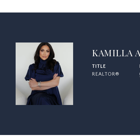
KAMILLA 
TITLE
REALTOR®