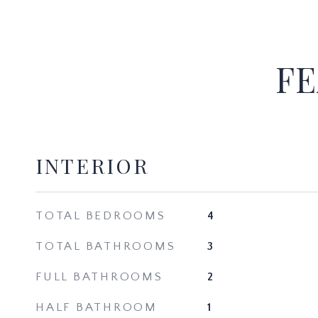
FE
INTERIOR
TOTAL BEDROOMS
4
TOTAL BATHROOMS
3
FULL BATHROOMS
2
HALF BATHROOM
1