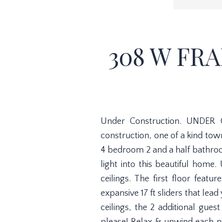
308 W FRA
Under Construction. UNDER 
construction, one of a kind tow
4 bedroom 2 and a half bathroo
light into this beautiful home.
ceilings. The first floor feat
expansive 17 ft sliders that lea
ceilings, the 2 additional gue