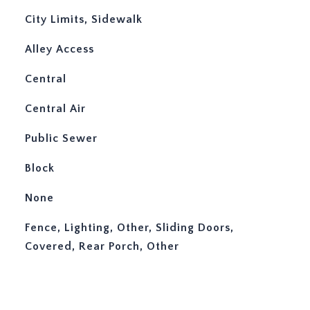
City Limits, Sidewalk
Alley Access
Central
Central Air
Public Sewer
Block
None
Fence, Lighting, Other, Sliding Doors,
Covered, Rear Porch, Other