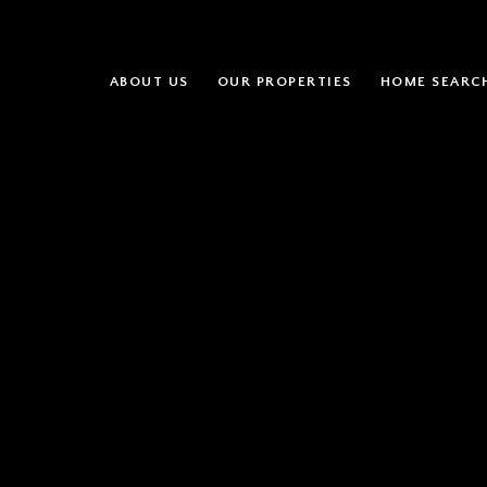
ABOUT US
OUR PROPERTIES
HOME SEARC