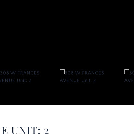
E UNIT: 2