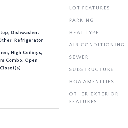
LOT FEATURES
PARKING
ktop, Dishwasher,
HEAT TYPE
ther, Refrigerator
AIR CONDITIONING
chen, High Ceilings,
SEWER
oom Combo, Open
Closet(s)
SUBSTRUCTURE
HOA AMENITIES
OTHER EXTERIOR
FEATURES