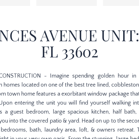
NCES AVENUE UNIT:
FL 33602
CONSTRUCTION - Imagine spending golden hour in on
n homes located on one of the best tree lined, cobbleston
m town home features a exorbitant window package that is
 Upon entering the unit you will find yourself walking in
ures a guest bedroom, large spacious kitchen, half bath
d you into the covered patio & yard. Head on up to the secon
st bedrooms, bath, laundry area, loft, & owners retreat