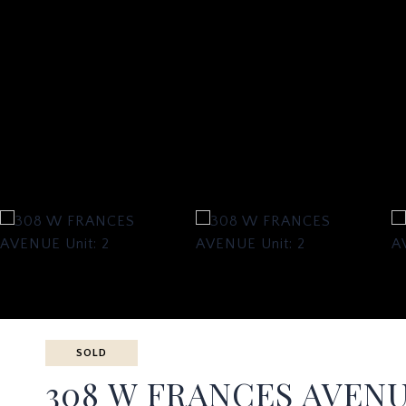
SOLD
308 W FRANCES AVENU