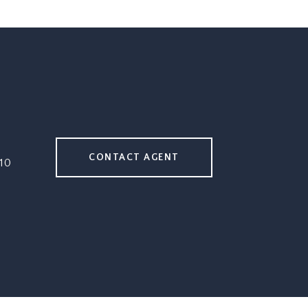
CONTACT AGENT
10