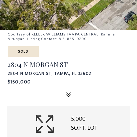
Courtesy of KELLER WILLIAMS TAMPA CENTRAL, Kamilla
Altunyan Listing Contact: 813-865-0700
SOLD
2804 N MORGAN ST
2804 N MORGAN ST, TAMPA, FL 33602
$150,000
5,000
SQ.FT. LOT