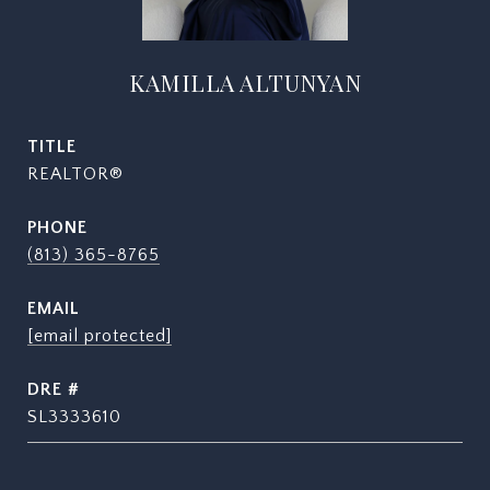
KAMILLA ALTUNYAN
TITLE
REALTOR®
PHONE
(813) 365-8765
EMAIL
[email protected]
DRE #
SL3333610