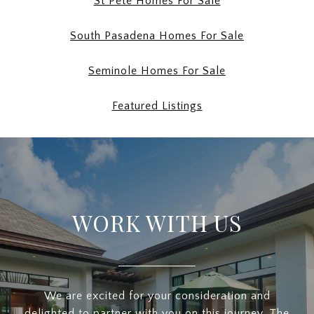
St Pete Homes For Sale
South Pasadena Homes For Sale
Seminole Homes For Sale
Featured Listings
WORK WITH US
We are excited for your consideration and
delighted to partner with you on this journey. The