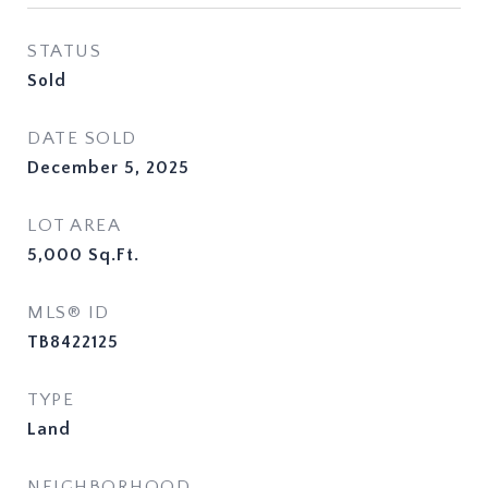
STATUS
Sold
DATE SOLD
December 5, 2025
LOT AREA
5,000
Sq.Ft.
MLS® ID
TB8422125
TYPE
Land
NEIGHBORHOOD