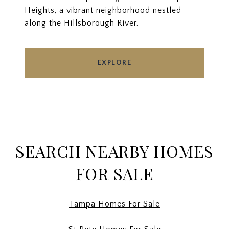
Heights, a vibrant neighborhood nestled
along the Hillsborough River.
EXPLORE
SEARCH NEARBY HOMES
FOR SALE
Tampa Homes For Sale