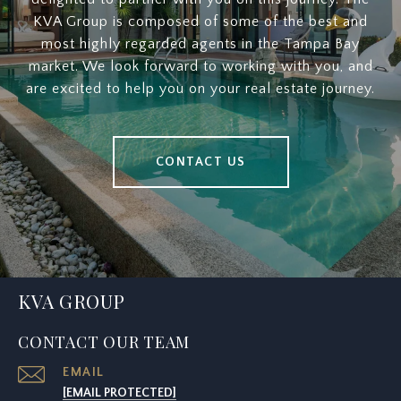
KVA Group is composed of some of the best and
most highly regarded agents in the Tampa Bay
market. We look forward to working with you, and
are excited to help you on your real estate journey.
CONTACT US
KVA GROUP
CONTACT OUR TEAM
EMAIL
[EMAIL PROTECTED]