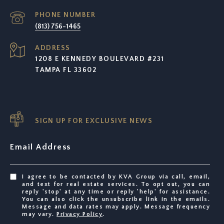
PHONE NUMBER
(813) 756-1465
ADDRESS
1208 E KENNEDY BOULEVARD #231
TAMPA FL 33602
SIGN UP FOR EXCLUSIVE NEWS
Email Address
I agree to be contacted by KVA Group via call, email,
and text for real estate services. To opt out, you can
reply 'stop' at any time or reply 'help' for assistance.
You can also click the unsubscribe link in the emails.
Message and data rates may apply. Message frequency
may vary.
Privacy Policy
.