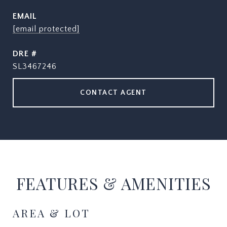
EMAIL
[email protected]
DRE #
SL3467246
CONTACT AGENT
FEATURES & AMENITIES
AREA & LOT