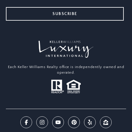
SUBSCRIBE
Each Keller Williams Realty office is independently owned and
operated.