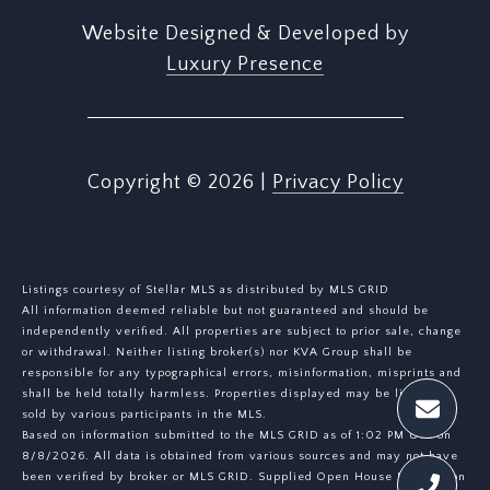
Website Designed & Developed by
Luxury Presence
Copyright ©
2026
|
Privacy Policy
Listings courtesy of Stellar MLS as distributed by MLS GRID
All information deemed reliable but not guaranteed and should be
independently verified. All properties are subject to prior sale, change
or withdrawal. Neither listing broker(s) nor KVA Group shall be
responsible for any typographical errors, misinformation, misprints and
shall be held totally harmless. Properties displayed may be listed or
sold by various participants in the MLS.
Based on information submitted to the MLS GRID as of 1:02 PM UTC on
8/8/2026. All data is obtained from various sources and may not have
been verified by broker or MLS GRID. Supplied Open House Information