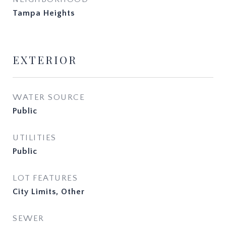
Tampa Heights
EXTERIOR
WATER SOURCE
Public
UTILITIES
Public
LOT FEATURES
City Limits, Other
SEWER