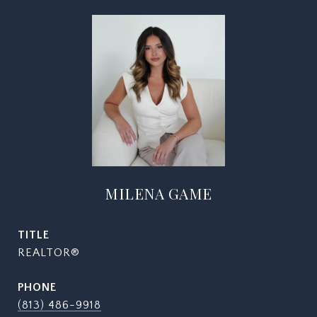
MILENA GAME
TITLE
REALTOR®
PHONE
(813) 486-9918