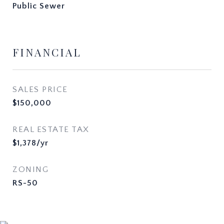
Public Sewer
FINANCIAL
SALES PRICE
$150,000
REAL ESTATE TAX
$1,378/yr
ZONING
RS-50