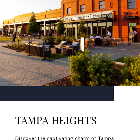
TAMPA HEIGHTS
Discover the captivating charm of Tampa