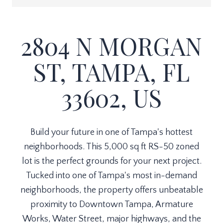
2804 N MORGAN
ST, TAMPA, FL
33602, US
Build your future in one of Tampa's hottest
neighborhoods. This 5,000 sq ft RS-50 zoned
lot is the perfect grounds for your next project.
Tucked into one of Tampa's most in-demand
neighborhoods, the property offers unbeatable
proximity to Downtown Tampa, Armature
Works, Water Street, major highways, and the