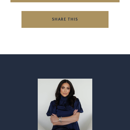
SHARE THIS