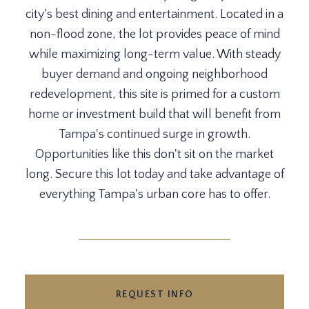
city's best dining and entertainment. Located in a
non-flood zone, the lot provides peace of mind
while maximizing long-term value. With steady
buyer demand and ongoing neighborhood
redevelopment, this site is primed for a custom
home or investment build that will benefit from
Tampa's continued surge in growth.
Opportunities like this don't sit on the market
long. Secure this lot today and take advantage of
everything Tampa's urban core has to offer.
REQUEST INFO