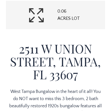
0.06
ACRES LOT
2511 W UNION
STREET, TAMPA,
FL 33607
West Tampa Bungalow in the heart of it all! You
do NOT want to miss this 3 bedroom, 2 bath
beautifully restored 1920s bungalow features all