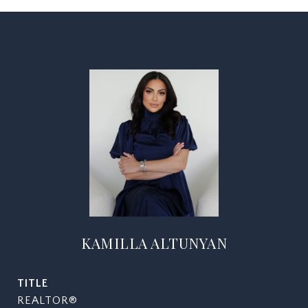
KAMILLA ALTUNYAN
TITLE
REALTOR®