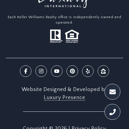
Each Keller Williams Realty office is independently owned and
operated.
Website Designed & Developed by
Luxury Presence
Copyright ©
2026
|
Privacy Policy