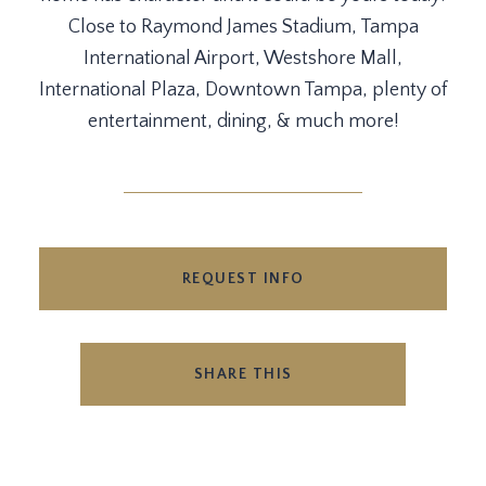
Close to Raymond James Stadium, Tampa
International Airport, Westshore Mall,
International Plaza, Downtown Tampa, plenty of
entertainment, dining, & much more!
REQUEST INFO
SHARE THIS