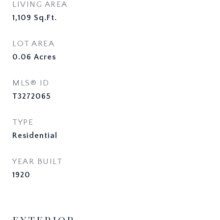
LIVING AREA
1,109
Sq.Ft.
LOT AREA
0.06
Acres
MLS® ID
T3272065
TYPE
Residential
YEAR BUILT
1920