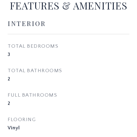
FEATURES & AMENITIES
INTERIOR
TOTAL BEDROOMS
3
TOTAL BATHROOMS
2
FULL BATHROOMS
2
FLOORING
Vinyl