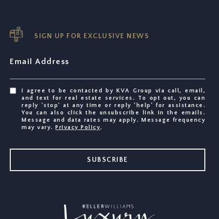
SIGN UP FOR EXCLUSIVE NEWS
Email Address
I agree to be contacted by KVA Group via call, email,
and text for real estate services. To opt out, you can
reply 'stop' at any time or reply 'help' for assistance.
You can also click the unsubscribe link in the emails.
Message and data rates may apply. Message frequency
may vary.
Privacy Policy
.
SUBSCRIBE