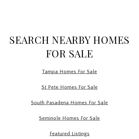
SEARCH NEARBY HOMES
FOR SALE
Tampa Homes For Sale
St Pete Homes For Sale
South Pasadena Homes For Sale
Seminole Homes For Sale
Featured Listings