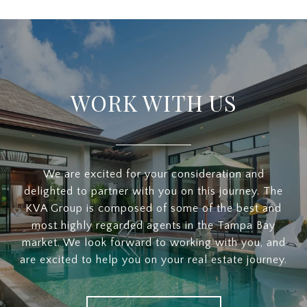
WORK WITH US
We are excited for your consideration and
delighted to partner with you on this journey. The
KVA Group is composed of some of the best and
most highly regarded agents in the Tampa Bay
market. We look forward to working with you, and
are excited to help you on your real estate journey.