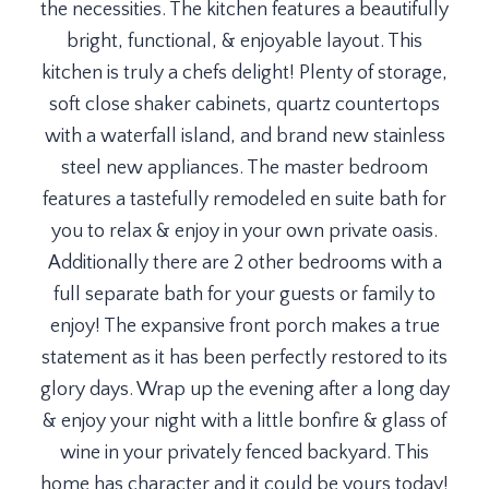
the necessities. The kitchen features a beautifully
bright, functional, & enjoyable layout. This
kitchen is truly a chefs delight! Plenty of storage,
soft close shaker cabinets, quartz countertops
with a waterfall island, and brand new stainless
steel new appliances. The master bedroom
features a tastefully remodeled en suite bath for
you to relax & enjoy in your own private oasis.
Additionally there are 2 other bedrooms with a
full separate bath for your guests or family to
enjoy! The expansive front porch makes a true
statement as it has been perfectly restored to its
glory days. Wrap up the evening after a long day
& enjoy your night with a little bonfire & glass of
wine in your privately fenced backyard. This
home has character and it could be yours today!