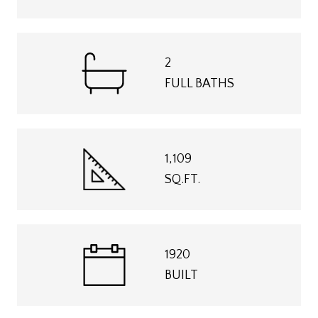
2
FULL BATHS
1,109
SQ.FT.
1920
BUILT