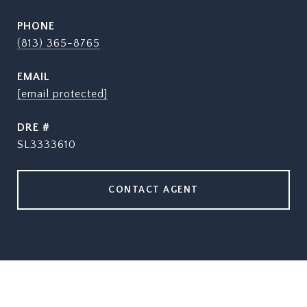
PHONE
(813) 365-8765
EMAIL
[email protected]
DRE #
SL3333610
CONTACT AGENT