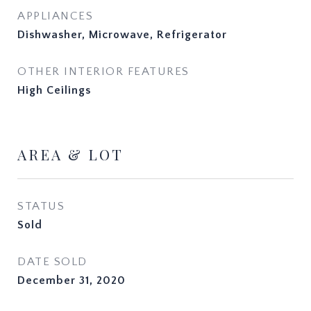
APPLIANCES
Dishwasher, Microwave, Refrigerator
OTHER INTERIOR FEATURES
High Ceilings
AREA & LOT
STATUS
Sold
DATE SOLD
December 31, 2020