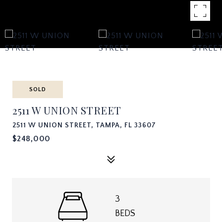
SOLD
2511 W UNION STREET
2511 W UNION STREET, TAMPA, FL 33607
$248,000
3
BEDS