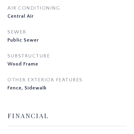
AIR CONDITIONING
Central Air
SEWER
Public Sewer
SUBSTRUCTURE
Wood Frame
OTHER EXTERIOR FEATURES
Fence, Sidewalk
FINANCIAL