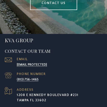
CONTACT US
KVA GROUP
CONTACT OUR TEAM
EMAIL
[EMAIL PROTECTED]
PHONE NUMBER
(813) 756-1465
ADDRESS
1208 E KENNEDY BOULEVARD #231
TAMPA FL 33602