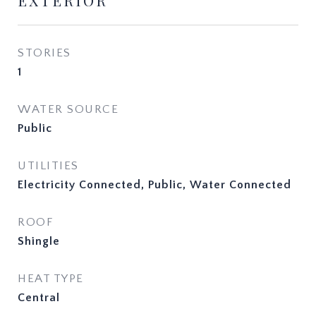
EXTERIOR
STORIES
1
WATER SOURCE
Public
UTILITIES
Electricity Connected, Public, Water Connected
ROOF
Shingle
HEAT TYPE
Central