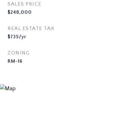
SALES PRICE
$248,000
REAL ESTATE TAX
$735/yr
ZONING
RM-16