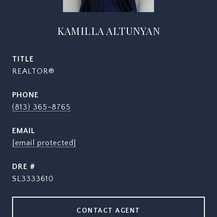
KAMILLA ALTUNYAN
TITLE
REALTOR®
PHONE
(813) 365-8765
EMAIL
[email protected]
DRE #
SL3333610
CONTACT AGENT