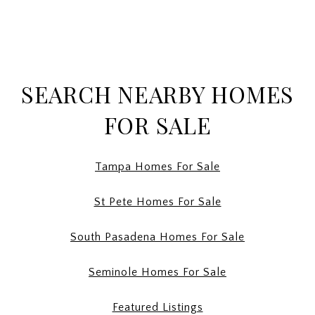
SEARCH NEARBY HOMES
FOR SALE
Tampa Homes For Sale
St Pete Homes For Sale
South Pasadena Homes For Sale
Seminole Homes For Sale
Featured Listings