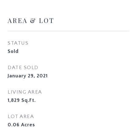
AREA & LOT
STATUS
Sold
DATE SOLD
January 29, 2021
LIVING AREA
1,829
Sq.Ft.
LOT AREA
0.06
Acres