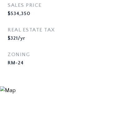
SALES PRICE
$534,350
REAL ESTATE TAX
$321/yr
ZONING
RM-24