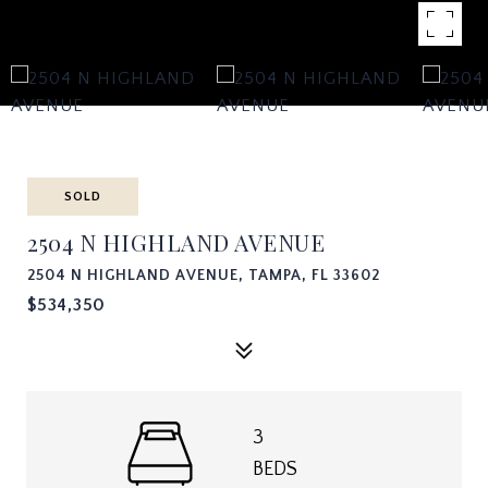
SOLD
2504 N HIGHLAND AVENUE
2504 N HIGHLAND AVENUE, TAMPA, FL 33602
$534,350
3
BEDS