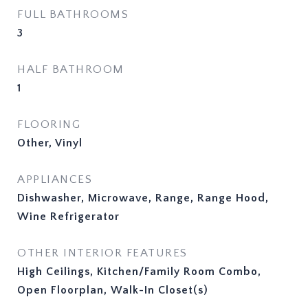
FULL BATHROOMS
3
HALF BATHROOM
1
FLOORING
Other, Vinyl
APPLIANCES
Dishwasher, Microwave, Range, Range Hood,
Wine Refrigerator
OTHER INTERIOR FEATURES
High Ceilings, Kitchen/Family Room Combo,
Open Floorplan, Walk-In Closet(s)