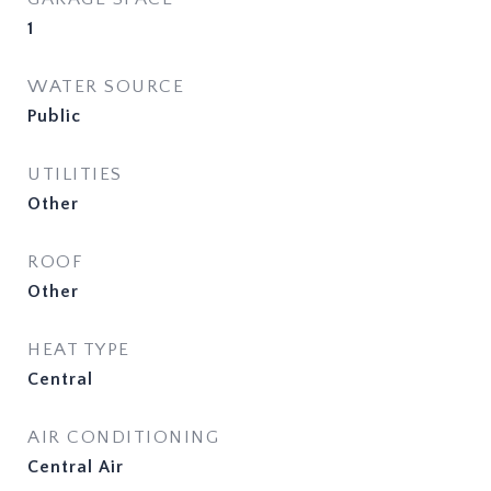
1
WATER SOURCE
Public
UTILITIES
Other
ROOF
Other
HEAT TYPE
Central
AIR CONDITIONING
Central Air