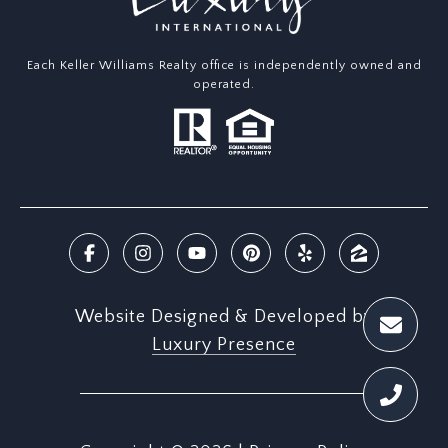
Each Keller Williams Realty office is independently owned and
operated.
Website Designed & Developed by
Luxury Presence