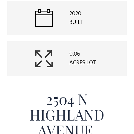
2020
BUILT
0.06
ACRES LOT
2504 N
HIGHLAND
AVENUE,