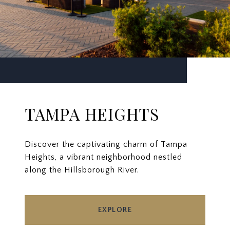
TAMPA HEIGHTS
Discover the captivating charm of Tampa
Heights, a vibrant neighborhood nestled
along the Hillsborough River.
EXPLORE