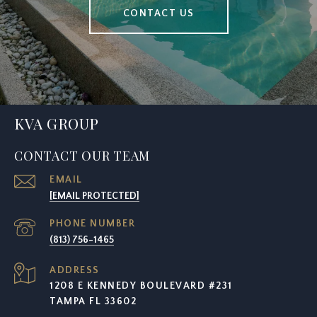
CONTACT US
KVA GROUP
CONTACT OUR TEAM
EMAIL
[EMAIL PROTECTED]
PHONE NUMBER
(813) 756-1465
ADDRESS
1208 E KENNEDY BOULEVARD #231
TAMPA FL 33602