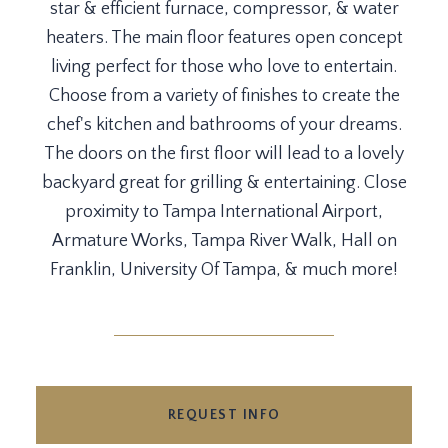
star & efficient furnace, compressor, & water
heaters. The main floor features open concept
living perfect for those who love to entertain.
Choose from a variety of finishes to create the
chef's kitchen and bathrooms of your dreams.
The doors on the first floor will lead to a lovely
backyard great for grilling & entertaining. Close
proximity to Tampa International Airport,
Armature Works, Tampa River Walk, Hall on
Franklin, University Of Tampa, & much more!
REQUEST INFO