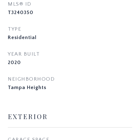
MLS® ID
T3240350
TYPE
Residential
YEAR BUILT
2020
NEIGHBORHOOD
Tampa Heights
EXTERIOR
GARAGE SPACE