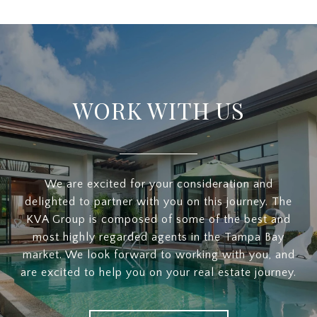
WORK WITH US
We are excited for your consideration and
delighted to partner with you on this journey. The
KVA Group is composed of some of the best and
most highly regarded agents in the Tampa Bay
market. We look forward to working with you, and
are excited to help you on your real estate journey.