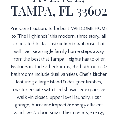
TAMPA, FL 33602
Pre-Construction. To be built. WELCOME HOME
to "The Highlands" this modern, three story, all
concrete block construction townhouse that
will live like a single family home steps away
from the best that Tampa Heights has to offer.
Features include 3 bedrooms, 3.5 bathrooms (2
bathrooms include dual vanities), Chef's kitchen
featuring a large island & designer finishes,
master ensuite with tiled shower & expansive
walk -in closet, upper level laundry, 1 car
garage, hurricane impact & energy efficient
windows & door, smart thermostats, energy