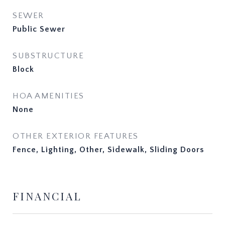
SEWER
Public Sewer
SUBSTRUCTURE
Block
HOA AMENITIES
None
OTHER EXTERIOR FEATURES
Fence, Lighting, Other, Sidewalk, Sliding Doors
FINANCIAL