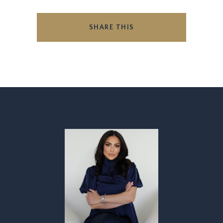
SHARE THIS