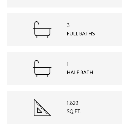
3
FULL BATHS
1
HALF BATH
1,829
SQ.FT.