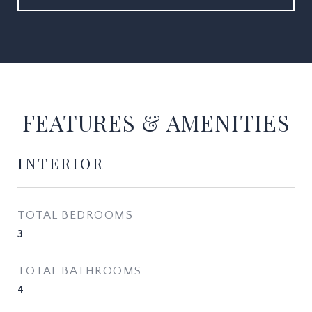
FEATURES & AMENITIES
INTERIOR
TOTAL BEDROOMS
3
TOTAL BATHROOMS
4