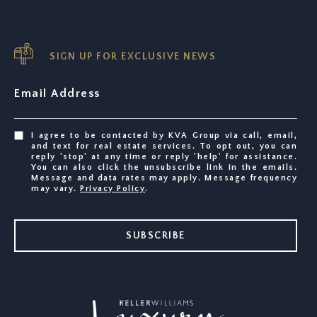
SIGN UP FOR EXCLUSIVE NEWS
Email Address
I agree to be contacted by KVA Group via call, email,
and text for real estate services. To opt out, you can
reply 'stop' at any time or reply 'help' for assistance.
You can also click the unsubscribe link in the emails.
Message and data rates may apply. Message frequency
may vary.
Privacy Policy
.
SUBSCRIBE