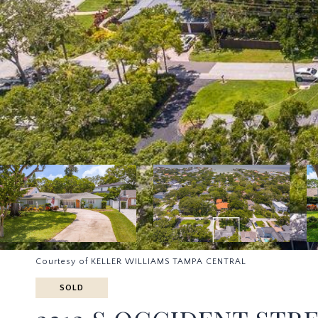
Courtesy of KELLER WILLIAMS TAMPA CENTRAL
SOLD