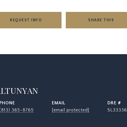
REQUEST INFO
SHARE THIS
ALTUNYAN
PHONE
EMAIL
DRE #
(813) 365-8765
[email protected]
SL33336