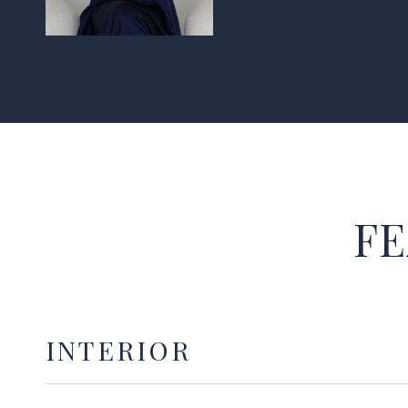
FE
INTERIOR