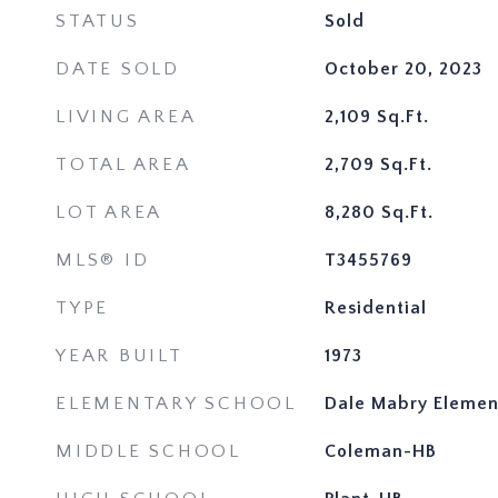
STATUS
Sold
DATE SOLD
October 20, 2023
LIVING AREA
2,109
Sq.Ft.
TOTAL AREA
2,709
Sq.Ft.
LOT AREA
8,280
Sq.Ft.
MLS® ID
T3455769
TYPE
Residential
YEAR BUILT
1973
ELEMENTARY SCHOOL
Dale Mabry Elemen
MIDDLE SCHOOL
Coleman-HB