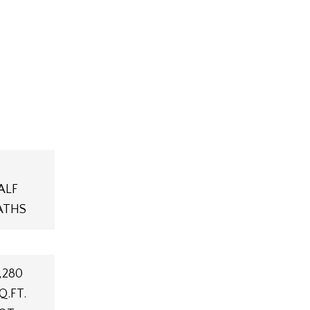
ALF
ATHS
,280
Q.FT.