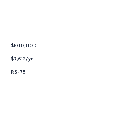
$800,000
$3,612/yr
RS-75