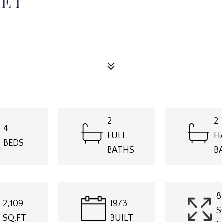
EET
2
2
4
FULL
H
BEDS
BATHS
B
8
2,109
1973
S
SQ.FT.
BUILT