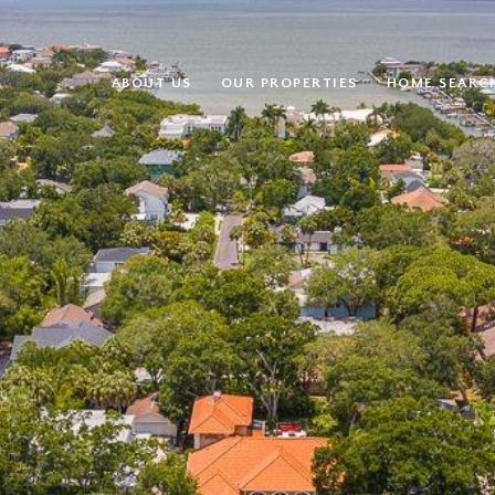
ABOUT US
OUR PROPERTIES
HOME SEARC