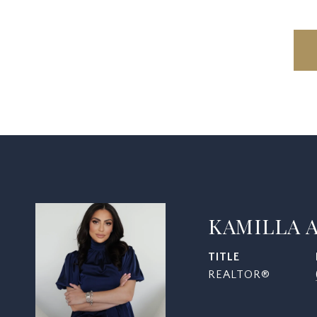
KAMILLA 
TITLE
REALTOR®