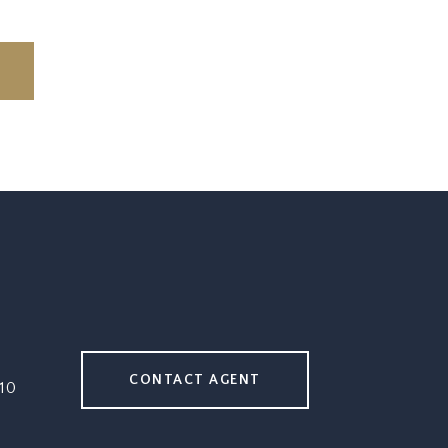
CONTACT AGENT
10