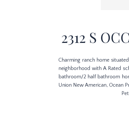
2312 S OC
Charming ranch home situated i
neighborhood with A Rated scho
bathroom/2 half bathroom home 
Union New American, Ocean Prim
Pet