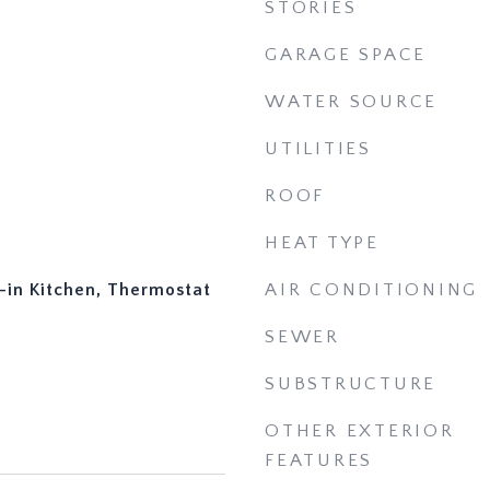
STORIES
GARAGE SPACE
WATER SOURCE
UTILITIES
ROOF
HEAT TYPE
t-in Kitchen, Thermostat
AIR CONDITIONING
SEWER
SUBSTRUCTURE
OTHER EXTERIOR
FEATURES