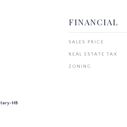
FINANCIAL
SALES PRICE
REAL ESTATE TAX
ZONING
tary-HB