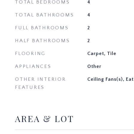
TOTAL BEDROOMS
4
TOTAL BATHROOMS
4
FULL BATHROOMS
2
HALF BATHROOMS
2
FLOORING
Carpet, Tile
APPLIANCES
Other
OTHER INTERIOR
Ceiling Fans(s), Ea
FEATURES
AREA & LOT