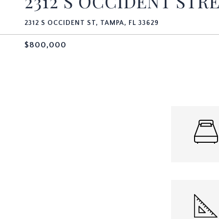
2312 S OCCIDENT STR
2312 S OCCIDENT ST, TAMPA, FL 33629
$800,000