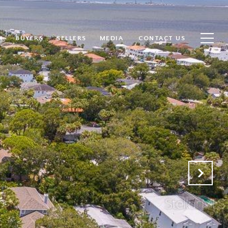
H
BUYERS
SELLERS
MEDIA
CONTACT US