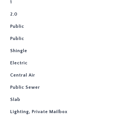
1
2.0
Public
Public
Shingle
Electric
Central Air
Public Sewer
Slab
Lighting, Private Mailbox