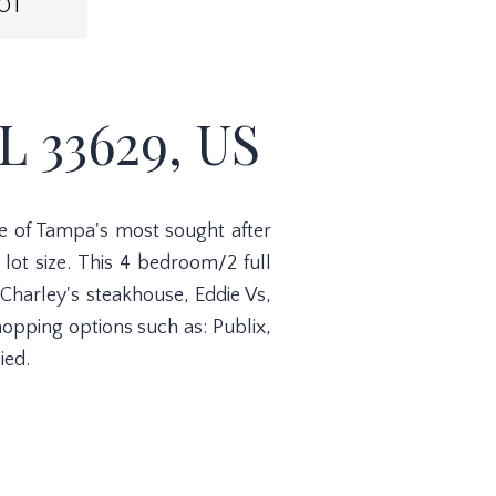
OT
 33629, US
ne of Tampa's most sought after
lot size. This 4 bedroom/2 full
Charley's steakhouse, Eddie Vs,
opping options such as: Publix,
ied.