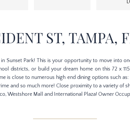
L
CIDENT ST, TAMPA, FL
n Sunset Park! This is your opportunity to move into o
ol districts, or build your dream home on this 72 x 115 
is close to numerous high end dining options such as: 
e and so much more! Close proximity to a variety of sh
co, Westshore Mall and International Plaza! Owner Occup