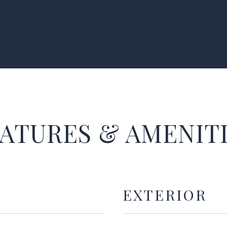
ATURES & AMENIT
EXTERIOR